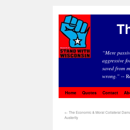
Th
“Mere passiv
aggressive fo
saved from m
wrong.”
-- R
Home
Quotes
Contact
Ab
←
The Economic & Moral Collateral Dam
Austerity