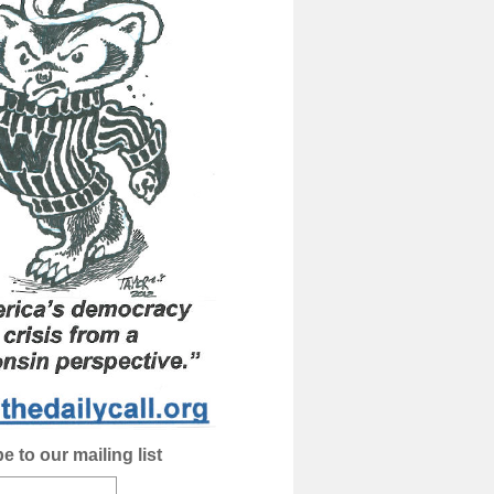
e to our mailing list