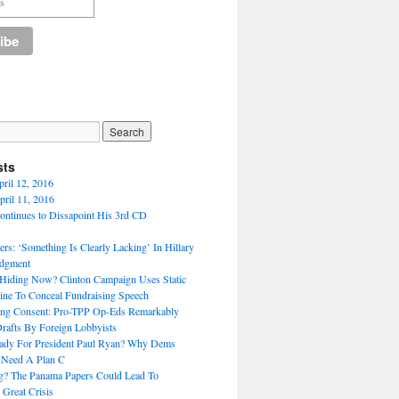
sts
pril 12, 2016
ril 11, 2016
ntinues to Dissapoint His 3rd CD
s
rs: ‘Something Is Clearly Lacking’ In Hillary
udgment
Hiding Now? Clinton Campaign Uses Static
ne To Conceal Fundraising Speech
ing Consent: Pro-TPP Op-Eds Remarkably
Drafts By Foreign Lobbyists
ady For President Paul Ryan? Why Dems
 Need A Plan C
ng? The Panama Papers Could Lead To
 Great Crisis