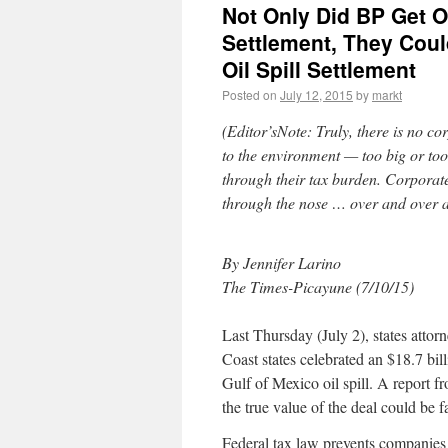
Not Only Did BP Get O
Settlement, They Coul
Oil Spill Settlement
Posted on
July 12, 2015
by
markt
(Editor’sNote: Truly, there is no 
to the environment — too big or too
through their tax burden. Corpora
through the nose … over and over
By Jennifer Larino
The Times-Picayune (7/10/15)
Last Thursday (July 2), states attor
Coast states celebrated an $18.7 bi
Gulf of Mexico oil spill. A report 
the true value of the deal could be fa
Federal tax law prevents companies 