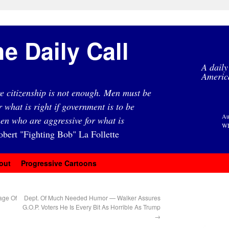
e Daily Call
A daily
Americ
e citizenship is not enough. Men must be
r what is right if government is to be
Au
en who are aggressive for what is
WI
obert "Fighting Bob" La Follette
out
Progressive Cartoons
age Of
Dept. Of Much Needed Humor — Walker Assures
G.O.P. Voters He Is Every Bit As Horrible As Trump
→