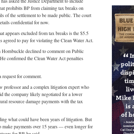
 has asked the Justice Department to include
that prohibits BP from claiming tax breaks on
ils of the settlement to be made public. The court
etails confidential for now.
hat appears excluded from tax breaks is the $5.5
s agreed to pay for violating the Clean Water Act.
 Hornbuckle declined to comment on Public
. He confirmed the Clean Water Act penalties
a request for comment.
w professor and a complex litigation expert who
id the company likely negotiated for a lower
tural resource damage payments with the tax
ding what could have been years of litigation. But
 to make payments over 15 years — even longer for
tages for BP, he said.