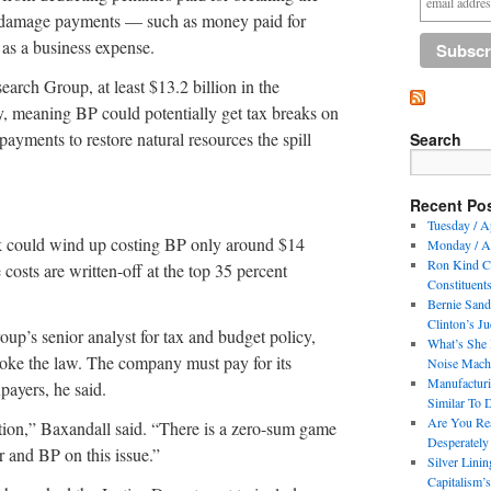
t damage payments — such as money paid for
 as a business expense.
earch Group, at least $13.2 billion in the
ty, meaning BP could potentially get tax breaks on
ayments to restore natural resources the spill
Search
Recent Po
Tuesday / A
k could wind up costing BP only around $14
Monday / Ap
Ron Kind Co
e costs are written-off at the top 35 percent
Constituent
Bernie Sande
Clinton’s J
up’s senior analyst for tax and budget policy,
What’s She 
broke the law. The company must pay for its
Noise Machi
Manufactur
payers, he said.
Similar To 
Are You Re
stion,” Baxandall said. “There is a zero-sum game
Desperately
 and BP on this issue.”
Silver Lini
Capitalism’s