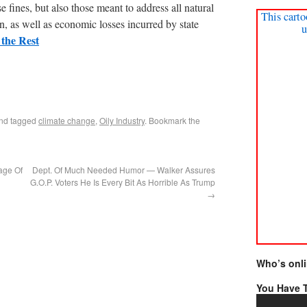
e fines, but also those meant to address all natural
This carto
, as well as economic losses incurred by state
u
the Rest
nd tagged
climate change
,
Oily Industry
. Bookmark the
age Of
Dept. Of Much Needed Humor — Walker Assures
G.O.P. Voters He Is Every Bit As Horrible As Trump
→
Who’s onl
You Have T