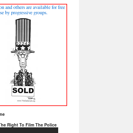
on and others are available for free
se by progressive groups.
ine
he Right To Film The Police