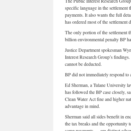
The Public Interest Research Group
specific language in the settlement 
payments. It also wants the full deta
has ordered most of the settlement d
The only portion of the settlement t
billion environmental penalty BP ha
Justice Department spokesman Wyn
Interest Research Group’s findings
cannot be deducted.
BP did not immediately respond to 
Ed Sherman, a Tulane University la
has followed the BP case closely, sa
Clean Water Act fine and higher na
advantage in mind.
Sherman said all sides benefit in en
the tax breaks and the opportunity
some payments — are distinct advan