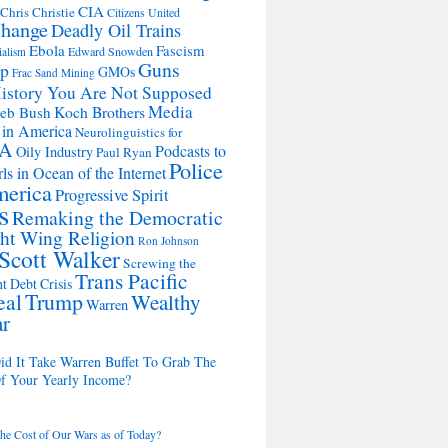
CIA
Chris Christie
Citizens United
change
Deadly Oil Trains
Ebola
Fascism
Edward Snowden
ialism
Guns
Up
GMOs
Frac Sand Mining
istory You Are Not Supposed
Media
Koch Brothers
Jeb Bush
 in America
Neurolinguistics for
A
Podcasts to
Oily Industry
Paul Ryan
Police
ls in Ocean of the Internet
merica
Progressive Spirit
s
Remaking the Democratic
ht Wing Religion
Ron Johnson
Scott Walker
Screwing the
Trans Pacific
t Debt Crisis
eal
Trump
Wealthy
Warren
ar
d It Take Warren Buffet To Grab The
Of Your Yearly Income?
the Cost of Our Wars as of Today?