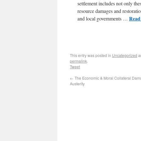
settlement includes not only thes
resource damages and restoration
Read 
and local governments …
This entry was posted in
Uncategorized
a
permalink
.
Tweet
←
The Economic & Moral Collateral Dam
Austerity