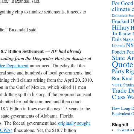
llars,” Baxandall said.
For Good
climate 
gaining chip to finalize settlements, it needs to
Democratic Soc
Fracked 
Hillary
H
ic,” Baxandall said.
To Know
Fails
Nazis
NS
Liberals
8.7 Billion Settlement —
BP had already
Ponder Pear
State A
sulting from the Deepwater Horizon disaster at
Quote
tice Department
announced Thursday that the
Party
Rig
eral state and hundreds of local governments, had
Ron Kind
ining civil claims arising from the April 20, 2010,
Studen
VOTE
 in the Gulf of Mexico, which killed 11 men
Trade D
il drilling spill in history. If the proposed consent
Class W
submitted for public comment and then court-
8.7 billion in fines over the next 15 years to the
How Long Di
Equivalent 
 state governments of Alabama, Florida,
as. The federal government had
originally sought
Blogroll
t (CWA)
fines alone. Yet, the $18.7 billion
So What is 