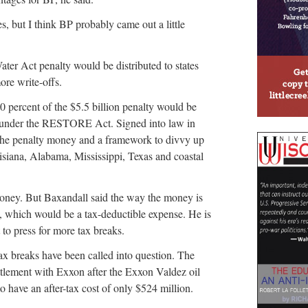
es, but I think BP probably came out a little
ter Act penalty would be distributed to states
ore write-offs.
0 percent of the $5.5 billion penalty would be
es under the RESTORE Act. Signed into law in
r the penalty money and a framework to divvy up
uisiana, Alabama, Mississippi, Texas and coastal
money. But Baxandall said the way the money is
n, which would be a tax-deductible expense. He is
to press for more tax breaks.
 tax breaks have been called into question. The
ettlement with Exxon after the Exxon Valdez oil
to have an after-tax cost of only $524 million.