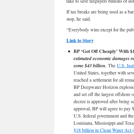
take to save taxpayers billions of do
If tax breaks are being used as a bar
stop, he said.
“Everybody wins except for the publ
Link to Story
BP ‘Got Off Cheaply’ With $1
estimated economic damages re
some $43 billion.
The
U.S. Jus
United States, together with sev
reached a settlement for all rema
BP Deepwater Horizon explosion
and set off the largest offshore o
decree is approved after being 
approval, BP will agree to pay $1
U.S. federal government and the
Louisiana, Mississippi and Tex
$18 billion in Clean Water Ac