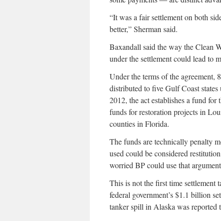
“It was a fair settlement on both sid
better,” Sherman said.
Baxandall said the way the Clean Wa
under the settlement could lead to m
Under the terms of the agreement, 8
distributed to five Gulf Coast stat
2012, the act establishes a fund fo
funds for restoration projects in Lo
counties in Florida.
The funds are technically penalty 
used could be considered restitutio
worried BP could use that argument 
This is not the first time settlement
federal government’s $1.1 billion s
tanker spill in Alaska was reported 