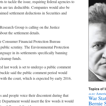
s to tackle the issue, requiring federal agencies to
nts are tax deductible. Companies would also be
aimed settlement deductions in Securities and
 Research Group is calling on the Justice
out the settlement details.
he Consumer Financial Protection Bureau
r public scrutiny. The Environmental Protection
nguage in its settlements specifically banning
 cleanup funds.
ed last week is set to undergo a public comment
buckle said the public comment period would
ed with the court, which is expected by early 2016.
Topics of I
Americ
ALEC
is and people voice their discontent during that
War Sta
ce Department would insert the few words it would
Bernie 