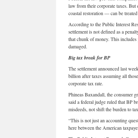
law from their corporate taxes. Bu
coastal restoration — can be treated
According to the Public Interest Res
settlement is not defined as a penal
that chunk of money. This includes p
damaged.
Big tax break for BP
The settlement announced last wee
billion after taxes assuming all thos
corporate tax rate.
Phineas Baxandall, the consumer gro
said a federal judge ruled that BP 
misdeeds, not shift the burden to tax
“This is not just an accounting que
here between the American taxpayer