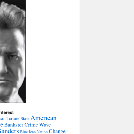
nterest
American
an Torture State
te
Bankster Crime Wave
Sanders
Change
Blue Jean Nation