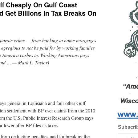
ff Cheaply On Gulf Coast
d Get Billions In Tax Breaks On
corporate crime — from banking to home mortgages
 egregious to not be paid for by working families
te America cashes in. Working Americans pays
 and … — Mark L. Taylor)
neys general in Louisiana and four other Gulf
llion settlement with BP over claims from the 2010
from the U.S. Public Interest Research Group says
r lower after BP files its taxes.
Subscrib
from deducting penalties paid for breaking the