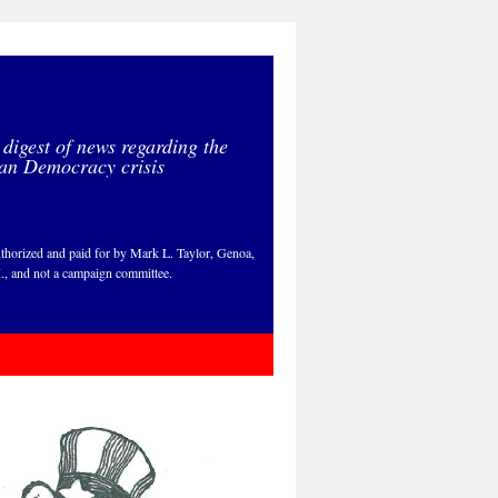
 digest of news regarding the
an Democracy crisis
thorized and paid for by Mark L. Taylor, Genoa,
., and not a campaign committee.