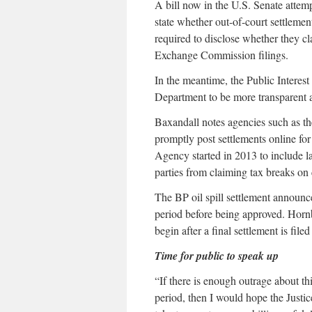
A bill now in the U.S. Senate attempt
state whether out-of-court settleme
required to disclose whether they cl
Exchange Commission filings.
In the meantime, the Public Interest
Department to be more transparent ab
Baxandall notes agencies such as t
promptly post settlements online fo
Agency started in 2013 to include la
parties from claiming tax breaks on
The BP oil spill settlement announc
period before being approved. Horn
begin after a final settlement is fil
Time for public to speak up
“If there is enough outrage about th
period, then I would hope the Justi