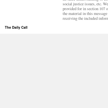
social justice issues, etc. We
provided for in section 107 
the material in this message 
receiving the included infor
The Daily Call