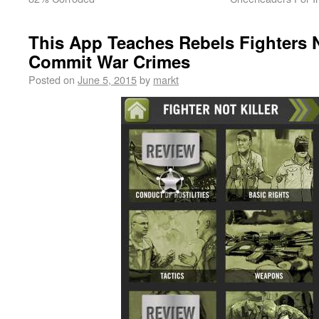
This App Teaches Rebels Fighters N
Commit War Crimes
Posted on
June 5, 2015
by
markt