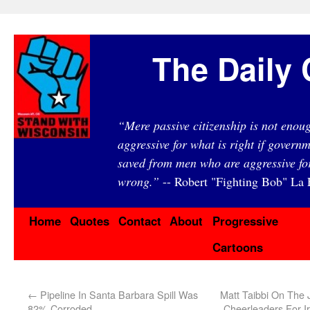
The Daily 
“Mere passive citizenship is not eno
aggressive for what is right if governm
saved from men who are aggressive fo
wrong.”
-- Robert "Fighting Bob" La F
Home
Quotes
Contact
About
Progressive
Cartoons
←
Pipeline In Santa Barbara Spill Was
Matt Taibbi On The J
82% Corroded
Cheerleaders For 