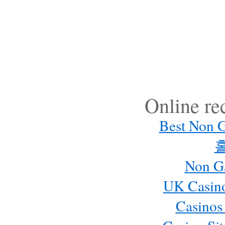
Online r
Best Non 
Non G
UK Casin
Casinos