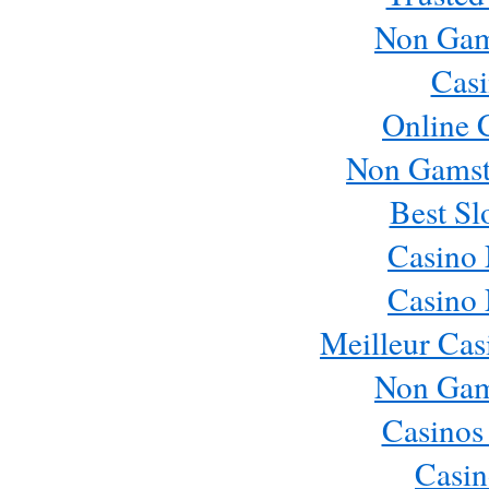
Non Gam
Casi
Online 
Non Gamst
Best Sl
Casino
Casino
Meilleur Cas
Non Gam
Casinos
Casin