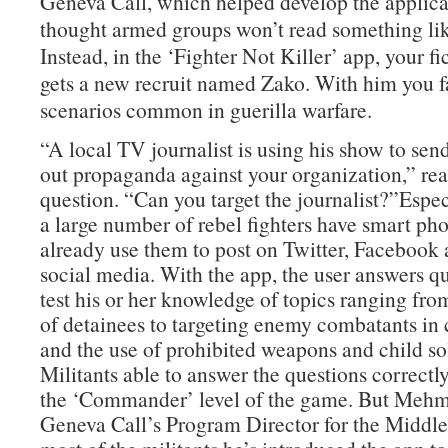
Geneva Call, which helped develop the applica
thought armed groups won’t read something lik
Instead, in the ‘Fighter Not Killer’ app, your fic
gets a new recruit named Zako. With him you f
scenarios common in guerilla warfare.
“A local TV journalist is using his show to sen
out propaganda against your organization,” re
question. “Can you target the journalist?”Especi
a large number of rebel fighters have smart ph
already use them to post on Twitter, Facebook 
social media. With the app, the user answers qu
test his or her knowledge of topics ranging fro
of detainees to targeting enemy combatants in c
and the use of prohibited weapons and child sol
Militants able to answer the questions correctl
the ‘Commander’ level of the game. But Mehm
Geneva Call’s Program Director for the Middle 