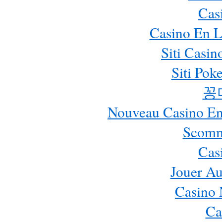
Cas
Casino En L
Siti Casi
Siti Pok
꽁
Nouveau Casino En 
Scomm
Cas
Jouer Au
Casino 
Ca