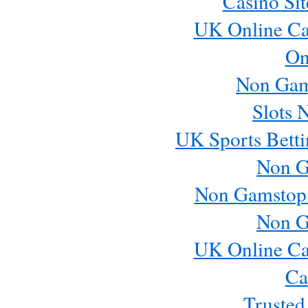
Casino Si
UK Online Ca
On
Non Gam
Slots 
UK Sports Betti
Non G
Non Gamstop
Non G
UK Online Ca
Ca
Trusted