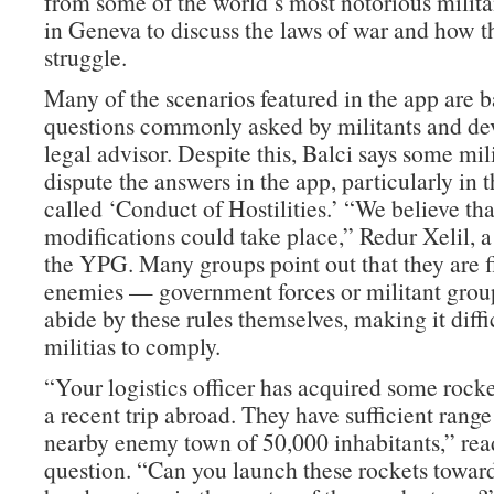
from some of the world’s most notorious milit
in Geneva to discuss the laws of war and how th
struggle.
Many of the scenarios featured in the app are 
questions commonly asked by militants and de
legal advisor. Despite this, Balci says some mili
dispute the answers in the app, particularly in 
called ‘Conduct of Hostilities.’ “We believe th
modifications could take place,” Redur Xelil, 
the YPG. Many groups point out that they are f
enemies — government forces or militant grou
abide by these rules themselves, making it diffic
militias to comply.
“Your logistics officer has acquired some rock
a recent trip abroad. They have sufficient range 
nearby enemy town of 50,000 inhabitants,” rea
question. “Can you launch these rockets toward