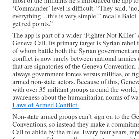
most of the militants he’s introduced the app to
‘Commander’ level is difficult. “They said, ‘n
everything…this is very simple’” recalls Balci
get red points.”
The app is part of a wider ‘Fighter Not Killer
Geneva Call. Its primary target is Syrian rebel 
of whom battle both the Syrian government a
conflict is now rarely between national armies 
that are signatories of the Geneva Convention. 
always government forces versus militias, or f
armed non-state actors. Because of this, Genev
with over 35 militant groups around the world, 
awareness about the humanitarian norms of wa
Laws of Armed Conflict
.
Non-state armed groups can’t sign on to the G
Conventions, so instead they make a commitm
Call to abide by the rules. Every four years, rep