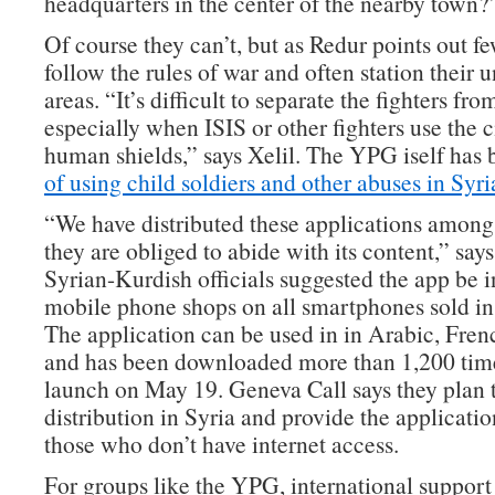
headquarters in the center of the nearby town?
Of course they can’t, but as Redur points out fe
follow the rules of war and often station their un
areas. “It’s difficult to separate the fighters fro
especially when ISIS or other fighters use the c
human shields,” says Xelil. The YPG iself has
of using child soldiers and other abuses in Syri
“We have distributed these applications among 
they are obliged to abide with its content,” says
Syrian-Kurdish officials suggested the app be i
mobile phone shops on all smartphones sold in t
The application can be used in in Arabic, Fren
and has been downloaded more than 1,200 time
launch on May 19. Geneva Call says they plan 
distribution in Syria and provide the application
those who don’t have internet access.
For groups like the YPG, international support