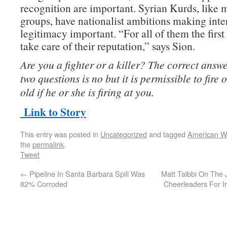
recognition are important. Syrian Kurds, like 
groups, have nationalist ambitions making inte
legitimacy important. “For all of them the first 
take care of their reputation,” says Sion.
Are you a fighter or a killer? The correct answer
two questions is no but it is permissible to fire
old if he or she is firing at you.
Link to Story
This entry was posted in
Uncategorized
and tagged
American W
the
permalink
.
Tweet
←
Pipeline In Santa Barbara Spill Was
Matt Taibbi On The J
82% Corroded
Cheerleaders For 