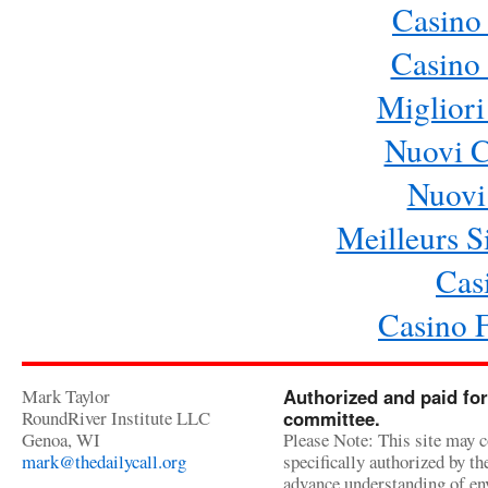
Casino
Casino 
Migliori
Nuovi 
Nuovi 
Meilleurs Si
Cas
Casino 
Mark Taylor
Authorized and paid for
RoundRiver Institute LLC
committee.
Genoa, WI
Please Note: This site may c
mark@thedailycall.org
specifically authorized by t
advance understanding of env