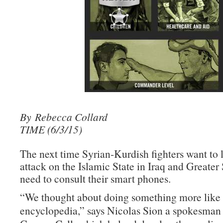
By Rebecca Collard
TIME (6/3/15)
The next time Syrian-Kurdish fighters want to
attack on the Islamic State in Iraq and Greater
need to consult their smart phones.
“We thought about doing something more like
encyclopedia,” says Nicolas Sion a spokesman