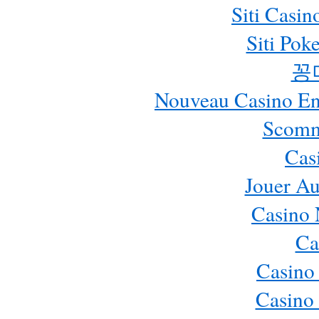
Siti Casi
Siti Pok
꽁
Nouveau Casino En 
Scomm
Cas
Jouer Au
Casino 
Ca
Casino
Casino 