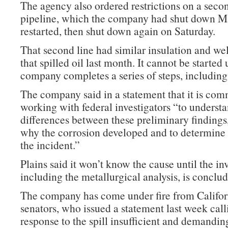
The agency also ordered restrictions on a secon
pipeline, which the company had shut down M
restarted, then shut down again on Saturday.
That second line had similar insulation and wel
that spilled oil last month. It cannot be started 
company completes a series of steps, including 
The company said in a statement that it is com
working with federal investigators “to understa
differences between these preliminary findings
why the corrosion developed and to determine 
the incident.”
Plains said it won’t know the cause until the in
including the metallurgical analysis, is conclu
The company has come under fire from Californ
senators, who issued a statement last week call
response to the spill insufficient and demandin