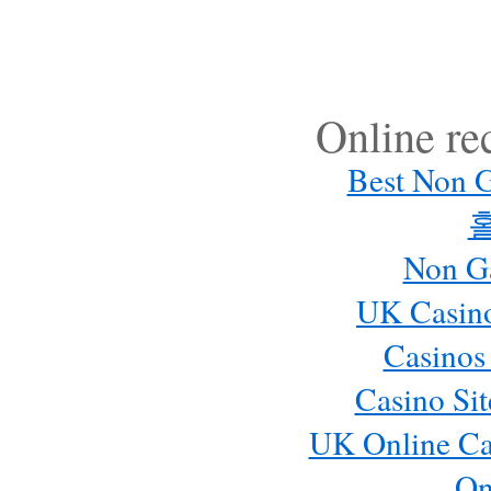
Online r
Best Non 
Non G
UK Casin
Casinos
Casino Si
UK Online Ca
On