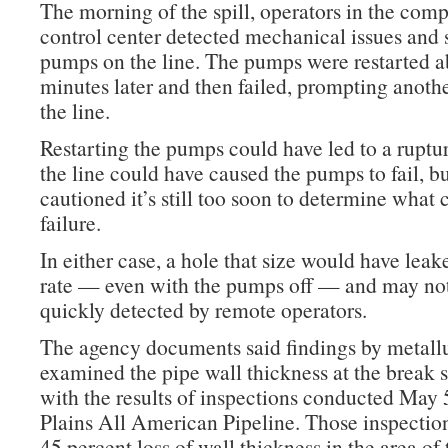
The morning of the spill, operators in the co
control center detected mechanical issues and
pumps on the line. The pumps were restarted a
minutes later and then failed, prompting anoth
the line.
Restarting the pumps could have led to a ruptur
the line could have caused the pumps to fail, 
cautioned it’s still too soon to determine what 
failure.
In either case, a hole that size would have leak
rate — even with the pumps off — and may no
quickly detected by remote operators.
The agency documents said findings by metall
examined the pipe wall thickness at the break s
with the results of inspections conducted May 
Plains All American Pipeline. Those inspectio
45 percent loss of wall thickness in the area of