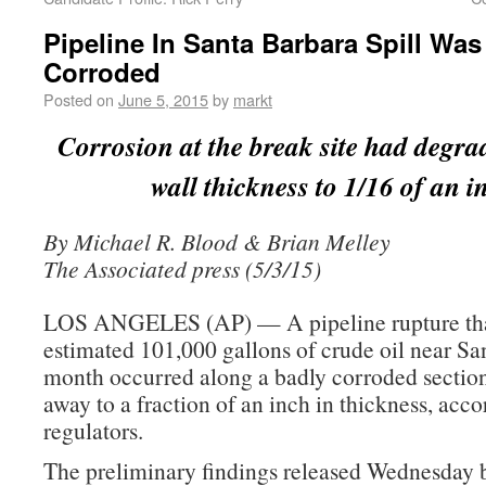
Pipeline In Santa Barbara Spill Wa
Corroded
Posted on
June 5, 2015
by
markt
Corrosion at the break site had degra
wall thickness to 1/16 of an i
By Michael R. Blood & Brian Melley
The Associated press (5/3/15)
LOS ANGELES (AP) — A pipeline rupture that
estimated 101,000 gallons of crude oil near Sa
month occurred along a badly corroded sectio
away to a fraction of an inch in thickness, acco
regulators.
The preliminary findings released Wednesday b