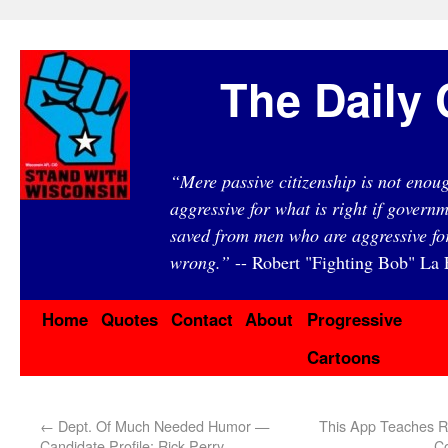
The Daily 
“Mere passive citizenship is not eno
aggressive for what is right if governm
saved from men who are aggressive fo
wrong.”
-- Robert "Fighting Bob" La F
Home
Quotes
Contact
About
Progressive
Cartoons
←
Dept. Of Much Needed Humor —
This App Teaches Re
Candidate Profile: Rick Perry
C