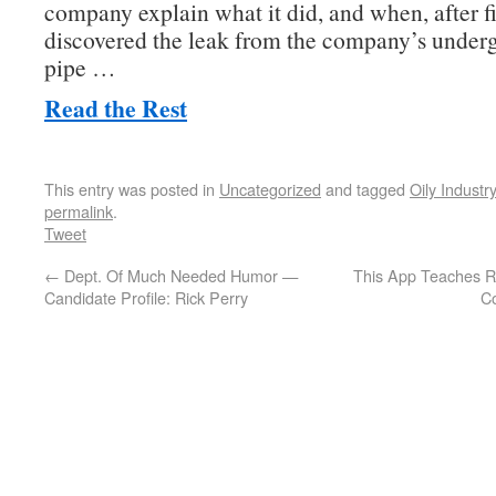
company explain what it did, and when, after fi
discovered the leak from the company’s under
pipe …
Read the Rest
This entry was posted in
Uncategorized
and tagged
Oily Industry
permalink
.
Tweet
←
Dept. Of Much Needed Humor —
This App Teaches Re
Candidate Profile: Rick Perry
C