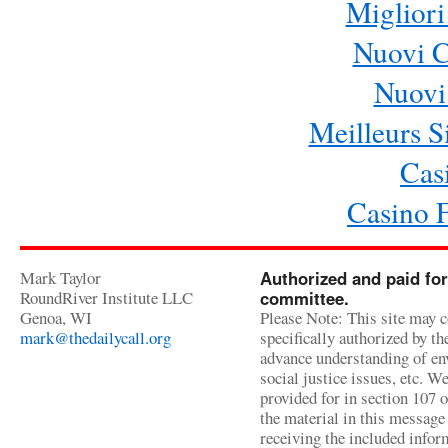
Migliori
Nuovi 
Nuovi 
Meilleurs Si
Cas
Casino 
Mark Taylor
Authorized and paid for
RoundRiver Institute LLC
committee.
Genoa, WI
Please Note: This site may c
mark@thedailycall.org
specifically authorized by t
advance understanding of env
social justice issues, etc. We
provided for in section 107 
the material in this message 
receiving the included infor