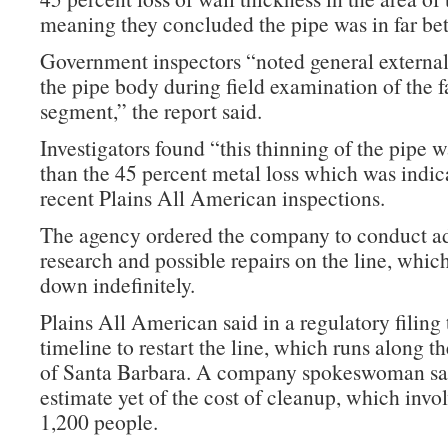
meaning they concluded the pipe was in far bet
Government inspectors “noted general external
the pipe body during field examination of the f
segment,” the report said.
Investigators found “this thinning of the pipe wa
than the 45 percent metal loss which was indic
recent Plains All American inspections.
The agency ordered the company to conduct ad
research and possible repairs on the line, whic
down indefinitely.
Plains All American said in a regulatory filing 
timeline to restart the line, which runs along t
of Santa Barbara. A company spokeswoman sai
estimate yet of the cost of cleanup, which invo
1,200 people.