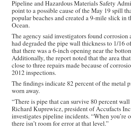
Pipeline and Hazardous Materials Safety Admi
point to a possible cause of the May 19 spill t
popular beaches and created a 9-mile slick in t
Ocean.
The agency said investigators found corrosion a
had degraded the pipe wall thickness to 1/16 o
that there was a 6-inch opening near the bottom
Additionally, the report noted that the area that
close to three repairs made because of corrosi
2012 inspections.
The findings indicate 82 percent of the metal p
worn away.
“There is pipe that can survive 80 percent wall 
Richard Kuprewicz, president of Accufacts Inc
investigates pipeline incidents. “When you’re o
there isn’t room for error at that level.”