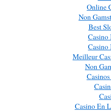
Online 
Non Gamst
Best Sl
Casino
Casino
Meilleur Cas
Non Gam
Casinos
Casin
Cas
Casino En L