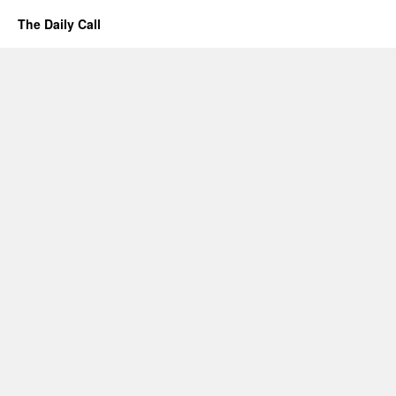
The Daily Call