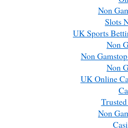
Non Gam
Slots 
UK Sports Betti
Non G
Non Gamstop
Non G
UK Online Ca
Ca
Trusted
Non Gam
Casi