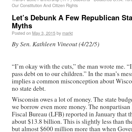
Our Constitution And Citizen Rights
Let’s Debunk A Few Republican St
Myths
Posted on
May 3, 2015
by
markt
By Sen. Kathleen Vineout (4/22/5)
“I’m okay with the cuts,” the man wrote me. “I
pass debt on to our children.” In the man’s mes
implies a common misconception about Wiscons
no state debt.
Wisconsin owes a lot of money. The state budge
we borrow even more money. The nonpartisan 
Fiscal Bureau (LFB) reported in January that t
about $13.8 billion. This is slightly less than th
but almost $600 million more than when Gover