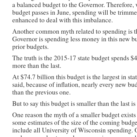
a balanced budget to the Governor. Therefore,
budget passes in June, spending will be trimme
enhanced to deal with this imbalance.
Another common myth related to spending is t
Governor is spending less money in this new bu
prior budgets.
The truth is the 2015-17 state budget spends $4
more than the last.
At $74.7 billion this budget is the largest in sta
said, because of inflation, nearly every new bud
than the previous one.
But to say this budget is smaller than the last is 
One reason the myth of a smaller budget exists
some estimates of the size of the coming budge
include all University of Wisconsin spending. O