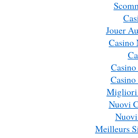
Scomm
Cas
Jouer Au
Casino 
Ca
Casino
Casino 
Migliori
Nuovi 
Nuovi 
Meilleurs Si