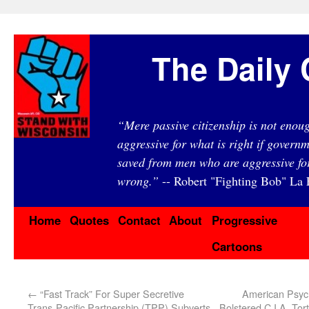
The Daily 
“Mere passive citizenship is not eno
aggressive for what is right if governm
saved from men who are aggressive fo
wrong.”
-- Robert "Fighting Bob" La F
Home
Quotes
Contact
About
Progressive
Cartoons
←
“Fast Track” For Super Secretive
American Psych
Trans-Pacific Partnership (TPP) Subverts
Bolstered C.I.A. To