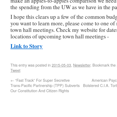
make an apples-to-apples comparison we need t
the spending from the UW as we have in the pa
I hope this clears up a few of the common budg
you want to learn more, please come to one of
town hall meetings. Check my website for date
locations of upcoming town hall meetings -
Link to Story
This entry was posted in
2015-05-03
,
Newsletter
. Bookmark the
Tweet
←
“Fast Track” For Super Secretive
American Psych
Trans-Pacific Partnership (TPP) Subverts
Bolstered C.I.A. To
Our Constitution And Citizen Rights