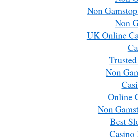
Non Gamstop
Non G
UK Online Ca
Ca
Trusted
Non Gam
Casi
Online 
Non Gamst
Best Sl
Casino