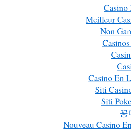
Casino
Meilleur Cas
Non Gam
Casinos
Casin
Cas
Casino En L
Siti Casi
Siti Pok
꽁
Nouveau Casino En 