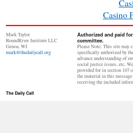
Cas
Casino 
Mark Taylor
Authorized and paid for
RoundRiver Institute LLC
committee.
Genoa, WI
Please Note: This site may c
mark@thedailycall.org
specifically authorized by t
advance understanding of env
social justice issues, etc. We
provided for in section 107 
the material in this message 
receiving the included infor
The Daily Call