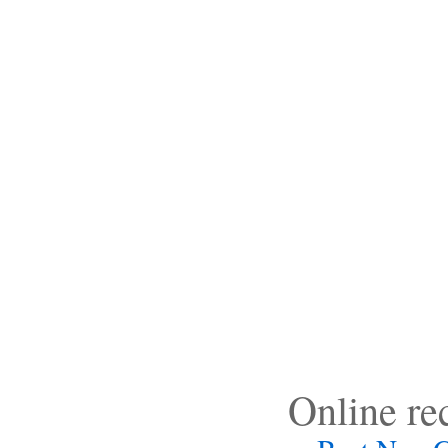
Online r