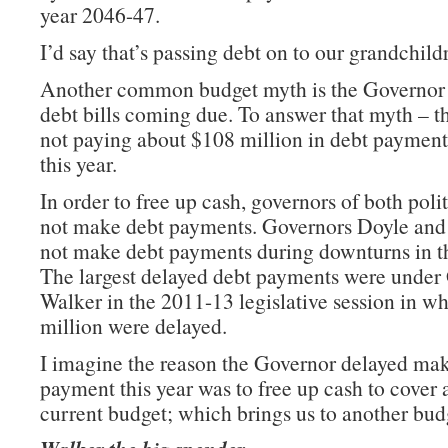
year 2046-47.
I’d say that’s passing debt on to our grandchild
Another common budget myth is the Governor p
debt bills coming due. To answer that myth – t
not paying about $108 million in debt paymen
this year.
In order to free up cash, governors of both polit
not make debt payments. Governors Doyle an
not make debt payments during downturns in 
The largest delayed debt payments were under
Walker in the 2011-13 legislative session in w
million were delayed.
I imagine the reason the Governor delayed ma
payment this year was to free up cash to cover a
current budget; which brings us to another bud