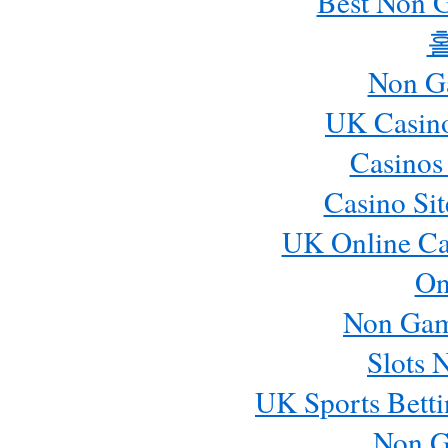
Best Non 
Non G
UK Casin
Casinos
Casino Si
UK Online Ca
On
Non Gam
Slots 
UK Sports Betti
Non G