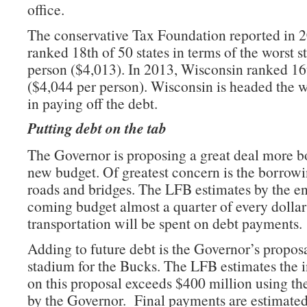
office.
The conservative Tax Foundation reported in 
ranked 18th of 50 states in terms of the worst s
person ($4,013). In 2013, Wisconsin ranked 16t
($4,044 per person). Wisconsin is headed the 
in paying off the debt.
Putting debt on the tab
The Governor is proposing a great deal more b
new budget. Of greatest concern is the borrowi
roads and bridges. The LFB estimates by the en
coming budget almost a quarter of every dollar
transportation will be spent on debt payments.
Adding to future debt is the Governor’s proposa
stadium for the Bucks. The LFB estimates the i
on this proposal exceeds $400 million using th
by the Governor. Final payments are estimated 