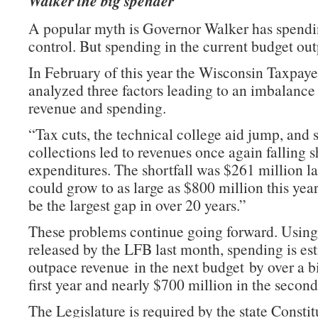
Walker the big spender
A popular myth is Governor Walker has spend
control. But spending in the current budget ou
In February of this year the Wisconsin Taxpaye
analyzed three factors leading to an imbalanc
revenue and spending.
“Tax cuts, the technical college aid jump, and s
collections led to revenues once again falling s
expenditures. The shortfall was $261 million la
could grow to as large as $800 million this ye
be the largest gap in over 20 years.”
These problems continue going forward. Using
released by the LFB last month, spending is es
outpace revenue in the next budget by over a bi
first year and nearly $700 million in the second
The Legislature is required by the state Constit