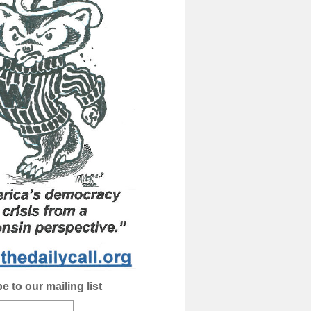
e to our mailing list