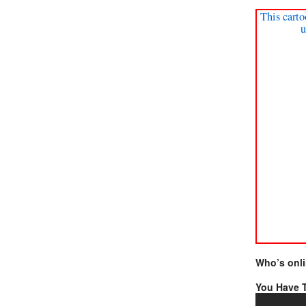
This carto
u
Who’s onl
You Have T