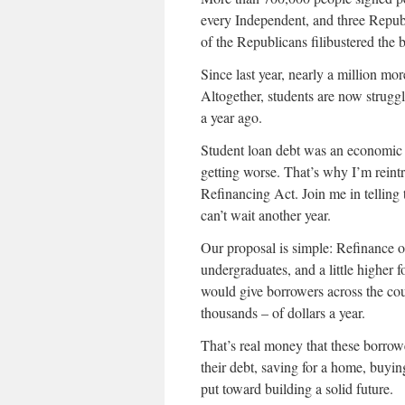
every Independent, and three Republ
of the Republicans filibustered the bil
Since last year, nearly a million mo
Altogether, students are now strug
a year ago.
Student loan debt was an economic 
getting worse. That’s why I’m rei
Refinancing Act. Join me in telling
can’t wait another year.
Our proposal is simple: Refinance o
undergraduates, and a little higher
would give borrowers across the cou
thousands – of dollars a year.
That’s real money that these borro
their debt, saving for a home, buyin
put toward building a solid future.