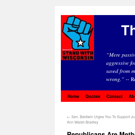
Th
“Mere passiv
aggressive fo
saved from m
wrong.”
-- R
Home
Quotes
Contact
Ab
←
Sen. Baldwin Urges You To Support Ju
Ann Walsh Bradley
Republicans Are Meth