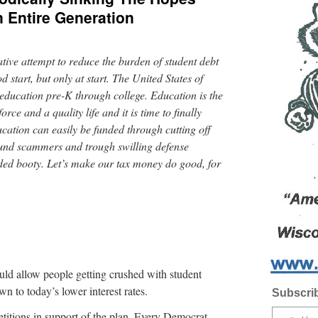
 Entire Generation
ative attempt to reduce the burden of student debt
d start, but only at start. The United States of
education pre-K through college. Education is the
ce and a quality life and it is time to finally
ucation can easily be funded through cutting off
 fund scammers and trough swilling defense
nded booty. Let’s make our tax money do good, for
would allow people getting crushed with student
wn to today’s lower interest rates.
Subscrib
itions in support of the plan. Every Democrat,