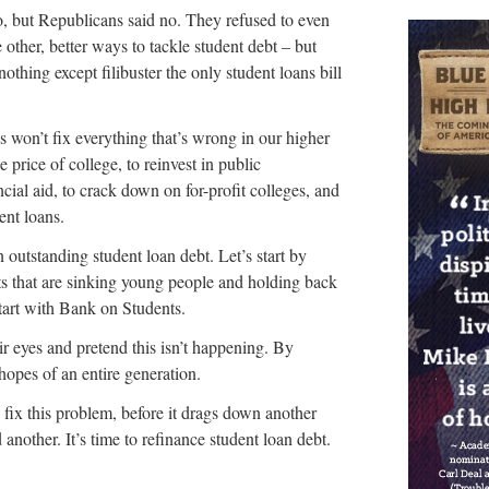
, but Republicans said no. They refused to even
 other, better ways to tackle student debt – but
othing except filibuster the only student loans bill
s won’t fix everything that’s wrong in our higher
 price of college, to reinvest in public
ancial aid, to crack down on for-profit colleges, and
ent loans.
 in outstanding student loan debt. Let’s start by
ts that are sinking young people and holding back
tart with Bank on Students.
ir eyes and pretend this isn’t happening. By
 hopes of an entire generation.
d fix this problem, before it drags down another
another. It’s time to refinance student loan debt.