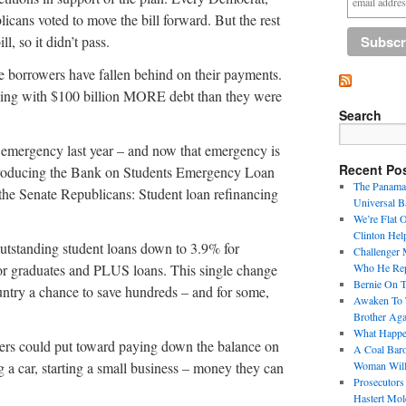
icans voted to move the bill forward. But the rest
l, so it didn’t pass.
re borrowers have fallen behind on their payments.
gling with $100 billion MORE debt than they were
Search
emergency last year – and now that emergency is
Recent Po
ntroducing the Bank on Students Emergency Loan
The Panama 
 the Senate Republicans: Student loan refinancing
Universal B
We’re Flat 
Clinton Hel
utstanding student loans down to 3.9% for
Challenger 
 for graduates and PLUS loans. This single change
Who He Repr
Bernie On 
ntry a chance to save hundreds – and for some,
Awaken To T
Brother Aga
What Happen
wers could put toward paying down the balance on
A Coal Baro
g a car, starting a small business – money they can
Woman Will
Prosecutors
Hastert Mol