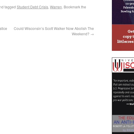
nd tagged
Student Debt Crisis
,
Warren
. Bookmark the
stice
Could Wisconsin’s Scott Walker Now Abolish The
Weekend?
→