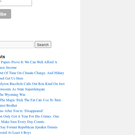
sts
Papers Prove It: We Can Well Afford A
asic Income
Out Of Time On Climate Change. And Hillary
ped Get Us Here
Myron Buccholz Calls Out Ron Kind On Just
esents As State Superdelegate
The Wyoming Win
he Magic Trick The Fat Cats Use To Turn
inst Brother
s After You’re ‘Disappeared’
n Only Got A Year For His Crimes. One
 Make Sure Every Day Counts.
 Say Former Republican Speaker Dennis
ested At Least 4 Boys