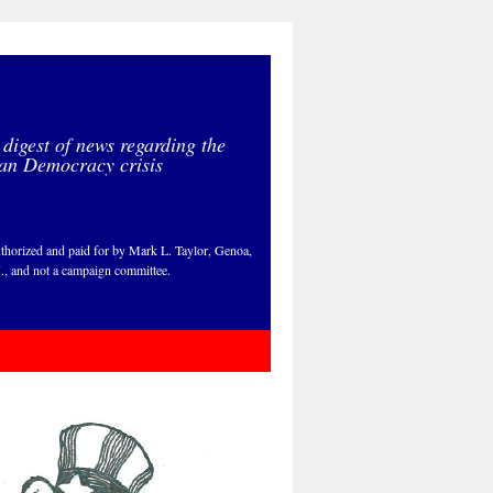
 digest of news regarding the
an Democracy crisis
thorized and paid for by Mark L. Taylor, Genoa,
., and not a campaign committee.