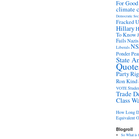
For Good
climate 
Democratic Soc
Fracked 
Hillary
H
To Know
Fails
Nazis
NS
Liberals
Ponder Pear
State A
Quote
Party
Rig
Ron Kind
Studen
VOTE
Trade D
Class W
How Long Di
Equivalent 
Blogroll
So What is 