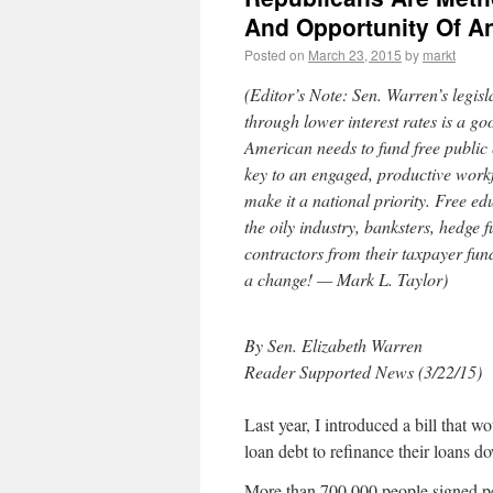
And Opportunity Of An
Posted on
March 23, 2015
by
markt
(Editor’s Note: Sen. Warren’s legisl
through lower interest rates is a goo
American needs to fund free public 
key to an engaged, productive workfor
make it a national priority. Free ed
the oily industry, banksters, hedge
contractors from their taxpayer fu
a change! — Mark L. Taylor)
By Sen. Elizabeth Warren
Reader Supported News (3/22/15)
Last year, I introduced a bill that 
loan debt to refinance their loans do
More than 700,000 people signed pet