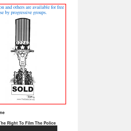
on and others are available for free
se by progressive groups.
ine
he Right To Film The Police