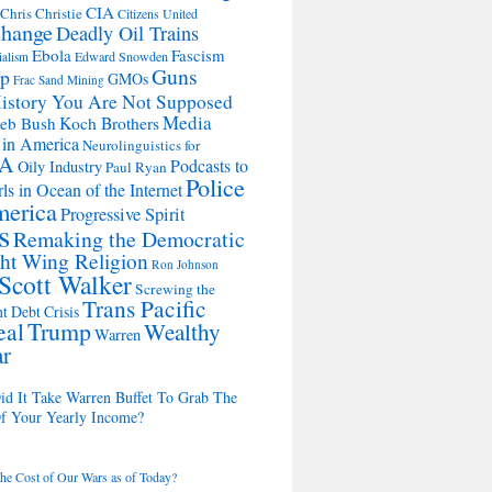
CIA
Chris Christie
Citizens United
change
Deadly Oil Trains
Ebola
Fascism
Edward Snowden
ialism
Guns
Up
GMOs
Frac Sand Mining
istory You Are Not Supposed
Media
Koch Brothers
Jeb Bush
 in America
Neurolinguistics for
A
Podcasts to
Oily Industry
Paul Ryan
Police
ls in Ocean of the Internet
merica
Progressive Spirit
s
Remaking the Democratic
ht Wing Religion
Ron Johnson
Scott Walker
Screwing the
Trans Pacific
t Debt Crisis
eal
Trump
Wealthy
Warren
ar
d It Take Warren Buffet To Grab The
Of Your Yearly Income?
the Cost of Our Wars as of Today?