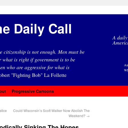
e Daily Call
A daily
Americ
e citizenship is not enough. Men must be
r what is right if government is to be
Au
en who are aggressive for what is
WI
obert "Fighting Bob" La Follette
out
Progressive Cartoons
stice
Could Wisconsin’s Scott Walker Now Abolish The
Weekend?
→
odically Sinking The Hopes