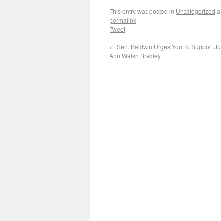
This entry was posted in
Uncategorized
a
permalink
.
Tweet
←
Sen. Baldwin Urges You To Support Ju
Ann Walsh Bradley