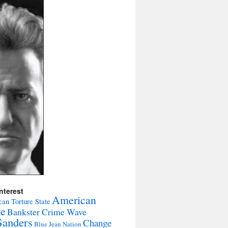
nterest
American
an Torture State
te
Bankster Crime Wave
Sanders
Change
Blue Jean Nation