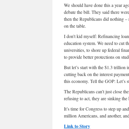
We should have done this a year ago
debate the bill. They said there were
then the Republicans did nothing – n
on the table.
I don’t kid myself: Refinancing loan
education system. We need to cut the
universities, to shore up federal fin
to provide better protections on stud
But let’s start with the $1.3 trillion
cutting back on the interest paymen
this economy. Tell the GOP: Let’s s
The Republicans can’t just close the
refusing to act, they are sinking the
It’s time for Congress to step up an
million Americans, and another, and 
Link to Story