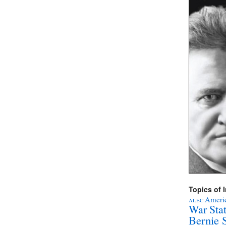
Topics of I
Americ
ALEC
War Sta
Bernie 