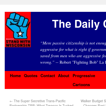
The Daily 
“Mere passive citizenship is not eno
aggressive for what is right if governm
saved from men who are aggressive fo
wrong.”
-- Robert "Fighting Bob" La F
Home
Quotes
Contact
About
Progressive
Cartoons
←
The Super Secretive Trans-Pacific
Walker Budget S
Partnership TPP: What Treason Is Tucked
Changes Past 