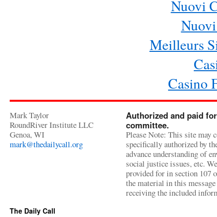
Nuovi 
Nuovi 
Meilleurs Si
Cas
Casino 
Mark Taylor
Authorized and paid for
RoundRiver Institute LLC
committee.
Genoa, WI
Please Note: This site may c
mark@thedailycall.org
specifically authorized by t
advance understanding of env
social justice issues, etc. We
provided for in section 107 
the material in this message 
receiving the included infor
The Daily Call