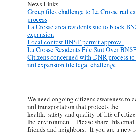
News Links:
Group files challenge to La Crosse rail e
process
La Crosse area residents sue to block B
expansion
Local contest BNSF permit approval
La Crosse Residents File Suit Over BNSF
Citizens concerned with DNR process to
rail expansion file legal challenge
We need ongoing citizens awareness to a
rail transportation that protects the
health, safety and quality-of-life of citiz
the environment. Please share this email
friends and neighbors. If you are a new