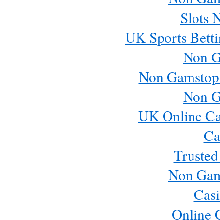
Slots 
UK Sports Betti
Non G
Non Gamstop
Non G
UK Online Ca
Ca
Trusted
Non Gam
Casi
Online 