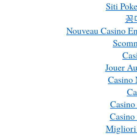
Siti Pok
꽁
Nouveau Casino En 
Scomm
Cas
Jouer Au
Casino 
Ca
Casino
Casino 
Migliori