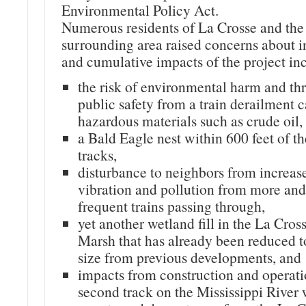
Environmental Policy Act.
Numerous residents of La Crosse and the
surrounding area raised concerns about i
and cumulative impacts of the project in
the risk of environmental harm and thr
public safety from a train derailment 
hazardous materials such as crude oil,
a Bald Eagle nest within 600 feet of th
tracks,
disturbance to neighbors from increas
vibration and pollution from more an
frequent trains passing through,
yet another wetland fill in the La Cros
Marsh that has already been reduced to
size from previous developments, and
impacts from construction and operati
second track on the Mississippi River 