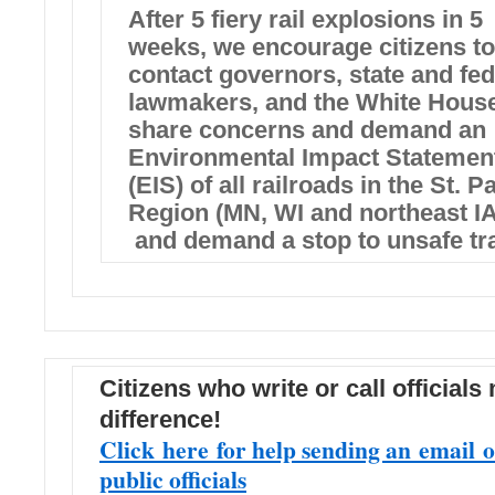
After 5 fiery rail explosions in 5
weeks, we encourage citizens to
contact governors, state and fed
lawmakers, and the White House
share concerns and demand an
Environmental Impact Statemen
(EIS) of all railroads in the St. P
Region (MN, WI and northeast IA
and demand a stop to unsafe tra
Citizens who write or call officials
difference!
Click here for help sending an email o
public officials