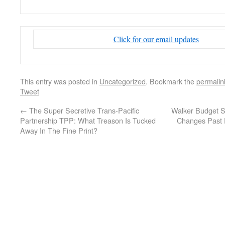
Click for our email updates
This entry was posted in
Uncategorized
. Bookmark the
permalin
Tweet
←
The Super Secretive Trans-Pacific
Walker Budget S
Partnership TPP: What Treason Is Tucked
Changes Past 
Away In The Fine Print?