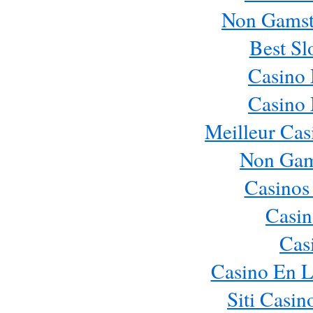
Non Gamst
Best Sl
Casino
Casino
Meilleur Cas
Non Gam
Casinos
Casin
Cas
Casino En L
Siti Casi