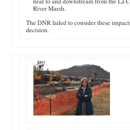
near to and downstream from the La C
River Marsh.
The DNR failed to consider these impacts 
decision.