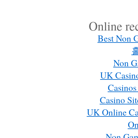
Online r
Best Non 
Non G
UK Casin
Casinos
Casino Si
UK Online Ca
On
Non Gam