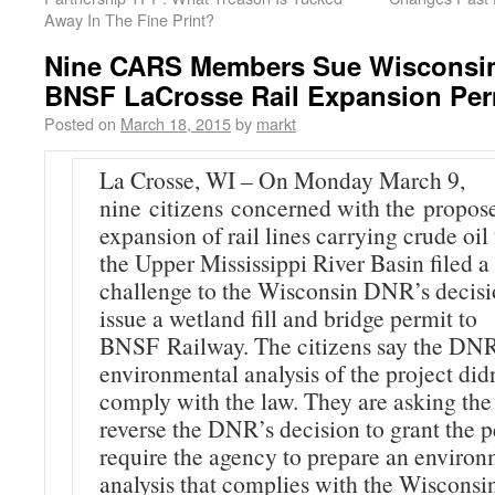
Away In The Fine Print?
Nine CARS Members Sue Wisconsi
BNSF LaCrosse Rail Expansion Per
Posted on
March 18, 2015
by
markt
La Crosse, WI – On Monday March 9,
nine citizens concerned with the propos
expansion of rail lines carrying crude oil
the Upper Mississippi River Basin filed a
challenge to the Wisconsin DNR’s decisi
issue a wetland fill and bridge permit to
BNSF Railway. The citizens say the DNR
environmental analysis of the project didn
comply with the law. They are asking the
reverse the DNR’s decision to grant the 
require the agency to prepare an environ
analysis that complies with the Wisconsi