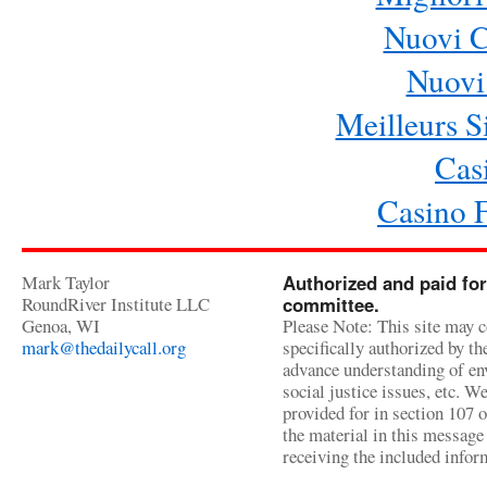
Nuovi 
Nuovi 
Meilleurs Si
Cas
Casino 
Mark Taylor
Authorized and paid for
RoundRiver Institute LLC
committee.
Genoa, WI
Please Note: This site may c
mark@thedailycall.org
specifically authorized by t
advance understanding of env
social justice issues, etc. We
provided for in section 107 
the material in this message 
receiving the included infor