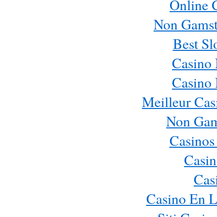
Online 
Non Gamst
Best Sl
Casino
Casino
Meilleur Cas
Non Gam
Casinos
Casin
Cas
Casino En L