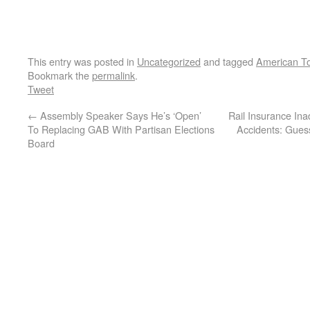
This entry was posted in
Uncategorized
and tagged
American To
Bookmark the
permalink
.
Tweet
←
Assembly Speaker Says He’s ‘Open’
Rail Insurance Ina
To Replacing GAB With Partisan Elections
Accidents: Gue
Board