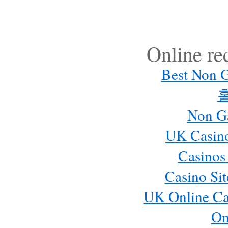
Online r
Best Non 
Non G
UK Casin
Casinos
Casino Si
UK Online Ca
On