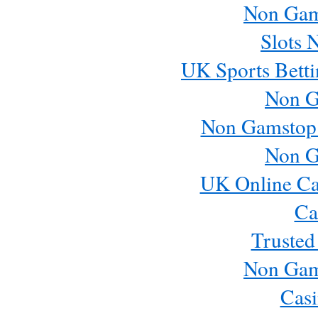
Non Gam
Slots 
UK Sports Betti
Non G
Non Gamstop
Non G
UK Online Ca
Ca
Trusted
Non Gam
Casi