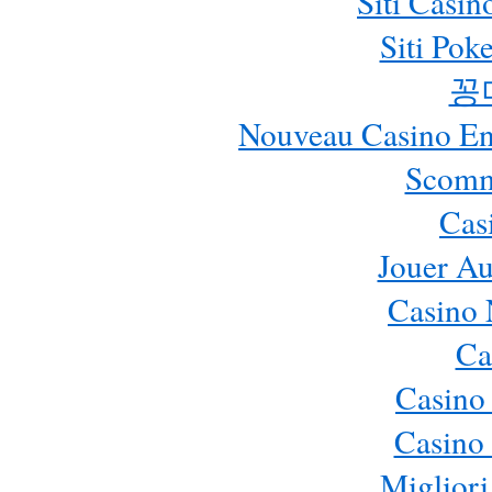
Siti Casi
Siti Pok
꽁
Nouveau Casino En 
Scomm
Cas
Jouer Au
Casino 
Ca
Casino
Casino 
Migliori