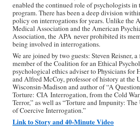
enabled the continued role of psychologists in 
program. There has been a deep division withi
policy on interrogations for years. Unlike the
Medical Association and the American Psychia
Association, the APA never prohibited its me
being involved in interrogations.
We are joined by two guests: Steven Reisner, a
member of the Coalition for an Ethical Psycho
psychological ethics adviser to Physicians for
and Alfred McCoy, professor of history at the U
Wisconsin-Madison and author of “A Question
Torture: CIA Interrogation, from the Cold War
Terror,” as well as “Torture and Impunity: The
of Coercive Interrogation.”
Link to Story and 40-Minute Video