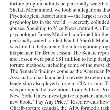
torture program admits he personally waterbo
Sheikh Mohammed, we look at allegations tha
Psychological Association — the largest associ
psychologists in the world — secretly colluded
abuses. Speaking to Vice News, retired Air Fo
psychologist James Mitchell confirmed for the f
personally waterboarded Khalid Sheikh Moha
was hired to help create the interrogation pro
his partner, Dr. Bruce Jessen. The Senate repor
and Jessen were paid $81 million to help desig
torture methods, including some of the most ab
The Senate’s findings come as the American P
Association has launched a review to determin
leadership also played a role in CIA torture. 
was prompted by revelations from Pulitzer Pri
New York Times investigative reporter James R
new book, “Pay Any Price,” Risen reveals how 
Ghraib torture scandal, the APA formed a task 