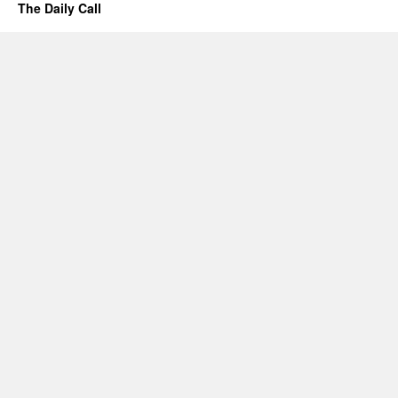
The Daily Call