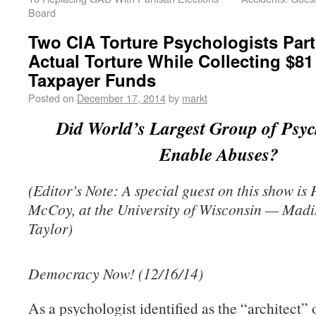
Board
Two CIA Torture Psychologists Part
Actual Torture While Collecting $81 
Taxpayer Funds
Posted on
December 17, 2014
by
markt
Did World’s Largest Group of Psyc
Enable Abuses?
(Editor’s Note: A special guest on this show is 
McCoy, at the University of Wisconsin — Mad
Taylor)
Democracy Now! (12/16/14)
As a psychologist identified as the “architect” 