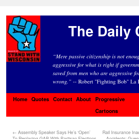
The Daily 
“Mere passive citizenship is not eno
aggressive for what is right if governm
saved from men who are aggressive fo
wrong.”
-- Robert "Fighting Bob" La F
Home
Quotes
Contact
About
Progressive
Cartoons
←
Assembly Speaker Says He’s ‘Open’
Rail Insurance Ina
To Replacing GAB With Partisan Elections
Accidents: Gue