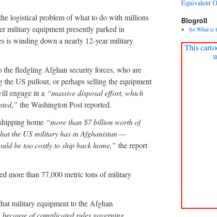
Equivalent 
he logistical problem of what to do with millions
Blogroll
er military equipment presently parked in
So What is 
s is winding down a nearly 12-year military
This carto
u
o the fledgling Afghan security forces, who are
g the US pullout, or perhaps selling the equipment
will engage in a
“massive disposal effort, which
nted,”
the Washington Post reported.
be shipping home
“more than $7 billion worth of
hat the US military has in Afghanistan —
ould be too costly to ship back home,”
the report
ed more than 77,000 metric tons of military
 that military equipment to the Afghan
 because of complicated rules governing