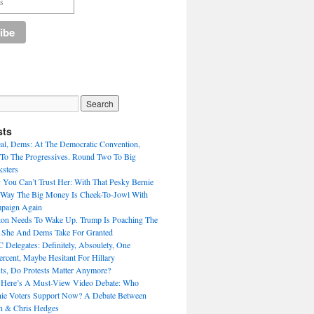
sts
eal, Dems: At The Democratic Convention,
To The Progressives. Round Two To Big
sters
 You Can’t Trust Her: With That Pesky Bernie
 Way The Big Money Is Cheek-To-Jowl With
mpaign Again
nton Needs To Wake Up. Trump Is Poaching The
s She And Dems Take For Granted
Delegates: Definitely, Absoulety, One
rcent, Maybe Hesitant For Hillary
sts, Do Protests Matter Anymore?
 Here’s A Must-View Video Debate: Who
nie Voters Support Now? A Debate Between
h & Chris Hedges