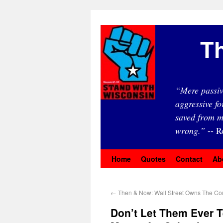
Th
“Mere passiv
aggressive fo
saved from m
wrong.”
-- R
Home
Quotes
Contact
Ab
←
Then & Now: Wall Street Owns The Co
Don’t Let Them Ever T