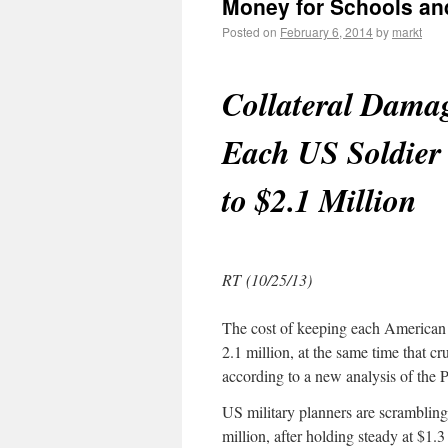
Money for Schools an
Posted on
February 6, 2014
by
markt
Collateral Damag
Each US Soldier 
to $2.1 Million
RT (10/25/13)
The cost of keeping each American s
2.1 million, at the same time that cr
according to a new analysis of the 
US military planners are scrambling
million, after holding steady at $1.3 