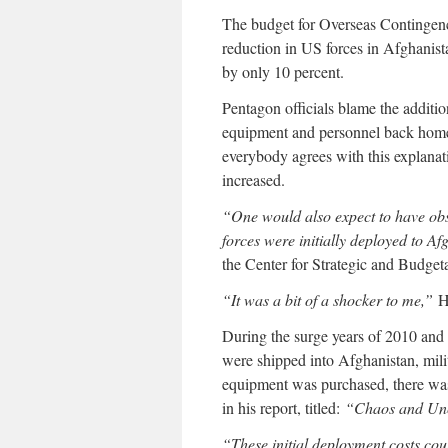
The budget for Overseas Contingen
reduction in US forces in Afghanista
by only 10 percent.
Pentagon officials blame the additi
equipment and personnel back home 
everybody agrees with this explanati
increased.
“One would also expect to have obs
forces were initially deployed to Af
the Center for Strategic and Budget
“It was a bit of a shocker to me,”
Ha
During the surge years of 2010 and
were shipped into Afghanistan, mili
equipment was purchased, there was 
in his report, titled:
“Chaos and Unc
“These initial deployment costs cou