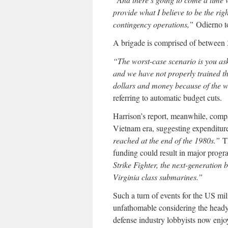
provide what I believe to be the ri
contingency operations,”
Odierno to
A brigade is comprised of between 
“The worst-case scenario is you as
and we have not properly trained t
dollars and money because of the wa
referring to automatic budget cuts.
Harrison’s report, meanwhile, comp
Vietnam era, suggesting expenditu
reached at the end of the 1980s.”
Th
funding could result in major prog
Strike Fighter, the next-generatio
Virginia class submarines.”
Such a turn of events for the US mil
unfathomable considering the heady 
defense industry lobbyists now enj