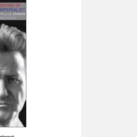
nterest