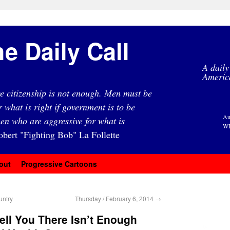
e Daily Call
A daily
Americ
e citizenship is not enough. Men must be
r what is right if government is to be
Au
en who are aggressive for what is
WI
obert "Fighting Bob" La Follette
out
Progressive Cartoons
untry
Thursday / February 6, 2014
→
ell You There Isn’t Enough