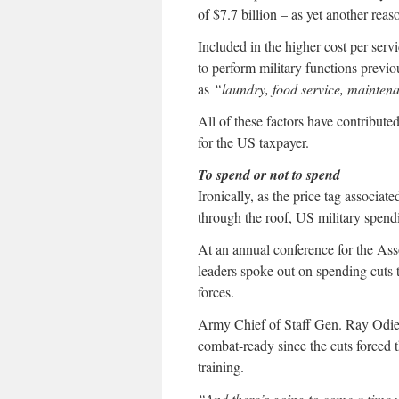
of $7.7 billion – as yet another reas
Included in the higher cost per serv
to perform military functions previ
as
“laundry, food service, maintena
All of these factors have contribut
for the US taxpayer.
To spend or not to spend
Ironically, as the price tag associa
through the roof, US military spendi
At an annual conference for the Ass
leaders spoke out on spending cuts 
forces.
Army Chief of Staff Gen. Ray Odi
combat-ready since the cuts forced 
training.
“And there’s going to come a time 