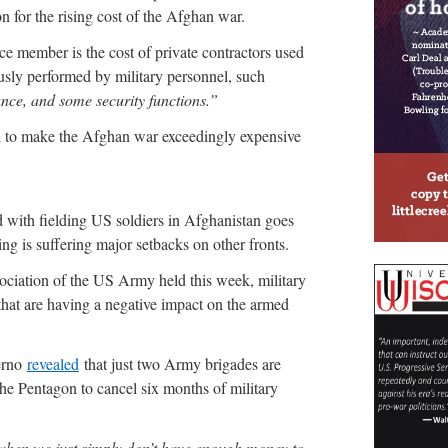
on for the rising cost of the Afghan war.
ice member is the cost of private contractors used
ously performed by military personnel, such
nce, and some security functions.”
ed to make the Afghan war exceedingly expensive
ted with fielding US soldiers in Afghanistan goes
ng is suffering major setbacks on other fronts.
ociation of the US Army held this week, military
that are having a negative impact on the armed
erno
revealed
that just two Army brigades are
the Pentagon to cancel six months of military
when we just simply don’t have enough money to