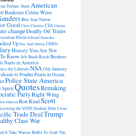
American
an Torture State
te
Bankster Crime Wave
Sanders
Blue Jean Nation
For Good
CIA
Chris Christie
Citizens
ate change
Deadly Oil Trains
Ebola
ocialism
Edward Snowden
acked Up
GMOs
Frac Sand Mining
lary
History You Are Not
 To Know
Jeb Bush
Koch Brothers
ls
Nazis in America
NSA
tics for Liberals
Oily Industry
odcasts to Ponder Pearls in Ocean
Police State America
net
Quotes
Remaking
 Spirit
cratic Party
Right Wing
Scott
Ron Kind
Ron Johnson
Screwing the VOTE
Student Debt Crisis
Trump
cific Trade Deal
althy Class War
d It Take Warren Buffet To Grab The