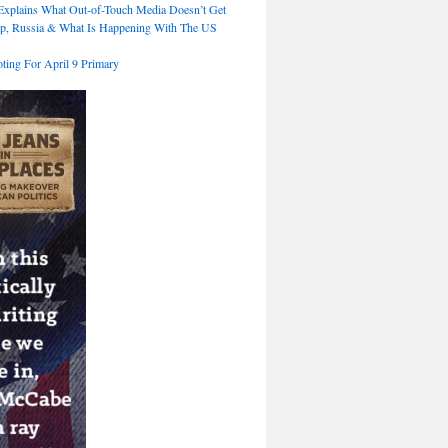
xplains What Out-of-Touch Media Doesn’t Get
p, Russia & What Is Happening With The US
ting For April 9 Primary