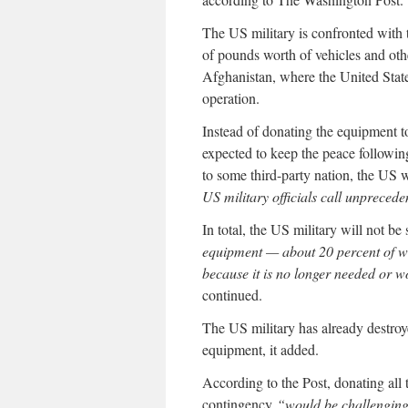
The US military is confronted with t
of pounds worth of vehicles and oth
Afghanistan, where the United State
operation.
Instead of donating the equipment t
expected to keep the peace followin
to some third-party nation, the US 
US military officials call unprecede
In total, the US military will not 
equipment — about 20 percent of w
because it is no longer needed or w
continued.
The US military has already destroy
equipment, it added.
According to the Post, donating all
contingency
“would be challenging