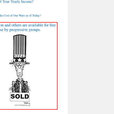
Of Your Yearly Income?
the Cost of Our Wars as of Today?
on and others are available for free
se by progressive groups.