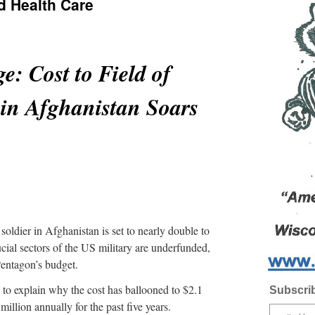
d Health Care
e: Cost to Field of
in Afghanistan Soars
oldier in Afghanistan is set to nearly double to
ucial sectors of the US military are underfunded,
Pentagon’s budget.
 to explain why the cost has ballooned to $2.1
Subscrib
million annually for the past five years.