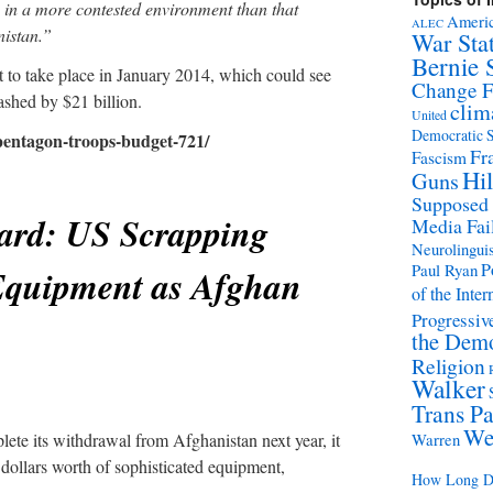
ly in a more contested environment than that
Americ
ALEC
nistan.”
War Sta
Bernie 
t to take place in January 2014, which could see
Change 
shed by $21 billion.
clim
United
Democratic S
-pentagon-troops-budget-721/
Fr
Fascism
Hil
Guns
Supposed
ard: US Scrapping
Media Fai
Neurolinguis
P
Paul Ryan
 Equipment as Afghan
of the Inter
Progressive
the Demo
Religion
Walker
Trans Pa
We
lete its withdrawal from Afghanistan next year, it
Warren
f dollars worth of sophisticated equipment,
How Long Di