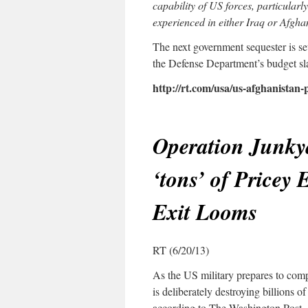
capability of US forces, particular
experienced in either Iraq or Afgha
The next government sequester is se
the Defense Department’s budget sla
http://rt.com/usa/us-afghanistan
Operation Junky
‘tons’ of Pricey
Exit Looms
RT (6/20/13)
As the US military prepares to comp
is deliberately destroying billions o
according to The Washington Post.