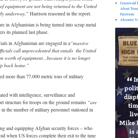
Greenwald E
 of equipment are not being returned to the United
About Trum
tly underway,”
Harrison reasoned in the report.
Electorate
Absentee Vo
re in Afghanistan is being turned into scrap metal
ers its planned last phase.
cials in Afghanistan are engaged in a
“massive
fficials call unprecedented that entails the United
ion worth of equipment…because it is no longer
hip back home.”
ed more than 77,000 metric tons of military
ated with intelligence, surveillance and
ort structure for troops on the ground remains
“are
 in the number of military personnel stationed in
ining and equipping Afghan security forces – who
 void when US forces complete their exit to the tune