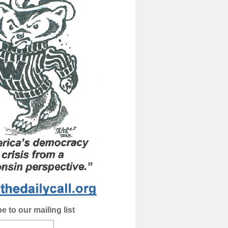
e to our mailing list