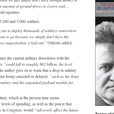
ght amount of ground forces to [carry out]…
ld reporters.
3,200 and 5,000 soldiers.
k me to deploy thousands of soldiers somewhere
hem to go because we simply don’t have the
y sequestration is laid out,”
Odierno added,
ares the current military drawdown with the
res
“could fall to roughly $62 billion, the level
e author goes on to warn that a drop in military
rams being canceled or delayed,
“such as the Joint
n bomber, and the expanded payload module for
itary, which at the present time seems
levels of spending, as well as the power that
oy in Congress, would
“adversely affect the future
Topics of I