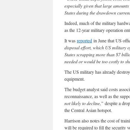
especially given that large amounts
States during the drawdown curren
Indeed, much of the military hardwa
as the 12-year military operation ent
It was
reported
in June that US offi
disposal effort, which US military o
States scrapping more than $7 bill
needed or would be too costly to s
The US military has already destroy
equipment.
The budget analyst said costs associ
reconnaissance, as well as the supp
not likely to decline,”
despite a drop
the Central Asian hotspot.
Harrison also notes the cost of tra
will be required to fill the security