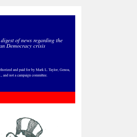
 digest of news regarding the
an Democracy crisis
thorized and paid for by Mark L. Taylor, Genoa,
., and not a campaign committee.