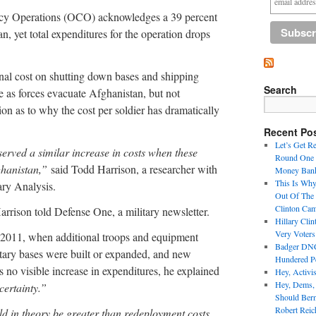
cy Operations (OCO) acknowledges a 39 percent
n, yet total expenditures for the operation drops
onal cost on shutting down bases and shipping
Search
as forces evacuate Afghanistan, but not
on as to why the cost per soldier has dramatically
Recent Po
Let’s Get R
erved a similar increase in costs when these
Round One 
ghanistan,”
said Todd Harrison, a researcher with
Money Bank
This Is Why
ary Analysis.
Out Of The
Clinton Ca
rrison told Defense One, a military newsletter.
Hillary Cli
Very Voter
 2011, when additional troops and equipment
Badger DNC 
tary bases were built or expanded, and new
Hundered Pe
no visible increase in expenditures, he explained
Hey, Activi
Hey, Dems,
ertainty.”
Should Ber
Robert Reic
ld in theory be greater than redeployment costs,