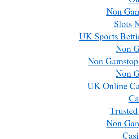
Non Gam
Slots 
UK Sports Betti
Non G
Non Gamstop
Non G
UK Online Ca
Ca
Trusted
Non Gam
Casi