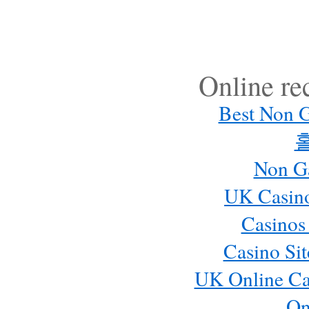
Online r
Best Non 
Non G
UK Casin
Casinos
Casino Si
UK Online Ca
On