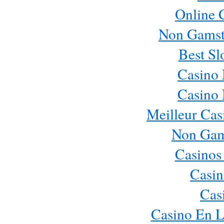
Online 
Non Gamst
Best Sl
Casino
Casino
Meilleur Cas
Non Gam
Casinos
Casin
Cas
Casino En L