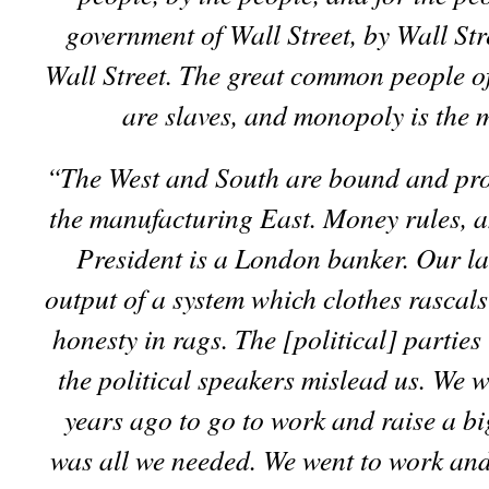
government of Wall Street, by Wall Str
Wall Street. The great common people of
are slaves, and monopoly is the m
“The West and South are bound and pro
the manufacturing East. Money rules, a
President is a London banker. Our la
output of a system which clothes rascals
honesty in rags. The [political] parties 
the political speakers mislead us. We w
years ago to go to work and raise a bi
was all we needed. We went to work an