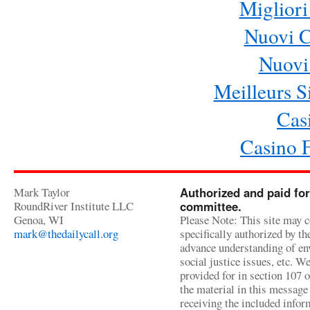
Migliori
Nuovi 
Nuovi 
Meilleurs Si
Cas
Casino 
Mark Taylor
Authorized and paid for
RoundRiver Institute LLC
committee.
Genoa, WI
Please Note: This site may c
mark@thedailycall.org
specifically authorized by t
advance understanding of env
social justice issues, etc. We
provided for in section 107 
the material in this message 
receiving the included infor