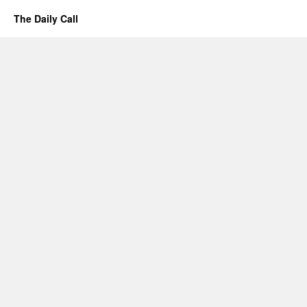
The Daily Call