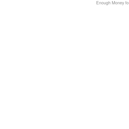
Enough Money for