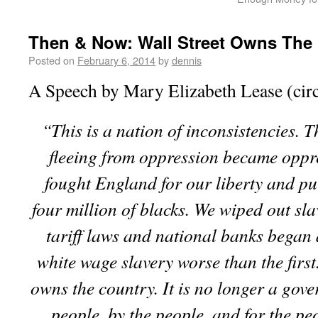
Then & Now: Wall Street Owns The
Posted on
February 6, 2014
by
dennis
A Speech by Mary Elizabeth Lease (cir
“This is a nation of inconsistencies. 
fleeing from oppression became oppr
fought England for our liberty and pu
four million of blacks. We wiped out sl
tariff laws and national banks began 
white wage slavery worse than the first
owns the country. It is no longer a gove
people, by the people, and for the pe