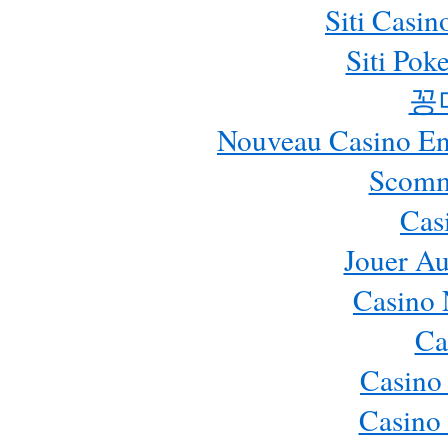
Siti Casi
Siti Pok
꽁
Nouveau Casino En 
Scomm
Cas
Jouer Au
Casino 
Ca
Casino
Casino 