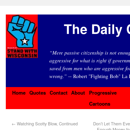
The Daily 
“Mere passive citizenship is not eno
aggressive for what is right if governm
saved from men who are aggressive fo
wrong.”
-- Robert "Fighting Bob" La F
Home
Quotes
Contact
About
Progressive
Cartoons
←
Watching Scotty Blow, Continued
Don’t Let Them Ever
Enough Money for