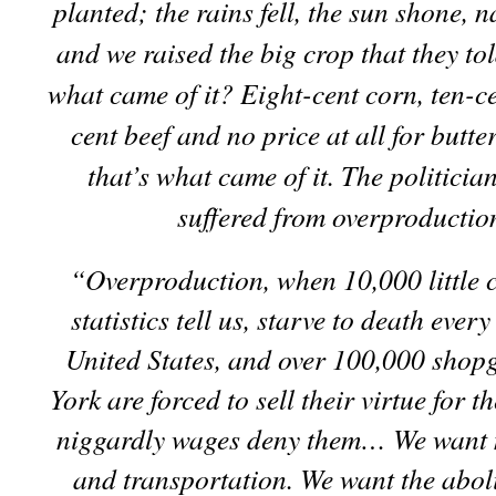
planted; the rains fell, the sun shone, n
and we raised the big crop that they to
what came of it? Eight-cent corn, ten-ce
cent beef and no price at all for butt
that’s what came of it. The politicia
suffered from overproductio
“Overproduction, when 10,000 little c
statistics tell us, starve to death every
United States, and over 100,000 shopg
York are forced to sell their virtue for t
niggardly wages
deny them… We want 
and transportation. We want the aboli