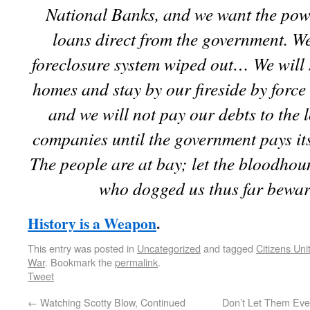
National Banks, and we want the pow
loans direct from the government. W
foreclosure system wiped out… We will 
homes and stay by our fireside by force 
and we will not pay our debts to the
companies until the government pays its
The people are at bay; let the bloodho
who dogged us thus far bewar
History is a Weapon
.
This entry was posted in
Uncategorized
and tagged
Citizens Uni
War
. Bookmark the
permalink
.
Tweet
←
Watching Scotty Blow, Continued
Don’t Let Them Ever