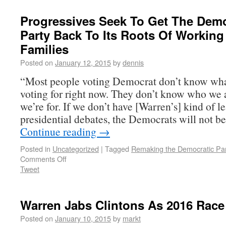
Progressives Seek To Get The Demo
Party Back To Its Roots Of Working
Families
Posted on
January 12, 2015
by
dennis
“Most people voting Democrat don’t know wha
voting for right now. They don’t know who we 
we’re for. If we don’t have [Warren’s] kind of l
presidential debates, the Democrats will not b
Continue reading
→
Posted in
Uncategorized
|
Tagged
Remaking the Democratic Par
Comments Off
Tweet
Warren Jabs Clintons As 2016 Race
Posted on
January 10, 2015
by
markt