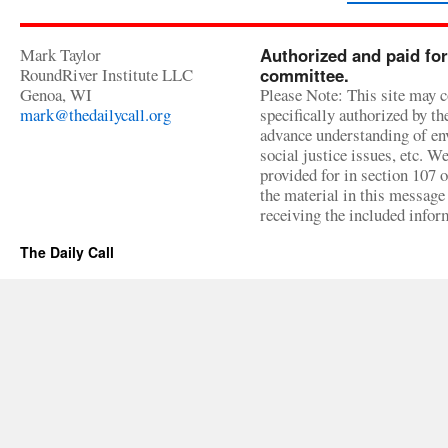
Mark Taylor
Authorized and paid for
RoundRiver Institute LLC
committee.
Genoa, WI
Please Note: This site may c
mark@thedailycall.org
specifically authorized by t
advance understanding of env
social justice issues, etc. We
provided for in section 107 
the material in this message 
receiving the included infor
The Daily Call