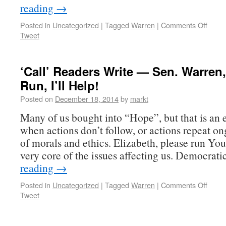
reading
→
Posted in
Uncategorized
|
Tagged
Warren
|
Comments Off
Tweet
‘Call’ Readers Write — Sen. Warren,
Run, I’ll Help!
Posted on
December 18, 2014
by
markt
Many of us bought into “Hope”, but that is an
when actions don’t follow, or actions repeat on
of morals and ethics. Elizabeth, please run You
very core of the issues affecting us. Democrat
reading
→
Posted in
Uncategorized
|
Tagged
Warren
|
Comments Off
Tweet