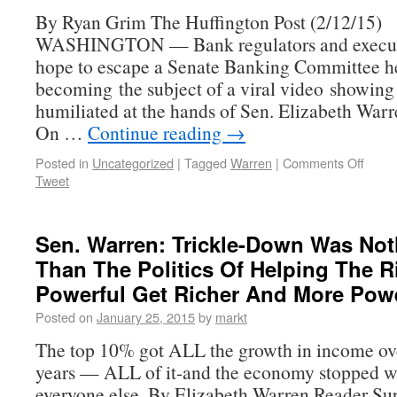
By Ryan Grim The Huffington Post (2/12/15)
WASHINGTON — Bank regulators and executi
hope to escape a Senate Banking Committee h
becoming the subject of a viral video showin
humiliated at the hands of Sen. Elizabeth Warr
On …
Continue reading
→
Posted in
Uncategorized
|
Tagged
Warren
|
Comments Off
Tweet
Sen. Warren: Trickle-Down Was No
Than The Politics Of Helping The 
Powerful Get Richer And More Powe
Posted on
January 25, 2015
by
markt
The top 10% got ALL the growth in income ove
years — ALL of it-and the economy stopped w
everyone else. By Elizabeth Warren Reader S