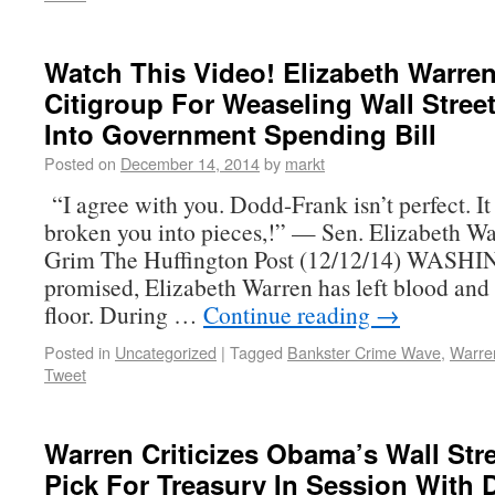
Watch This Video! Elizabeth Warre
Citigroup For Weaseling Wall Stree
Into Government Spending Bill
Posted on
December 14, 2014
by
markt
“I agree with you. Dodd-Frank isn’t perfect. It
broken you into pieces,!” — Sen. Elizabeth W
Grim The Huffington Post (12/12/14) WASH
promised, Elizabeth Warren has left blood and 
floor. During …
Continue reading
→
Posted in
Uncategorized
|
Tagged
Bankster Crime Wave
,
Warre
Tweet
Warren Criticizes Obama’s Wall Stre
Pick For Treasury In Session With 