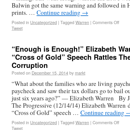
Balwin got the same warning and followed in H
prints. …
Continue reading
→
Posted in
Uncategorized
|
Tagged
Warren
|
Comments Off
Tweet
“Enough is Enough!” Elizabeth War
“Cross of Gold” Speech Rattles Th
Corruption
Posted on
December 15, 2014
by
markt
“What about the families who are living paych
paycheck and saw their tax dollars go to bail o
just six years ago?” — Elizabeth Warren By 
The Progressive (12/14/14) Elizabeth Warren d
“Cross of Gold” speech …
Continue reading
Posted in
Uncategorized
|
Tagged
Warren
|
Comments Off
Tweet