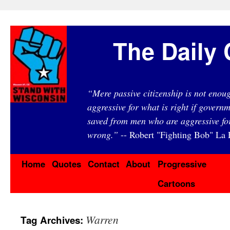
The Daily 
“Mere passive citizenship is not eno
aggressive for what is right if governm
saved from men who are aggressive fo
wrong.”
-- Robert "Fighting Bob" La F
Home
Quotes
Contact
About
Progressive
Cartoons
Warren
Tag Archives: