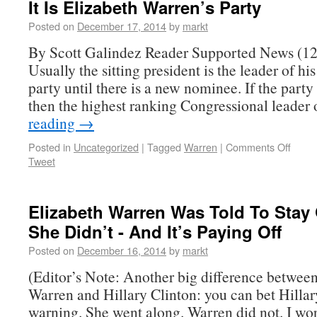
It Is Elizabeth Warren’s Party
Posted on
December 17, 2014
by
markt
By Scott Galindez Reader Supported News (12
Usually the sitting president is the leader of his
party until there is a new nominee. If the party
then the highest ranking Congressional leader
reading
→
Posted in
Uncategorized
|
Tagged
Warren
|
Comments Off
Tweet
Elizabeth Warren Was Told To Stay 
She Didn’t - And It’s Paying Off
Posted on
December 16, 2014
by
markt
(Editor’s Note: Another big difference betwee
Warren and Hillary Clinton: you can bet Hillar
warning. She went along. Warren did not. I w