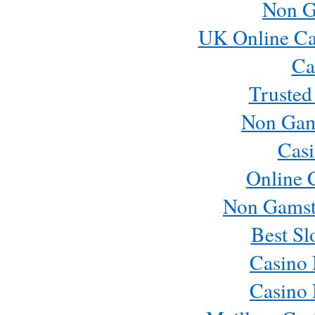
Non G
UK Online Ca
Ca
Trusted
Non Gam
Casi
Online 
Non Gamst
Best Sl
Casino
Casino