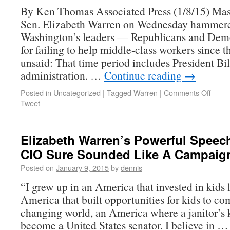
By Ken Thomas Associated Press (1/8/15) Mas
Sen. Elizabeth Warren on Wednesday hammer
Washington’s leaders — Republicans and Dem
for failing to help middle-class workers since t
unsaid: That time period includes President Bil
administration. …
Continue reading
→
Posted in
Uncategorized
|
Tagged
Warren
|
Comments Off
Tweet
Elizabeth Warren’s Powerful Speec
CIO Sure Sounded Like A Campaig
Posted on
January 9, 2015
by
dennis
“I grew up in an America that invested in kids 
America that built opportunities for kids to co
changing world, an America where a janitor’s 
become a United States senator. I believe in 