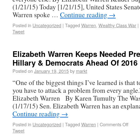
(1/21/15) Today [1/21/15], United States Senat
Warren spoke …
Continue reading
→
Posted in
Uncategorized
|
Tagged
Warren
,
Wealthy Class War
|
Tweet
Elizabeth Warren Keeps Needed Pr
Hillary & Democrats Ahead Of 2016
Posted on
January 19, 2015
by
markt
“One of the biggest things I’ve learned is that t
you have to attack a problem from every angle
Elizabeth Warren By Karen Tumulty The Was
(1/17/15) Sen. Elizabeth Warren has an explan
Continue reading
→
Posted in
Uncategorized
|
Tagged
Warren
|
Comments Off
Tweet