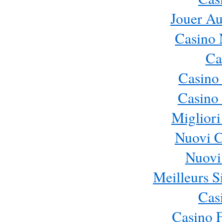
Jouer Au
Casino 
Ca
Casino
Casino 
Migliori
Nuovi 
Nuovi 
Meilleurs Si
Cas
Casino 