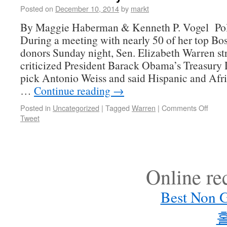
Posted on
December 10, 2014
by
markt
By Maggie Haberman & Kenneth P. Vogel Poli
During a meeting with nearly 50 of her top Bo
donors Sunday night, Sen. Elizabeth Warren st
criticized President Barack Obama’s Treasury
pick Antonio Weiss and said Hispanic and Af
…
Continue reading
→
Posted in
Uncategorized
|
Tagged
Warren
|
Comments Off
Tweet
Online r
Best Non 