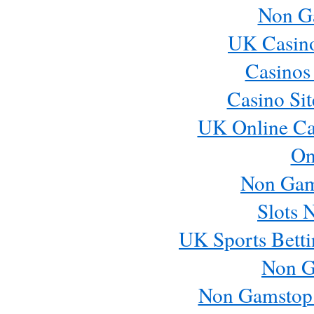
Non G
UK Casin
Casinos
Casino Si
UK Online Ca
On
Non Gam
Slots 
UK Sports Betti
Non G
Non Gamstop