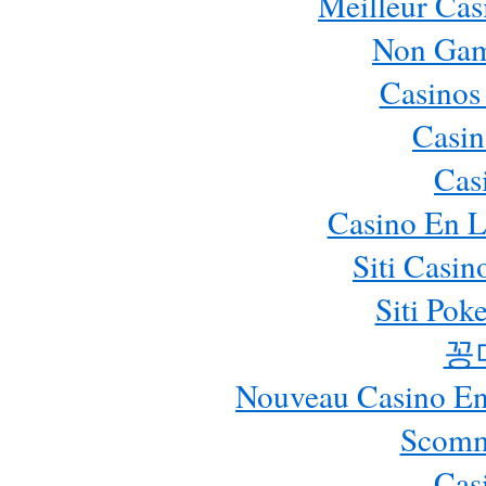
Meilleur Cas
Non Gam
Casinos
Casin
Cas
Casino En L
Siti Casi
Siti Pok
꽁
Nouveau Casino En 
Scomm
Cas