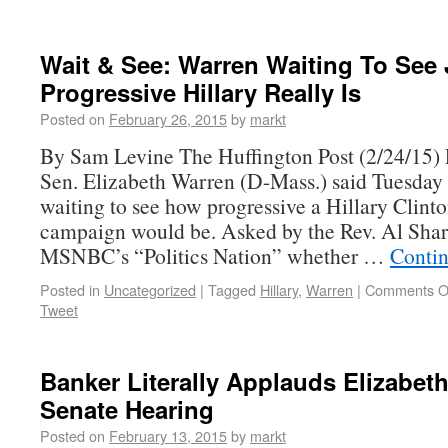
Wait & See: Warren Waiting To See
Progressive Hillary Really Is
Posted on
February 26, 2015
by
markt
By Sam Levine The Huffington Post (2/24/15) 
Sen. Elizabeth Warren (D-Mass.) said Tuesday 
waiting to see how progressive a Hillary Clinto
campaign would be. Asked by the Rev. Al Sha
MSNBC’s “Politics Nation” whether …
Conti
Posted in
Uncategorized
|
Tagged
Hillary
,
Warren
|
Comments O
Tweet
Banker Literally Applauds Elizabet
Senate Hearing
Posted on
February 13, 2015
by
markt