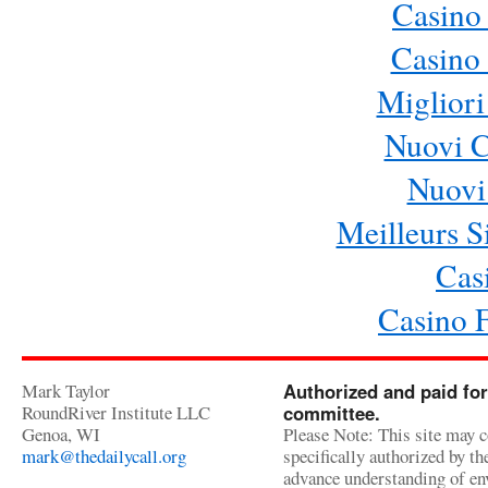
Casino
Casino 
Migliori
Nuovi 
Nuovi 
Meilleurs Si
Cas
Casino 
Mark Taylor
Authorized and paid for
RoundRiver Institute LLC
committee.
Genoa, WI
Please Note: This site may c
mark@thedailycall.org
specifically authorized by t
advance understanding of env