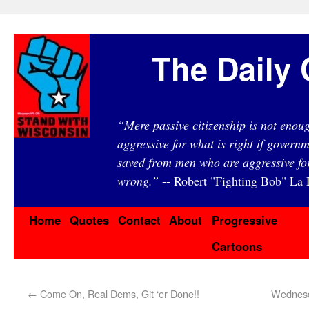
The Daily 
“Mere passive citizenship is not eno
aggressive for what is right if governm
saved from men who are aggressive fo
wrong.”
-- Robert "Fighting Bob" La F
Home
Quotes
Contact
About
Progressive
Cartoons
←
Come On, Real Dems, Git ‘er Done!!
Wednesd