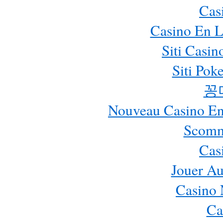
Cas
Casino En L
Siti Casi
Siti Pok
꽁
Nouveau Casino En 
Scomm
Cas
Jouer Au
Casino 
Ca