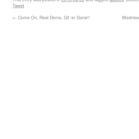
Tweet
←
Come On, Real Dems, Git ‘er Done!!
Wednesd