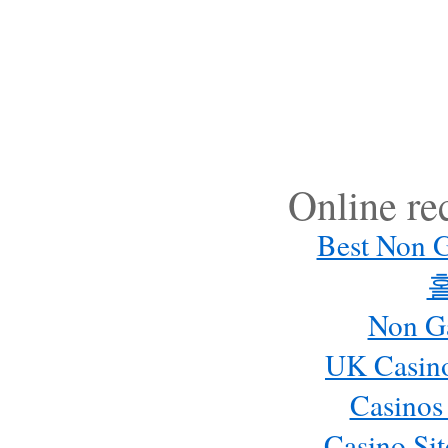
Online r
Best Non 
Non G
UK Casin
Casinos
Casino Si