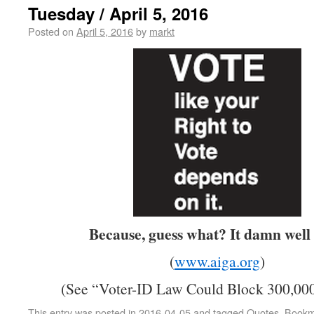
Tuesday / April 5, 2016
Posted on
April 5, 2016
by
markt
Because, guess what? It damn well 
(
www.aiga.org
)
(See “Voter-ID Law Could Block 300,000
This entry was posted in
2016-04-05
and tagged
Quotes
. Book