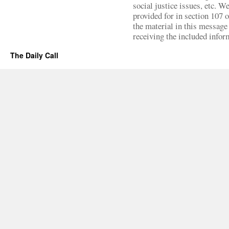
social justice issues, etc. We
provided for in section 107 
the material in this message 
receiving the included infor
The Daily Call