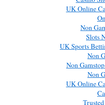
UK Online Ca
On
Non Gam
Slots 
UK Sports Betti
Non G
Non Gamstop
Non G
UK Online Ca
Ca
Trusted