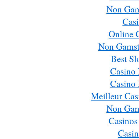
Non Gam
Casi
Online 
Non Gamst
Best Sl
Casino
Casino
Meilleur Cas
Non Gam
Casinos
Casin