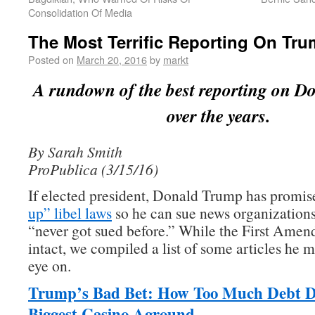
Consolidation Of Media
The Most Terrific Reporting On Tr
Posted on
March 20, 2016
by
markt
A rundown of the best reporting on 
over the years.
By Sarah Smith
ProPublica (3/15/16)
If elected president, Donald Trump has promis
up” libel laws
so he can sue news organizations
“never got sued before.” While the First Amend
intact, we compiled a list of some articles he m
eye on.
Trump’s Bad Bet: How Too Much Debt D
Biggest Casino Aground