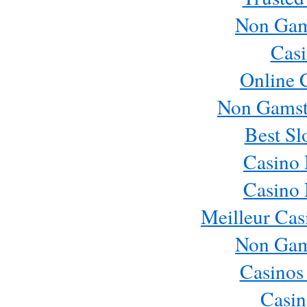
Non Gam
Casi
Online 
Non Gamst
Best Sl
Casino
Casino
Meilleur Cas
Non Gam
Casinos
Casin