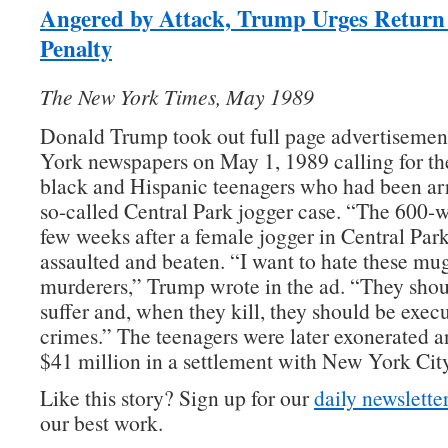
Angered by Attack, Trump Urges Return 
Penalty
The New York Times, May 1989
Donald Trump took out full page advertisemen
York newspapers on May 1, 1989 calling for th
black and Hispanic teenagers who had been arr
so-called Central Park jogger case. “The 600-
few weeks after a female jogger in Central Par
assaulted and beaten. “I want to hate these mu
murderers,” Trump wrote in the ad. “They shou
suffer and, when they kill, they should be execu
crimes.” The teenagers were later exonerated 
$41 million in a settlement with New York City
Like this story? Sign up for our
daily newslette
our best work.