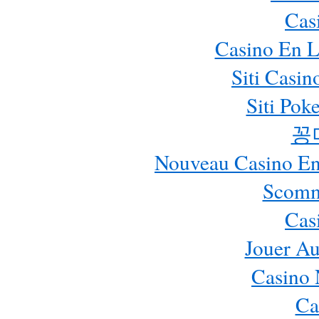
Cas
Casino En L
Siti Casi
Siti Pok
꽁
Nouveau Casino En 
Scomm
Cas
Jouer Au
Casino 
Ca