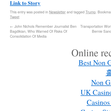
Link to Story
This entry was posted in
Newsletter
and tagged
Trump
. Bookma
Tweet
←
John Nichols Remember Journalist Ben
Transportation Wo
Bagdikian, Who Warned Of Risks Of
Bernie Sand
Consolidation Of Media
Online r
Best Non 
Non G
UK Casin
Casinos