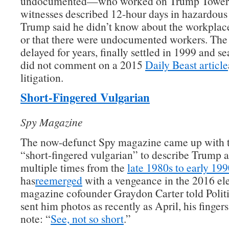
undocumented—who worked on Trump Tower. 
witnesses described 12-hour days in hazardous
Trump said he didn’t know about the workplac
or that there were undocumented workers. The
delayed for years, finally settled in 1999 and s
did not comment on a 2015
Daily Beast article
litigation.
Short-Fingered Vulgarian
Spy Magazine
The now-defunct Spy magazine came up with 
“short-fingered vulgarian” to describe Trump a
multiple times from the
late 1980s to early 199
has
reemerged
with a vengeance in the 2016 ele
magazine cofounder Graydon Carter told Polit
sent him photos as recently as April, his fingers
note: “
See, not so short
.”