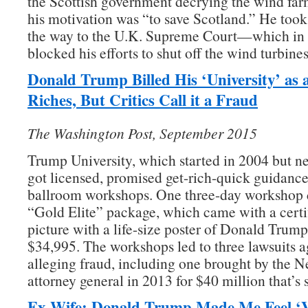
the Scottish government decrying the wind fa
his motivation was “to save Scotland.” He took h
the way to the U.K. Supreme Court—which i
blocked his efforts to shut off the wind turbines
Donald Trump Billed His ‘University’ as 
Riches,
But
Critics Call it a Fraud
The Washington Post, September 2015
Trump University, which started in 2004 but ne
got licensed, promised get-rich-quick guidance
ballroom workshops. One three-day workshop c
“Gold Elite” package, which came with a certi
picture with a life-size poster of Donald Trum
$34,995. The workshops led to three lawsuits 
alleging fraud, including one brought by the 
attorney general in 2013 for $40 million that’s s
Ex-Wife: Donald Trump Made Me Feel ‘V