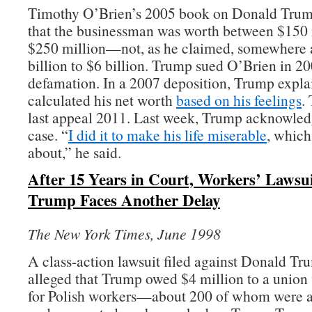
Timothy O’Brien’s 2005 book on Donald Trum
that the businessman was worth between $150 
$250 million—not, as he claimed, somewhere 
billion to $6 billion. Trump sued O’Brien in 20
defamation. In a 2007 deposition, Trump expla
calculated his net worth
based on his feelings
.
last appeal 2011. Last week, Trump acknowled
case. “
I did it to make his life miserable
, whic
about,” he said.
After 15 Years in Court, Workers’ Lawsu
Trump Faces Another Delay
The New York Times, June 1998
A class-action lawsuit filed against Donald Tr
alleged that Trump owed $4 million to a union
for Polish workers—about 200 of whom were a