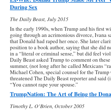
During Sex
The Daily Beast, July 2015
In the early 1990s, when Trump and his first w
going through an acrimonious divorce, Ivana s
that Donald had raped her once. She later clari
position to a book author, saying that she did 
in a “literal or criminal sense,” but did feel vi
Daily Beast asked Trump to comment on these a
summer, (not long after he called Mexicans “ra
Michael Cohen, special counsel for the Trump
threatened The Daily Beast reporter and said (i
“You cannot rape your spouse.”
TrumpNation: The Art of Being the Dona
Timothy L. O’Brien, October 2005