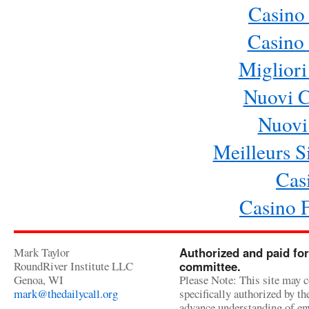
Casino
Casino 
Migliori
Nuovi 
Nuovi 
Meilleurs Si
Cas
Casino 
Mark Taylor
Authorized and paid for
RoundRiver Institute LLC
committee.
Genoa, WI
Please Note: This site may c
mark@thedailycall.org
specifically authorized by t
advance understanding of env