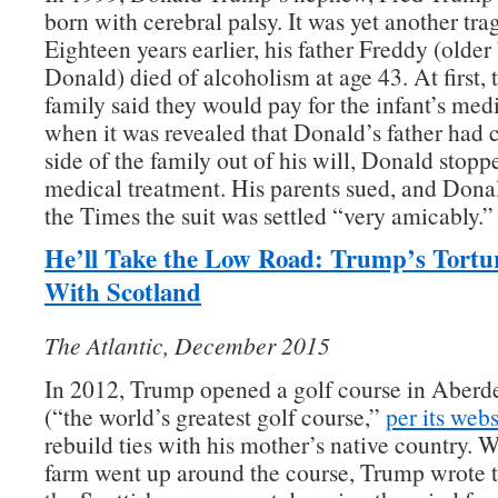
born with cerebral palsy. It was yet another tra
Eighteen years earlier, his father Freddy (older
Donald) died of alcoholism at age 43. At first,
family said they would pay for the infant’s medic
when it was revealed that Donald’s father had c
side of the family out of his will, Donald stopp
medical treatment. His parents sued, and Dona
the Times the suit was settled “very amicably.”
He’ll Take the Low Road: Trump’s Tortu
With Scotland
The Atlantic, December 2015
In 2012, Trump opened a golf course in Aberd
(“the world’s greatest golf course,”
per its webs
rebuild ties with his mother’s native country.
farm went up around the course, Trump wrote t