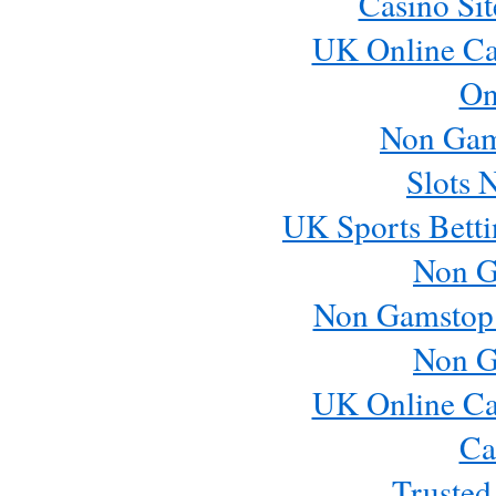
Casino Si
UK Online Ca
On
Non Gam
Slots 
UK Sports Betti
Non G
Non Gamstop
Non G
UK Online Ca
Ca
Trusted