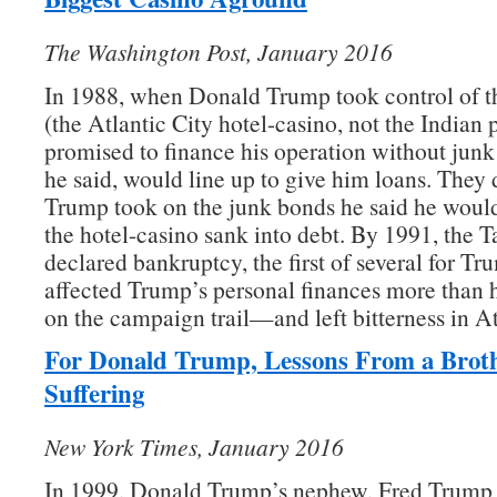
The Washington Post, January 2016
In 1988, when Donald Trump took control of t
(the Atlantic City hotel-casino, not the Indian 
promised to finance his operation without junk
he said, would line up to give him loans. They d
Trump took on the junk bonds he said he would
the hotel-casino sank into debt. By 1991, the 
declared bankruptcy, the first of several for T
affected Trump’s personal finances more than h
on the campaign trail—and left bitterness in At
For Donald Trump, Lessons From a Brot
Suffering
New York Times, January 2016
In 1999, Donald Trump’s nephew, Fred Trump I