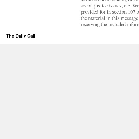
social justice issues, etc. We
provided for in section 107 
the material in this message 
receiving the included infor
The Daily Call