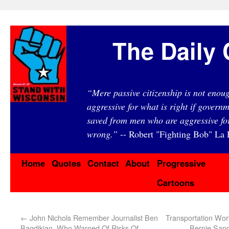
The Daily 
“Mere passive citizenship is not eno
aggressive for what is right if governm
saved from men who are aggressive fo
wrong.”
-- Robert "Fighting Bob" La F
Home
Quotes
Contact
About
Progressive
Cartoons
←
John Nichols Remember Journalist Ben
Transportation Wo
Bagdikian, Who Warned Of Risks Of
Bernie Sand