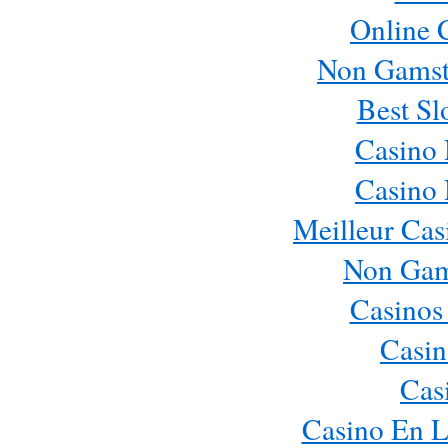
Online 
Non Gamst
Best Sl
Casino
Casino
Meilleur Cas
Non Gam
Casinos
Casin
Cas
Casino En L