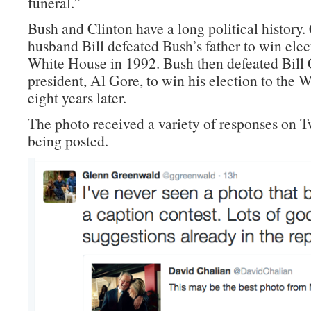
funeral.”
Bush and Clinton have a long political history. 
husband Bill defeated Bush’s father to win elec
White House in 1992. Bush then defeated Bill C
president, Al Gore, to win his election to the
eight years later.
The photo received a variety of responses on T
being posted.