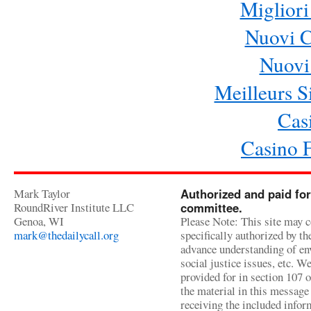
Migliori
Nuovi 
Nuovi 
Meilleurs Si
Cas
Casino 
Mark Taylor
Authorized and paid for
RoundRiver Institute LLC
committee.
Genoa, WI
Please Note: This site may c
mark@thedailycall.org
specifically authorized by t
advance understanding of env
social justice issues, etc. We
provided for in section 107 
the material in this message 
receiving the included infor