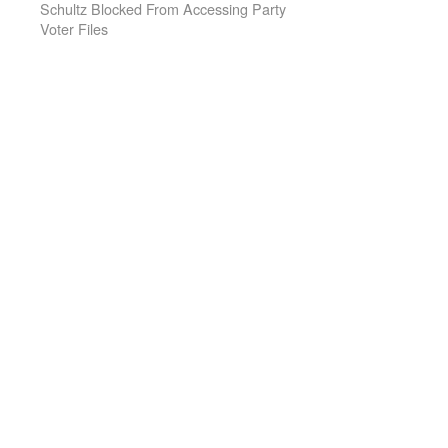
Schultz Blocked From Accessing Party
Voter Files