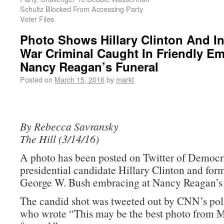
Schultz Blocked From Accessing Party
Voter Files
Photo Shows Hillary Clinton And I
War Criminal Caught In Friendly E
Nancy Reagan’s Funeral
Posted on
March 15, 2016
by
markt
By Rebecca Savransky
The Hill (3/14/16)
A photo has been posted on Twitter of Democr
presidential candidate Hillary Clinton and for
George W. Bush embracing at Nancy Reagan’s 
The candid shot was tweeted out by CNN’s polit
who wrote “This may be the best photo from M