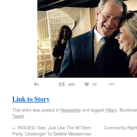
Link to Story
This entry was posted in
Newsletter
and tagged
Hillary
. Bookmar
Tweet
←
RIGGED: Gee, Just Like The WI Dem
Community Rights
Party. Challenger To Debbie Wasserman