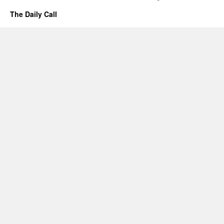
The Daily Call