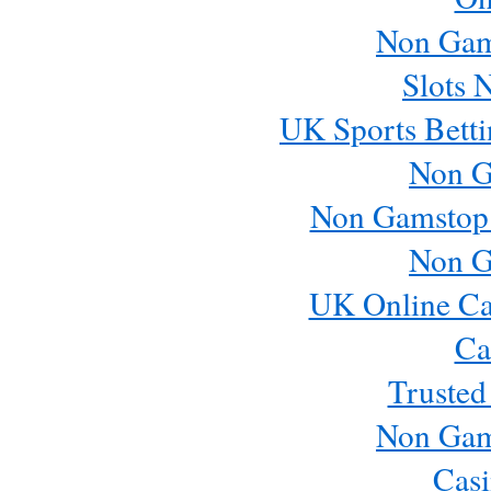
Non Gam
Slots 
UK Sports Betti
Non G
Non Gamstop
Non G
UK Online Ca
Ca
Trusted
Non Gam
Casi