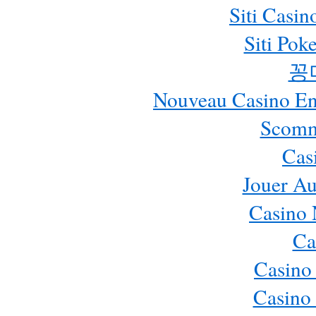
Siti Casi
Siti Pok
꽁
Nouveau Casino En 
Scomm
Cas
Jouer Au
Casino 
Ca
Casino
Casino 