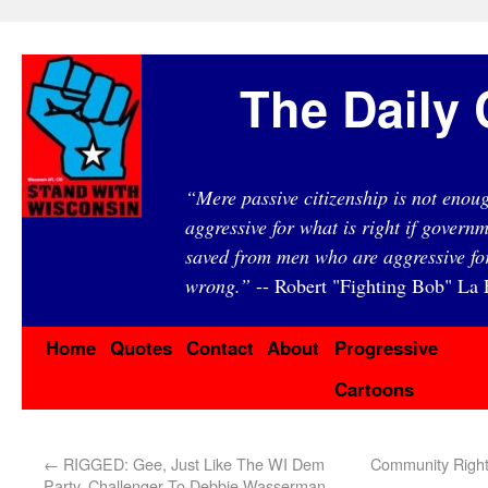
The Daily 
“Mere passive citizenship is not eno
aggressive for what is right if governm
saved from men who are aggressive fo
wrong.”
-- Robert "Fighting Bob" La F
Home
Quotes
Contact
About
Progressive
Cartoons
←
RIGGED: Gee, Just Like The WI Dem
Community Rights
Party. Challenger To Debbie Wasserman