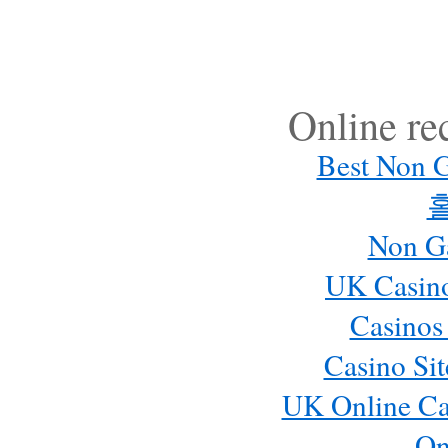
Online r
Best Non 
Non G
UK Casin
Casinos
Casino Si
UK Online Ca
On