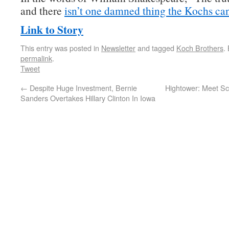
and there
isn’t one damned thing the Kochs can
Link to Story
This entry was posted in
Newsletter
and tagged
Koch Brothers
.
permalink
.
Tweet
←
Despite Huge Investment, Bernie
Hightower: Meet Sc
Sanders Overtakes Hillary Clinton In Iowa