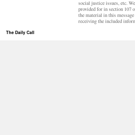
social justice issues, etc. We
provided for in section 107 
the material in this message 
receiving the included infor
The Daily Call