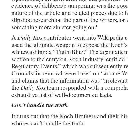
evidence of deliberate tampering: was the poor
nature of the article and related pieces due to 
slipshod research on the part of the writers, or
something more sinister going on?
A
Daily Kos
contributor went into Wikipedia 
used the ultimate weapon to expose the Koch’
whitewashing: a “Truth-Blitz.” The agent attem
section to the entry on Koch Industry, entitled
Regulatory Events,” which was subsequently 
Grounds for removal were based on “arcane Wi
and claims that the information was “irrelevant
the
Daily Kos
team responded with a compreh
exhaustive list of well-documented facts.
Can’t handle the truth
It turns out that the Koch Brothers and their hir
whores can’t handle the truth.