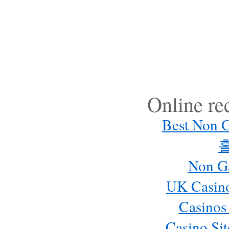
Online r
Best Non 
Non G
UK Casin
Casinos
Casino Si