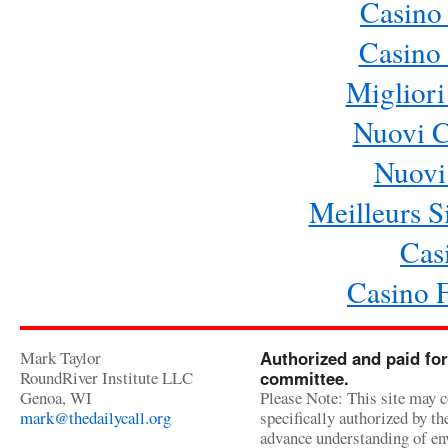
Casino
Casino 
Migliori
Nuovi 
Nuovi 
Meilleurs Si
Cas
Casino 
Mark Taylor
Authorized and paid for
RoundRiver Institute LLC
committee.
Genoa, WI
Please Note: This site may c
mark@thedailycall.org
specifically authorized by t
advance understanding of env