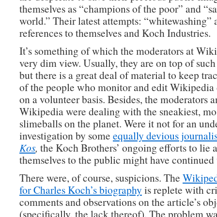
themselves as “champions of the poor” and “sav
world.” Their latest attempts: “whitewashing” 
references to themselves and Koch Industries.
It’s something of which the moderators at Wiki
very dim view. Usually, they are on top of suc
but there is a great deal of material to keep tra
of the people who monitor and edit Wikipedia 
on a volunteer basis. Besides, the moderators a
Wikipedia were dealing with the sneakiest, mo
slimeballs on the planet. Were it not for an un
investigation by some
equally devious journalis
Kos
,
the Koch Brothers’ ongoing efforts to lie 
themselves to the public might have continued
There were, of course, suspicions. The
Wikiped
for Charles Koch’s biography
is replete with cri
comments and observations on the article’s obj
(specifically, the lack thereof). The problem w