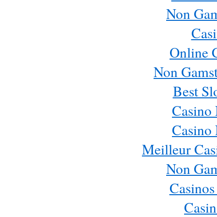
Non Gam
Casi
Online 
Non Gamst
Best Sl
Casino
Casino
Meilleur Cas
Non Gam
Casinos
Casin