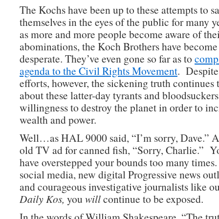
The Kochs have been up to these attempts to sa
themselves in the eyes of the public for many y
as more and more people become aware of thei
abominations, the Koch Brothers have become 
desperate. They’ve even gone so far as to
compa
agenda to the Civil Rights Movement
. Despite 
efforts, however, the sickening truth continues
about these latter-day tyrants and bloodsuckers
willingness to destroy the planet in order to in
wealth and power.
Well…as HAL 9000 said, “I’m sorry, Dave.” A
old TV ad for canned fish, “Sorry, Charlie.” Y
have overstepped your bounds too many times.
social media, new digital Progressive news outl
and courageous investigative journalists like ou
Daily Kos,
you
will
continue to be exposed.
In the words of William Shakespeare, “The trut