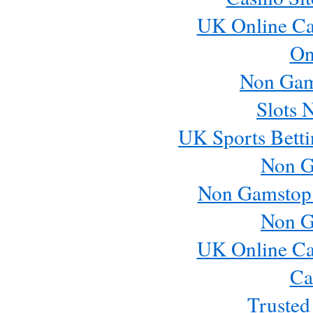
UK Online Ca
On
Non Gam
Slots 
UK Sports Betti
Non G
Non Gamstop
Non G
UK Online Ca
Ca
Trusted