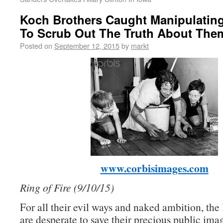
Koch Brothers Caught Manipulatin
To Scrub Out The Truth About The
Posted on
September 12, 2015
by
markt
www.corbisimages.com
Ring of Fire (9/10/15)
For all their evil ways and naked ambition, th
are desperate to save their precious public ima