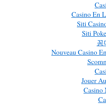
Cas
Casino En L
Siti Casi
Siti Pok
꽁
Nouveau Casino En 
Scomm
Cas
Jouer Au
Casino 
Ca