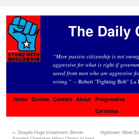
The Daily 
“Mere passive citizenship is not eno
aggressive for what is right if governm
saved from men who are aggressive fo
wrong.”
-- Robert "Fighting Bob" La F
Home
Quotes
Contact
About
Progressive
Cartoons
←
Despite Huge Investment, Bernie
Hightower: Meet Sc
Sanders Overtakes Hillary Clinton In Iowa