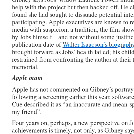
help with the project but then backed off. He c
found she had sought to dissuade potential int
participating. Apple executives are known to r
media with suspicion, a tradition, the film show
by Jobs himself – and not without some justifi
publication date of
Walter Isaacson’s biography
brought forward as Jobs’ health failed; his chil
restrained from confronting the author at their 
memorial.
Apple mum
Apple has not commented on Gibney’s portray
following a screening earlier this year, softwar
Cue described it as “an inaccurate and mean-sp
my friend”.
Four years on, perhaps, a new perspective on J
achievements is timely, not only, as Gibney say