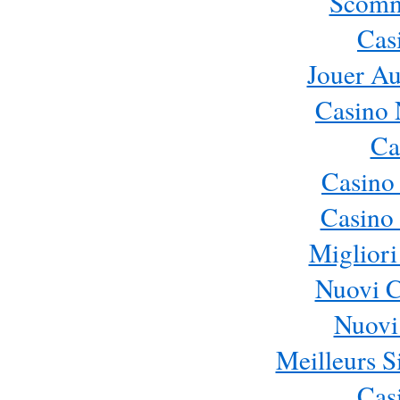
Scomm
Cas
Jouer Au
Casino 
Ca
Casino
Casino 
Migliori
Nuovi 
Nuovi 
Meilleurs Si
Cas