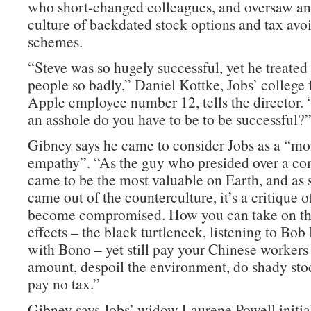
who short-changed colleagues, and oversaw an
culture of backdated stock options and tax avo
schemes.
“Steve was so hugely successful, yet he treate
people so badly,” Daniel Kottke, Jobs’ college 
Apple employee number 12, tells the director
an asshole do you have to be to be successful?
Gibney says he came to consider Jobs as a “m
empathy”. “As the guy who presided over a co
came to be the most valuable on Earth, and a
came out of the counterculture, it’s a critique 
become compromised. How you can take on the
effects – the black turtleneck, listening to Bob
with Bono – yet still pay your Chinese workers 
amount, despoil the environment, do shady stoc
pay no tax.”
Gibney says Jobs’ widow Laurene Powell initial