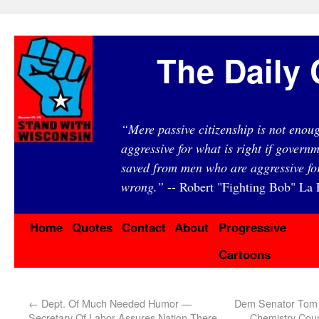
The Daily 
“Mere passive citizenship is not eno
aggressive for what is right if governm
saved from men who are aggressive fo
wrong.”
-- Robert "Fighting Bob" La F
Home
Quotes
Contact
About
Progressive
Cartoons
←
Dept. Of Much Needed Humor —
Dem Senator Tom 
Secretary Of Labor Assures Nation There
Chemistry Coun