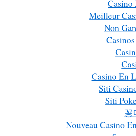
Casino
Meilleur Cas
Non Gam
Casinos
Casin
Cas
Casino En L
Siti Casi
Siti Pok
꽁
Nouveau Casino En 