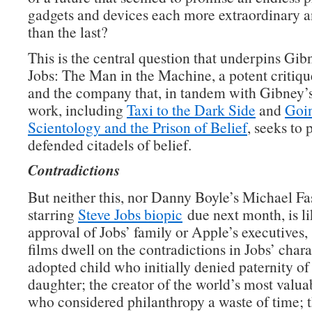
gadgets and devices each more extraordinary a
than the last?
This is the central question that underpins Gib
Jobs: The Man in the Machine, a potent critiqu
and the company that, in tandem with Gibney’
work, including
Taxi to the Dark Side
and
Goin
Scientology and the Prison of Belief
, seeks to 
defended citadels of belief.
Contradictions
But neither this, nor Danny Boyle’s Michael F
starring
Steve Jobs biopic
due next month, is li
approval of Jobs’ family or Apple’s executives,
films dwell on the contradictions in Jobs’ chara
adopted child who initially denied paternity of
daughter; the creator of the world’s most val
who considered philanthropy a waste of time; 