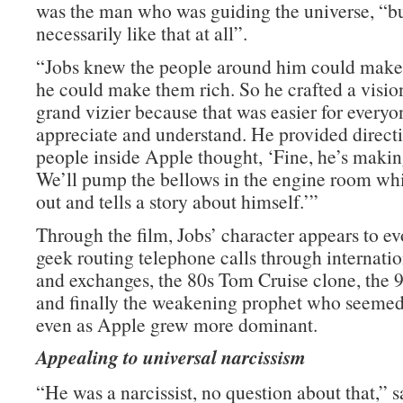
was the man who was guiding the universe, “but
necessarily like that at all”.
“Jobs knew the people around him could make
he could make them rich. So he crafted a visio
grand vizier because that was easier for everyo
appreciate and understand. He provided directi
people inside Apple thought, ‘Fine, he’s making
We’ll pump the bellows in the engine room whi
out and tells a story about himself.’”
Through the film, Jobs’ character appears to ev
geek routing telephone calls through internati
and exchanges, the 80s Tom Cruise clone, the 90
and finally the weakening prophet who seemed
even as Apple grew more dominant.
Appealing to universal narcissism
“He was a narcissist, no question about that,” 