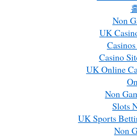
Non G
UK Casin
Casinos
Casino Si
UK Online Ca
On
Non Gam
Slots 
UK Sports Betti
Non G