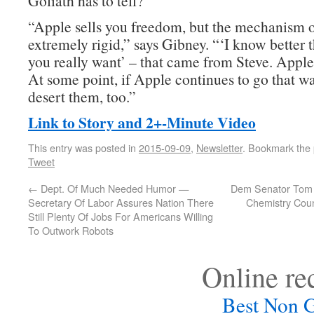
Goliath has to tell?
“Apple sells you freedom, but the mechanism of
extremely rigid,” says Gibney. “‘I know better
you really want’ – that came from Steve. Apple 
At some point, if Apple continues to go that wa
desert them, too.”
Link to Story and 2+-Minute Video
This entry was posted in
2015-09-09
,
Newsletter
. Bookmark the
Tweet
←
Dept. Of Much Needed Humor —
Dem Senator Tom 
Secretary Of Labor Assures Nation There
Chemistry Coun
Still Plenty Of Jobs For Americans Willing
To Outwork Robots
Online r
Best Non 