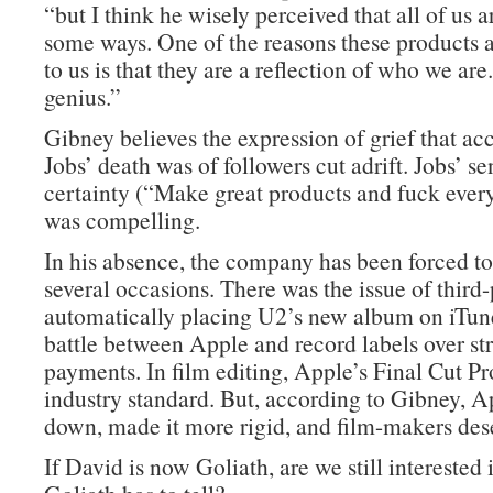
“but I think he wisely perceived that all of us ar
some ways. One of the reasons these products ar
to us is that they are a reflection of who we are
genius.”
Gibney believes the expression of grief that 
Jobs’ death was of followers cut adrift. Jobs’ se
certainty (“Make great products and fuck every
was compelling.
In his absence, the company has been forced t
several occasions. There was the issue of third-
automatically placing U2’s new album on iTune
battle between Apple and record labels over s
payments. In film editing, Apple’s Final Cut P
industry standard. But, according to Gibney, 
down, made it more rigid, and film-makers dese
If David is now Goliath, are we still interested i