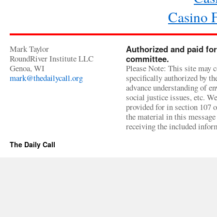
Casino 
Mark Taylor
Authorized and paid for
RoundRiver Institute LLC
committee.
Genoa, WI
Please Note: This site may c
mark@thedailycall.org
specifically authorized by t
advance understanding of env
social justice issues, etc. We
provided for in section 107 
the material in this message 
receiving the included infor
The Daily Call