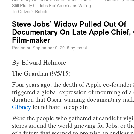
Still Plenty Of Jobs For Americans Willing
To Outwork Robots
Steve Jobs’ Widow Pulled Out Of
Documentary On Late Apple Chief,
Film-maker
Posted on
September 9, 2015
by
markt
By Edward Helmore
The Guardian (9/5/15)
Four years ago, the death of Apple co-founder 
triggered a global expression of mourning of a
duration that Oscar-winning documentary-ma
Gibney
found hard to explain.
Were the people who gathered at candlelit vigi
stores around the world grieving for Jobs, or th
of a future that seemed to promise an endless p