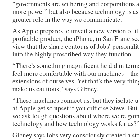
“governments are withering and corporations 
more power” but also because technology is a
greater role in the way we communicate.
As Apple prepares to unveil a new version of i
profitable product, the iPhone, in San Francisco
view that the sharp contours of Jobs’ personali
into the highly proscribed way they function.
“There’s something magnificent he did in term
feel more comfortable with our machines – th
extensions of ourselves. Yet that’s the very thin
make us cautious,” says Gibney.
“These machines connect us, but they isolate u
at Apple get so upset if you criticise Steve. Bu
we ask tough questions about where we’re goi
technology and how technology works for us?
Gibney says Jobs very consciously created a s