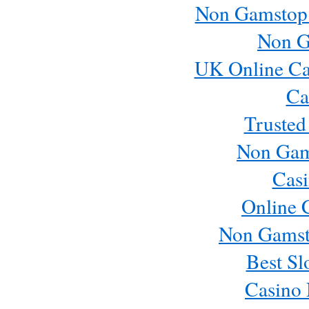
Non Gamstop
Non G
UK Online Ca
Ca
Trusted
Non Gam
Casi
Online 
Non Gamst
Best Sl
Casino