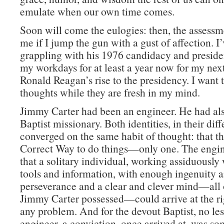
emulate when our own time comes.
Soon will come the eulogies: then, the assessm
me if I jump the gun with a gust of affection. I
grappling with his 1976 candidacy and preside
my workdays for at least a year now for my nex
Ronald Reagan’s rise to the presidency. I want
thoughts while they are fresh in my mind.
Jimmy Carter had been an engineer. He had al
Baptist missionary. Both identities, in their dif
converged on the same habit of thought: that t
Correct Way to do things—only one. The engin
that a solitary individual, working assiduously 
tools and information, with enough ingenuity 
perseverance and a clear and clever mind—all
Jimmy Carter possessed—could arrive at the rig
any problem. And for the devout Baptist, no les
engineer, a conviction, once arrived at, was s