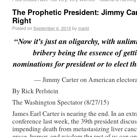
The Prophetic President: Jimmy Ca
Right
Posted on
September 6, 2015
by
markt
“Now it’s just an oligarchy, with unlimi
bribery being the essence of gett
nominations for president or to elect th
— Jimmy Carter on American electoral
By Rick Perlstein
The Washington Spectator (8/27/15)
James Earl Carter is nearing the end. In an ext
conference last week, the 39th president discus
impending death from metastasizing liver canc
grace, humor, and wisdom the rest of us can on