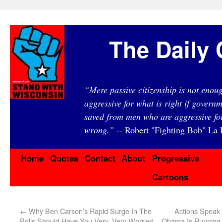
The Daily 
“Mere passive citizenship is not eno
aggressive for what is right if governm
saved from men who are aggressive fo
wrong.”
-- Robert "Fighting Bob" La F
Home
Quotes
Contact
About
Progressive
Cartoons
←
Why Ben Carson’s Rapid Surge In The
Actions Speak
Polls Should Have You Very, Very Worried
Obama Is Running 