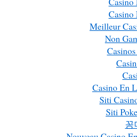
Casino
Casino
Meilleur Cas
Non Gam
Casinos
Casin
Cas
Casino En L
Siti Casi
Siti Pok
꽁
Nouveau Casino En 