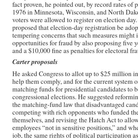
fact proven, he pointed out, by record rates of p
1976 in Minnesota, Wisconsin, and North Dak
voters were allowed to register on election day.
proposed that election-day registration be adop
tempering concerns that such measures might 
opportunities for fraud by also proposing five y
and a $10,000 fine as penalties for electoral fr
Carter proposals
He asked Congress to allot up to $25 million in 
help them comply, and for the current system o
matching funds for presidential candidates to 
congressional elections. He suggested reformin
the matching-fund law that disadvantaged cand
competing with rich opponents who funded th
themselves, and revising the Hatch Act to allow
employees “not in sensitive positions,” and wh
job, the same rights of political participation a