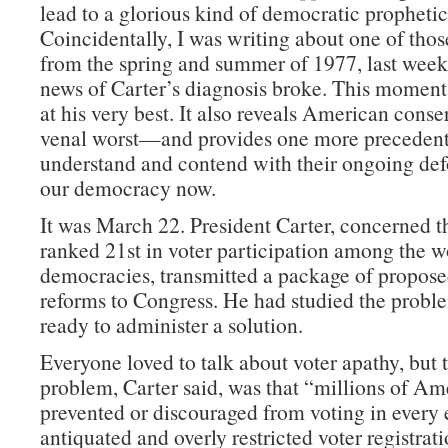
lead to a glorious kind of democratic prophetic
Coincidentally, I was writing about one of tho
from the spring and summer of 1977, last wee
news of Carter’s diagnosis broke. This moment 
at his very best. It also reveals American conser
venal worst—and provides one more precedent 
understand and contend with their ongoing de
our democracy now.
It was March 22. President Carter, concerned 
ranked 21st in voter participation among the w
democracies, transmitted a package of propose
reforms to Congress. He had studied the prob
ready to administer a solution.
Everyone loved to talk about voter apathy, but t
problem, Carter said, was that “millions of Am
prevented or discouraged from voting in every 
antiquated and overly restricted voter registra