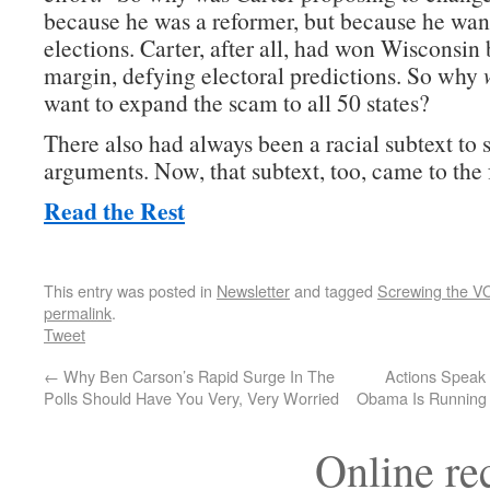
because he was a reformer, but because he want
elections. Carter, after all, had won Wisconsin 
margin, defying electoral predictions. So why
want to expand the scam to all 50 states?
There also had always been a racial subtext to 
arguments. Now, that subtext, too, came to the
Read the Rest
This entry was posted in
Newsletter
and tagged
Screwing the V
permalink
.
Tweet
←
Why Ben Carson’s Rapid Surge In The
Actions Speak
Polls Should Have You Very, Very Worried
Obama Is Running 
Online r