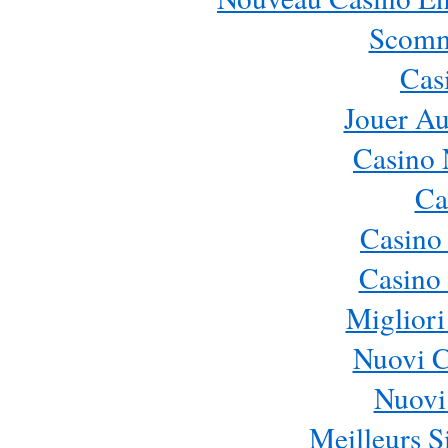
Scomm
Cas
Jouer Au
Casino 
Ca
Casino
Casino 
Migliori
Nuovi 
Nuovi 
Meilleurs Si