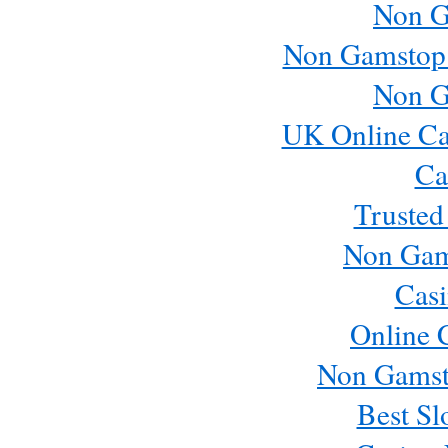
Non G
Non Gamstop
Non G
UK Online Ca
Ca
Trusted
Non Gam
Casi
Online 
Non Gamst
Best Sl