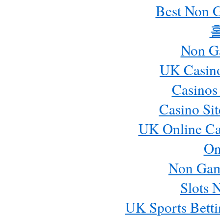
Best Non 
Non G
UK Casin
Casinos
Casino Si
UK Online Ca
On
Non Gam
Slots 
UK Sports Betti