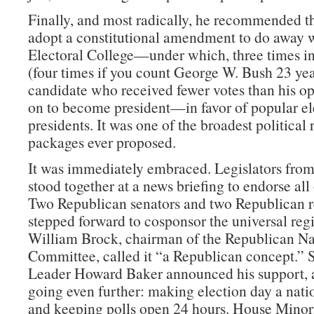
Finally, and most radically, he recommended t
adopt a constitutional amendment to do away w
Electoral College—under which, three times in
(four times if you count George W. Bush 23 year
candidate who received fewer votes than his o
on to become president—in favor of popular el
presidents. It was one of the broadest political
packages ever proposed.
It was immediately embraced. Legislators from
stood together at a news briefing to endorse all o
Two Republican senators and two Republican r
stepped forward to cosponsor the universal regis
William Brock, chairman of the Republican Na
Committee, called it “a Republican concept.” 
Leader Howard Baker announced his support, 
going even further: making election day a nati
and keeping polls open 24 hours. House Minor