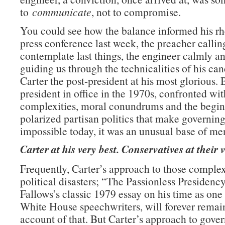
to
communicate
, not to compromise.
You could see how the balance informed his rhe
press conference last week, the preacher callin
contemplate last things, the engineer calmly an
guiding us through the technicalities of his can
Carter the post-president at his most glorious. B
president in office in the 1970s, confronted wi
complexities, moral conundrums and the begin
polarized partisan politics that make governin
impossible today, it was an unusual base of men
Carter at his very best. Conservatives at their 
Frequently, Carter’s approach to those comple
political disasters; “The Passionless Presidenc
Fallows’s classic 1979 essay on his time as one 
White House speechwriters, will forever remain
account of that. But Carter’s approach to gove