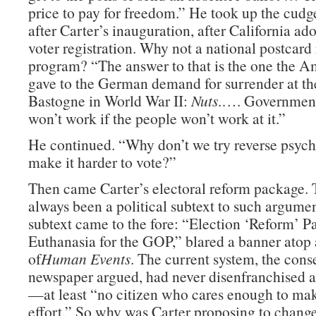
price to pay for freedom.” He took up the cudge
after Carter’s inauguration, after California ad
voter registration. Why not a national postcard 
program? “The answer to that is the one the A
gave to the German demand for surrender at the
Bastogne in World War II:
Nuts
.…. Government
won’t work if the people won’t work at it.”
He continued. “Why don’t we try reverse psyc
make it harder to vote?”
Then came Carter’s electoral reform package.
always been a political subtext to such argume
subtext came to the fore: “Election ‘Reform’ P
Euthanasia for the GOP,” blared a banner atop 
of
Human Events
. The current system, the cons
newspaper argued, had never disenfranchised a
—at least “no citizen who cares enough to ma
effort.” So why was Carter proposing to change