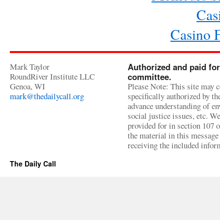
Cas
Casino 
Mark Taylor
Authorized and paid for
RoundRiver Institute LLC
committee.
Genoa, WI
Please Note: This site may c
mark@thedailycall.org
specifically authorized by t
advance understanding of env
social justice issues, etc. We
provided for in section 107 
the material in this message 
receiving the included infor
The Daily Call