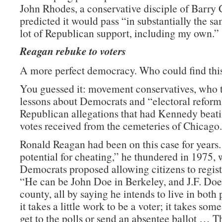
John Rhodes, a conservative disciple of Barry
predicted it would pass “in substantially the s
lot of Republican support, including my own.”
Reagan rebuke to voters
A more perfect democracy. Who could find this
You guessed it: movement conservatives, who t
lessons about Democrats and “electoral refor
Republican allegations that had Kennedy beat
votes received from the cemeteries of Chicago.
Ronald Reagan had been on this case for years.
potential for cheating,” he thundered in 1975,
Democrats proposed allowing citizens to regist
“He can be John Doe in Berkeley, and J.F. Doe 
county, all by saying he intends to live in both
it takes a little work to be a voter; it takes som
get to the polls or send an absentee ballot … Th