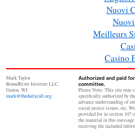
Nuovi 
Nuovi 
Meilleurs Si
Cas
Casino 
Mark Taylor
Authorized and paid for
RoundRiver Institute LLC
committee.
Genoa, WI
Please Note: This site may c
mark@thedailycall.org
specifically authorized by t
advance understanding of env
social justice issues, etc. We
provided for in section 107 
the material in this message 
receiving the included infor