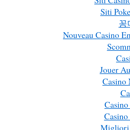
Siti Pok
꽁
Nouveau Casino En 
Scomm
Cas
Jouer Au
Casino 
Ca
Casino
Casino 
Migliori