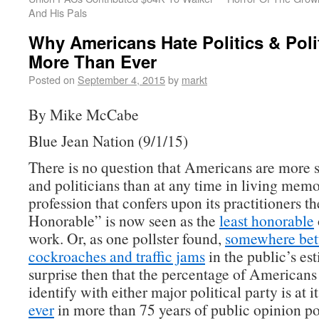
And His Pals
Why Americans Hate Politics & Poli
More Than Ever
Posted on
September 4, 2015
by
markt
By Mike McCabe
Blue Jean Nation (9/1/15)
There is no question that Americans are more s
and politicians than at any time in living mem
profession that confers upon its practitioners th
Honorable” is now seen as the
least honorable
work. Or, as one pollster found,
somewhere be
cockroaches and traffic jams
in the public’s es
surprise then that the percentage of Americans
identify with either major political party is at i
ever
in more than 75 years of public opinion po