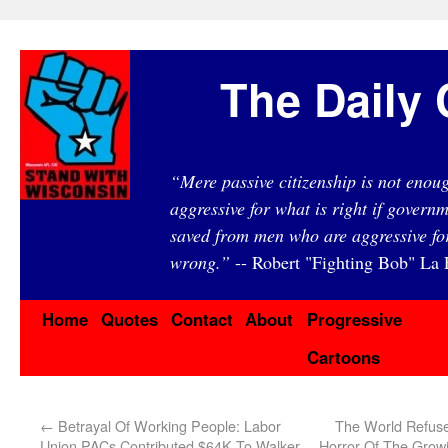
The Daily 
“Mere passive citizenship is not eno
aggressive for what is right if governm
saved from men who are aggressive fo
wrong.”
-- Robert "Fighting Bob" La F
Home
Quotes
Contact
About
Progressive
Cartoons
←
Betrayal Of Working People: Labor
The World Refuse
Union PACs Contributed $64K To Walker
Horror Of The Grow