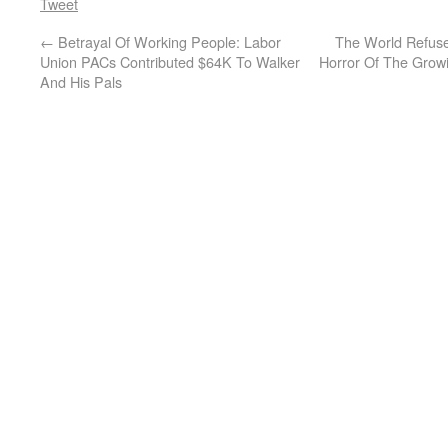
Tweet
←
Betrayal Of Working People: Labor
The World Refuse
Union PACs Contributed $64K To Walker
Horror Of The Grow
And His Pals