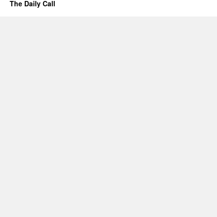
The Daily Call