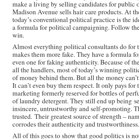
make a living by selling candidates for public 
Madison Avenue sells hair care products. At th
today’s conventional political practice is the ide
a formula for political campaigning. Follow th
win.
Almost everything political consultants do for 
makes them more fake. They have a formula for 
even one for faking authenticity. Because of th
all the handlers, most of today’s winning politi
of money behind them. But all the money can’t
It can’t even buy them respect. It only pays for 
marketing formerly reserved for bottles of per
of laundry detergent. They still end up being s
insincere, untrustworthy and self-promoting. T
trusted. Their greatest source of strength – n
corrodes their authenticity and trustworthiness
All of this goes to show that good politics is no