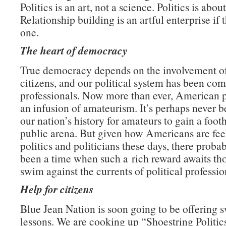
Politics is an art, not a science. Politics is abou
Relationship building is an artful enterprise if 
one.
The heart of democracy
True democracy depends on the involvement o
citizens, and our political system has been c
professionals. Now more than ever, American p
an infusion of amateurism. It’s perhaps never b
our nation’s history for amateurs to gain a foot
public arena. But given how Americans are fee
politics and politicians these days, there probab
been a time when such a rich reward awaits tho
swim against the currents of political professio
Help for citizens
Blue Jean Nation is soon going to be offering
lessons. We are cooking up “Shoestring Politi