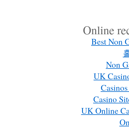
Online r
Best Non 
Non G
UK Casin
Casinos
Casino Si
UK Online Ca
On