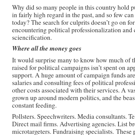
Why did so many people in this country hold pu
in fairly high regard in the past, and so few ca
today? The search for culprits doesn’t go on fo
encountering political professionalization and 
sciencification.
Where all the money goes
It would surprise many to know how much of 
raised for political campaigns isn’t spent on ap
support. A huge amount of campaign funds are
salaries and consulting fees of political profes
other costs associated with their services. A va
grown up around modern politics, and the beas
constant feeding.
Pollsters. Speechwriters. Media consultants. T
Direct mail firms. Advertising agencies. List b
microtargeters. Fundraising specialists. These 