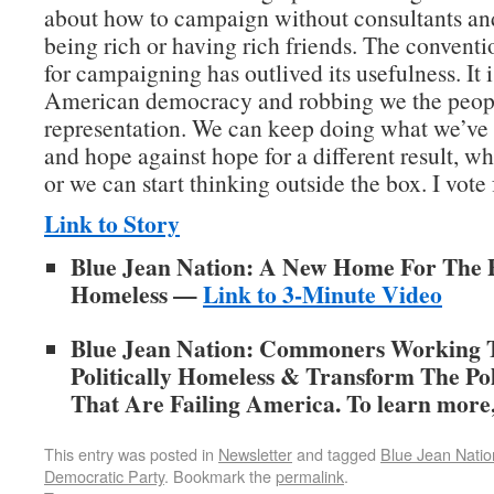
about how to campaign without consultants an
being rich or having rich friends. The convent
for campaigning has outlived its usefulness. It 
American democracy and robbing we the peopl
representation. We can keep doing what we’ve
and hope against hope for a different result, wh
or we can start thinking outside the box. I vote 
Link to Story
Blue Jean Nation: A New Home For The Po
Homeless —
Link to 3-Minute Video
Blue Jean Nation: Commoners Working 
Politically Homeless & Transform The Poli
That Are Failing America. To learn more,
This entry was posted in
Newsletter
and tagged
Blue Jean Natio
Democratic Party
. Bookmark the
permalink
.