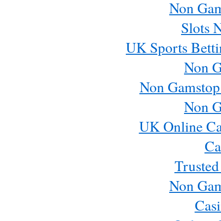
Non Gam
Slots 
UK Sports Betti
Non G
Non Gamstop
Non G
UK Online Ca
Ca
Trusted
Non Gam
Casi