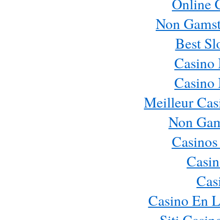
Online 
Non Gamst
Best Sl
Casino
Casino
Meilleur Cas
Non Gam
Casinos
Casin
Cas
Casino En L
Siti Casi