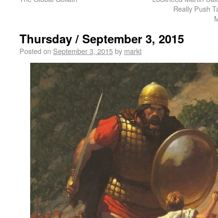
Really Push Ta
M
Thursday / September 3, 2015
Posted on
September 3, 2015
by
markt