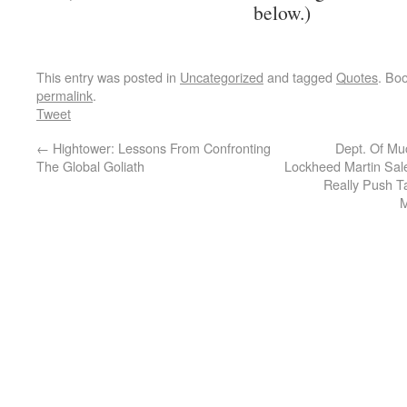
below.)
This entry was posted in
Uncategorized
and tagged
Quotes
. Bo
permalink
.
Tweet
←
Hightower: Lessons From Confronting
Dept. Of M
The Global Goliath
Lockheed Martin Sale
Really Push Ta
M