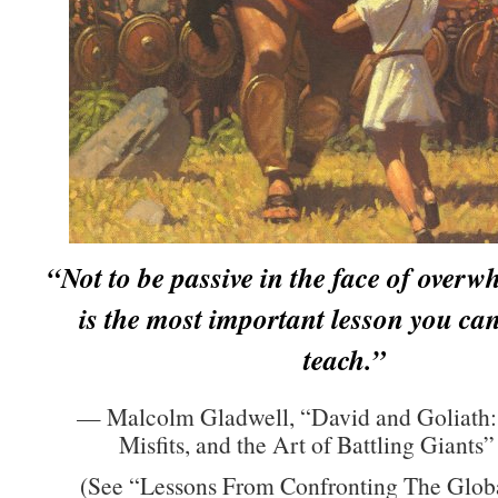
“Not to be passive in the face of over
is the most important lesson you ca
teach.”
— Malcolm Gladwell, “David and Goliath:
Misfits, and the Art of Battling Giants”
(See “Lessons From Confronting The Globa