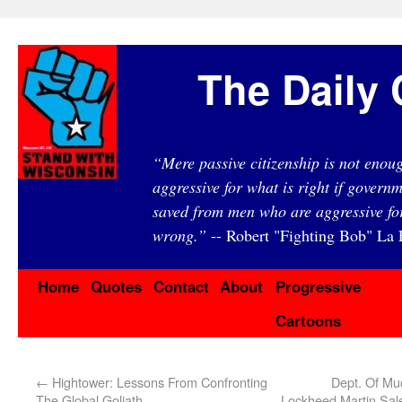
The Daily 
“Mere passive citizenship is not eno
aggressive for what is right if governm
saved from men who are aggressive fo
wrong.”
-- Robert "Fighting Bob" La F
Home
Quotes
Contact
About
Progressive
Cartoons
←
Hightower: Lessons From Confronting
Dept. Of M
The Global Goliath
Lockheed Martin Sale