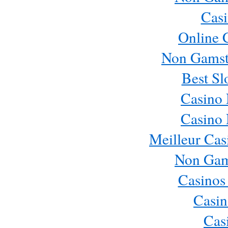
Casi
Online 
Non Gamst
Best Sl
Casino
Casino
Meilleur Cas
Non Gam
Casinos
Casin
Cas