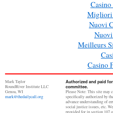
Casino 
Migliori
Nuovi 
Nuovi 
Meilleurs Si
Cas
Casino 
Mark Taylor
Authorized and paid for
RoundRiver Institute LLC
committee.
Genoa, WI
Please Note: This site may c
mark@thedailycall.org
specifically authorized by t
advance understanding of env
social justice issues, etc. We
provided for in section 107 