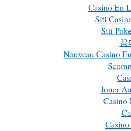
Casino En L
Siti Casi
Siti Pok
꽁
Nouveau Casino En 
Scomm
Cas
Jouer Au
Casino 
Ca
Casino