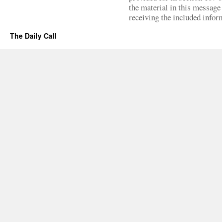
the material in this message 
receiving the included infor
The Daily Call