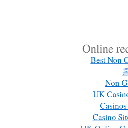
Online r
Best Non 
Non G
UK Casin
Casinos
Casino Si