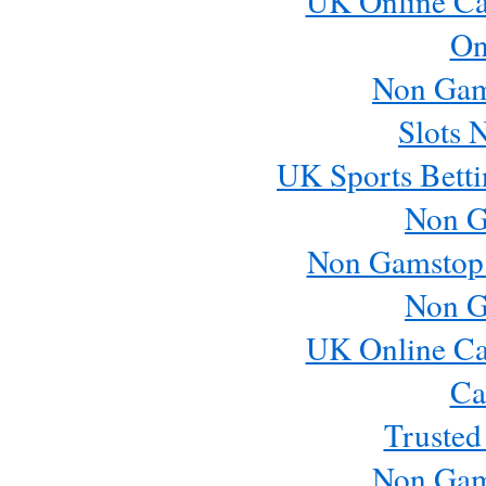
UK Online Ca
On
Non Gam
Slots 
UK Sports Betti
Non G
Non Gamstop
Non G
UK Online Ca
Ca
Trusted
Non Gam