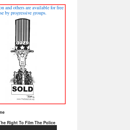
on and others are available for free
se by progressive groups.
ine
he Right To Film The Police