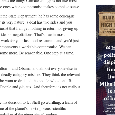
re’s the thing: Climate change is not like most
, the ones where compromise makes complete sense.
at the State Department, he has some colleague
y its very nature, a deal has two sides and you
sist that Iran get nothing in return for giving up
 idea of negotiations. That’s true in most
 work for your fast food restaurant, and you’d just
ur represents a workable compromise. We can
some more. Be reasonable. One step at a time.
 Balton — and Obama, and almost everyone else in
deadly category mistake. They think the relevant
ho want to drill and the people who don’t. But
n People and
physics.
And therefore it’s not really a
his decision to let Shell go a’drilling, a team of
ne of the planet’s most rigorous scientific
lculation of the atmosphere’s carbon