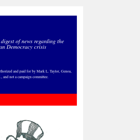
 digest of news regarding the
an Democracy crisis
thorized and paid for by Mark L. Taylor, Genoa,
., and not a campaign committee.