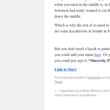
when you meet in the middle is, in t
Solomon had really wanted to cut the
down the middle.
Which is why the rest of us need to j
are some kayaktivists in Seattle in M
But you don’t need a kayak to parti
you could add your name
here
. Or 
“Sincerely, P
you could just sign it,
Link to Story
This entry was posted in
Newsletter
and t
Tweet
←
‘I Have Become a Body Without a Soul’
Years Detained In Guantánamo