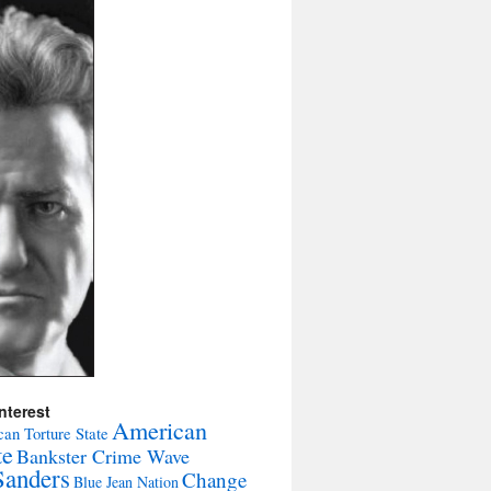
nterest
American
an Torture State
te
Bankster Crime Wave
Sanders
Change
Blue Jean Nation