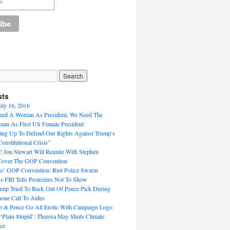
sts
uly 16, 2016
eed A Woman As President, We Need The
n As First US Female President
ng Up To Defend Our Rights Against Trump’s
nstitutional Crisis”
Jon Stewart Will Reunite With Stephen
 Cover The GOP Convention
e’ GOP Convention: Riot Police Swarm
s FBI Tells Protesters Not To Show
mp Tried To Back Out Of Pence Pick During
one Call To Aides
p & Pence Go All Erotic With Campaign Logo
 ‘Plain Stupid’: Theresa May Shuts Climate
ce