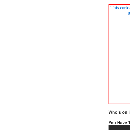
This carto
u
Who’s onl
You Have T