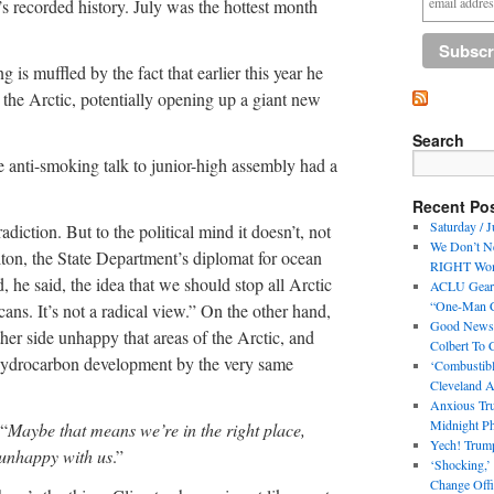
th’s recorded history. July was the hottest month
 is muffled by the fact that earlier this year he
n the Arctic, potentially opening up a giant new
Search
the anti-smoking talk to junior-high assembly had a
Recent Po
Saturday / J
adiction. But to the political mind it doesn’t, not
We Don’t N
lton, the State Department’s diplomat for ocean
RIGHT Woma
, he said, the idea that we should stop all Arctic
ACLU Geari
“One-Man Co
cans. It’s not a radical view.” On the other hand,
Good News! 
ther side unhappy that areas of the Arctic, and
Colbert To
 hydrocarbon development by the very same
‘Combustibl
Cleveland A
Anxious Tru
Midnight Ph
 “
Maybe that means we’re in the right place,
Yech! Trum
 unhappy with us
.”
‘Shocking,’
Change Offi