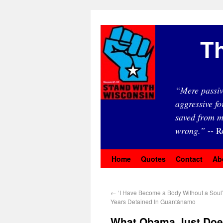
Th
“Mere passiv
aggressive fo
saved from m
wrong.”
-- R
Home
Quotes
Contact
Ab
←
‘I Have Become a Body Without a Soul’
Years Detained In Guantánamo
What Obama Just Does