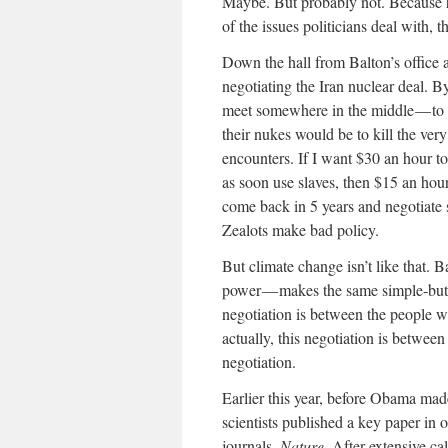
Maybe. But probably not. Because he
of the issues politicians deal with
Down the hall from Balton’s office 
negotiating the Iran nuclear deal. B
meet somewhere in the middle — to in
their nukes would be to kill the very
encounters. If I want $30 an hour to
as soon use slaves, then $15 an ho
come back in 5 years and negotiate 
Zealots make bad policy.
But climate change isn’t like that.
power — makes the same simple-but-
negotiation is between the people w
actually, this negotiation is betwee
negotiation.
Earlier this year, before Obama made 
scientists published a key paper in o
journals,
Nature.
After extensive ca