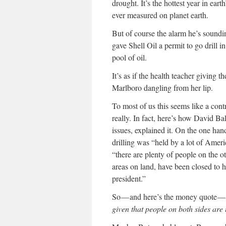
drought. It’s the hottest year in ear
ever measured on planet earth.
But of course the alarm he’s sounding
gave Shell Oil a permit to go drill i
pool of oil.
It’s as if the health teacher giving 
Marlboro dangling from her lip.
To most of us this seems like a contr
really. In fact, here’s how David Ba
issues, explained it. On the one hand
drilling was “held by a lot of Ameri
“there are plenty of people on the o
areas on land, have been closed to
president.”
So — and here’s the money quote —
given that people on both sides are