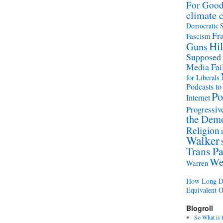
For Goo
climate 
Democratic S
Fr
Fascism
Hil
Guns
Supposed
Media Fai
for Liberals
Podcasts to
Po
Internet
Progressive
the Demo
Religion
Walker
Trans Pa
We
Warren
How Long Di
Equivalent 
Blogroll
So What is 