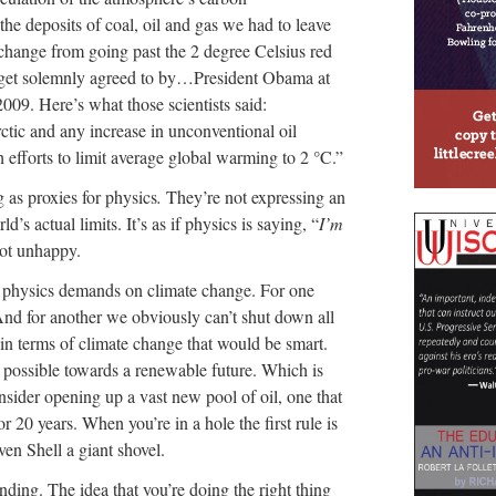
d the deposits of coal, oil and gas we had to leave
change from going past the 2 degree Celsius red
 target solemnly agreed to by…President Obama at
009. Here’s what those scientists said:
ctic and any increase in unconventional oil
efforts to limit average global warming to 2 °C.”
ng as proxies for physics
.
They’re not expressing an
d’s actual limits. It’s as if physics is saying, “
I’m
ot unhappy.
g physics demands on climate change. For one
And for another we obviously can’t shut down all
h in terms of climate change that would be smart.
 possible towards a renewable future. Which is
sider opening up a vast new pool of oil, one that
r 20 years. When you’re in a hole the first rule is
ven Shell a giant shovel.
nding. The idea that you’re doing the right thing