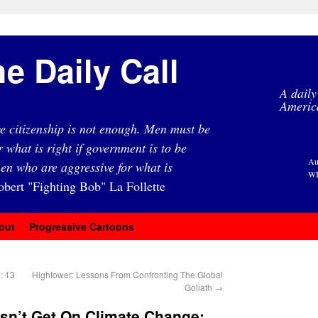
e Daily Call
A daily
Americ
e citizenship is not enough. Men must be
r what is right if government is to be
Au
en who are aggressive for what is
WI
obert "Fighting Bob" La Follette
out
Progressive Cartoons
: 13
Hightower: Lessons From Confronting The Global
Goliath
→
n’t Get On Climate Change: