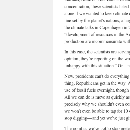
concentration, these scientists liste
alone if we wanted to keep climate 
line set by the planet’s nations, a
the climate talks in Copenhagen in 2
“development of resources in the Ar
production are incommensurate with 
In this case, the scientists are servi
opinion; they’re reporting on the worl
unhappy with this situation.” Or…n
Now, presidents can’t do everythin
thing, Republicans get in the way. 
use of fossil fuels overnight, thoug
All we can do is move as quickly as
precisely why we shouldn’t even con
we won’t even be able to tap for 10 o
stop digging — and yet we’ve just gi
The point is, we’ve got to stop prete