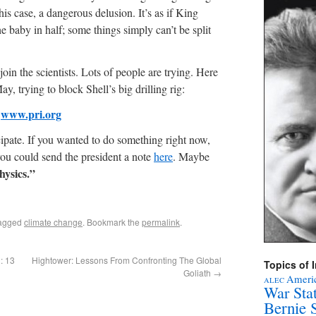
his case, a dangerous delusion. It’s as if King
 baby in half; some things simply can’t be split
oin the scientists. Lots of people are trying. Here
ay, trying to block Shell’s big drilling rig:
www.pri.org
cipate. If you wanted to do something right now,
you could send the president a note
here
. Maybe
hysics.”
agged
climate change
. Bookmark the
permalink
.
: 13
Hightower: Lessons From Confronting The Global
Topics of I
Goliath
→
Americ
ALEC
War Sta
Bernie 