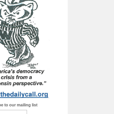
e to our mailing list