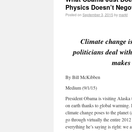
Physics Doesn’t Negot
Posted on
September 3, 2015
by
markt
Climate change is
politicians deal wi
makes 
By Bill McKibben
Medium (9/1/15)
President Obama is visiting Alaska 
on earth thanks to global warming. 
climate change poses to the planet
go through virtually the entire 2012
everything he’s saying is right: we ar