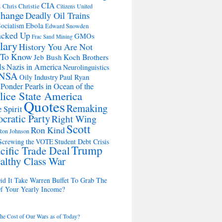
d
CIA
Chris Christie
Citizens United
change
Deadly Oil Trains
Ebola
ocialism
Edward Snowden
acked Up
GMOs
Frac Sand Mining
lary
History You Are Not
 To Know
Koch Brothers
Jeb Bush
ls
Nazis in America
Neurolinguistics
NSA
Oily Industry
Paul Ryan
 Ponder Pearls in Ocean of the
lice State America
Quotes
Remaking
 Spirit
cratic Party
Right Wing
Scott
Ron Kind
Ron Johnson
Screwing the VOTE
Student Debt Crisis
Trump
cific Trade Deal
althy Class War
d It Take Warren Buffet To Grab The
Of Your Yearly Income?
the Cost of Our Wars as of Today?