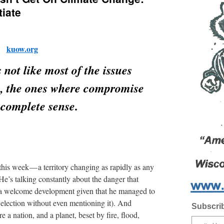
iate
kuow.org
 not like most of the issues
th, the ones where compromise
complete sense.
this week — a territory changing as rapidly as any
He’s talking constantly about the danger that
 (a welcome development given that he managed to
 election without even mentioning it). And
Subscrib
e a nation, and a planet, beset by fire, flood,