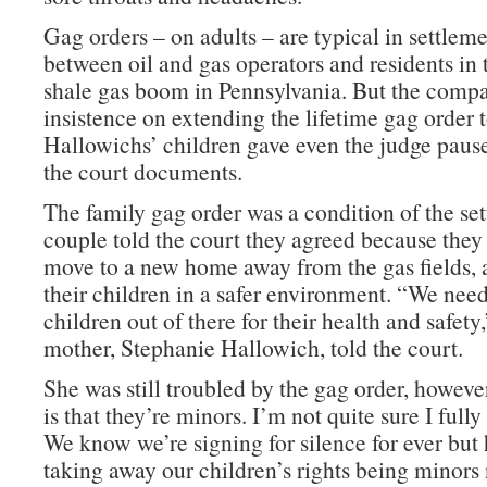
Gag orders – on adults – are typical in settlem
between oil and gas operators and residents in 
shale gas boom in Pennsylvania. But the comp
insistence on extending the lifetime gag order t
Hallowichs’ children gave even the judge pause
the court documents.
The family gag order was a condition of the se
couple told the court they agreed because they
move to a new home away from the gas fields, a
their children in a safer environment. “We need
children out of there for their health and safety,
mother, Stephanie Hallowich, told the court.
She was still troubled by the gag order, howev
is that they’re minors. I’m not quite sure I full
We know we’re signing for silence for ever but 
taking away our children’s rights being minor