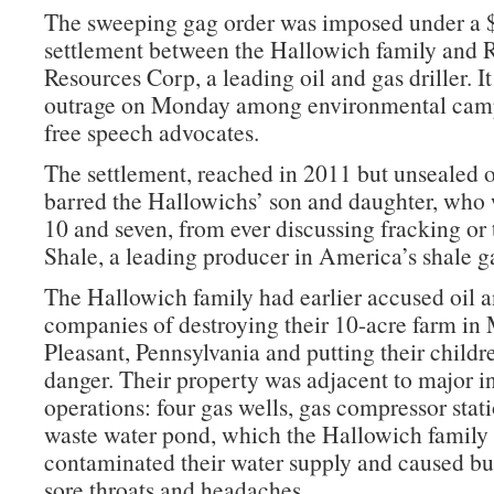
The sweeping gag order was imposed under a 
settlement between the Hallowich family and 
Resources Corp, a leading oil and gas driller. I
outrage on Monday among environmental cam
free speech advocates.
The settlement, reached in 2011 but unsealed o
barred the Hallowichs’ son and daughter, who
10 and seven, from ever discussing fracking or
Shale, a leading producer in America’s shale 
The Hallowich family had earlier accused oil 
companies of destroying their 10-acre farm in
Pleasant, Pennsylvania and putting their childre
danger. Their property was adjacent to major in
operations: four gas wells, gas compressor stati
waste water pond, which the Hallowich family 
contaminated their water supply and caused bu
sore throats and headaches.