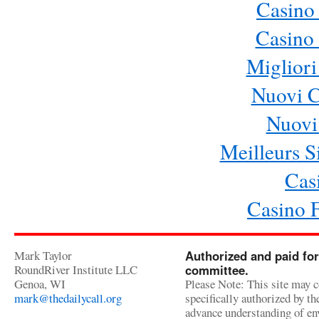
Casino
Casino 
Migliori
Nuovi 
Nuovi 
Meilleurs Si
Cas
Casino 
Mark Taylor
Authorized and paid for
RoundRiver Institute LLC
committee.
Genoa, WI
Please Note: This site may c
mark@thedailycall.org
specifically authorized by t
advance understanding of env