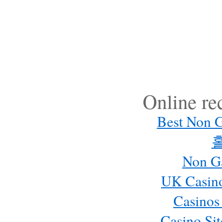
Online r
Best Non 
Non G
UK Casin
Casinos
Casino Si