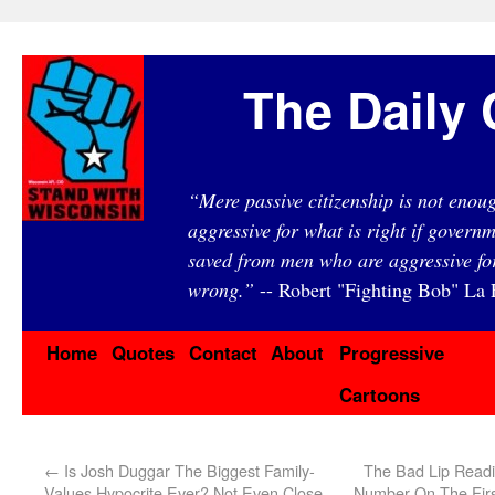
The Daily 
“Mere passive citizenship is not eno
aggressive for what is right if governm
saved from men who are aggressive fo
wrong.”
-- Robert "Fighting Bob" La F
Home
Quotes
Contact
About
Progressive
Cartoons
←
Is Josh Duggar The Biggest Family-
The Bad Lip Readi
Values Hypocrite Ever? Not Even Close
Number On The Firs