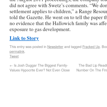
did not agree with Swetz’s comments. “We don’
settlement applies to children,” a Range Reso
told the Gazette. He went on to tell the paper t
no evidence that the Hallowich family was affe
exposure to gas development.
Link to Story
This entry was posted in
Newsletter
and tagged
Fracked Up
. Bo
permalink
.
Tweet
←
Is Josh Duggar The Biggest Family-
The Bad Lip Readi
Values Hypocrite Ever? Not Even Close
Number On The Firs