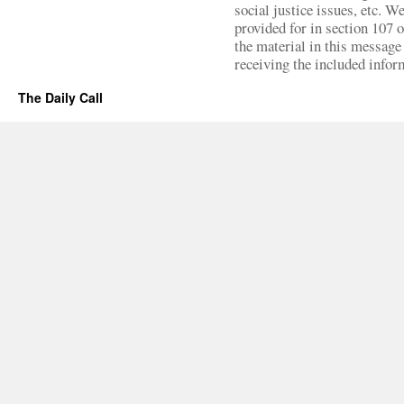
social justice issues, etc. We
provided for in section 107 
the material in this message 
receiving the included infor
The Daily Call