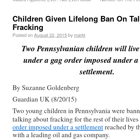
Children Given Lifelong Ban On Ta
Fracking
Posted on
August 22, 2015
by
markt
Two Pennsylvanian children will live 
under a gag order imposed under a
settlement.
By Suzanne Goldenberg
Guardian UK (8/20/15)
Two young children in Pennsylvania were ban
talking about fracking for the rest of their live
order imposed under a settlement
reached by th
with a leading oil and gas company.