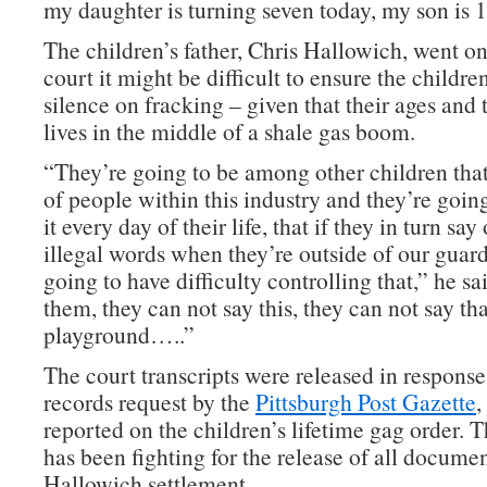
my daughter is turning seven today, my son is 1
The children’s father, Chris Hallowich, went on 
court it might be difficult to ensure the childre
silence on fracking – given that their ages and 
lives in the middle of a shale gas boom.
“They’re going to be among other children that
of people within this industry and they’re goin
it every day of their life, that if they in turn say
illegal words when they’re outside of our guar
going to have difficulty controlling that,” he sa
them, they can not say this, they can not say tha
playground…..”
The court transcripts were released in response
records request by the
Pittsburgh Post Gazette
,
reported on the children’s lifetime gag order.
has been fighting for the release of all documen
Hallowich settlement.