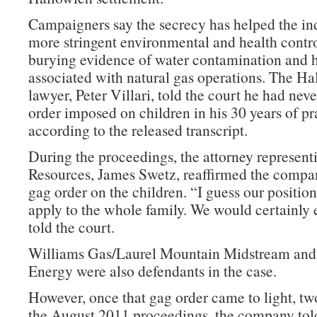
Campaigners say the secrecy has helped the ind
more stringent environmental and health contro
burying evidence of water contamination and 
associated with natural gas operations. The Ha
lawyer, Peter Villari, told the court he had nev
order imposed on children in his 30 years of pr
according to the released transcript.
During the proceedings, the attorney represen
Resources, James Swetz, reaffirmed the compa
gag order on the children. “I guess our position 
apply to the whole family. We would certainly e
told the court.
Williams Gas/Laurel Mountain Midstream an
Energy were also defendants in the case.
However, once that gag order came to light, two
the August 2011 proceedings, the company told