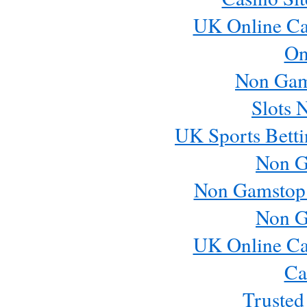
UK Online Ca
On
Non Gam
Slots 
UK Sports Betti
Non G
Non Gamstop
Non G
UK Online Ca
Ca
Trusted