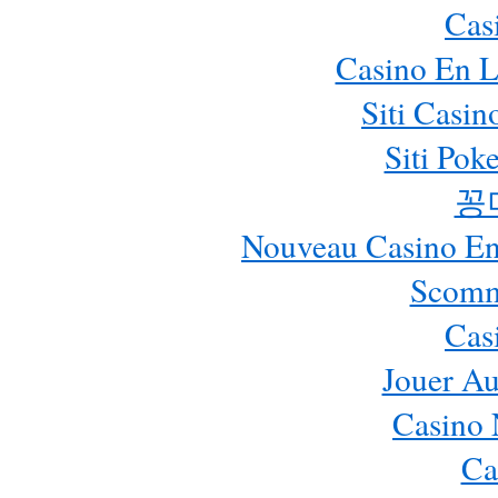
Cas
Casino En L
Siti Casi
Siti Pok
꽁
Nouveau Casino En 
Scomm
Cas
Jouer Au
Casino 
Ca