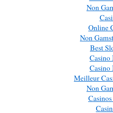
Non Gam
Casi
Online 
Non Gamst
Best Sl
Casino
Casino
Meilleur Cas
Non Gam
Casinos
Casin