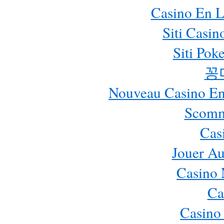
Casino En L
Siti Casi
Siti Pok
꽁
Nouveau Casino En 
Scomm
Cas
Jouer Au
Casino 
Ca
Casino