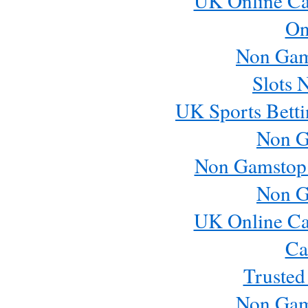
UK Online Ca
On
Non Gam
Slots 
UK Sports Betti
Non G
Non Gamstop
Non G
UK Online Ca
Ca
Trusted
Non Gam