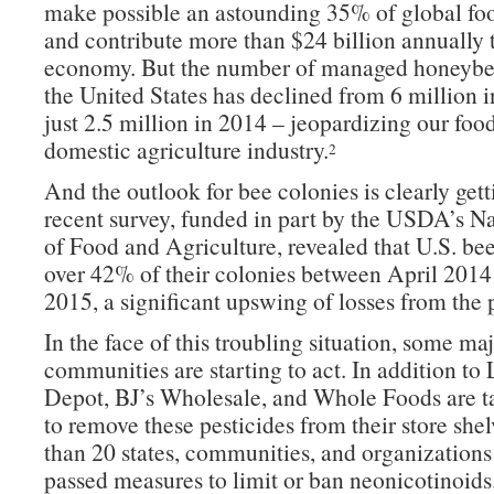
make possible an astounding 35% of global fo
and contribute more than $24 billion annually 
economy. But the number of managed honeybee
the United States has declined from 6 million i
just 2.5 million in 2014 – jeopardizing our foo
domestic agriculture industry.
2
And the outlook for bee colonies is clearly get
recent survey, funded in part by the USDA’s Nat
of Food and Agriculture, revealed that U.S. be
over 42% of their colonies between April 2014
2015, a significant upswing of losses from the 
In the face of this troubling situation, some maj
communities are starting to act. In addition t
Depot, BJ’s Wholesale, and Whole Foods are 
to remove these pesticides from their store she
than 20 states, communities, and organizations
passed measures to limit or ban neonicotinoids