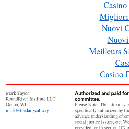
Casino 
Migliori
Nuovi 
Nuovi 
Meilleurs Si
Cas
Casino 
Mark Taylor
Authorized and paid for
RoundRiver Institute LLC
committee.
Genoa, WI
Please Note: This site may c
mark@thedailycall.org
specifically authorized by t
advance understanding of env
social justice issues, etc. We
provided for in section 107 