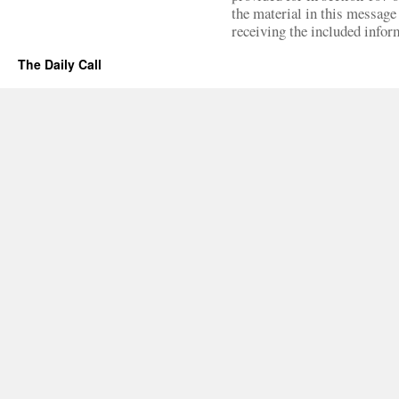
the material in this message 
receiving the included infor
The Daily Call