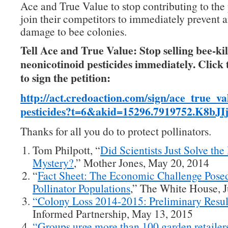
Ace and True Value to stop contributing to th
join their competitors to immediately prevent a
damage to bee colonies.
Tell Ace and True Value: Stop selling bee-kil
neonicotinoid pesticides immediately. Click 
to sign the petition:
http://act.credoaction.com/
sign/ace_true_va
pesticides?t=6&akid=15296.
7919752.K8bJI
Thanks for all you do to protect pollinators.
Tom Philpott, “
Did Scientists Just Solve th
Mystery?
,” Mother Jones, May 20, 2014
“
Fact Sheet: The Economic Challenge Pose
Pollinator Populations
,” The White House, 
“Colony Loss 2014-2015: Preliminary Resul
Informed Partnership, May 13, 2015
“Groups urge more than 100 garden retailers 