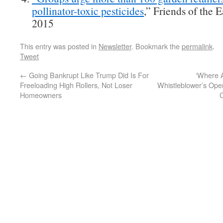
pollinator-toxic pesticides
,” Friends of the E
2015
This entry was posted in
Newsletter
. Bookmark the
permalink
.
Tweet
←
Going Bankrupt Like Trump Did Is For
‘Where A
Freeloading High Rollers, Not Loser
Whistleblower’s Ope
Homeowners
C