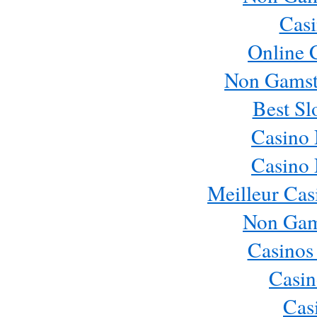
Casi
Online 
Non Gamst
Best Sl
Casino
Casino
Meilleur Cas
Non Gam
Casinos
Casin
Cas