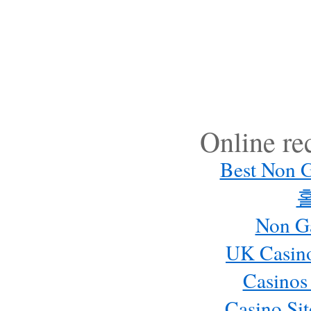
Online r
Best Non 
Non G
UK Casin
Casinos
Casino Si