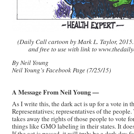
(Daily Call cartoon by Mark L. Taylor, 2015
and free to use with link to www.thedaily
By Neil Young
Neil Young’s Facebook Page (7/25/15)
A Message From Neil Young —
As I write this, the dark act is up for a vote in 
Representatives; representatives of the people.
takes away the rights of those people to vote fo
things like GMO labeling in their states. It doe
If the act is passed, it will truly be a dark day 