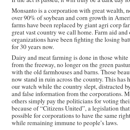
Monsanto is a corporation with great wealth, n
over 90% of soybean and corn growth in Amer
farms have been replaced by giant agri corp far
great vast country we call home. Farm aid and 
organizations have been fighting the losing batt
for 30 years now.
Dairy and meat farming is done in those white
from the freeway, no longer on the green pastu
with the old farmhouses and barns. Those beaut
now stand in ruin across the country. This has
our watch while the country slept, distracted b
and false information from the corporations. 
others simply pay the politicians for voting thei
because of “Citizens United”, a legislation tha
possible for corporations to have the same right
while remaining immune to people’s laws.