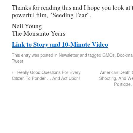
Thanks for reading this and I hope you look at 
powerful film, “Seeding Fear”.
Neil Young
The Monsanto Years
Link to Story and 10-Minute Video
This entry was posted in
Newsletter
and tagged
GMOs
. Bookma
Tweet
←
Really Good Questions For Every
American Death 
Citizen To Ponder … And Act Upon!
Shooting, And We’
Politiciz