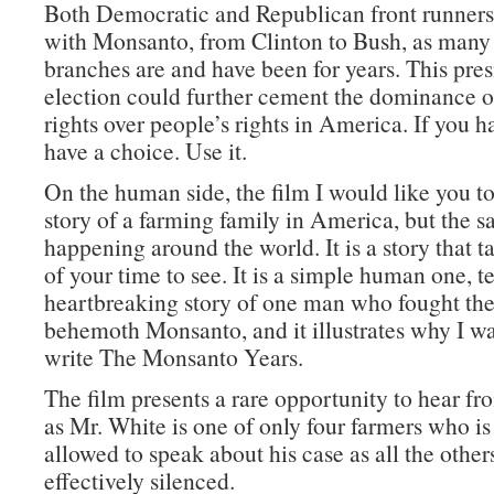
Both Democratic and Republican front runners
with Monsanto, from Clinton to Bush, as man
branches are and have been for years. This pres
election could further cement the dominance o
rights over people’s rights in America. If you h
have a choice. Use it.
On the human side, the film I would like you to 
story of a farming family in America, but the s
happening around the world. It is a story that 
of your time to see. It is a simple human one, te
heartbreaking story of one man who fought the
behemoth Monsanto, and it illustrates why I w
write The Monsanto Years.
The film presents a rare opportunity to hear fr
as Mr. White is one of only four farmers who is s
allowed to speak about his case as all the othe
effectively silenced.