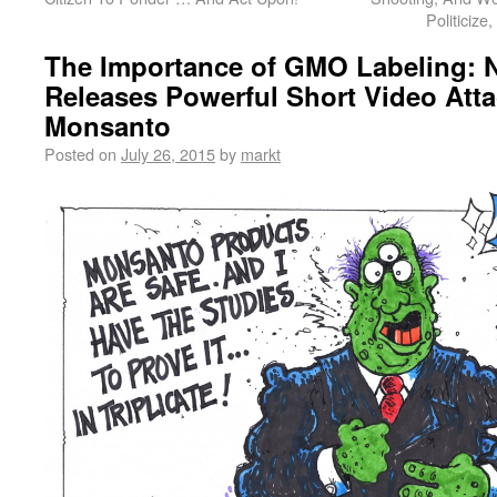
Politiciz
The Importance of GMO Labeling: 
Releases Powerful Short Video Att
Monsanto
Posted on
July 26, 2015
by
markt