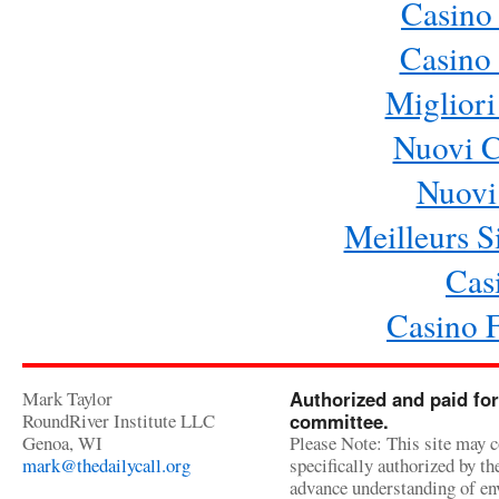
Casino
Casino 
Migliori
Nuovi 
Nuovi 
Meilleurs Si
Cas
Casino 
Mark Taylor
Authorized and paid for
RoundRiver Institute LLC
committee.
Genoa, WI
Please Note: This site may c
mark@thedailycall.org
specifically authorized by t
advance understanding of env