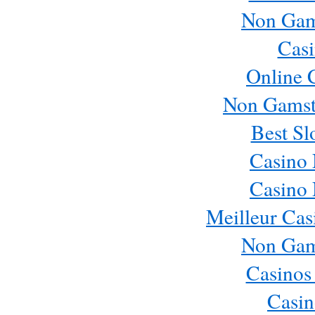
Non Gam
Casi
Online 
Non Gamst
Best Sl
Casino
Casino
Meilleur Cas
Non Gam
Casinos
Casin