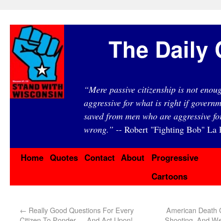
The Daily 
“Mere passive citizenship is not eno
aggressive for what is right if governm
saved from men who are aggressive fo
wrong.”
-- Robert "Fighting Bob" La F
Home
Quotes
Contact
About
Progressive
Cartoons
←
Really Good Questions For Every
American Death 
Citizen To Ponder … And Act Upon!
Shooting, And We’