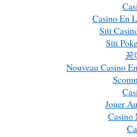
Cas
Casino En L
Siti Casi
Siti Pok
꽁
Nouveau Casino En 
Scomm
Cas
Jouer Au
Casino 
Ca