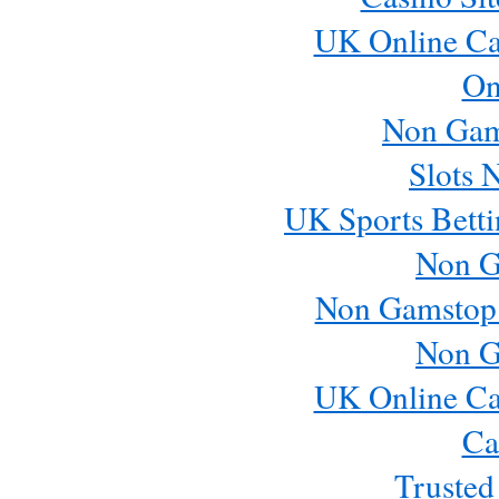
UK Online Ca
On
Non Gam
Slots 
UK Sports Betti
Non G
Non Gamstop
Non G
UK Online Ca
Ca
Trusted