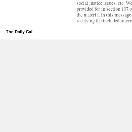
social justice issues, etc. We
provided for in section 107 
the material in this message 
receiving the included infor
The Daily Call