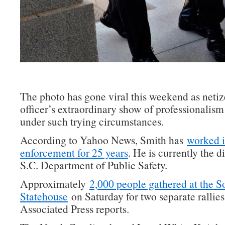
The photo has gone viral this weekend as netiz
officer’s extraordinary show of professionalis
under such trying circumstances.
According to Yahoo News, Smith has
worked i
enforcement for 25 years
. He is currently the d
S.C. Department of Public Safety.
Approximately
2,000 people gathered at the S
Statehouse
on Saturday for two separate rallies
Associated Press reports.