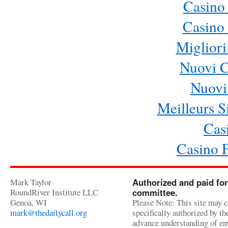
Casino
Casino 
Migliori
Nuovi 
Nuovi 
Meilleurs Si
Cas
Casino 
Mark Taylor
Authorized and paid for
RoundRiver Institute LLC
committee.
Genoa, WI
Please Note: This site may c
mark@thedailycall.org
specifically authorized by t
advance understanding of env