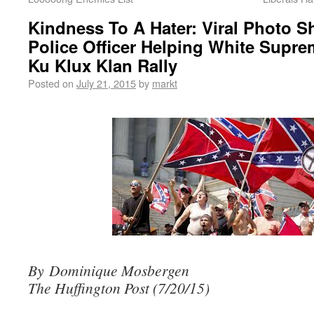
Kindness To A Hater: Viral Photo 
Police Officer Helping White Supre
Ku Klux Klan Rally
Posted on
July 21, 2015
by
markt
By Dominique Mosbergen
The Huffington Post (7/20/15)