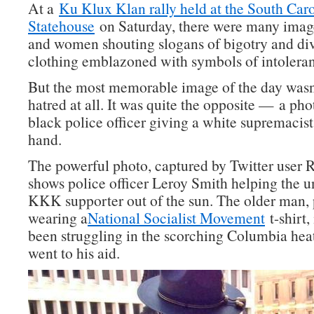
At a
Ku Klux Klan rally held at the South Car
Statehouse
on Saturday, there were many imag
and women shouting slogans of bigotry and divi
clothing emblazoned with symbols of intolera
But the most memorable image of the day wasn
hatred at all. It was quite the opposite — a ph
black police officer giving a white supremacist
hand.
The powerful photo, captured by Twitter user 
shows police officer Leroy Smith helping the u
KKK supporter out of the sun. The older man, 
wearing a
National Socialist Movement
t-shirt,
been struggling in the scorching Columbia he
went to his aid.