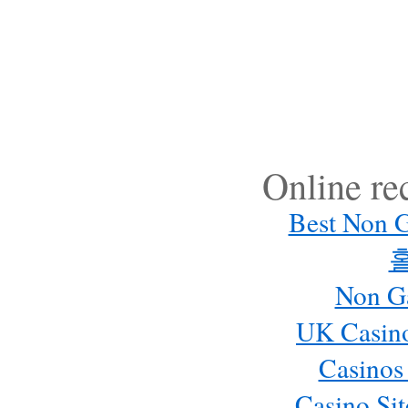
Online r
Best Non 
Non G
UK Casin
Casinos
Casino Si