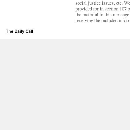
social justice issues, etc. We
provided for in section 107 
the material in this message 
receiving the included infor
The Daily Call