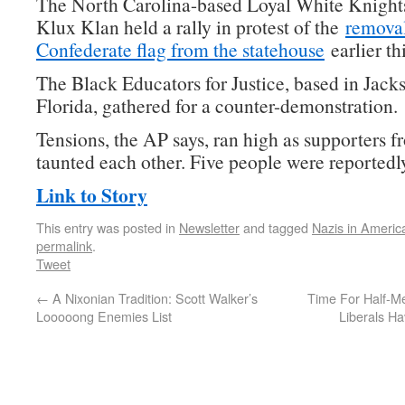
The North Carolina-based Loyal White Knight
Klux Klan held a rally in protest of the
removal
Confederate flag from the statehouse
earlier th
The Black Educators for Justice, based in Jacks
Florida, gathered for a counter-demonstration.
Tensions, the AP says, ran high as supporters f
taunted each other. Five people were reportedly
Link to Story
This entry was posted in
Newsletter
and tagged
Nazis in Americ
permalink
.
Tweet
←
A Nixonian Tradition: Scott Walker’s
Time For Half-M
Looooong Enemies List
Liberals H