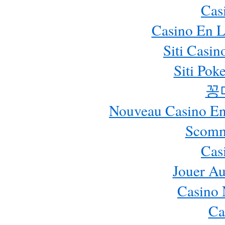
Cas
Casino En L
Siti Casi
Siti Pok
꽁
Nouveau Casino En 
Scomm
Cas
Jouer Au
Casino 
Ca