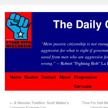
The Daily 
“Mere passive citizenship is not eno
aggressive for what is right if governm
saved from men who are aggressive fo
wrong.”
-- Robert "Fighting Bob" La F
Home
Quotes
Contact
About
Progressive
Cartoons
←
A Nixonian Tradition: Scott Walker’s
Time For Half-M
Looooong Enemies List
Liberals H