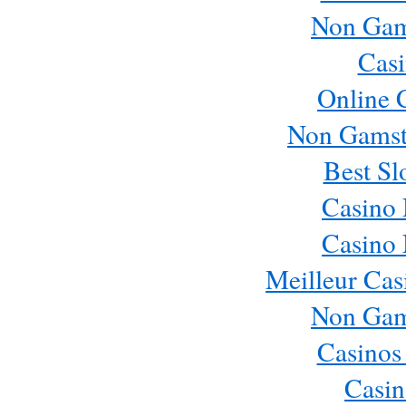
Non Gam
Casi
Online 
Non Gamst
Best Sl
Casino
Casino
Meilleur Cas
Non Gam
Casinos
Casin