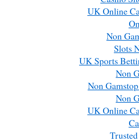
UK Online Ca
On
Non Gam
Slots 
UK Sports Betti
Non G
Non Gamstop
Non G
UK Online Ca
Ca
Trusted