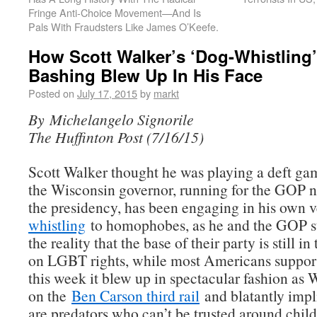
Fringe Anti-Choice Movement—And Is
Pals With Fraudsters Like James O’Keefe.
How Scott Walker’s ‘Dog-Whistling’
Bashing Blew Up In His Face
Posted on
July 17, 2015
by
markt
By Michelangelo Signorile
The Huffinton Post (7/16/15)
Scott Walker thought he was playing a deft ga
the Wisconsin governor, running for the GOP 
the presidency, has been engaging in his own 
whistling
to homophobes, as he and the GOP s
the reality that the base of their party is still i
on LGBT rights, while most Americans support
this week it blew up in spectacular fashion as 
on the
Ben Carson third rail
and blatantly imp
are predators who can’t be trusted around child