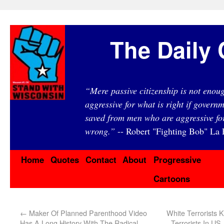
The Daily 
“Mere passive citizenship is not eno
aggressive for what is right if governm
saved from men who are aggressive fo
wrong.”
-- Robert "Fighting Bob" La F
Home
Quotes
Contact
About
Progressive
Cartoons
←
Maker Of Planned Parenthood Video
White Terrorists 
Has A Long History With The Radical
Terrorists In US