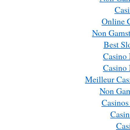
Casi
Online 
Non Gamst
Best Sl
Casino
Casino
Meilleur Cas
Non Gam
Casinos
Casin
Cas