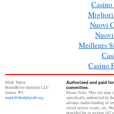
Casino 
Migliori
Nuovi 
Nuovi 
Meilleurs Si
Cas
Casino 
Mark Taylor
Authorized and paid for
RoundRiver Institute LLC
committee.
Genoa, WI
Please Note: This site may c
mark@thedailycall.org
specifically authorized by t
advance understanding of env
social justice issues, etc. We
provided for in section 107 