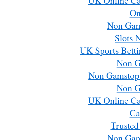
UK Online Ca
On
Non Gam
Slots 
UK Sports Betti
Non G
Non Gamstop
Non G
UK Online Ca
Ca
Trusted
Non Gam