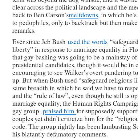
clear across the political landscape and the me
back to Ben Carson’s
meltdowns
, in which he’
to pedophiles, only to backtrack but then mak
remarks.
Ever since Jeb Bush
used the words
“safeguard
liberty” in response to marriage equality in Fl
that gay-bashing was going to be a mainstay 
presidential candidates, though it would be in c
encouraging to see Walker’s overt pandering to
up. But when Bush used “safeguard religious li
same breadth in which he said we have to resp
and the “rule of law”, even though he still is o
marriage equality, the Human Rights Campaign,
gay group,
praised him
for supposedly support
couples yet didn’t criticize him for the “religio
code. The group rightly has been lambasting S
his blatantly defamatory comments.