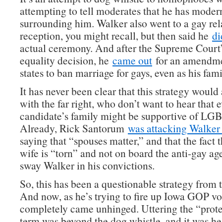
attempting to tell moderates that he has moder
surrounding him. Walker also went to a gay rel
reception, you might recall, but then said he
di
actual ceremony. And after the Supreme Court
equality decision, he
came out
for an amendme
states to ban marriage for gays, even as his fami
It has never been clear that this strategy would
with the far right, who don’t want to hear that 
candidate’s family might be supportive of LGB
Already, Rick Santorum
was attacking Walker 
saying that “spouses matter,” and that the fact 
wife is “torn” and not on board the anti-gay a
sway Walker in his convictions.
So, this has been a questionable strategy from 
And now, as he’s trying to fire up Iowa GOP vote
completely came unhinged. Uttering the “prote
term was beyond the dog whistle, and it was h