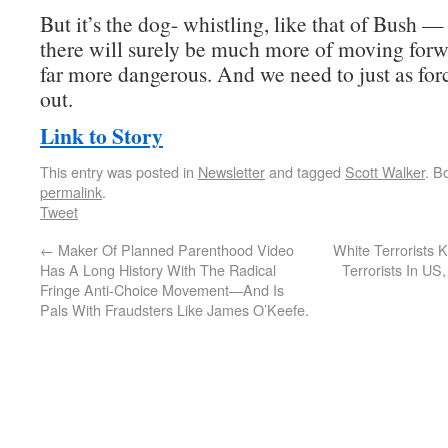
But it’s the dog- whistling, like that of Bush 
there will surely be much more of moving forw
far more dangerous. And we need to just as force
out.
Link to Story
This entry was posted in
Newsletter
and tagged
Scott Walker
. B
permalink
.
Tweet
←
Maker Of Planned Parenthood Video
White Terrorists 
Has A Long History With The Radical
Terrorists In US
Fringe Anti-Choice Movement—And Is
Pals With Fraudsters Like James O’Keefe.