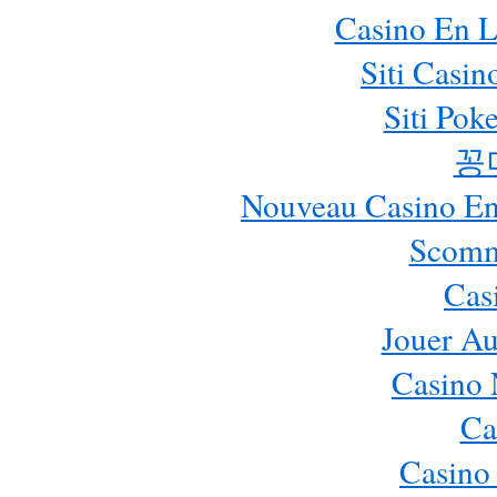
Casino En L
Siti Casi
Siti Pok
꽁
Nouveau Casino En 
Scomm
Cas
Jouer Au
Casino 
Ca
Casino