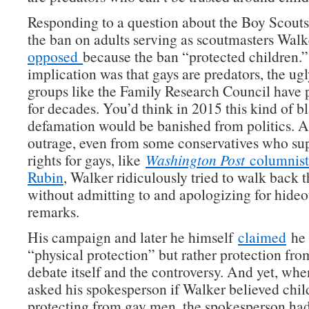
Responding to a question about the Boy Scouts 
the ban on adults serving as scoutmasters Wal
opposed
because the ban “protected children.
implication was that gays are predators, the ugly
groups like the Family Research Council have
for decades. You’d think in 2015 this kind of bl
defamation would be banished from politics. 
outrage, even from some conservatives who su
rights for gays, like
Washington Post
columnist 
Rubin
, Walker ridiculously tried to walk back
without admitting to and apologizing for hide
remarks.
His campaign and later he himself
claimed
he 
“physical protection” but rather protection from
debate itself and the controversy. And yet, wh
asked his spokesperson if Walker believed chi
protecting from gay men, the spokesperson h