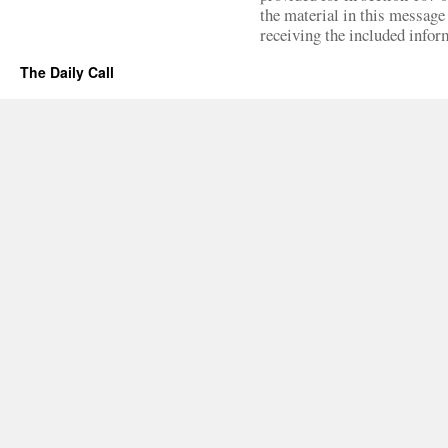
the material in this message 
receiving the included infor
The Daily Call