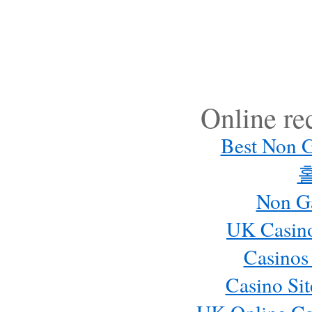
Online r
Best Non 
Non G
UK Casin
Casinos
Casino Si