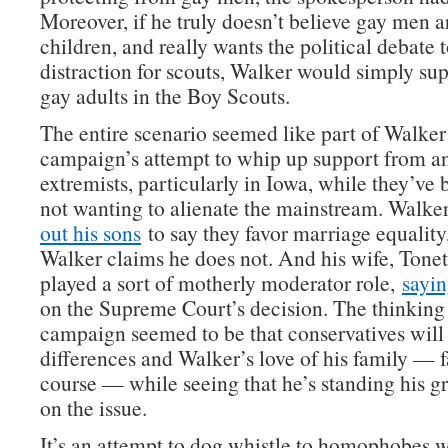
Moreover, if he truly doesn’t believe gay men a
children, and really wants the political debate 
distraction for scouts, Walker would simply su
gay adults in the Boy Scouts.
The entire scenario seemed like part of Walker
campaign’s attempt to whip up support from an
extremists, particularly in Iowa, while they’ve
not wanting to alienate the mainstream. Walke
out his sons
to say they favor marriage equality
Walker claims he does not. And his wife, Tonet
played a sort of motherly moderator role,
sayi
on the Supreme Court’s decision. The thinking 
campaign seemed to be that conservatives will 
differences and Walker’s love of his family — fa
course — while seeing that he’s standing his g
on the issue.
It’s an attempt to dog whistle to homophobes wh