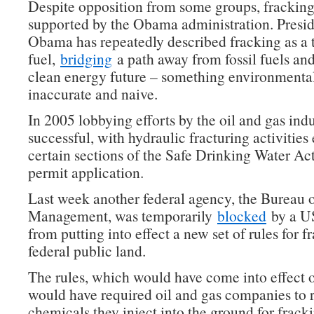
Despite opposition from some groups, fracking 
supported by the Obama administration. Presi
Obama has repeatedly described fracking as a t
fuel,
bridging
a path away from fossil fuels an
clean energy future – something environmentali
inaccurate and naive.
In 2005 lobbying efforts by the oil and gas ind
successful, with hydraulic fracturing activitie
certain sections of the Safe Drinking Water Act
permit application.
Last week another federal agency, the Bureau 
Management, was temporarily
blocked
by a US
from putting into effect a new set of rules for f
federal public land.
The rules, which would have come into effect 
would have required oil and gas companies to r
chemicals they inject into the ground for frack