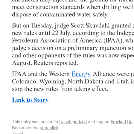
meet construction standards when drilling well
dispose of contaminated water safely.
But on Tuesday, judge Scott Skavdahl granted a
new rules until 22 July, according to the Indep
Petroleum Association of America (IPAA), whi
judge’s decision on a preliminary injunction 
and other opponents of the rules was now expe
August, Reuters reported.
IPAA and the Western
Energy
Alliance were j
Colorado, Wyoming, North Dakota and Utah in
stop the new rules from taking effect.
Link to Story
This entry was posted in
Uncategorized
and tagged
Fracked Up
Bookmark the
permalink
.
Tweet