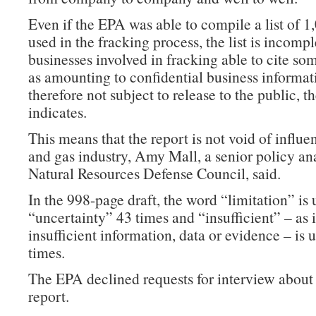
Even if the EPA was able to compile a list of 
used in the fracking process, the list is incompl
businesses involved in fracking able to cite s
as amounting to confidential business informat
therefore not subject to release to the public, t
indicates.
This means that the report is not void of influe
and gas industry, Amy Mall, a senior policy ana
Natural Resources Defense Council, said.
In the 998-page draft, the word “limitation” is 
“uncertainty” 43 times and “insufficient” – as it
insufficient information, data or evidence – is 
times.
The EPA declined requests for interview about 
report.