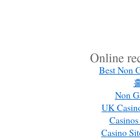
Online r
Best Non 
Non G
UK Casin
Casinos
Casino Si