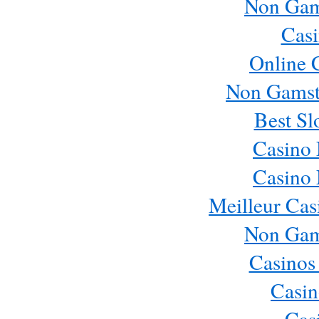
Non Gam
Casi
Online 
Non Gamst
Best Sl
Casino
Casino
Meilleur Cas
Non Gam
Casinos
Casin
Cas