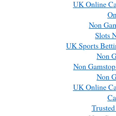
UK Online Ca
On
Non Gam
Slots 
UK Sports Betti
Non G
Non Gamstop
Non G
UK Online Ca
Ca
Trusted