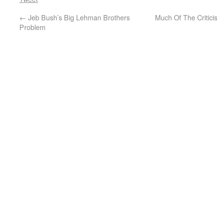
←
Jeb Bush’s Big Lehman Brothers
Much Of The Critici
Problem