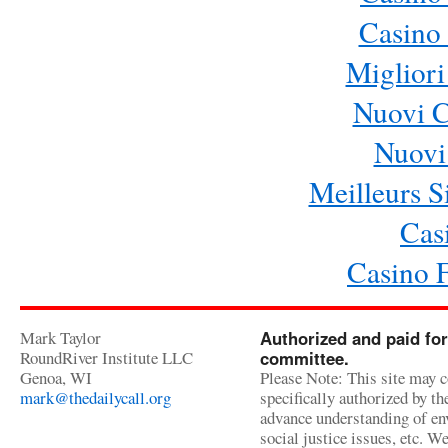
Casino 
Migliori
Nuovi 
Nuovi 
Meilleurs Si
Cas
Casino 
Mark Taylor
Authorized and paid for
RoundRiver Institute LLC
committee.
Genoa, WI
Please Note: This site may c
mark@thedailycall.org
specifically authorized by t
advance understanding of env
social justice issues, etc. We