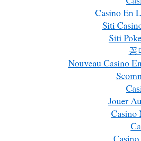
Casino En L
Siti Casi
Siti Pok
꽁
Nouveau Casino En 
Scomm
Cas
Jouer Au
Casino 
Ca
Casino