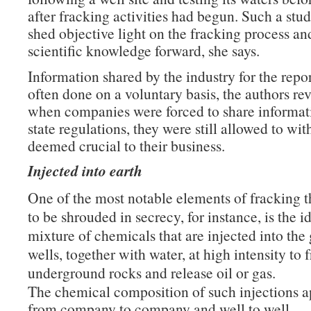
after fracking activities had begun. Such a st
shed objective light on the fracking process a
scientific knowledge forward, she says.
Information shared by the industry for the repo
often done on a voluntary basis, the authors re
when companies were forced to share informat
state regulations, they were still allowed to wit
deemed crucial to their business.
Injected into earth
One of the most notable elements of fracking t
to be shrouded in secrecy, for instance, is the i
mixture of chemicals that are injected into th
wells, together with water, at high intensity to 
underground rocks and release oil or gas.
The chemical composition of such injections a
from company to company and well to well.