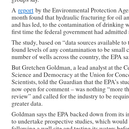
A
report
by the Environmental Protection Age
month found that hydraulic fracturing for oil a
and has led, to the contamination of drinking wa
first time the federal government had admitted 
The study, based on “data sources available to
found levels of any contamination to be small 
number of wells across the country, the EPA sa
But Gretchen Goldman, a lead analyst at the Ce
Science and Democracy at the Union for Conc
Scientists, told the Guardian that the EPA’s stu
now open for comment – was nothing “more tha
review” and called for the industry to be requir
greater data.
Goldman says the EPA backed down from its in
to undertake prospective studies, which would
following a well site and testing its waters bef