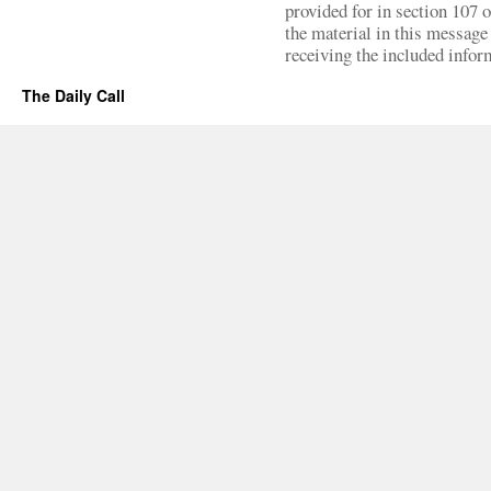
provided for in section 107 
the material in this message 
receiving the included infor
The Daily Call