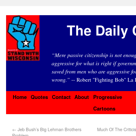
The Daily 
“Mere passive citizenship is not eno
aggressive for what is right if governm
saved from men who are aggressive fo
wrong.”
-- Robert "Fighting Bob" La F
Home
Quotes
Contact
About
Progressive
Cartoons
←
Jeb Bush’s Big Lehman Brothers
Much Of The Critici
Problem