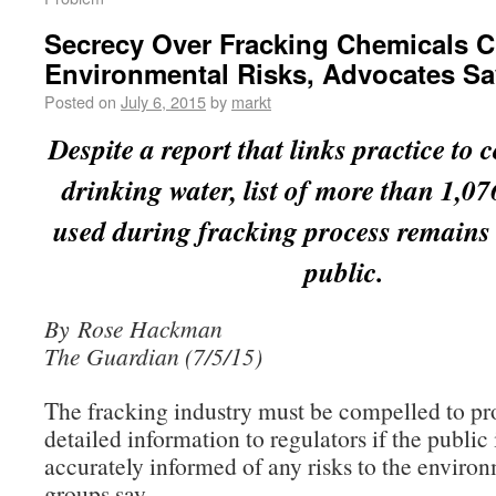
Secrecy Over Fracking Chemicals 
Environmental Risks, Advocates Sa
Posted on
July 6, 2015
by
markt
Despite a report that links practice to
drinking water, list of more than 1,0
used during fracking process remain
public.
By Rose Hackman
The Guardian (7/5/15)
The fracking industry must be compelled to pr
detailed information to regulators if the public 
accurately informed of any risks to the enviro
groups say.