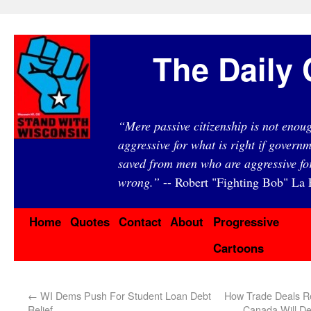
The Daily 
“Mere passive citizenship is not eno
aggressive for what is right if governm
saved from men who are aggressive fo
wrong.”
-- Robert "Fighting Bob" La F
Home
Quotes
Contact
About
Progressive
Cartoons
←
WI Dems Push For Student Loan Debt
How Trade Deals R
Relief
Canada Will De