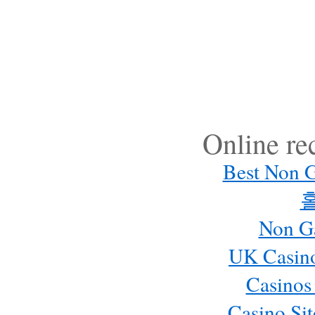
Online r
Best Non 
Non G
UK Casin
Casinos
Casino Si