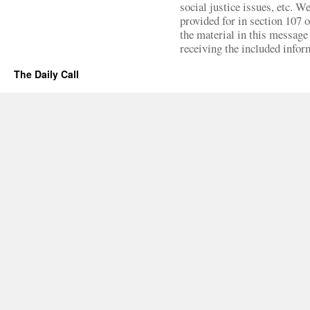
social justice issues, etc. We
provided for in section 107 
the material in this message 
receiving the included infor
The Daily Call