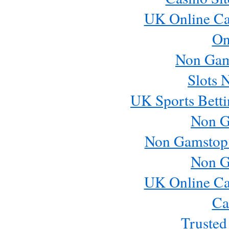
UK Online Ca
On
Non Gam
Slots 
UK Sports Betti
Non G
Non Gamstop
Non G
UK Online Ca
Ca
Trusted