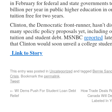
in February for federal and state governments t
billion per year in public higher education in 
tuition free for two years.
Clinton, the Democratic front-runner, hasn’t di
many specific policy proposals yet, including 
tuition and student debt. MSNBC
reported
late
that Clinton would soon unveil a college studen
Link to Story
This entry was posted in
Uncategorized
and tagged
Bernie San
Crisis
. Bookmark the
permalink
.
Tweet
←
WI Dems Push For Student Loan Debt
How Trade Deals R
Relief
Canada Will De
Labeled In 