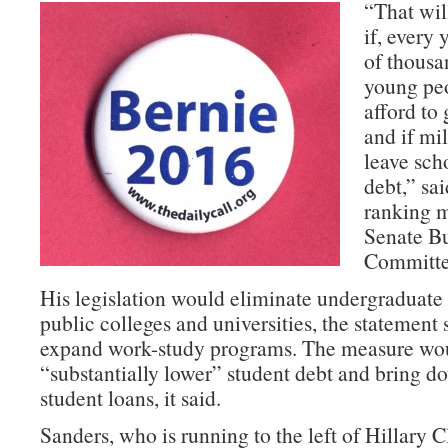
“That wil
if, every 
of thousa
young pe
afford to 
and if mi
leave sch
debt,” sa
ranking 
Senate B
Committe
His legislation would eliminate undergraduate t
public colleges and universities, the statement
expand work-study programs. The measure wou
“substantially lower” student debt and bring d
student loans, it said.
Sanders, who is running to the left of Hillary C