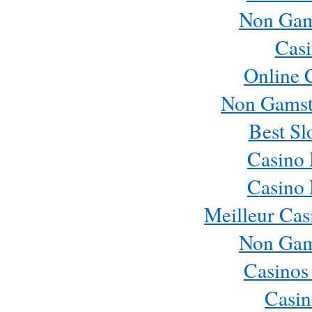
Non Gam
Casi
Online 
Non Gamst
Best Sl
Casino
Casino
Meilleur Cas
Non Gam
Casinos
Casin