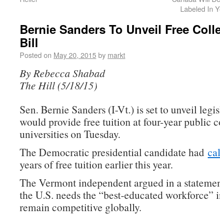
Labeled In 
Bernie Sanders To Unveil Free Coll
Bill
Posted on
May 20, 2015
by
markt
By Rebecca Shabad
The Hill (5/18/15)
Sen. Bernie Sanders (I-Vt.) is set to unveil legis
would provide free tuition at four-year public 
universities on Tuesday.
The Democratic presidential candidate had
ca
years of free tuition earlier this year.
The Vermont independent argued in a statemen
the U.S. needs the “best-educated workforce” i
remain competitive globally.