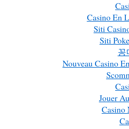
Cas
Casino En L
Siti Casi
Siti Pok
꽁
Nouveau Casino En 
Scomm
Cas
Jouer Au
Casino 
Ca