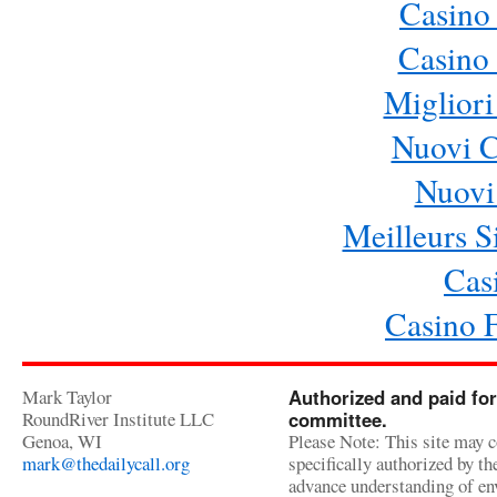
Casino
Casino 
Migliori
Nuovi 
Nuovi 
Meilleurs Si
Cas
Casino 
Mark Taylor
Authorized and paid for
RoundRiver Institute LLC
committee.
Genoa, WI
Please Note: This site may c
mark@thedailycall.org
specifically authorized by t
advance understanding of env