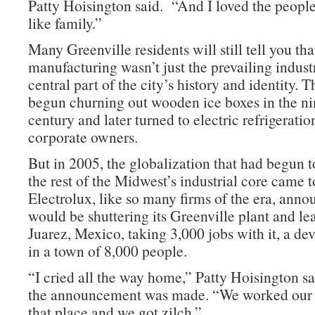
Patty Hoisington said. “And I loved the people
like family.”
Many Greenville residents will still tell you tha
manufacturing wasn’t just the prevailing industr
central part of the city’s history and identity. 
begun churning out wooden ice boxes in the ni
century and later turned to electric refrigerati
corporate owners.
But in 2005, the globalization that had begun t
the rest of the Midwest’s industrial core came t
Electrolux, like so many firms of the era, annou
would be shuttering its Greenville plant and le
Juarez, Mexico, taking 3,000 jobs with it, a de
in a town of 8,000 people.
“I cried all the way home,” Patty Hoisington sa
the announcement was made. “We worked our bu
that place and we got zilch.”