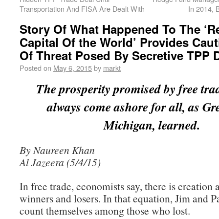
Transportation And FISA Are Dealt With
In 2014, 
Story Of What Happened To The ‘Re
Capital Of the World’ Provides Caut
Of Threat Posed By Secretive TPP 
Posted on
May 6, 2015
by
markt
The prosperity promised by free tra
always come ashore for all, as Gre
Michigan, learned.
By Naureen Khan
Al Jazeera (5/4/15)
In free trade, economists say, there is creation 
winners and losers. In that equation, Jim and P
count themselves among those who lost.