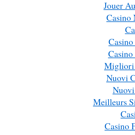
Jouer Au
Casino 
Ca
Casino
Casino 
Migliori
Nuovi 
Nuovi 
Meilleurs Si
Cas
Casino 