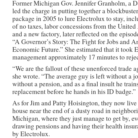
Former Michigan Gov. Jennifer Granholm, a 
led the charge in putting together a blockbuste
package in 2005 to lure Electrolux to stay, inc
of no taxes, labor concessions from the Unite
and a new factory, later reflected on the episod
“A Governor’s Story: The Fight for Jobs and A
Economic Future.” She estimated that it took E
management approximately 17 minutes to reject
“We are the fallout of these unenforced trade 
she wrote. “The average guy is left without a 
without a pension, and as a final insult he train
replacement before he hands in his ID badge.”
As for Jim and Patty Hoisington, they now live
house near the end of a dusty road in neighbor
Michigan, where they just manage to get by, ev
drawing pensions and having their health insur
by Electrolux.