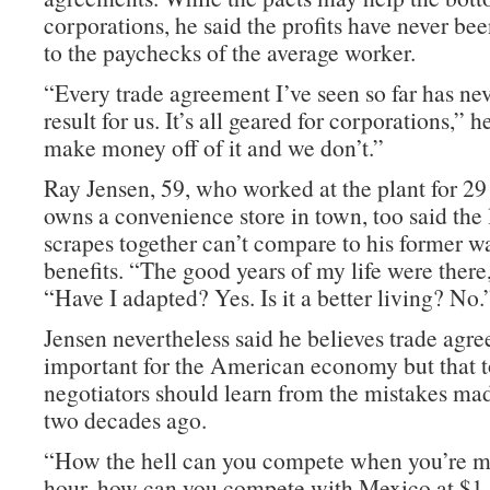
corporations, he said the profits have never b
to the paychecks of the average worker.
“Every trade agreement I’ve seen so far has ne
result for us. It’s all geared for corporations,” 
make money off of it and we don’t.”
Ray Jensen, 59, who worked at the plant for 2
owns a convenience store in town, too said the 
scrapes together can’t compare to his former w
benefits. “The good years of my life were there,
“Have I adapted? Yes. Is it a better living? No.
Jensen nevertheless said he believes trade agr
important for the American economy but that t
negotiators should learn from the mistakes 
two decades ago.
“How the hell can you compete when you’re 
hour, how can you compete with Mexico at $1