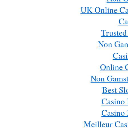
UK Online Ca
Ca
Trusted
Non Gam
Casi
Online 
Non Gamst
Best Sl
Casino
Casino
Meilleur Cas