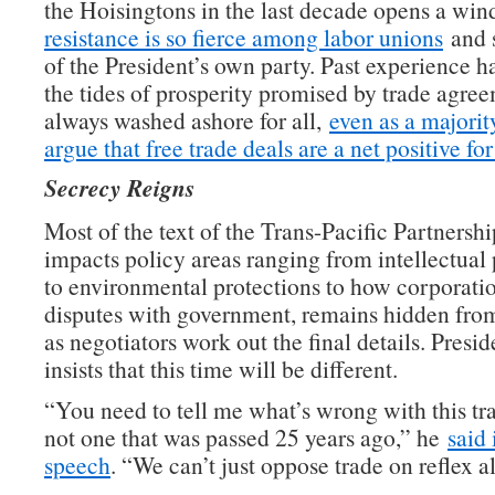
the Hoisingtons in the last decade opens a wi
resistance is so fierce among labor unions
and 
of the President’s own party. Past experience h
the tides of prosperity promised by trade agre
always washed ashore for all,
even as a majorit
argue that free trade deals are a net positive f
Secrecy Reigns
Most of the text of the Trans-Pacific Partnersh
impacts policy areas ranging from intellectual 
to environmental protections to how corporatio
disputes with government, remains hidden fro
as negotiators work out the final details. Pres
insists that this time will be different.
“You need to tell me what’s wrong with this t
not one that was passed 25 years ago,” he
said 
speech
. “We can’t just oppose trade on reflex a