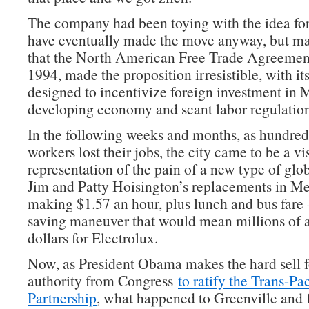
The company had been toying with the idea fo
have eventually made the move anyway, but ma
that the North American Free Trade Agreement
1994, made the proposition irresistible, with it
designed to incentivize foreign investment in Me
developing economy and scant labor regulation
In the following weeks and months, as hundred
workers lost their jobs, the city came to be a vi
representation of the pain of a new type of gl
Jim and Patty Hoisington’s replacements in M
making $1.57 an hour, plus lunch and bus fare
saving maneuver that would mean millions of a
dollars for Electrolux.
Now, as President Obama makes the hard sell fo
authority from Congress
to ratify the Trans-Pac
Partnership
, what happened to Greenville and f