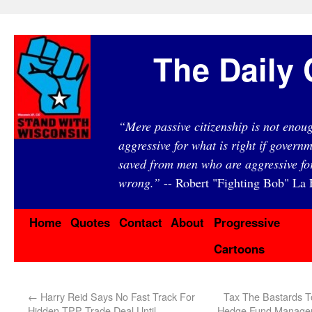
The Daily 
“Mere passive citizenship is not eno
aggressive for what is right if governm
saved from men who are aggressive fo
wrong.”
-- Robert "Fighting Bob" La F
Home
Quotes
Contact
About
Progressive
Cartoons
←
Harry Reid Says No Fast Track For
Tax The Bastards T
Hidden TPP Trade Deal Until
Hedge Fund Managers