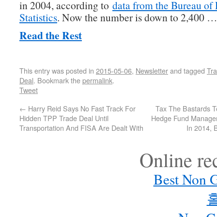
in 2004, according to
data from the Bureau of
Statistics
. Now the number is down to 2,400 
Read the Rest
This entry was posted in
2015-05-06
,
Newsletter
and tagged
Tra
Deal
. Bookmark the
permalink
.
Tweet
←
Harry Reid Says No Fast Track For
Tax The Bastards T
Hidden TPP Trade Deal Until
Hedge Fund Managers
Transportation And FISA Are Dealt With
In 2014, 
Online r
Best Non 