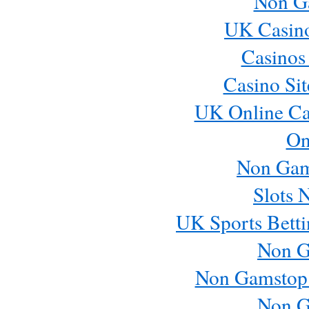
Non G
UK Casin
Casinos
Casino Si
UK Online Ca
On
Non Gam
Slots 
UK Sports Betti
Non G
Non Gamstop
Non G