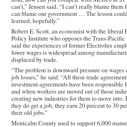
can’t,” Jensen said. “I can’t really blame them fo
can blame our government … The lesson coul
learned, hopefully.”
Robert E. Scott, an economist with the libera
Policy Institute who opposes the Trans-Pacific 
said the experiences of former Electrolux emp
lower wages is widespread among manufacturi
displaced by trade.
“The problem is downward pressure on wages 
job losses,” he said. “All these trade agreemen
investment agreements have been responsible fo
and when workers are moved out of those indust
creating new industries for them to move into
they do get a job, they earn 20 percent to 30 pe
their old jobs.”
Montcalm County used to support 6,000 manuf