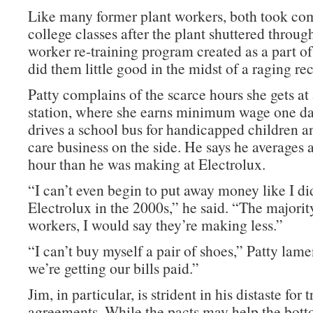
Like many former plant workers, both took c
college classes after the plant shuttered throug
worker re-training program created as a part 
did them little good in the midst of a raging re
Patty complains of the scarce hours she gets at 
station, where she earns minimum wage one da
drives a school bus for handicapped children a
care business on the side. He says he averages 
hour than he was making at Electrolux.
“I can’t even begin to put away money like I di
Electrolux in the 2000s,” he said. “The majorit
workers, I would say they’re making less.”
“I can’t buy myself a pair of shoes,” Patty lame
we’re getting our bills paid.”
Jim, in particular, is strident in his distaste for 
agreements. While the pacts may help the bott