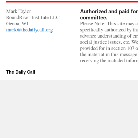
Mark Taylor
Authorized and paid for
RoundRiver Institute LLC
committee.
Genoa, WI
Please Note: This site may c
mark@thedailycall.org
specifically authorized by t
advance understanding of env
social justice issues, etc. We
provided for in section 107 
the material in this message 
receiving the included infor
The Daily Call