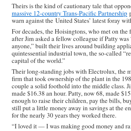
Theirs is the kind of cautionary tale that oppo
massive 12-country Trans-Pacific Partnership
p
warn against the United States’ latest foray wit
For decades, the Hoisingtons, who met on the f
after Jim asked a fellow colleague if Patty was
anyone,” built their lives around building appli
quintessential industrial town, the so-called “re
capital of the world.”
Their long-standing jobs with Electrolux, the m
firm that took ownership of the plant in the 198
couple a solid foothold into the middle class. 
made $16.38 an hour. Patty, now 68, made $15.
enough to raise their children, pay the bills, b
still put a little money away in savings at the 
for the nearly 30 years they worked there.
“I loved it — I was making good money and ra