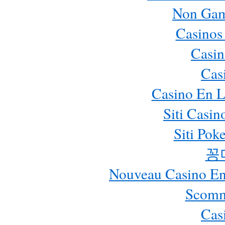
Non Gam
Casinos
Casin
Cas
Casino En L
Siti Casi
Siti Pok
꽁
Nouveau Casino En 
Scomm
Cas