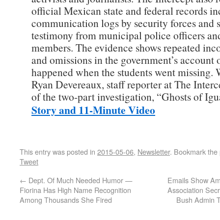
official Mexican state and federal records i
communication logs by security forces and 
testimony from municipal police officers a
members. The evidence shows repeated inco
and omissions in the government’s account 
happened when the students went missing. 
Ryan Devereaux, staff reporter at The Interc
of the two-part investigation, “Ghosts of Ig
Story and 11-Minute Video
This entry was posted in
2015-05-06
,
Newsletter
. Bookmark the
Tweet
←
Dept. Of Much Needed Humor —
Emails Show Ame
Fiorina Has High Name Recognition
Association Secr
Among Thousands She Fired
Bush Admin T