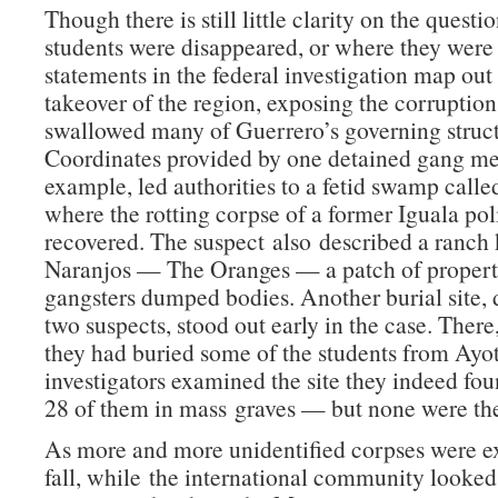
Though there is still little clarity on the quest
students were disappeared, or where they were
statements in the federal investigation map out
takeover of the region, exposing the corruption
swallowed many of Guerrero’s governing struct
Coordinates provided by one detained gang me
example, led authorities to a fetid swamp call
where the rotting corpse of a former Iguala pol
recovered. The suspect also described a ranch
Naranjos — The Oranges — a patch of proper
gangsters dumped bodies. Another burial site, 
two suspects, stood out early in the case. There
they had buried some of the students from Ay
investigators examined the site they indeed f
28 of them in mass graves — but none were the
As more and more unidentified corpses were e
fall, while the international community looked 