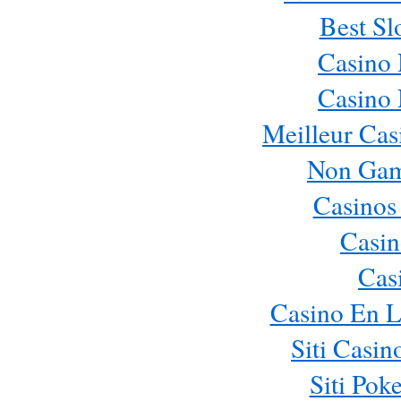
Best Sl
Casino
Casino
Meilleur Cas
Non Gam
Casinos
Casin
Cas
Casino En L
Siti Casi
Siti Pok