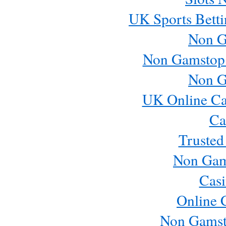
UK Sports Betti
Non G
Non Gamstop
Non G
UK Online Ca
Ca
Trusted
Non Gam
Casi
Online 
Non Gamst