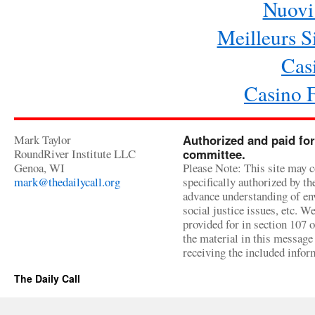
Nuovi 
Meilleurs Si
Cas
Casino 
Mark Taylor
Authorized and paid for
RoundRiver Institute LLC
committee.
Genoa, WI
Please Note: This site may c
mark@thedailycall.org
specifically authorized by t
advance understanding of env
social justice issues, etc. We
provided for in section 107 
the material in this message 
receiving the included infor
The Daily Call