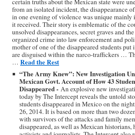
certain truths about the Mexican state were un
from an isolated incident, the disappearance 
in one evening of violence was unique mainly i
it received. Their story is emblematic of the cou
unsolved disappearances, secret graves and the 
organized crime into law enforcement and polit
mother of one of the disappeared students put i
are disguised within the narco-traffickers … T
Read the Rest
…
“The Army Knew”: New Investigation Un
Mexican Govt. Account of How 43 Studen
Disappeared -
An explosive new investigat
today by The Intercept reveals the untold st
students disappeared in Mexico on the nigh
26, 2014. It is based on more than two doze
with survivors of the attacks and family me
disappeared, as well as Mexican historians,
activists and journalists. The Intercept also