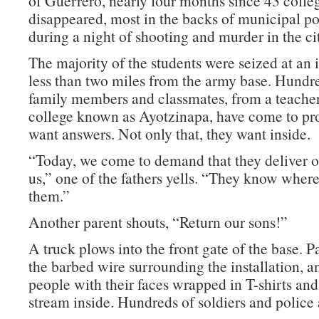
of Guerrero, nearly four months since 43 colle
disappeared, most in the backs of municipal po
during a night of shooting and murder in the cit
The majority of the students were seized at an 
less than two miles from the army base. Hundre
family members and classmates, from a teacher
college known as Ayotzinapa, have come to pro
want answers. Not only that, they want inside.
“Today, we come to demand that they deliver o
us,” one of the fathers yells. “They know wher
them.”
Another parent shouts, “Return our sons!”
A truck plows into the front gate of the base. Pa
the barbed wire surrounding the installation, 
people with their faces wrapped in T-shirts an
stream inside. Hundreds of soldiers and police 