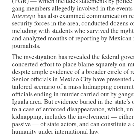
(PGR) — which includes statements by police 
gang members allegedly involved in the events 
Intercept
has also examined communication re
security forces in the area, conducted dozens o
including with students who survived the night
and analyzed months of reporting by Mexican i
journalists.
The investigation has revealed the federal gov
concerted effort to place blame squarely on mu
despite ample evidence of a broader circle of re
Senior officials in Mexico City have presented
tailored scenario of a mass kidnapping commit
officials ending in murder carried out by gangst
Iguala area. But evidence buried in the state’s 
to a case of enforced disappearance, which, un
kidnapping, includes the involvement — either 
passive — of state actors, and can constitute a
humanity under international law.