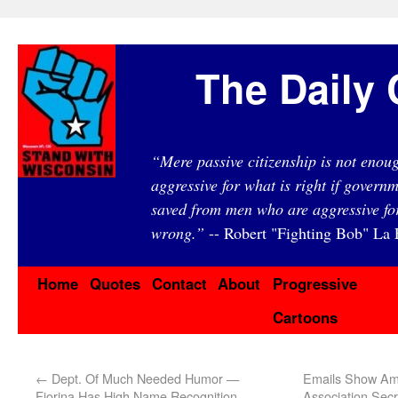
The Daily 
“Mere passive citizenship is not eno
aggressive for what is right if governm
saved from men who are aggressive fo
wrong.”
-- Robert "Fighting Bob" La F
Home
Quotes
Contact
About
Progressive
Cartoons
←
Dept. Of Much Needed Humor —
Emails Show Ame
Fiorina Has High Name Recognition
Association Secr