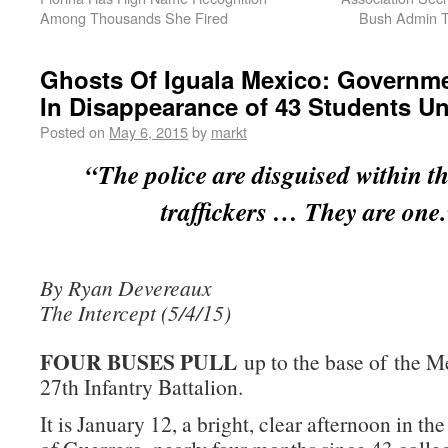
Among Thousands She Fired
Bush Admin T
Ghosts Of Iguala Mexico: Governm
In Disappearance of 43 Students Un
Posted on
May 6, 2015
by
markt
“The police are disguised within t
traffickers … They are one
By Ryan Devereaux
The Intercept (5/4/15)
FOUR BUSES PULL
up to the base of the 
27th Infantry Battalion.
It is January 12, a bright, clear afternoon in the