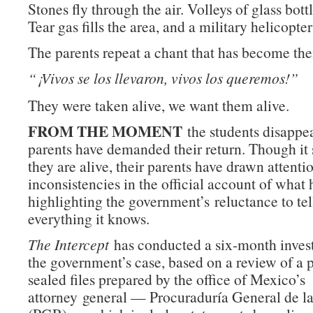
Stones fly through the air. Volleys of glass bott
Tear gas fills the area, and a military helicopter
The parents repeat a chant that has become thei
“¡Vivos se los llevaron, vivos los queremos!”
They were taken alive, we want them alive.
FROM THE MOMENT
the students disappea
parents have demanded their return. Though it
they are alive, their parents have drawn attenti
inconsistencies in the official account of what
highlighting the government’s reluctance to tel
everything it knows.
The Intercept
has conducted a six-month invest
the government’s case, based on a review of a p
sealed files prepared by the office of Mexico’s
attorney general — Procuraduría General de l