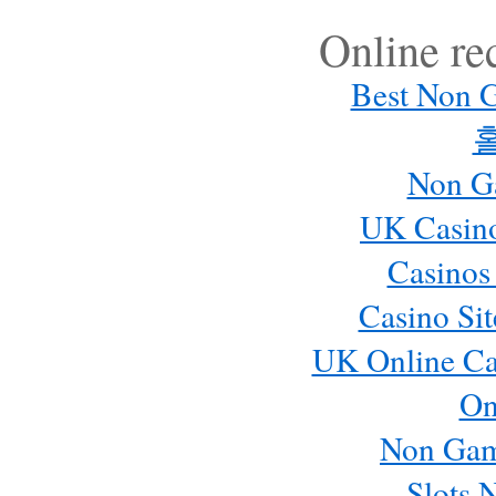
Online r
Best Non 
Non G
UK Casin
Casinos
Casino Si
UK Online Ca
On
Non Gam
Slots 