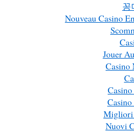
꽁
Nouveau Casino En 
Scomm
Cas
Jouer Au
Casino 
Ca
Casino
Casino 
Migliori
Nuovi 