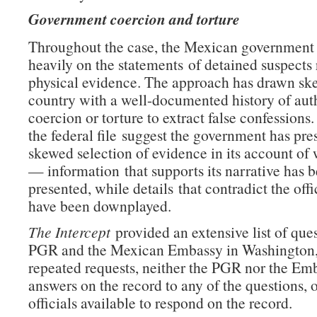
Government coercion and torture
Throughout the case, the Mexican government
heavily on the statements of detained suspects 
physical evidence. The approach has drawn ske
country with a well-documented history of auth
coercion or torture to extract false confessions
the federal file suggest the government has pre
skewed selection of evidence in its account o
— information that supports its narrative has 
presented, while details that contradict the offi
have been downplayed.
The Intercept
provided an extensive list of ques
PGR and the Mexican Embassy in Washington,
repeated requests, neither the PGR nor the Em
answers on the record to any of the questions,
officials available to respond on the record.