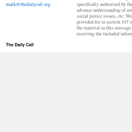
mark@thedailycall.org
specifically authorized by t
advance understanding of env
social justice issues, etc. We
provided for in section 107 
the material in this message 
receiving the included infor
The Daily Call