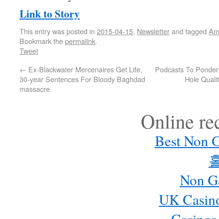
Link to Story
This entry was posted in
2015-04-15
,
Newsletter
and tagged
Am
Bookmark the
permalink
.
Tweet
←
Ex-Blackwater Mercenaires Get Life,
Podcasts To Ponder:
30-year Sentences For Bloody Baghdad
Hole Quali
massacre
Online r
Best Non 
Non G
UK Casin
Casinos