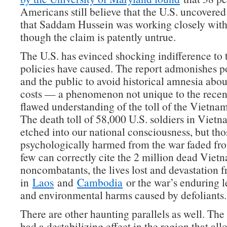
Americans still believe that the U.S. uncovered
that Saddam Hussein was working closely wit
though the claim is patently untrue.
The U.S. has evinced shocking indifference to t
policies have caused. The report admonishes 
and the public to avoid historical amnesia abou
costs — a phenomenon not unique to the recen
flawed understanding of the toll of the Vietnam
The death toll of 58,000 U.S. soldiers in Viet
etched into our national consciousness, but tho
psychologically harmed from the war faded fr
few can correctly cite the 2 million dead Viet
noncombatants, the lives lost and devastation
in
Laos
and
Cambodia
or the war’s enduring l
and environmental harms caused by defoliants.
There are other haunting parallels as well. T
had a destabilizing effect in the region that al