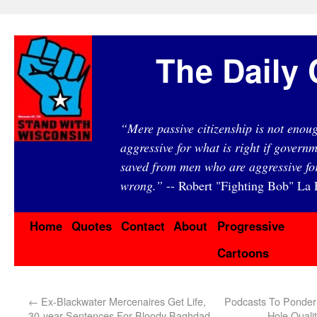
The Daily 
“Mere passive citizenship is not eno
aggressive for what is right if governm
saved from men who are aggressive fo
wrong.”
-- Robert "Fighting Bob" La F
Home
Quotes
Contact
About
Progressive
Cartoons
←
Ex-Blackwater Mercenaires Get Life,
Podcasts To Ponder:
30-year Sentences For Bloody Baghdad
Hole Quali