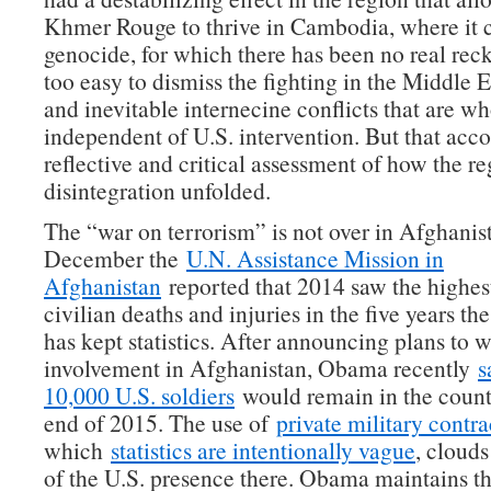
Khmer Rouge to thrive in Cambodia, where it
genocide, for which there has been no real recko
too easy to dismiss the fighting in the Middle E
and inevitable internecine conflicts that are wh
independent of U.S. intervention. But that acc
reflective and critical assessment of how the re
disintegration unfolded.
The “war on terrorism” is not over in Afghanist
December the
U.N. Assistance Mission in
Afghanistan
reported that 2014 saw the highest
civilian deaths and injuries in the five years th
has kept statistics. After announcing plans to
involvement in Afghanistan, Obama recently
s
10,000 U.S. soldiers
would remain in the count
end of 2015. The use of
private military contra
which
statistics are intentionally vague
, clouds
of the U.S. presence there. Obama maintains tha