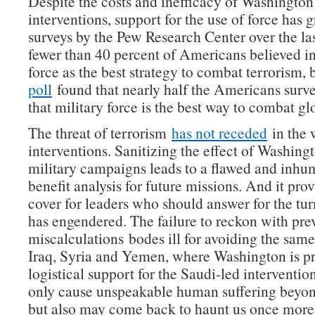
Despite the costs and inefficacy of Washington’
interventions, support for the use of force has 
surveys by the Pew Research Center over the la
fewer than 40 percent of Americans believed in
force as the best strategy to combat terrorism,
poll
found that nearly half the Americans surv
that military force is the best way to combat gl
The threat of terrorism
has not receded
in the 
interventions. Sanitizing the effect of Washingt
military campaigns leads to a flawed and inhu
benefit analysis for future missions. And it prov
cover for leaders who should answer for the tur
has engendered. The failure to reckon with pre
miscalculations bodes ill for avoiding the same
Iraq, Syria and Yemen, where Washington is p
logistical support for the Saudi-led intervention
only cause unspeakable human suffering beyon
but also may come back to haunt us once more