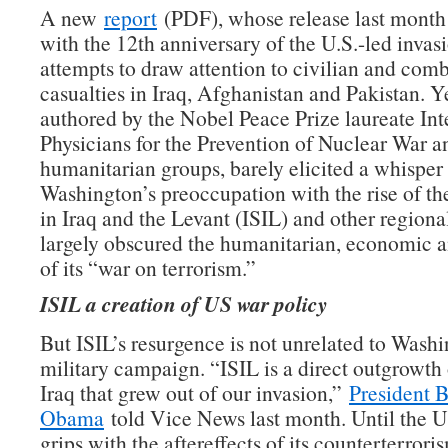
A new
report
(PDF), whose release last month
with the 12th anniversary of the U.S.-led invasi
attempts to draw attention to civilian and com
casualties in Iraq, Afghanistan and Pakistan. Ye
authored by the Nobel Peace Prize laureate Int
Physicians for the Prevention of Nuclear War a
humanitarian groups, barely elicited a whisper
Washington’s preoccupation with the rise of th
in Iraq and the Levant (ISIL) and other regional
largely obscured the humanitarian, economic an
of its “war on terrorism.”
ISIL a creation of US war policy
But ISIL’s resurgence is not unrelated to Washi
military campaign. “ISIL is a direct outgrowth
Iraq that grew out of our invasion,”
President 
Obama
told Vice News last month. Until the U
grips with the aftereffects of its counterterroris