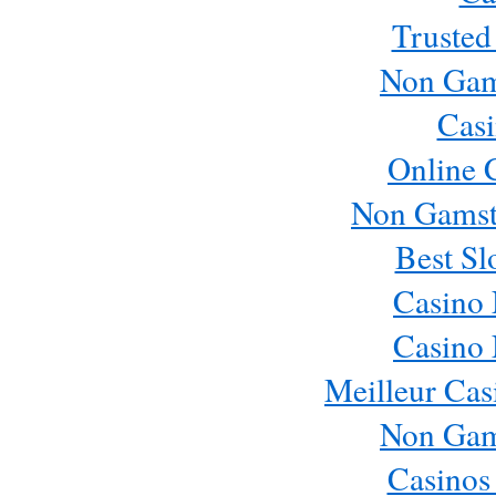
Trusted
Non Gam
Casi
Online 
Non Gamst
Best Sl
Casino
Casino
Meilleur Cas
Non Gam
Casinos