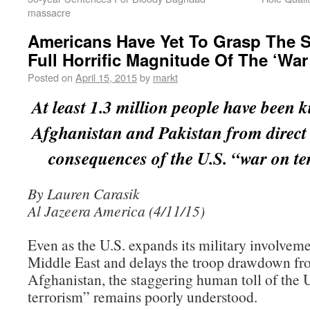
massacre
Americans Have Yet To Grasp The 
Full Horrific Magnitude Of The ‘War
Posted on
April 15, 2015
by
markt
At least 1.3 million people have been ki
Afghanistan and Pakistan from direct 
consequences of the U.S. “war on t
By Lauren Carasik
Al Jazeera America (4/11/15)
Even as the U.S. expands its military involveme
Middle East and delays the troop drawdown f
Afghanistan, the staggering human toll of the 
terrorism” remains poorly understood.