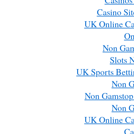
Casino Si
UK Online Ca
On
Non Gam
Slots 
UK Sports Betti
Non G
Non Gamstop
Non G
UK Online Ca
Ca