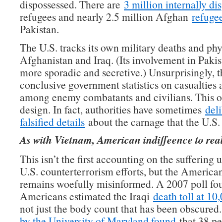
dispossessed. There are
3 million internally di
refugees and nearly 2.5 million Afghan
refuge
Pakistan.
The U.S. tracks its own military deaths and phys
Afghanistan and Iraq. (Its involvement in Paki
more sporadic and secretive.) Unsurprisingly, t
conclusive government statistics on casualties
among enemy combatants and civilians. This o
design. In fact, authorities have sometimes
del
falsified details
about the carnage that the U.S.
As with Vietnam, American indiffeence to real
This isn’t the first accounting on the suffering
U.S. counterterrorism efforts, but the America
remains woefully misinformed. A 2007 poll fo
Americans estimated the Iraqi
death toll at 10
not just the body count that has been obscure
by the University of Maryland found
that 38 pe