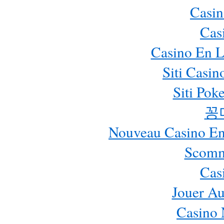
Casin
Cas
Casino En L
Siti Casi
Siti Pok
꽁
Nouveau Casino En 
Scomm
Cas
Jouer Au
Casino 