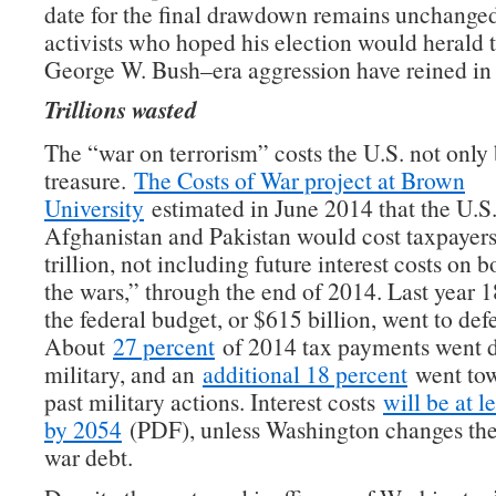
date for the final drawdown remains unchanged
activists who hoped his election would herald 
George W. Bush–era aggression have reined in t
Trillions wasted
The “war on terrorism” costs the U.S. not only 
treasure.
The Costs of War project at Brown
University
estimated in June 2014 that the U.S.
Afghanistan and Pakistan would cost taxpayers
trillion, not including future interest costs on 
the wars,” through the end of 2014. Last year 1
the federal budget, or $615 billion, went to de
About
27 percent
of 2014 tax payments went di
military, and an
additional 18 percent
went tow
past military actions. Interest costs
will be at le
by 2054
(PDF), unless Washington changes the 
war debt.