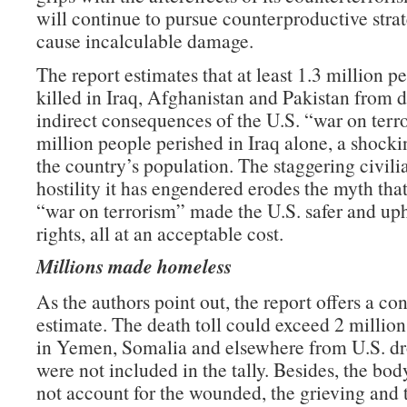
will continue to pursue counterproductive strat
cause incalculable damage.
The report estimates that at least 1.3 million 
killed in Iraq, Afghanistan and Pakistan from d
indirect consequences of the U.S. “war on terr
million people perished in Iraq alone, a shocki
the country’s population. The staggering civilia
hostility it has engendered erodes the myth tha
“war on terrorism” made the U.S. safer and u
rights, all at an acceptable cost.
Millions made homeless
As the authors point out, the report offers a co
estimate. The death toll could exceed 2 million
in Yemen, Somalia and elsewhere from U.S. dr
were not included in the tally. Besides, the bo
not account for the wounded, the grieving and 