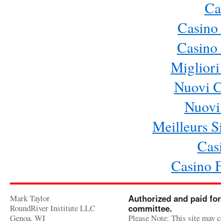
Ca
Casino
Casino 
Migliori
Nuovi 
Nuovi 
Meilleurs Si
Cas
Casino 
Mark Taylor
Authorized and paid for
RoundRiver Institute LLC
committee.
Genoa, WI
Please Note: This site may c