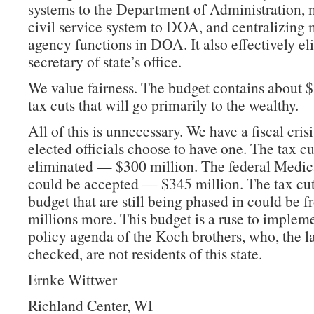
systems to the Department of Administration, 
civil service system to DOA, and centralizing
agency functions in DOA. It also effectively el
secretary of state’s office.
We value fairness. The budget contains about $
tax cuts that will go primarily to the wealthy.
All of this is unnecessary. We have a fiscal crisi
elected officials choose to have one. The tax c
eliminated — $300 million. The federal Medica
could be accepted — $345 million. The tax cuts
budget that are still being phased in could be 
millions more. This budget is a ruse to implem
policy agenda of the Koch brothers, who, the la
checked, are not residents of this state.
Ernke Wittwer
Richland Center, WI