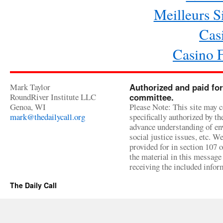
Meilleurs Si
Cas
Casino 
Mark Taylor
Authorized and paid for
RoundRiver Institute LLC
committee.
Genoa, WI
Please Note: This site may c
mark@thedailycall.org
specifically authorized by t
advance understanding of env
social justice issues, etc. We
provided for in section 107 
the material in this message 
receiving the included infor
The Daily Call