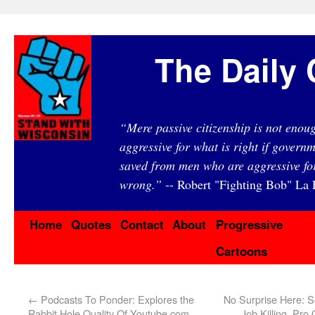
The Daily 
“Mere passive citizenship is not eno
aggressive for what is right if governm
saved from men who are aggressive fo
wrong.”
-- Robert "Fighting Bob" La F
Home
Quotes
Contact
About
Progressive
Cartoons
←
Podcasts To Ponder: Explores the
No Surprise Here: S
Rabbit Hole Quality Of Youtube.com
Job Killing, Pro