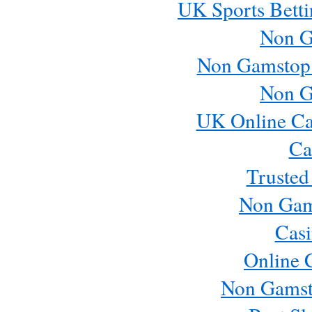
UK Sports Betti
Non G
Non Gamstop
Non G
UK Online Ca
Ca
Trusted
Non Gam
Casi
Online 
Non Gamst