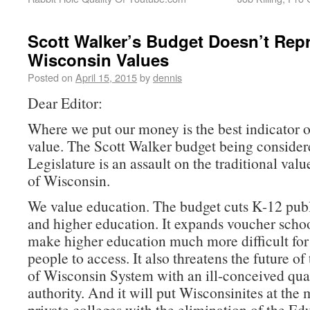
Scott Walker’s Budget Doesn’t Rep
Wisconsin Values
Posted on
April 15, 2015
by
dennis
Dear Editor:
Where we put our money is the best indicator 
value. The Scott Walker budget being consider
Legislature is an assault on the traditional valu
of Wisconsin.
We value education. The budget cuts K-12 pub
and higher education. It expands voucher schoo
make higher education much more difficult fo
people to access. It also threatens the future of
of Wisconsin System with an ill-conceived qua
authority. And it will put Wisconsinites at the 
private colleges with the elimination of the Ed