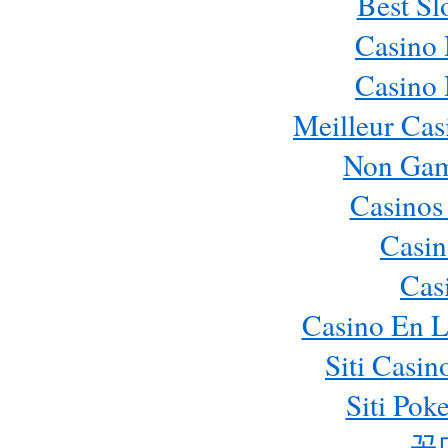
Best Sl
Casino
Casino
Meilleur Cas
Non Gam
Casinos
Casin
Cas
Casino En L
Siti Casi
Siti Pok
꽁