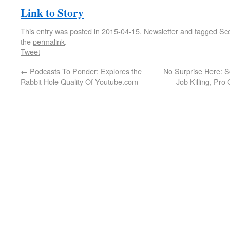
Link to Story
This entry was posted in
2015-04-15
,
Newsletter
and tagged
Sco
the
permalink
.
Tweet
←
Podcasts To Ponder: Explores the
No Surprise Here: S
Rabbit Hole Quality Of Youtube.com
Job Killing, Pro