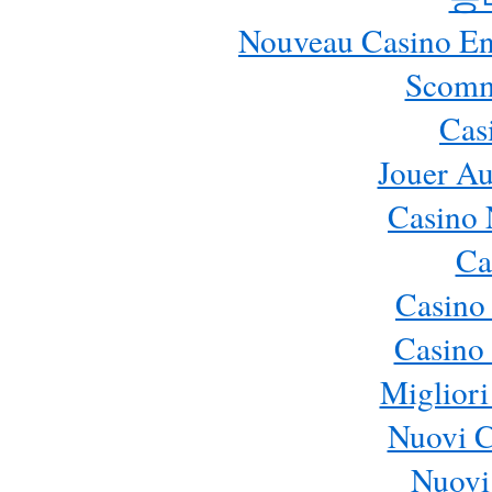
Nouveau Casino En 
Scomm
Cas
Jouer Au
Casino 
Ca
Casino
Casino 
Migliori
Nuovi 
Nuovi 