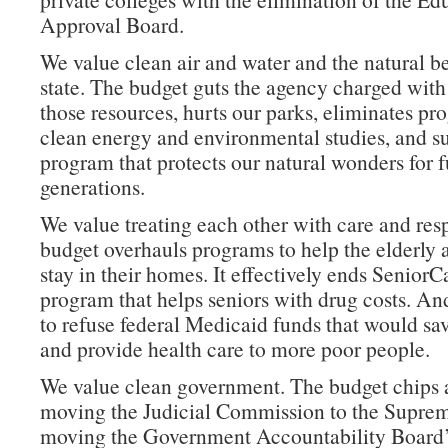
Approval Board.
We value clean air and water and the natural b
state. The budget guts the agency charged with
those resources, hurts our parks, eliminates pr
clean energy and environmental studies, and s
program that protects our natural wonders for f
generations.
We value treating each other with care and res
budget overhauls programs to help the elderly 
stay in their homes. It effectively ends SeniorC
program that helps seniors with drug costs. And
to refuse federal Medicaid funds that would sa
and provide health care to more poor people.
We value clean government. The budget chips a
moving the Judicial Commission to the Suprem
moving the Government Accountability Board