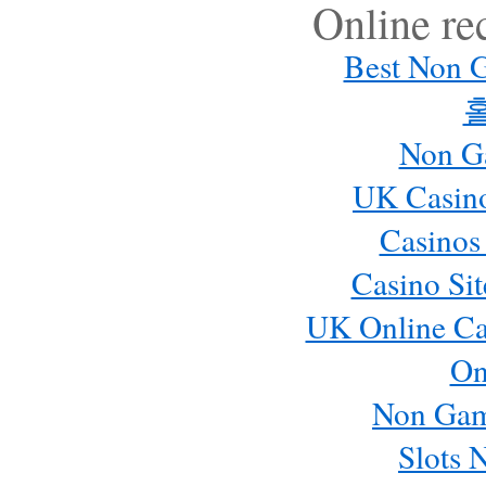
Online r
Best Non 
Non G
UK Casin
Casinos
Casino Si
UK Online Ca
On
Non Gam
Slots 