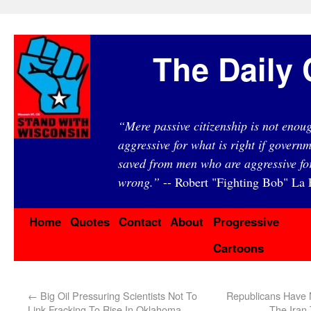
The Daily 
“Mere passive citizenship is not eno
aggressive for what is right if governm
saved from men who are aggressive fo
wrong.”
-- Robert "Fighting Bob" La F
Home
Quotes
Contact
About
Progressive
Cartoons
←
Big Oil Pressuring Scientists Not To
Republicans Have N
Link Fracking To Rise In Oklahoma
The Iran