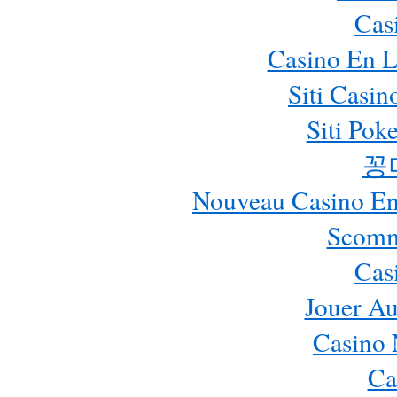
Cas
Casino En L
Siti Casi
Siti Pok
꽁
Nouveau Casino En 
Scomm
Cas
Jouer Au
Casino 
Ca