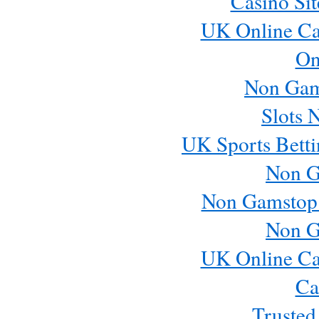
Casino Si
UK Online Ca
On
Non Gam
Slots 
UK Sports Betti
Non G
Non Gamstop
Non G
UK Online Ca
Ca
Trusted