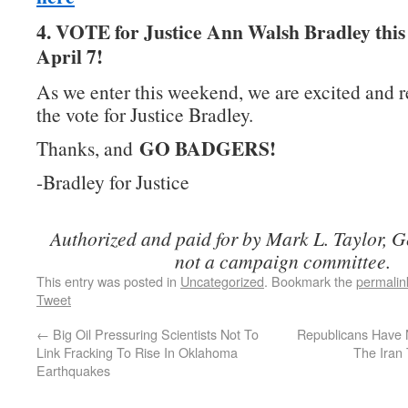
4. VOTE for Justice Ann Walsh Bradley thi
April 7!
As we enter this weekend, we are excited and r
the vote for Justice Bradley.
GO BADGERS!
Thanks, and
-Bradley for Justice
Authorized and paid for by Mark L. Taylor, G
not a campaign committee.
This entry was posted in
Uncategorized
. Bookmark the
permalin
Tweet
←
Big Oil Pressuring Scientists Not To
Republicans Have N
Link Fracking To Rise In Oklahoma
The Iran
Earthquakes