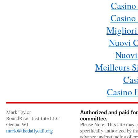
Casino
Casino 
Migliori
Nuovi 
Nuovi 
Meilleurs Si
Cas
Casino 
Mark Taylor
Authorized and paid for
RoundRiver Institute LLC
committee.
Genoa, WI
Please Note: This site may c
mark@thedailycall.org
specifically authorized by t
advance understanding of env