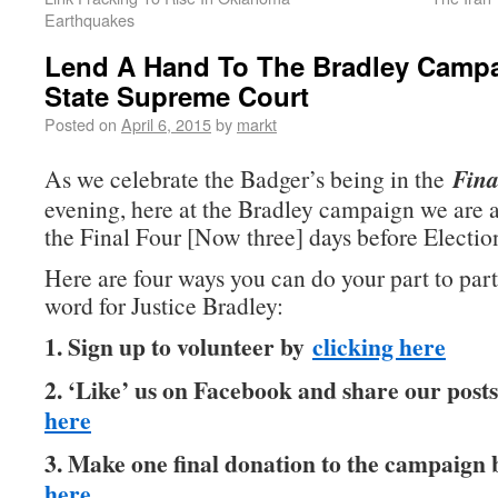
Earthquakes
Lend A Hand To The Bradley Campa
State Supreme Court
Posted on
April 6, 2015
by
markt
As we celebrate the Badger’s being in the
Fina
evening, here at the Bradley campaign we are a
the Final Four [Now three] days before Electio
Here are four ways you can do your part to part 
word for Justice Bradley:
1. Sign up to volunteer by
clicking here
2. ‘Like’ us on Facebook and share our post
here
3. Make one final donation to the campaign
here