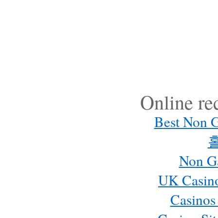
Online r
Best Non 
Non G
UK Casin
Casinos