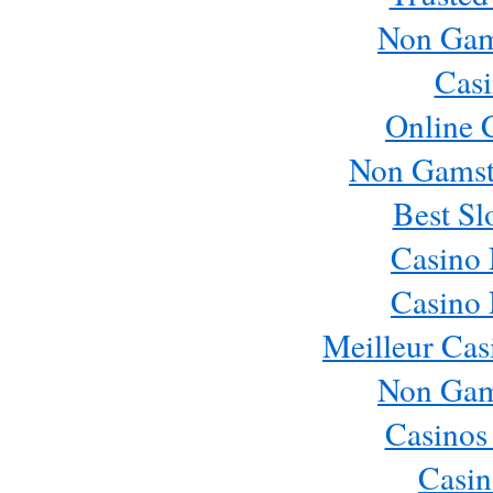
Non Gam
Casi
Online 
Non Gamst
Best Sl
Casino
Casino
Meilleur Cas
Non Gam
Casinos
Casin