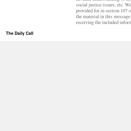
social justice issues, etc. We
provided for in section 107 
the material in this message 
receiving the included infor
The Daily Call