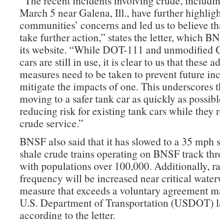
“The recent incidents involving crude, includi
March 5 near Galena, Ill., have further highlig
communities’ concerns and led us to believe t
take further action,” states the letter, which 
its website. “While DOT-111 and unmodified
cars are still in use, it is clear to us that these a
measures need to be taken to prevent future inc
mitigate the impacts of one. This underscores 
moving to a safer tank car as quickly as possibl
reducing risk for existing tank cars while they 
crude service.”
BNSF also said that it has slowed to a 35 mph s
shale crude trains operating on BNSF track thr
with populations over 100,000. Additionally, ra
frequency will be increased near critical wate
measure that exceeds a voluntary agreement m
U.S. Department of Transportation (USDOT) la
according to the letter.