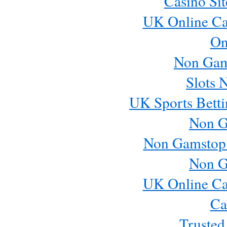
Casino Si
UK Online Ca
On
Non Gam
Slots 
UK Sports Betti
Non G
Non Gamstop
Non G
UK Online Ca
Ca
Trusted