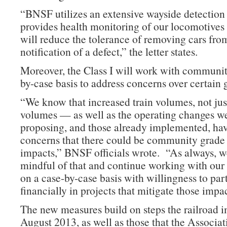
“BNSF utilizes an extensive wayside detection
provides health monitoring of our locomotives
will reduce the tolerance of removing cars fro
notification of a defect,” the letter states.
Moreover, the Class I will work with communit
by-case basis to address concerns over certain 
“We know that increased train volumes, not jus
volumes — as well as the operating changes w
proposing, and those already implemented, hav
concerns that there could be community grade
impacts,” BNSF officials wrote. “As always, w
mindful of that and continue working with ou
on a case-by-case basis with willingness to par
financially in projects that mitigate those impac
The new measures build on steps the railroad 
August 2013, as well as those that the Associat