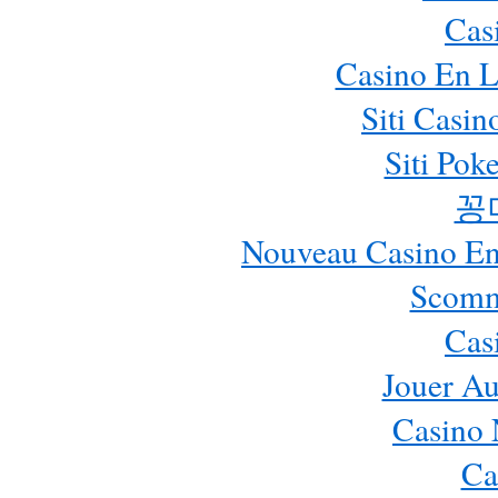
Cas
Casino En L
Siti Casi
Siti Pok
꽁
Nouveau Casino En 
Scomm
Cas
Jouer Au
Casino 
Ca