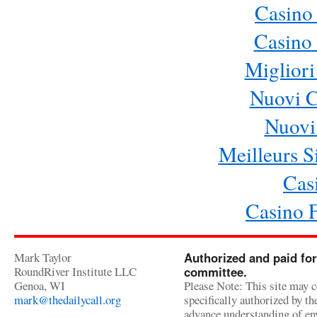
Casino
Casino 
Migliori
Nuovi 
Nuovi 
Meilleurs Si
Cas
Casino 
Mark Taylor
Authorized and paid for
RoundRiver Institute LLC
committee.
Genoa, WI
Please Note: This site may c
mark@thedailycall.org
specifically authorized by t
advance understanding of env