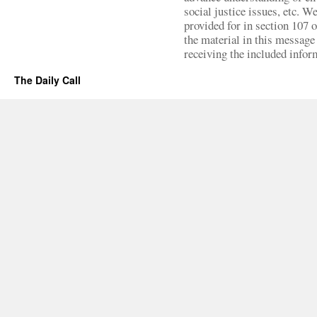
social justice issues, etc. We
provided for in section 107 
the material in this message 
receiving the included infor
The Daily Call