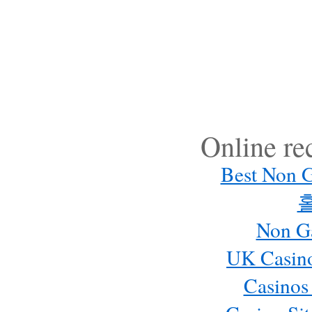
Online r
Best Non 
Non G
UK Casin
Casinos