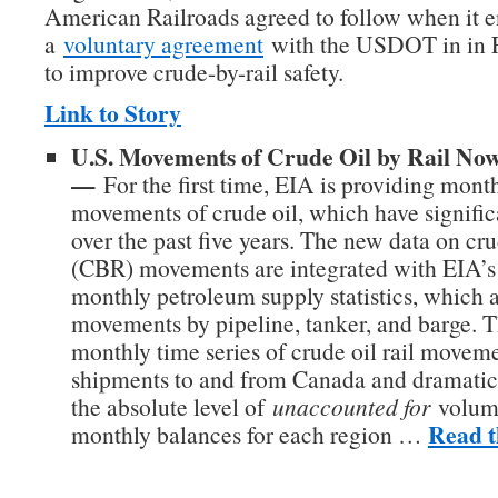
American Railroads agreed to follow when it e
a
voluntary agreement
with the USDOT in in 
to improve crude-by-rail safety.
Link to Story
U.S. Movements of Crude Oil by Rail No
—
For the first time, EIA is providing month
movements of crude oil, which have signific
over the past five years. The new data on cru
(CBR) movements are integrated with EIA’s 
monthly petroleum supply statistics, which 
movements by pipeline, tanker, and barge. 
monthly time series of crude oil rail movem
shipments to and from Canada and dramatic
the absolute level of
unaccounted for
volume
Read t
monthly balances for each region …