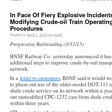
In Face Of Fiery Explosive Inciden
Modifying Crude-oil Train Operatin
Procedures
Posted on
April 1, 2015
by
markt
Progressive Railroading (3/31/15)
BNSF Railway Co. yesterday announced it has
additional steps to improve crude-by-rail transp
network.
In a
letter to customers
, BSNF said it would w
to phase out use of the older-model DOT-111 ta
shale crude service on its network within a yea
out unmodified CPC-1232 cars from shale crud
within three years.