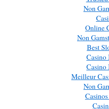
Non Gam
Casi
Online 
Non Gamst
Best Sl
Casino
Casino
Meilleur Cas
Non Gam
Casinos
Casin