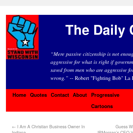
The Daily 
“Mere passive citizenship is not eno
aggressive for what is right if governm
saved from men who are aggressive fo
wrong.”
-- Robert "Fighting Bob" La F
Home
Quotes
Contact
About
Progressive
Cartoons
←
I Am A Christian Business Owner In
Guess W
Indiana
JPMorgan’s CEO Vi