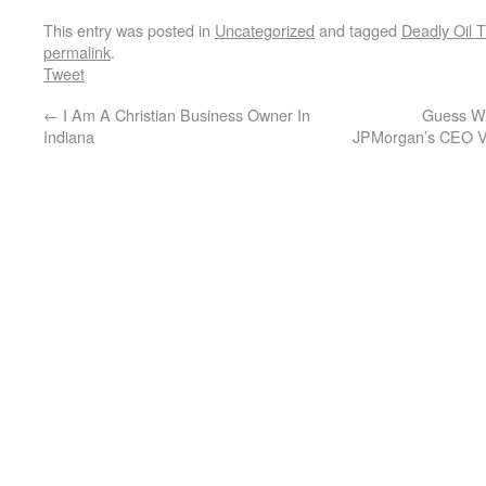
This entry was posted in
Uncategorized
and tagged
Deadly Oil T
permalink
.
Tweet
←
I Am A Christian Business Owner In
Guess W
Indiana
JPMorgan’s CEO Vi