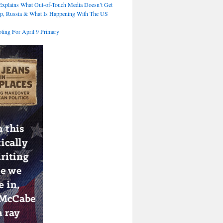
xplains What Out-of-Touch Media Doesn’t Get
p, Russia & What Is Happening With The US
ting For April 9 Primary