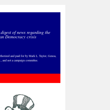
 digest of news regarding the
an Democracy crisis
thorized and paid for by Mark L. Taylor, Genoa,
., and not a campaign committee.