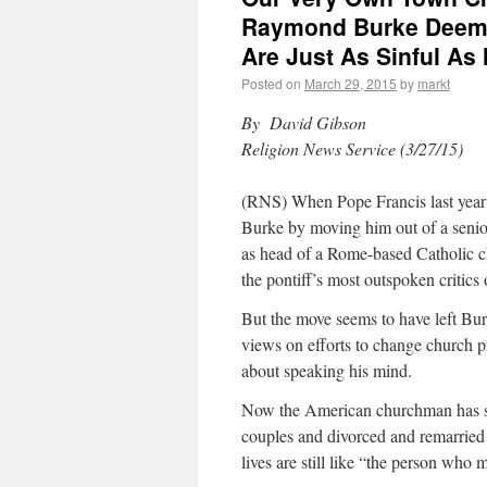
Raymond Burke Deems
Are Just As Sinful As
Posted on
March 29, 2015
by
markt
By David Gibson
Religion News Service (3/27/15)
(RNS) When Pope Francis last year
Burke by moving him out of a senior
as head of a Rome-based Catholic ch
the pontiff’s most outspoken critics 
But the move seems to have left Bur
views on efforts to change church pra
about speaking his mind.
Now the American churchman has spo
couples and divorced and remarried 
lives are still like “the person who