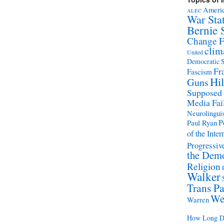
Americ
ALEC
War Sta
Bernie 
Change 
clim
United
Democratic S
Fr
Fascism
Hil
Guns
Supposed
Media Fai
Neurolinguis
P
Paul Ryan
of the Inter
Progressive
the Demo
Religion
Walker
Trans Pa
We
Warren
How Long Di