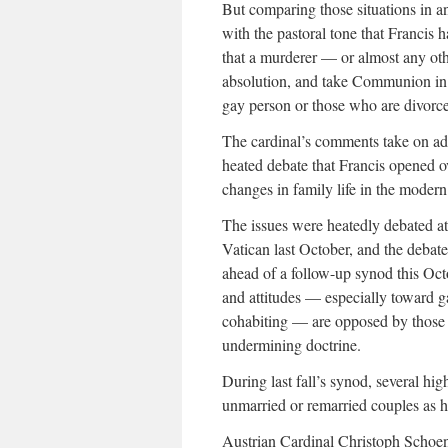
But comparing those situations in an
with the pastoral tone that Francis 
that a murderer — or almost any oth
absolution, and take Communion in a 
gay person or those who are divorce
The cardinal’s comments take on add
heated debate that Francis opened o
changes in family life in the modern
The issues were heatedly debated at
Vatican last October, and the debate
ahead of a follow-up synod this Oc
and attitudes — especially toward 
cohabiting — are opposed by those
undermining doctrine.
During last fall’s synod, several hi
unmarried or remarried couples as h
Austrian Cardinal Christoph Schoenb