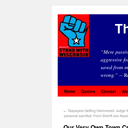
Th
“Mere passiv
aggressive fo
saved from m
wrong.”
-- R
Home
Quotes
Contact
Ab
←
Taxpayers Getting Hammered: Judge 
‘personal sacrifice’ From Sheriff Joe Arpa
Our Very Own Town Cr