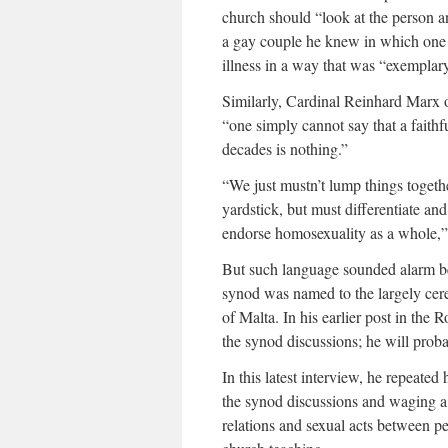
church should “look at the person an
a gay couple he knew in which one p
illness in a way that was “exemplary
Similarly, Cardinal Reinhard Marx of
“one simply cannot say that a faithf
decades is nothing.”
“We just mustn’t lump things toget
yardstick, but must differentiate an
endorse homosexuality as a whole,”
But such language sounded alarm bell
synod was named to the largely cere
of Malta. In his earlier post in th
the synod discussions; he will probab
In this latest interview, he repeated
the synod discussions and waging a 
relations and sexual acts between p