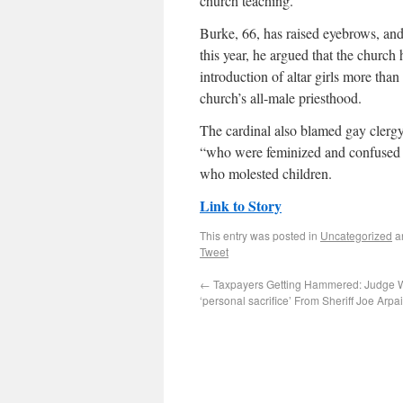
church teaching.
Burke, 66, has raised eyebrows, an
this year, he argued that the churc
introduction of altar girls more than
church’s all-male priesthood.
The cardinal also blamed gay clergy 
“who were feminized and confused a
who molested children.
Link to Story
This entry was posted in
Uncategorized
a
Tweet
←
Taxpayers Getting Hammered: Judge 
‘personal sacrifice’ From Sheriff Joe Arpa