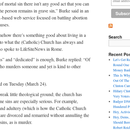
 of mortal sin there isn’t any good act that you can
: the person remains in grave sin,” Burke said in an
-based web service focused on battling abortion
auses.
mehow there’s something good about living in a
Search
y to what the (Catholic) Church has always and
ho spoke to LifeSiteNews in Rome.
Recent Po
s” and “dedicated” is enough, Burke replied: “Of
Let’s Get R
Round One 
n who murders someone and yet is kind to other
Money Bank
This Is Why
Out Of The
ed on Tuesday (March 24).
Clinton Ca
Hillary Cli
eak little theological ground; the church has
Very Voter
ome sins are especially serious. For example,
Badger DNC 
Hundered Pe
and adultery (which is how the Catholic Church
Hey, Activi
 are divorced and remarried without annulling the
Hey, Dems,
sins, as is murder.
Should Ber
Robert Reic