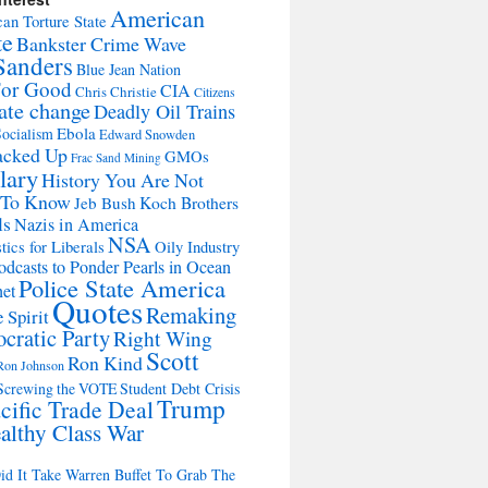
American
an Torture State
te
Bankster Crime Wave
Sanders
Blue Jean Nation
For Good
CIA
Chris Christie
Citizens
ate change
Deadly Oil Trains
Ebola
ocialism
Edward Snowden
acked Up
GMOs
Frac Sand Mining
lary
History You Are Not
 To Know
Jeb Bush
Koch Brothers
ls
Nazis in America
NSA
tics for Liberals
Oily Industry
odcasts to Ponder Pearls in Ocean
Police State America
net
Quotes
Remaking
 Spirit
cratic Party
Right Wing
Scott
Ron Kind
Ron Johnson
Screwing the VOTE
Student Debt Crisis
Trump
cific Trade Deal
althy Class War
d It Take Warren Buffet To Grab The