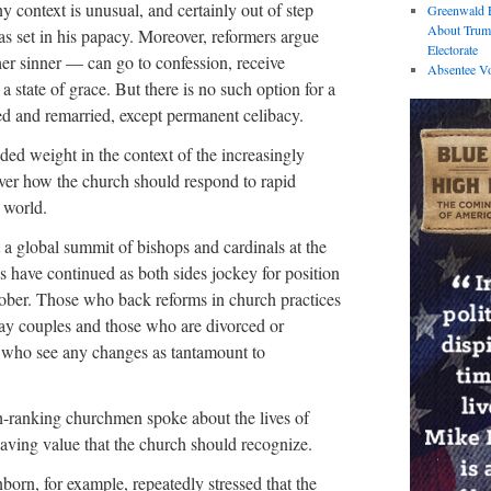
y context is unusual, and certainly out of step
Greenwald E
About Trum
has set in his papacy. Moreover, reformers argue
Electorate
er sinner — can go to confession, receive
Absentee Vo
state of grace. But there is no such option for a
d and remarried, except permanent celibacy.
ed weight in the context of the increasingly
ver how the church should respond to rapid
 world.
 a global summit of bishops and cardinals at the
s have continued as both sides jockey for position
tober. Those who back reforms in church practices
gay couples and those who are divorced or
 who see any changes as tantamount to
gh-ranking churchmen spoke about the lives of
aving value that the church should recognize.
orn, for example, repeatedly stressed that the