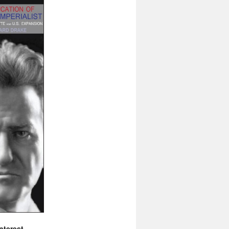
nterest