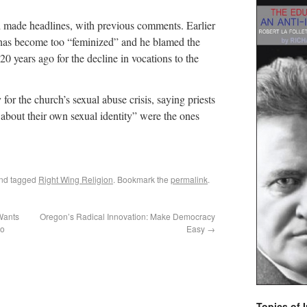
d made headlines, with previous comments. Earlier
h has become too “feminized” and he blamed the
 20 years ago for the decline in vocations to the
for the church’s sexual abuse crisis, saying priests
bout their own sexual identity” were the ones
nd tagged
Right Wing Religion
. Bookmark the
permalink
.
Wants
Oregon’s Radical Innovation: Make Democracy
io
Easy
→
Topics of I