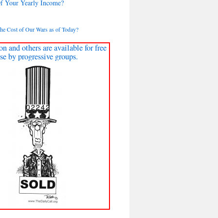
Of Your Yearly Income?
the Cost of Our Wars as of Today?
on and others are available for free
se by progressive groups.