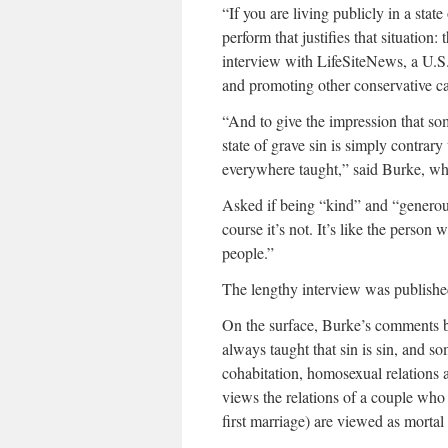
“If you are living publicly in a state
perform that justifies that situation
interview with LifeSiteNews, a U.S.
and promoting other conservative c
“And to give the impression that so
state of grave sin is simply contrar
everywhere taught,” said Burke, w
Asked if being “kind” and “generou
course it’s not. It’s like the perso
people.”
The lengthy interview was publish
On the surface, Burke’s comments br
always taught that sin is sin, and s
cohabitation, homosexual relations 
views the relations of a couple who
first marriage) are viewed as mortal 