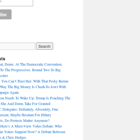
sts
eal, Dems: At The Democratic Convention,
To The Progressives. Round Two To Big
sters
 You Can’t Trust Her: With That Pesky Bernie
 Way The Big Money Is Cheek-To-Jowl With
mpaign Again
nton Needs To Wake Up. Trump Is Poaching The
s She And Dems Take For Granted
Delegates: Definitely, Absoulety, One
rcent, Maybe Hesitant For Hillary
sts, Do Protests Matter Anymore?
 Here’s A Must-View Video Debate: Who
nie Voters Support Now? A Debate Between
h & Chris Hedges