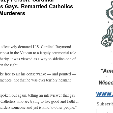
 Gays, Remarried Catholics
 Murderers
 effectively demoted U.S. Cardinal Raymond
 post in the Vatican to a largely ceremonial role
arity, it was viewed as a way to sideline one of
on the right.
ke free to air his conservative — and pointed —
ctices, not that he was ever terribly hesitant
ken out again, telling an interviewer that gay
Catholics who are trying to live good and faithful
Subscrib
 murders someone and yet is kind to other people.”