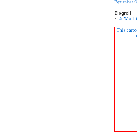
Equivalent 
Blogroll
So What is 
This carto
u