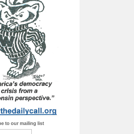
e to our mailing list