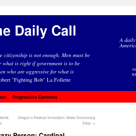
e Daily Call
A daily
Americ
e citizenship is not enough. Men must be
r what is right if government is to be
Au
en who are aggressive for what is
WI
obert "Fighting Bob" La Follette
out
Progressive Cartoons
Wants
Oregon’s Radical Innovation: Make Democracy
io
Easy
→
azy Person: Cardinal