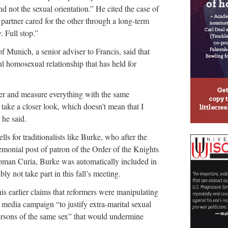
d not the sexual orientation.” He cited the case of
artner cared for the other through a long-term
. Full stop.”
 Munich, a senior adviser to Francis, said that
ul homosexual relationship that has held for
her and measure everything with the same
d take a closer look, which doesn’t mean that I
 he said.
s for traditionalists like Burke, who after the
monial post of patron of the Order of the Knights
e Roman Curia, Burke was automatically included in
ly not take part in this fall’s meeting.
 his earlier claims that reformers were manipulating
media campaign “to justify extra-marital sexual
ersons of the same sex” that would undermine