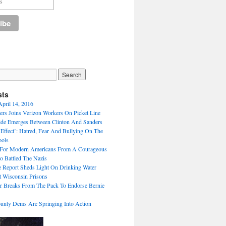
sts
April 14, 2016
ers Joins Verizon Workers On Picket Line
de Emerges Between Clinton And Sanders
Effect’: Hatred, Fear And Bullying On The
ools
For Modern Americans From A Courageous
 Battled The Nazis
ve Report Sheds Light On Drinking Water
 Wisconsin Prisons
 Breaks From The Pack To Endorse Bernie
unty Dems Are Springing Into Action