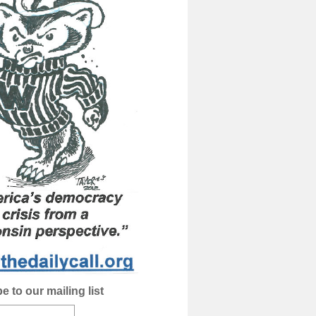
e to our mailing list