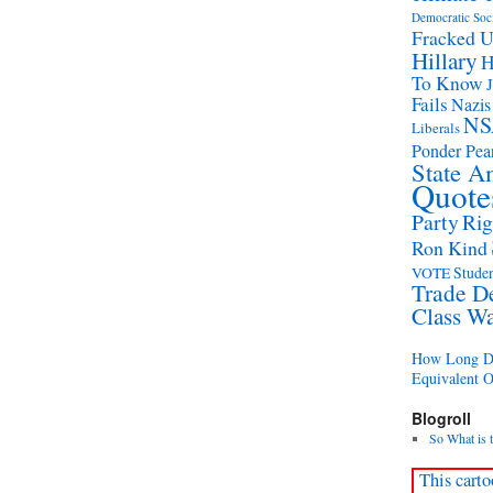
Democratic Soc
Fracked 
Hillary
H
To Know
Fails
Nazis
NS
Liberals
Ponder Pear
State A
Quote
Party
Rig
Ron Kind
Studen
VOTE
Trade D
Class W
How Long Di
Equivalent 
Blogroll
So What is 
This carto