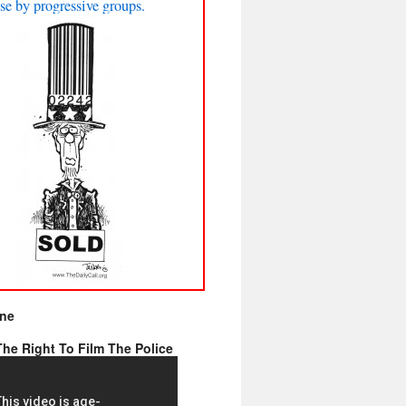
se by progressive groups.
ine
he Right To Film The Police