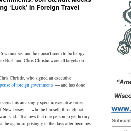
ng ‘Luck’ In Foreign Travel
16 wannabes, and he doesn’t seem to be happy
eb Bush and Chris Christie were all targets on
Chris Christie, who signed an executive
expense of foreign governments
— and has done
igns this amazingly specific executive order
f New Jersey — who he himself, through not
wart said. “It allows that one person to get luxury
Subscrib
at he again surprisingly in the days after becomes