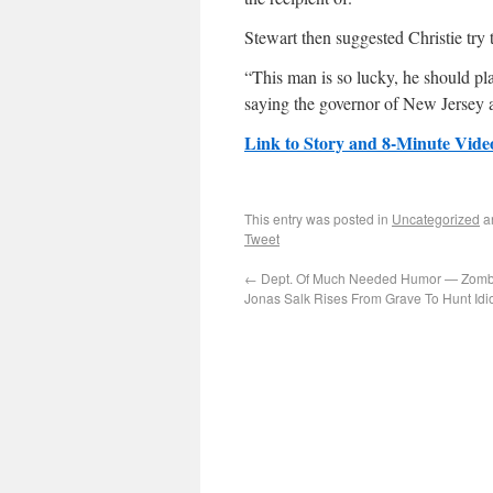
Stewart then suggested Christie try 
“This man is so lucky, he should pla
saying the governor of New Jersey au
Link to Story and 8-Minute Vide
This entry was posted in
Uncategorized
a
Tweet
←
Dept. Of Much Needed Humor — Zomb
Jonas Salk Rises From Grave To Hunt Idi