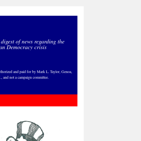
 digest of news regarding the
an Democracy crisis
thorized and paid for by Mark L. Taylor, Genoa,
., and not a campaign committee.