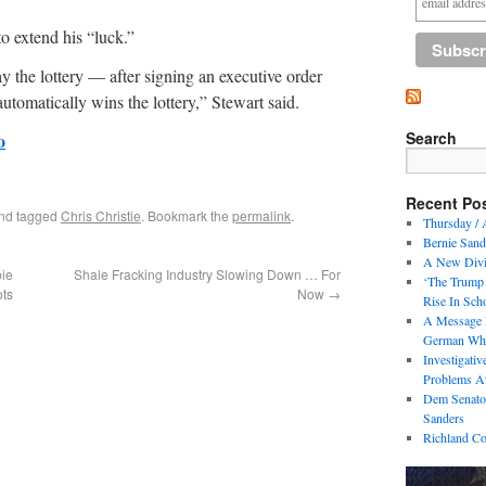
to extend his “luck.”
y the lottery — after signing an executive order
tomatically wins the lottery,” Stewart said.
Search
o
Recent Po
nd tagged
Chris Christie
. Bookmark the
permalink
.
Thursday / 
Bernie Sand
A New Divi
ie
Shale Fracking Industry Slowing Down … For
‘The Trump 
ots
Now
→
Rise In Sch
A Message 
German Who
Investigati
Problems At
Dem Senator
Sanders
Richland Co