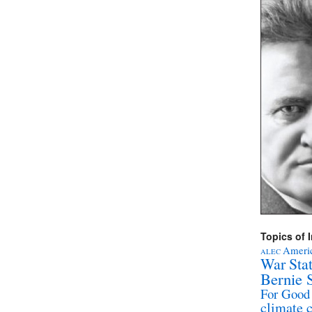
Topics of I
Americ
ALEC
War Sta
Bernie 
For Good
climate 