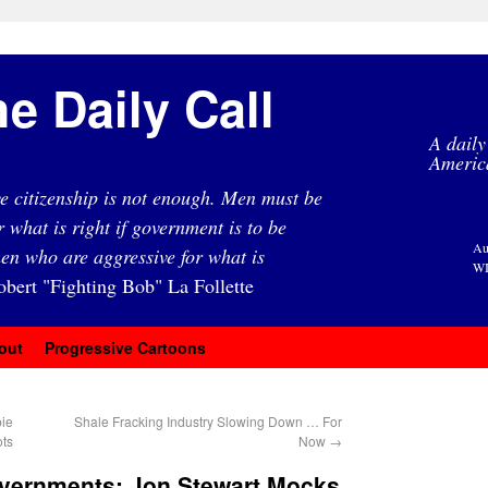
e Daily Call
A daily
Americ
e citizenship is not enough. Men must be
r what is right if government is to be
Au
en who are aggressive for what is
WI
obert "Fighting Bob" La Follette
out
Progressive Cartoons
ie
Shale Fracking Industry Slowing Down … For
ots
Now
→
overnments: Jon Stewart Mocks