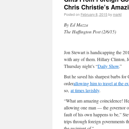
Chris Christie’s Amazi
Posted on
February 8, 2015
by
markt
By Ed Mazza
The Huffington Post (2/6/15)
Jon Stewart is handicapping the 20
with any of them. Hillary Clinton, J
Thursday night’s “
Daily Show
.”
But he saved his sharpest barbs for 
order
allowing him to travel at the 
so,
at times lavishly
.
“What am amazing coincidence! He s
allowing one man — the governor o
fault of his own happens to be,” Ste
trips through foreign governments th
the recipient of.”