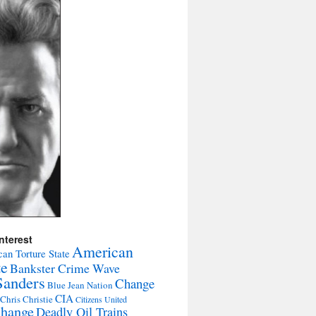
nterest
American
an Torture State
te
Bankster Crime Wave
Sanders
Change
Blue Jean Nation
CIA
Chris Christie
Citizens United
change
Deadly Oil Trains