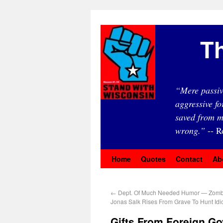
Th
“Mere passiv
aggressive fo
saved from m
wrong.”
-- R
Home
Quotes
Contact
Ab
←
Dept. Of Much Needed Humor — Zomb
Jonas Salk Rises From Grave To Hunt Idi
Gifts From Foreign G