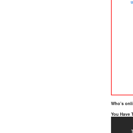
u
Who’s onl
You Have T