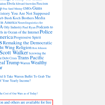
Ebola
Fascism
Edward Snowden
ialism
Guns
Up
GMOs
Frac Sand Mining
istory You Are Not Supposed
Media
Koch Brothers
Jeb Bush
 in America
Neurolinguistics for
A
Podcasts to
Oily Industry
Paul Ryan
Police
ls in Ocean of the Internet
merica
Progressive Spirit
s
Remaking the Democratic
ht Wing Religion
Ron Johnson
Scott Walker
Screwing the
Trans Pacific
t Debt Crisis
eal
Trump
Wealthy
Warren
ar
d It Take Warren Buffet To Grab The
Of Your Yearly Income?
the Cost of Our Wars as of Today?
on and others are available for free