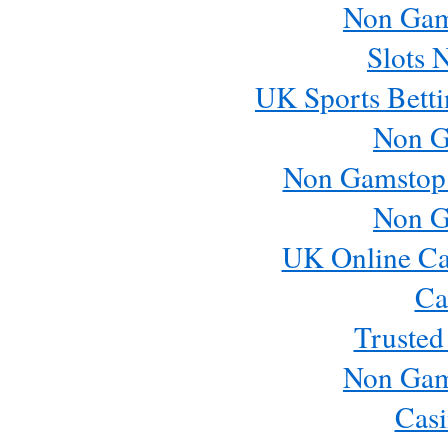
Non Gam
Slots 
UK Sports Betti
Non G
Non Gamstop
Non G
UK Online Ca
Ca
Trusted
Non Gam
Casi