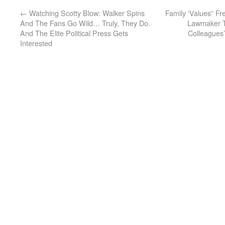
←
Watching Scotty Blow: Walker Spins
Family ‘Values” F
And The Fans Go Wild… Truly, They Do.
Lawmaker T
And The Elite Political Press Gets
Colleagues’ 
Interested