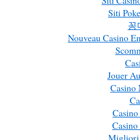
Siti Casi
Siti Pok
꽁
Nouveau Casino En 
Scomm
Cas
Jouer Au
Casino 
Ca
Casino
Casino 
Migliori