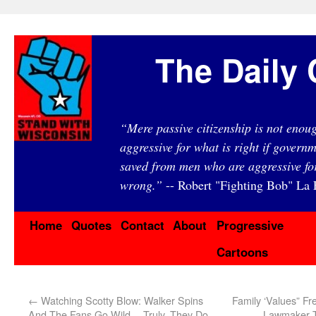
The Daily 
“Mere passive citizenship is not eno
aggressive for what is right if governm
saved from men who are aggressive fo
wrong.”
-- Robert "Fighting Bob" La F
Home
Quotes
Contact
About
Progressive
Cartoons
←
Watching Scotty Blow: Walker Spins
Family ‘Values” F
And The Fans Go Wild… Truly, They Do.
Lawmaker T