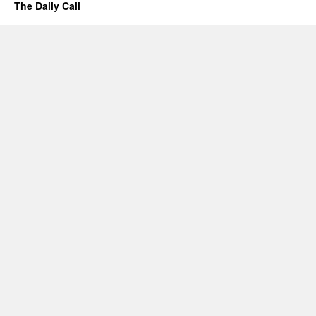
The Daily Call