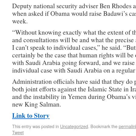
Deputy national security adviser Ben Rhodes a
when asked if Obama would raise Badawi’s case
week.
“Without knowing exactly what the extent of t
and consultations will be and what the precise 
I can’t speak to individual cases,” he said. “But 
certainly be the case that human rights will be
with Saudi Arabia going forward, and we raise 
individual case with Saudi Arabia on a regular 
Administration officials have said that they do 
both joint efforts against the Islamic State in I
and the instability in Yemen during Obama’s vi
new King Salman.
Link to Story
This entry was posted in
Uncategorized
. Bookmark the
permalin
Tweet