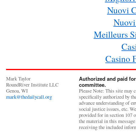
Nuovi 
Nuovi 
Meilleurs Si
Cas
Casino 
Mark Taylor
Authorized and paid for
RoundRiver Institute LLC
committee.
Genoa, WI
Please Note: This site may c
mark@thedailycall.org
specifically authorized by t
advance understanding of env
social justice issues, etc. We
provided for in section 107 
the material in this message 
receiving the included infor