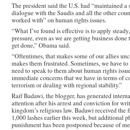
The president said the U.S. had “maintained a 
dialogue with the Saudis and all the other coun
worked with” on human rights issues.
“What I’ve found is effective is to apply steady
pressure, even as we are getting business done 
get done,” Obama said.
“Oftentimes, that makes some of our allies unc
makes them frustrated. Sometimes, we have to
need to speak to them about human rights issu
immediate concerns that we have in terms of c
terrorism or dealing with regional stability.”
Raif Badawi, the blogger, has generated interna
attention after his arrest and conviction for wri
kingdom’s religious law. Badawi received the fi
1,000 lashes earlier this week, but additional p
punishment has been postponed because of me