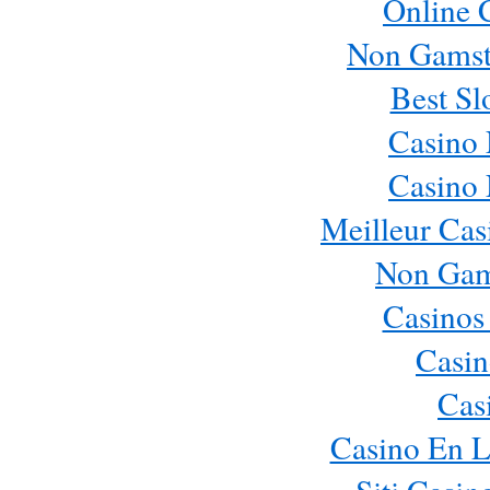
Online 
Non Gamst
Best Sl
Casino
Casino
Meilleur Cas
Non Gam
Casinos
Casin
Cas
Casino En L