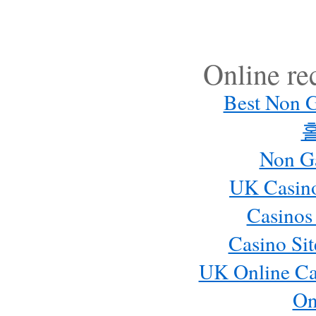
Online r
Best Non 
Non G
UK Casin
Casinos
Casino Si
UK Online Ca
On