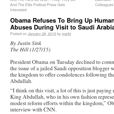
And The Elite Political Press Gets
Colleagues’ 
Interested
Obama Refuses To Bring Up Human
Abuses During Visit to Saudi Arabi
Posted on
January 28, 2015
by
markt
By Justin Sink
The Hill (1/27/15)
President Obama on Tuesday declined to commi
the issue of a jailed Saudi opposition blogger w
the kingdom to offer condolences following th
Abdullah.
“I think on this visit, a lot of this is just paying
King Abdullah, who in his own fashion repres
modest reform efforts within the kingdom,” Ob
interview with CNN.