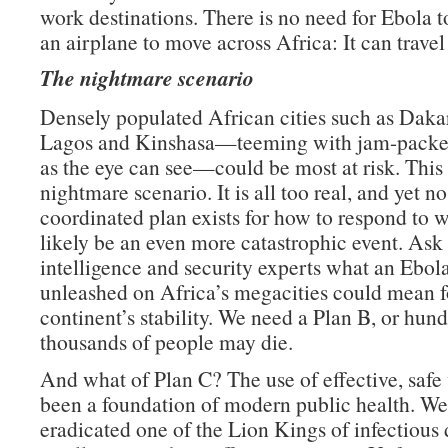
work destinations. There is no need for Ebola t
an airplane to move across Africa: It can travel
The nightmare scenario
Densely populated African cities such as Daka
Lagos and Kinshasa—teeming with jam-packed
as the eye can see—could be most at risk. This 
nightmare scenario. It is all too real, and yet no
coordinated plan exists for how to respond to 
likely be an even more catastrophic event. Ask
intelligence and security experts what an Ebo
unleashed on Africa’s megacities could mean f
continent’s stability. We need a Plan B, or hund
thousands of people may die.
And what of Plan C? The use of effective, safe
been a foundation of modern public health. We
eradicated one of the Lion Kings of infectious 