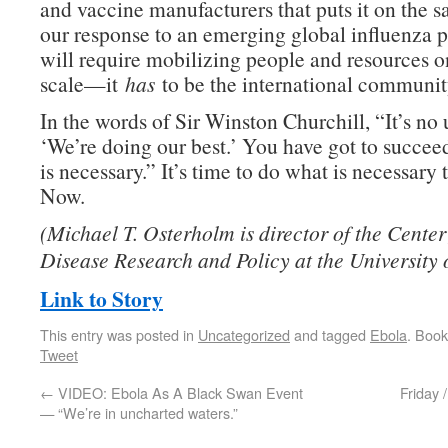
and vaccine manufacturers that puts it on the s
our response to an emerging global influenza 
will require mobilizing people and resources o
scale—it
has
to be the international community
In the words of Sir Winston Churchill, “It’s no 
‘We’re doing our best.’ You have got to succee
is necessary.” It’s time to do what is necessary 
Now.
(Michael T. Osterholm is director of the Center 
Disease Research and Policy at the University 
Link to Story
This entry was posted in
Uncategorized
and tagged
Ebola
. Boo
Tweet
←
VIDEO: Ebola As A Black Swan Event
Friday 
— “We’re in uncharted waters.”