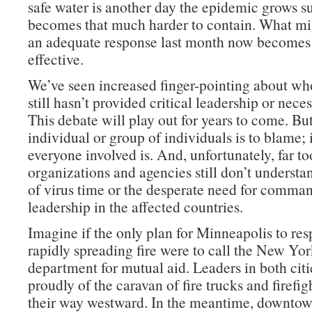
safe water is another day the epidemic grows su
becomes that much harder to contain. What mi
an adequate response last month now becomes
effective.
We’ve seen increased finger-pointing about wh
still hasn’t provided critical leadership or nece
This debate will play out for years to come. Bu
individual or group of individuals is to blame; 
everyone involved is. And, unfortunately, far t
organizations and agencies still don’t understa
of virus time or the desperate need for comma
leadership in the affected countries.
Imagine if the only plan for Minneapolis to res
rapidly spreading fire were to call the New York
department for mutual aid. Leaders in both cit
proudly of the caravan of fire trucks and firefi
their way westward. In the meantime, downto