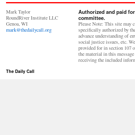
Mark Taylor
Authorized and paid for
RoundRiver Institute LLC
committee.
Genoa, WI
Please Note: This site may c
mark@thedailycall.org
specifically authorized by t
advance understanding of env
social justice issues, etc. We
provided for in section 107 
the material in this message 
receiving the included infor
The Daily Call