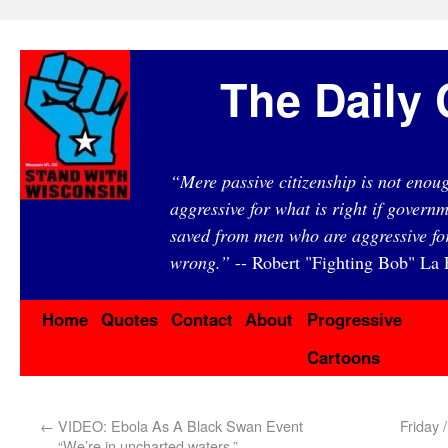
The Daily 
“Mere passive citizenship is not eno
aggressive for what is right if governm
saved from men who are aggressive fo
wrong.”
-- Robert "Fighting Bob" La F
Home
Quotes
Contact
About
Progressive
Cartoons
←
VIDEO: Ebola As A Black Swan Event
Friday 
— “We’re in uncharted waters.”