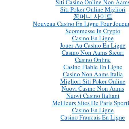
Siti Casino Online Non Aam
Siti Poker Online Migliori
꽁머니 사이트
Nouveau Casino En Ligne Pour Joueur
Scommesse In Crypto
Casino En Ligne
Jouer Au Casino En Ligne
Casino Non Aams Sicuri
Casino Online
Casino Fiable En Ligne
Casino Non Aams Italia
Migliori Siti Poker Online
Nuovi Casino Non Aams
Nuovi Casino Italiani
Meilleurs Sites De Paris Sporti
Casino En Ligne
Casino Francais En Ligne