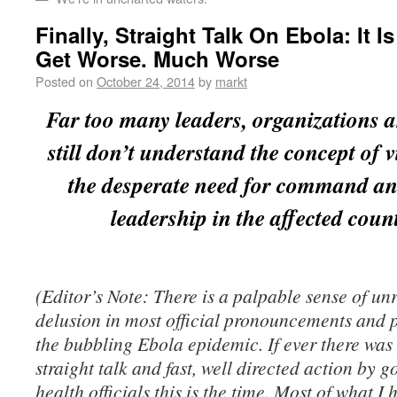
Finally, Straight Talk On Ebola: It I
Get Worse. Much Worse
Posted on
October 24, 2014
by
markt
Far too many leaders, organizations 
still don’t understand the concept of v
the desperate need for command an
leadership in the affected count
(Editor’s Note: There is a palpable sense of un
delusion in most official pronouncements and 
the bubbling Ebola epidemic. If ever there was 
straight talk and fast, well directed action by
health officials this is the time. Most of what I