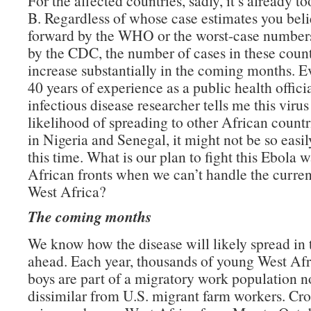
For the affected countries, sadly, it’s already to
B. Regardless of whose case estimates you beli
forward by the WHO or the worst-case numbers
by the CDC, the number of cases in these count
increase substantially in the coming months. E
40 years of experience as a public health offici
infectious disease researcher tells me this virus
likelihood of spreading to other African count
in Nigeria and Senegal, it might not be so easi
this time. What is our plan to fight this Ebola 
African fronts when we can’t handle the current
West Africa?
The coming months
We know how the disease will likely spread in
ahead. Each year, thousands of young West Af
boys are part of a migratory work population n
dissimilar from U.S. migrant farm workers. Cro