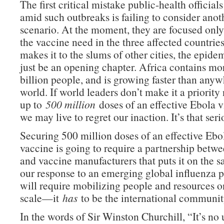
The first critical mistake public-health officia
amid such outbreaks is failing to consider ano
scenario. At the moment, they are focused onl
the vaccine need in the three affected countries.
makes it to the slums of other cities, the epidem
just be an opening chapter. Africa contains mo
billion people, and is growing faster than anyw
world. If world leaders don’t make it a priority
up to
500 million
doses of an effective Ebola v
we may live to regret our inaction. It’s that seri
Securing 500 million doses of an effective Ebo
vaccine is going to require a partnership bet
and vaccine manufacturers that puts it on the s
our response to an emerging global influenza 
will require mobilizing people and resources o
scale—it
has
to be the international community
In the words of Sir Winston Churchill, “It’s no 