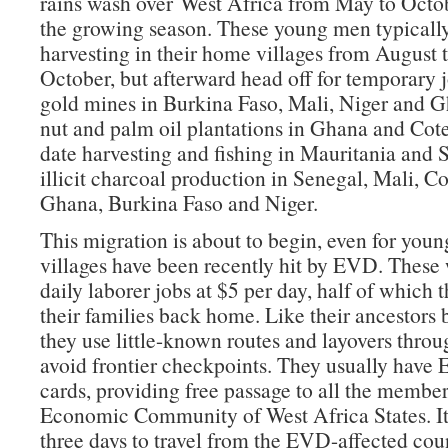
rains wash over West Africa from May to Octo
the growing season. These young men typicall
harvesting in their home villages from August t
October, but afterward head off for temporary j
gold mines in Burkina Faso, Mali, Niger and 
nut and palm oil plantations in Ghana and Cote
date harvesting and fishing in Mauritania and 
illicit charcoal production in Senegal, Mali, Co
Ghana, Burkina Faso and Niger.
This migration is about to begin, even for yo
villages have been recently hit by EVD. These 
daily laborer jobs at $5 per day, half of which 
their families back home. Like their ancestors 
they use little-known routes and layovers throug
avoid frontier checkpoints. They usually ha
cards, providing free passage to all the member 
Economic Community of West Africa States. It
three days to travel from the EVD-affected coun