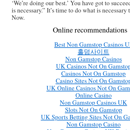
‘We’re doing our best.’ You have got to succee
is necessary.” It’s time to do what is necessary 
Now.
Online recommendations
Best Non Gamstop Casinos U
홀덤사이트
Non Gamstop Casinos
UK Casinos Not On Gamsto
Casinos Not On Gamstop
Casino Sites Not On Gamsto
UK Online Casinos Not On Gam
Online Casino
Non Gamstop Casinos UK
Slots Not On Gamstop
UK Sports Betting Sites Not On G
Non Gamstop Casino