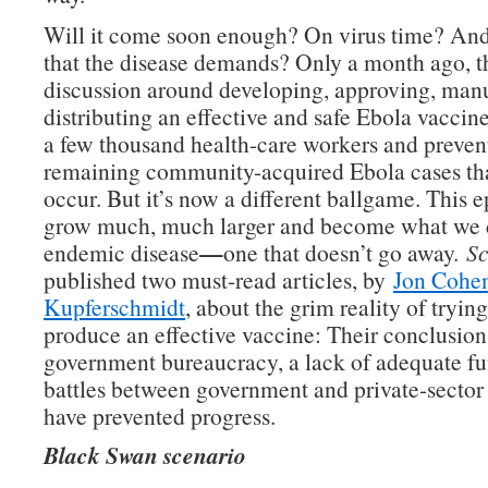
Will it come soon enough? On virus time? And
that the disease demands? Only a month ago, t
discussion around developing, approving, man
distributing an effective and safe Ebola vaccin
a few thousand health-care workers and preven
remaining community-acquired Ebola cases tha
occur. But it’s now a different ballgame. This 
grow much, much larger and become what we c
—
endemic disease
one that doesn’t go away.
Sc
published two must-read articles, by
Jon Cohe
Kupferschmidt
, about the grim reality of trying
produce an effective vaccine: Their conclusion
government bureaucracy, a lack of adequate f
battles between government and private-secto
have prevented progress.
Black Swan scenario