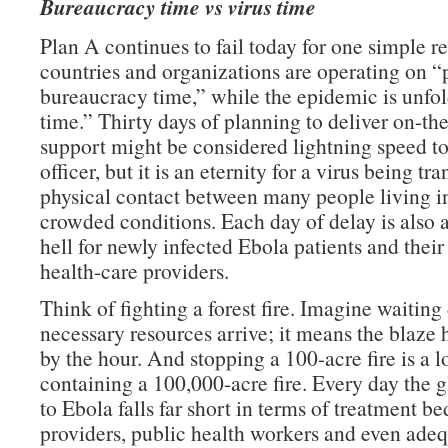
Bureaucracy time vs virus time
Plan A continues to fail today for one simple 
countries and organizations are operating on 
bureaucracy time,” while the epidemic is unfol
time.” Thirty days of planning to deliver on-t
support might be considered lightning speed to
officer, but it is an eternity for a virus being tr
physical contact between many people living in
crowded conditions. Each day of delay is also 
hell for newly infected Ebola patients and thei
health-care providers.
Think of fighting a forest fire. Imagine waiting
necessary resources arrive; it means the blaze
by the hour. And stopping a 100-acre fire is a lo
containing a 100,000-acre fire. Every day the 
to Ebola falls far short in terms of treatment be
providers, public health workers and even ade