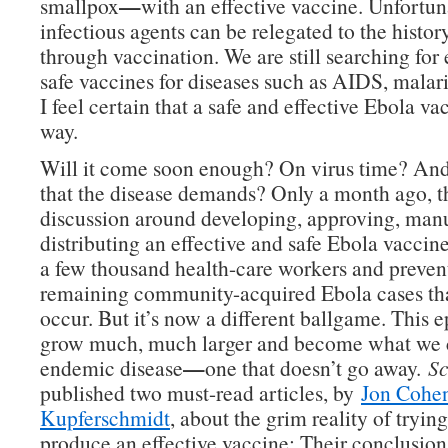
—
smallpox
with an effective vaccine. Unfortuna
infectious agents can be relegated to the histo
through vaccination. We are still searching for 
safe vaccines for diseases such as AIDS, malar
I feel certain that a safe and effective Ebola vac
way.
Will it come soon enough? On virus time? And
that the disease demands? Only a month ago, t
discussion around developing, approving, man
distributing an effective and safe Ebola vaccin
a few thousand health-care workers and preven
remaining community-acquired Ebola cases tha
occur. But it’s now a different ballgame. This 
grow much, much larger and become what we c
—
endemic disease
one that doesn’t go away.
Sc
published two must-read articles, by
Jon Cohe
Kupferschmidt
, about the grim reality of trying
produce an effective vaccine: Their conclusion