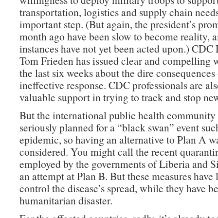
transportation, logistics and supply chain needs
important step. (But again, the president’s prom
month ago have been slow to become reality, 
instances have not yet been acted upon.) CDC 
Tom Frieden has issued clear and compelling 
the last six weeks about the dire consequences 
ineffective response. CDC professionals are al
valuable support in trying to track and stop ne
But the international public health community
seriously planned for a “black swan” event such
epidemic, so having an alternative to Plan A w
considered. You might call the recent quarantin
employed by the governments of Liberia and S
an attempt at Plan B. But these measures have l
control the disease’s spread, while they have b
humanitarian disaster.