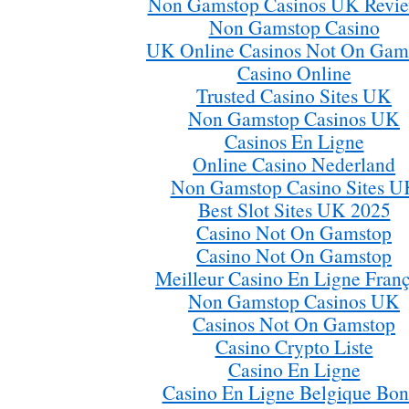
Non Gamstop Casinos UK Revi
Non Gamstop Casino
UK Online Casinos Not On Gam
Casino Online
Trusted Casino Sites UK
Non Gamstop Casinos UK
Casinos En Ligne
Online Casino Nederland
Non Gamstop Casino Sites U
Best Slot Sites UK 2025
Casino Not On Gamstop
Casino Not On Gamstop
Meilleur Casino En Ligne Franç
Non Gamstop Casinos UK
Casinos Not On Gamstop
Casino Crypto Liste
Casino En Ligne
Casino En Ligne Belgique Bon