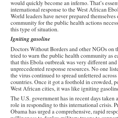
would quickly become an inferno. That’s essent
international response to the West African Ebo
World leaders have never prepared themselves o
community for the public health actions neces
this type of situation.
Igniting gasoline
Doctors Without Borders and other NGOs on th
tried to warn the public health community as e
that this Ebola outbreak was very different an
unprecedented response resources. No one list
the virus continued to spread unfettered across 
countries. Once it got a foothold in crowded, p
West African cities, it was like igniting gasolin
The U.S. government has in recent days taken a
role in responding to this international crisis. P
Obama has urged a comprehensive, rapid respo
willingness to deploy military troops to support