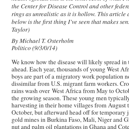
the Center for Disease Control and other federal
rings as unrealistic as it is hollow. This article
below is the first thing I’ve seen that makes se
Taylor)
By Michael T. Osterholm
Politico (9/3/0/14)
We know how the disease will likely spread in
ahead. Each year, thousands of young West Af
boys are part of a migratory work population n
dissimilar from U.S. migrant farm workers. Cro
rains wash over West Africa from May to Octo
the growing season. These young men typicall
harvesting in their home villages from August t
October, but afterward head off for temporary j
gold mines in Burkina Faso, Mali, Niger and 
nut and palm oil plantations in Ghana and Cote