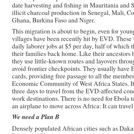
date harvesting and fishing in Mauritania and 
illicit charcoal production in Senegal, Mali, Co
Ghana, Burkina Faso and Niger.
This migration is about to begin, even for yo
villages have been recently hit by EVD. These 
daily laborer jobs at $5 per day, half of which 
their families back home. Like their ancestors 
they use little-known routes and layovers throug
avoid frontier checkpoints. They usually ha
cards, providing free passage to all the member 
Economic Community of West Africa States. It
three days to travel from the EVD-affected coun
work destinations. There is no need for Ebola t
an airplane to move across Africa: It can travel
We need a Plan B
Densely populated African cities such as Daka