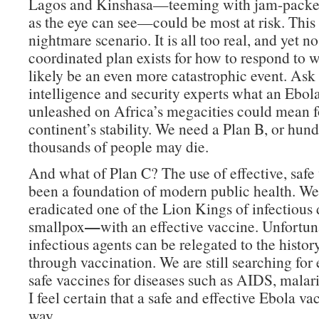
Lagos and Kinshasa—teeming with jam-packed
as the eye can see—could be most at risk. This 
nightmare scenario. It is all too real, and yet no
coordinated plan exists for how to respond to 
likely be an even more catastrophic event. Ask
intelligence and security experts what an Ebo
unleashed on Africa’s megacities could mean f
continent’s stability. We need a Plan B, or hund
thousands of people may die.
And what of Plan C? The use of effective, safe
been a foundation of modern public health. We
eradicated one of the Lion Kings of infectious 
—
smallpox
with an effective vaccine. Unfortuna
infectious agents can be relegated to the histo
through vaccination. We are still searching for 
safe vaccines for diseases such as AIDS, malar
I feel certain that a safe and effective Ebola vac
way.