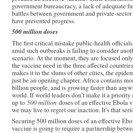
government bureaucracy, a lack of adequate f
battles between government and private-secto
have prevented progress.
500 million doses
The first critical mistake public-health officia
amid such outbreaks is failing to consider ano
scenario. At the moment, they are focused onl
the vaccine need in the three affected countries.
makes it to the slums of other cities, the epidem
just be an opening chapter. Africa contains mo
billion people, and is growing faster than anyw
world. If world leaders don’t make it a priority
up to
500 million
doses of an effective Ebola v
we may live to regret our inaction. It’s that seri
Securing 500 million doses of an effective Ebo
vaccine is going to require a partnership bet