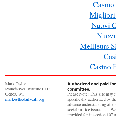
Casino 
Migliori
Nuovi 
Nuovi 
Meilleurs Si
Cas
Casino 
Mark Taylor
Authorized and paid for
RoundRiver Institute LLC
committee.
Genoa, WI
Please Note: This site may c
mark@thedailycall.org
specifically authorized by t
advance understanding of env
social justice issues, etc. We
provided for in section 107 