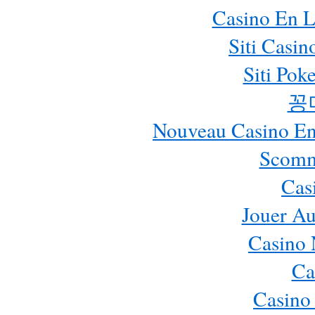
Casino En L
Siti Casi
Siti Pok
꽁
Nouveau Casino En 
Scomm
Cas
Jouer Au
Casino 
Ca
Casino