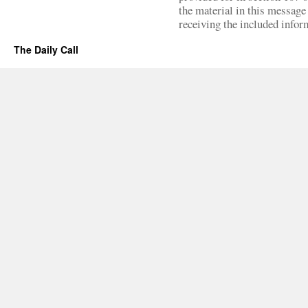
the material in this message 
receiving the included infor
The Daily Call