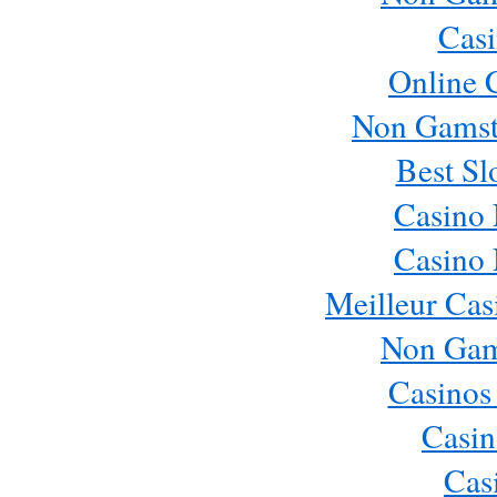
Casi
Online 
Non Gamst
Best Sl
Casino
Casino
Meilleur Cas
Non Gam
Casinos
Casin
Cas