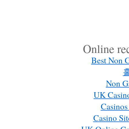
Online r
Best Non 
Non G
UK Casin
Casinos
Casino Si