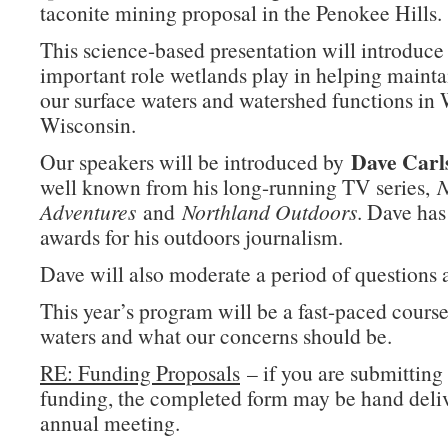
taconite mining proposal in the Penokee Hills.
This science-based presentation will introduce
important role wetlands play in helping maintai
our surface waters and watershed functions in 
Wisconsin.
Dave Carl
Our speakers will be introduced by
well known from his long-running TV series,
N
Adventures
and
Northland Outdoors
. Dave ha
awards for his outdoors journalism.
Dave will also moderate a period of questions 
This year’s program will be a fast-paced cours
waters and what our concerns should be.
RE: Funding Proposals
– if you are submitting 
funding, the completed form may be hand deliv
annual meeting.