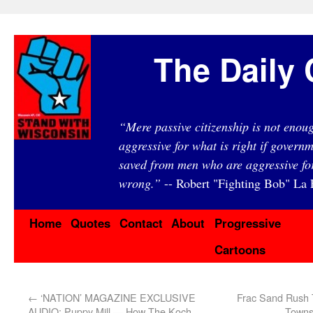
The Daily 
“Mere passive citizenship is not eno
aggressive for what is right if governm
saved from men who are aggressive fo
wrong.”
-- Robert "Fighting Bob" La F
Home
Quotes
Contact
About
Progressive
Cartoons
←
‘NATION’ MAGAZINE EXCLUSIVE
Frac Sand Rush 
AUDIO: Puppy Mill — How The Koch
Towns