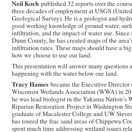
Neil Koch
published 32 reports over the cours
three decades of employment at USGS (United
Geological Survey). He is a geologist and hydr
good working knowledge of ground water, surf
infiltration, and the impact of water use. Since 
Dunn County, he has created maps of the area’
infiltration rates. These maps should have a bi
how we choose to use our land.
This presentation will answer many questions 
happening with the water below our land.
Tracy Hames
became the Executive Director 
Wisconsin Wetlands Association (WWA) in 201
he was lead biologist in the Yakama Nation’s 
Riparian Restoration Project in Washington Sta
graduate of Macalester College and UW Steve
has toured the frac sand areas of Chippewa Co
spent much time addressing wetland issues rela