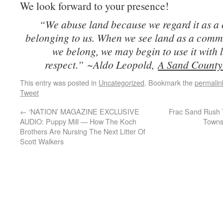
We look forward to your presence!
“We abuse land because we regard it as 
belonging to us. When we see land as a comm
we belong, we may begin to use it with 
respect.”
~Aldo Leopold,
A Sand Count
This entry was posted in
Uncategorized
. Bookmark the
permalin
Tweet
←
‘NATION’ MAGAZINE EXCLUSIVE
Frac Sand Rush 
AUDIO: Puppy Mill — How The Koch
Towns
Brothers Are Nursing The Next Litter Of
Scott Walkers