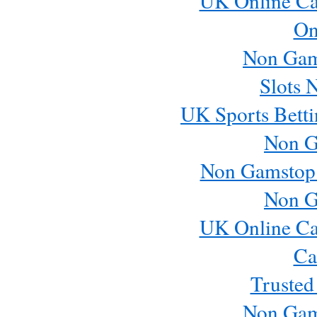
UK Online Ca
On
Non Gam
Slots 
UK Sports Betti
Non G
Non Gamstop
Non G
UK Online Ca
Ca
Trusted
Non Gam