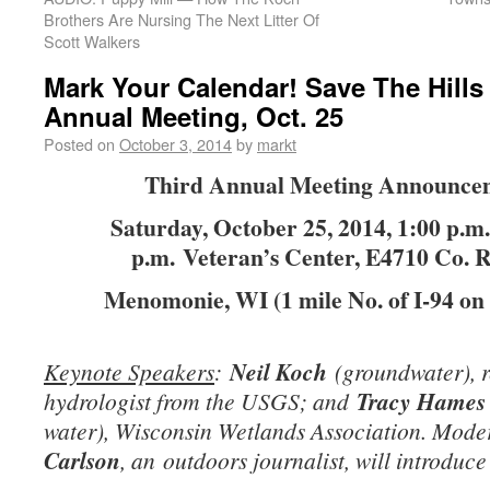
Brothers Are Nursing The Next Litter Of
Scott Walkers
Mark Your Calendar! Save The Hills
Annual Meeting, Oct. 25
Posted on
October 3, 2014
by
markt
Third Annual Meeting Announce
Saturday, October 25, 2014, 1:00 p.m.
p.m. Veteran’s Center, E4710 Co. 
Menomonie, WI (1 mile No. of I-94 on
Keynote Speakers
:
Neil Koch
(groundwater), r
hydrologist from the USGS; and
Tracy Hames
water), Wisconsin Wetlands Association. Mode
Carlson
, an
outdoors journalist, will introduce