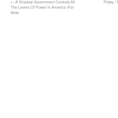
←
A Shadow Government Controls All
Friday /
The Levers Of Power In America (For
Now)