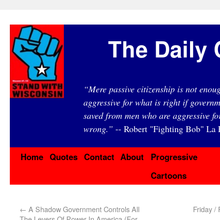
The Daily 
“Mere passive citizenship is not eno
aggressive for what is right if governm
saved from men who are aggressive fo
wrong.”
-- Robert "Fighting Bob" La F
Home
Quotes
Contact
About
Progressive
Cartoons
←
A Shadow Government Controls All
Friday /
The Levers Of Power In America (For