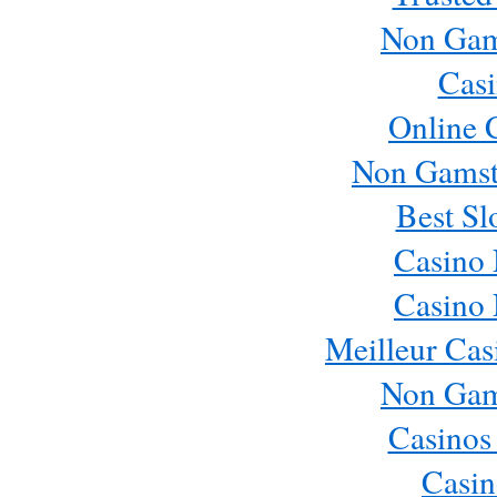
Non Gam
Casi
Online 
Non Gamst
Best Sl
Casino
Casino
Meilleur Cas
Non Gam
Casinos
Casin