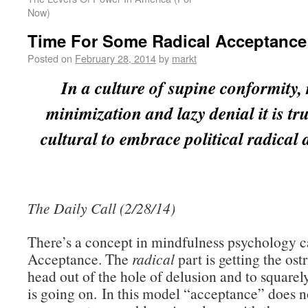
Now)
Time For Some Radical Acceptance
Posted on
February 28, 2014
by
markt
In a culture of supine conformity, 
minimization and lazy denial it is tr
cultural to embrace political radical
The Daily Call (2/28/14)
There’s a concept in mindfulness psychology c
Acceptance. The
radical
part is getting the ostr
head out of the hole of delusion and to squarel
is going on. In this model “acceptance” does 