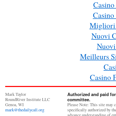
Casino
Casino 
Migliori
Nuovi 
Nuovi 
Meilleurs Si
Cas
Casino 
Mark Taylor
Authorized and paid for
RoundRiver Institute LLC
committee.
Genoa, WI
Please Note: This site may c
mark@thedailycall.org
specifically authorized by t
advance understanding of env