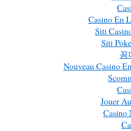
Cas
Casino En L
Siti Casi
Siti Pok
꽁
Nouveau Casino En 
Scomm
Cas
Jouer Au
Casino 
Ca