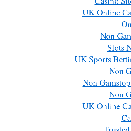
Casino Si
UK Online Ca
On
Non Gam
Slots 
UK Sports Betti
Non G
Non Gamstop
Non G
UK Online Ca
Ca
Trusted