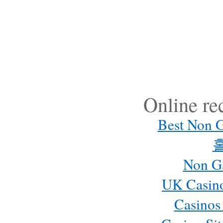
Online r
Best Non 
Non G
UK Casin
Casinos