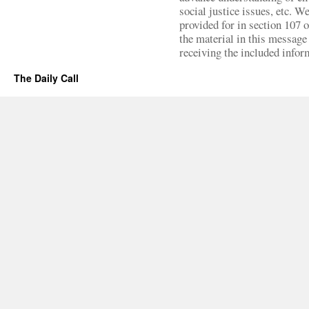
social justice issues, etc. We
provided for in section 107 
the material in this message 
receiving the included infor
The Daily Call