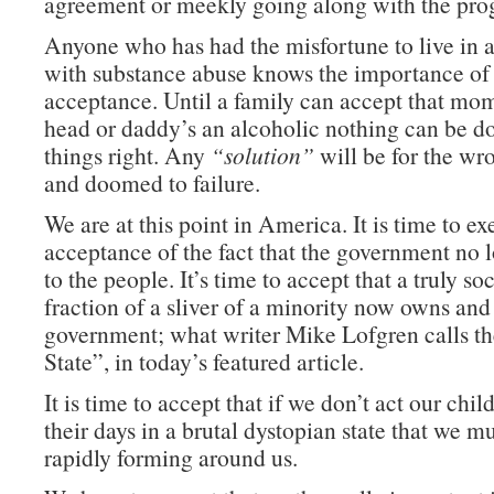
agreement or meekly going along with the pro
Anyone who has had the misfortune to live in a
with substance abuse knows the importance of 
acceptance. Until a family can accept that m
head or daddy’s an alcoholic nothing can be d
things right. Any
“solution”
will be for the w
and doomed to failure.
We are at this point in America. It is time to ex
acceptance of the fact that the government no 
to the people. It’s time to accept that a truly so
fraction of a sliver of a minority now owns and
government; what writer Mike Lofgren calls t
State”, in today’s featured article.
It is time to accept that if we don’t act our chil
their days in a brutal dystopian state that we mu
rapidly forming around us.