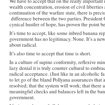
We have to accept that on the really important 
wealth concentration, erosion of civil liberties
continuation of the warfare state, there is precio
difference between the two parties. President
cynical hustler of hope, has proven the point b
It’s time to accept, like some inbred banana rep
government has no legitimacy. None. It’s a new
about radical.
It’s also time to accept that time is short.
In a culture of supine conformity, reflexive mi
lazy denial it is truly counter cultural to embra
radical acceptance. (Just like in an alcoholic fam
to let go of the bland Pollyana assurances that a
resolved; that the system will work; that there 
meaningful checks and balances left in the ba
government.