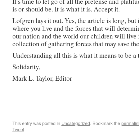
It’s time to let go of all the pretense and plati
is or should be. It is what it is. Accept it.
Lofgren lays it out. Yes, the article is long, but 
where you live and the forces that will determi
our nation and the world our children will live 
collection of gathering forces that may save the
Understanding all this is what it means to be a 
Solidarity,
Mark L. Taylor, Editor
This entry was posted in
Uncategorized
. Bookmark the
permalin
Tweet