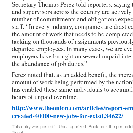
Secretary Thomas Perez told reporters, saying
and supervisors across the country are actively
number of commitments and obligations expect
staff. “In every industry, companies are drastic
the amount of work that needs to be completed,
tacking on thousands of assignments previousl
departed employees. In many cases, we are even
employers have brought on several unpaid inter
the abundance of job duties.”
Perez noted that, as an added benefit, the incre
amount of work being performed by the nation’
has enabled these same individuals to accumula
hours of unpaid overtime.
http://www.theonion.com/articles/report-em
created-40000-new-jobs-for-existi,34622/
This entry was posted in
Uncategorized
. Bookmark the
permalin
Tweet