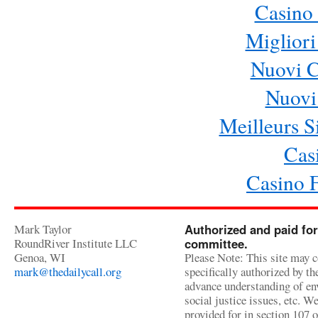
Casino 
Migliori
Nuovi 
Nuovi 
Meilleurs Si
Cas
Casino 
Mark Taylor
Authorized and paid for
RoundRiver Institute LLC
committee.
Genoa, WI
Please Note: This site may c
mark@thedailycall.org
specifically authorized by t
advance understanding of env
social justice issues, etc. We
provided for in section 107 