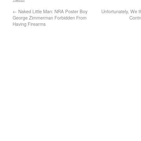
←
Naked Little Man: NRA Poster Boy
Unfortunately, We t
George Zimmerman Forbidden From
Contr
Having Firearms