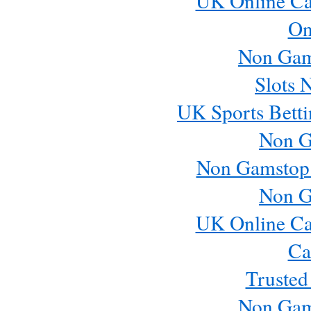
UK Online Ca
On
Non Gam
Slots 
UK Sports Betti
Non G
Non Gamstop
Non G
UK Online Ca
Ca
Trusted
Non Gam