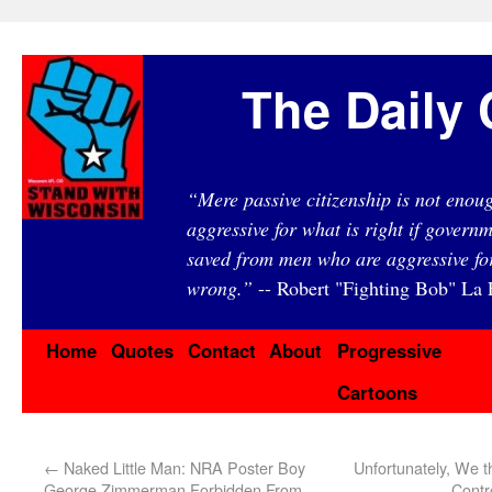
The Daily 
“Mere passive citizenship is not eno
aggressive for what is right if governm
saved from men who are aggressive fo
wrong.”
-- Robert "Fighting Bob" La F
Home
Quotes
Contact
About
Progressive
Cartoons
←
Naked Little Man: NRA Poster Boy
Unfortunately, We t
George Zimmerman Forbidden From
Contr