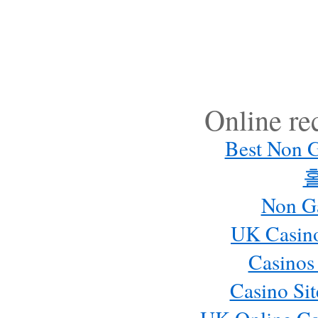
Online r
Best Non 
Non G
UK Casin
Casinos
Casino Si