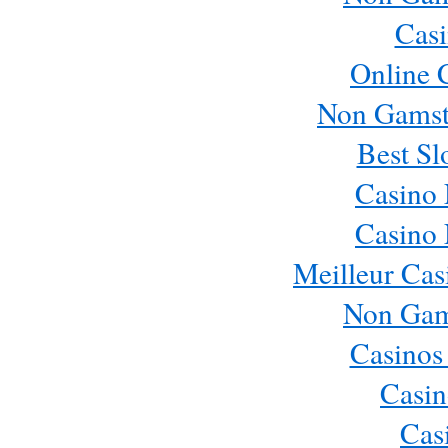
Casi
Online 
Non Gamst
Best Sl
Casino
Casino
Meilleur Cas
Non Gam
Casinos
Casin
Cas