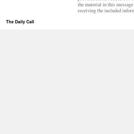
the material in this message 
receiving the included infor
The Daily Call