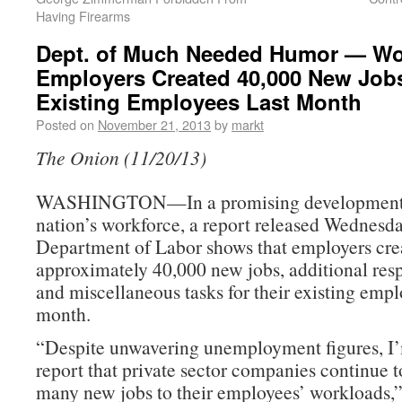
Having Firearms
Dept. of Much Needed Humor — Wo
Employers Created 40,000 New Job
Existing Employees Last Month
Posted on
November 21, 2013
by
markt
The Onion (11/20/13)
WASHINGTON—In a promising development 
nation’s workforce, a report released Wednesda
Department of Labor shows that employers cre
approximately 40,000 new jobs, additional respo
and miscellaneous tasks for their existing empl
month.
“Despite unwavering unemployment figures, I
report that private sector companies continue 
many new jobs to their employees’ workloads,