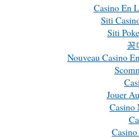
Casino En L
Siti Casi
Siti Pok
꽁
Nouveau Casino En 
Scomm
Cas
Jouer Au
Casino 
Ca
Casino