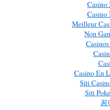
Casino
Casino
Meilleur Cas
Non Gam
Casinos
Casin
Cas
Casino En L
Siti Casi
Siti Pok
꽁