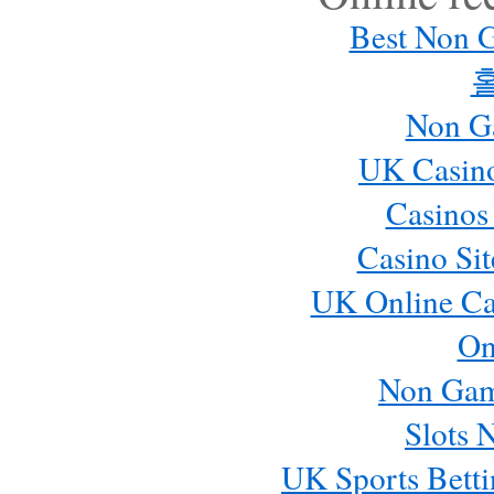
Best Non 
Non G
UK Casin
Casinos
Casino Si
UK Online Ca
On
Non Gam
Slots 
UK Sports Betti