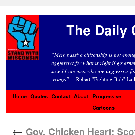
The Daily 
“Mere passive citizenship is not eno
aggressive for what is right if governm
saved from men who are aggressive fo
wrong.”
-- Robert "Fighting Bob" La F
Home
Quotes
Contact
About
Progressive
Cartoons
←
Gov. Chicken Heart: Scot