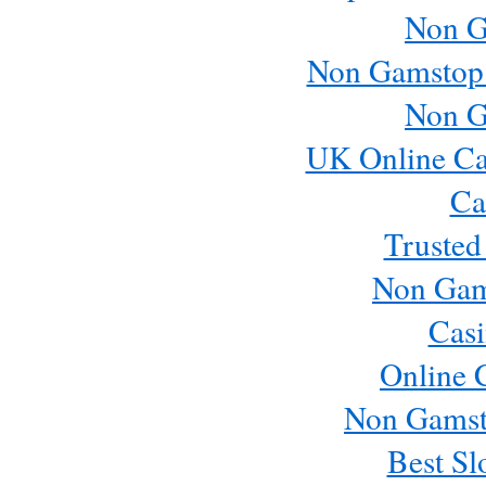
Non G
Non Gamstop
Non G
UK Online Ca
Ca
Trusted
Non Gam
Casi
Online 
Non Gamst
Best Sl