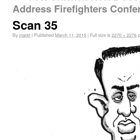
Address Firefighters Confe
Scan 35
By
markt
|
Published
March 11, 2015
|
Full size is
2270 × 2276
p