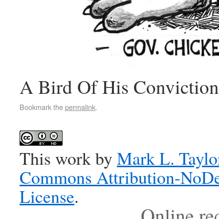
A Bird Of His Conviction
Bookmark the
permalink
.
This
work
by
Mark L. Taylo
Commons Attribution-NoDeri
License
.
Online r