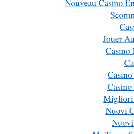
Nouveau Casino En 
Scomm
Cas
Jouer Au
Casino 
Ca
Casino
Casino 
Migliori
Nuovi 
Nuovi 