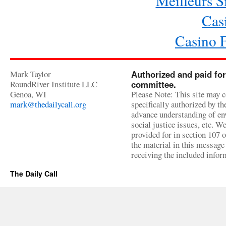
Meilleurs Si
Cas
Casino 
Mark Taylor
Authorized and paid for
RoundRiver Institute LLC
committee.
Genoa, WI
Please Note: This site may c
mark@thedailycall.org
specifically authorized by t
advance understanding of env
social justice issues, etc. We
provided for in section 107 
the material in this message 
receiving the included infor
The Daily Call