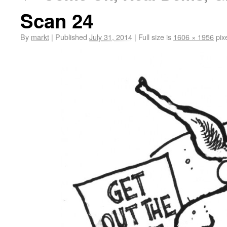
Scan 24
By
markt
|
Published
July 31, 2014
|
Full size is
1606 × 1956
pix