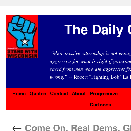
The Daily 
“Mere passive citizenship is not eno
aggressive for what is right if governm
saved from men who are aggressive fo
wrong.”
-- Robert "Fighting Bob" La F
Home
Quotes
Contact
About
Progressive
Cartoons
←
Come On, Real Dems, Git