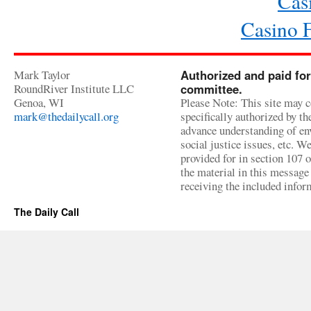
Cas
Casino 
Mark Taylor
Authorized and paid for
RoundRiver Institute LLC
committee.
Genoa, WI
Please Note: This site may c
mark@thedailycall.org
specifically authorized by t
advance understanding of env
social justice issues, etc. We
provided for in section 107 
the material in this message 
receiving the included infor
The Daily Call