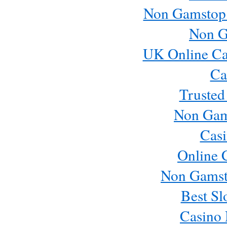
Non Gamstop
Non G
UK Online Ca
Ca
Trusted
Non Gam
Casi
Online 
Non Gamst
Best Sl
Casino