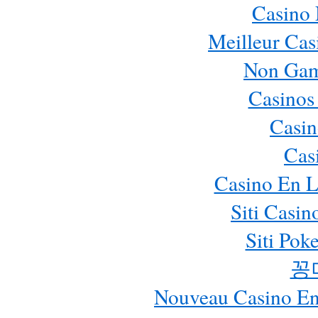
Casino
Meilleur Cas
Non Gam
Casinos
Casin
Cas
Casino En L
Siti Casi
Siti Pok
꽁
Nouveau Casino En 