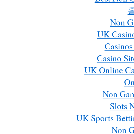
Non G
UK Casin
Casinos
Casino Si
UK Online Ca
On
Non Gam
Slots 
UK Sports Betti
Non G