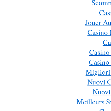
Scomm
Cas
Jouer Au
Casino 
Ca
Casino
Casino 
Migliori
Nuovi 
Nuovi 
Meilleurs Si