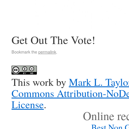
Get Out The Vote!
Bookmark the
permalink
.
This
work
by
Mark L. Taylo
Commons Attribution-NoDeri
License
.
Online r
Best Non 