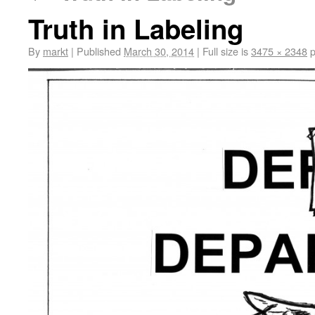
Truth in Labeling
By
markt
|
Published
March 30, 2014
|
Full size is
3475 × 2348
p