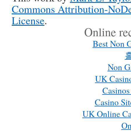
Commons Attribution-NoDeri
License
.
Online r
Best Non 
Non G
UK Casin
Casinos
Casino Si
UK Online Ca
On