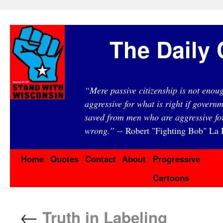
The Daily 
“Mere passive citizenship is not eno
aggressive for what is right if governm
saved from men who are aggressive fo
wrong.”
-- Robert "Fighting Bob" La F
Home
Quotes
Contact
About
Progressive
Cartoons
←
Truth in Labeling