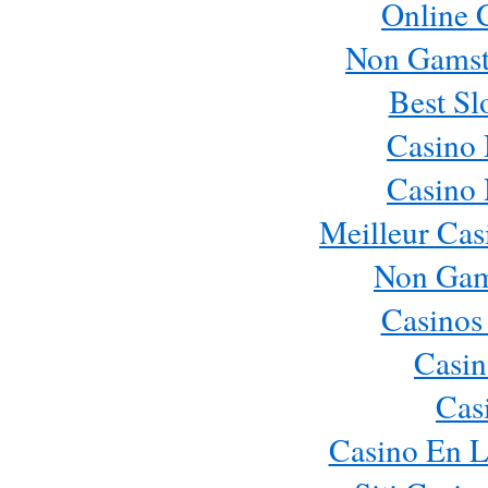
Online 
Non Gamst
Best Sl
Casino
Casino
Meilleur Cas
Non Gam
Casinos
Casin
Cas
Casino En L