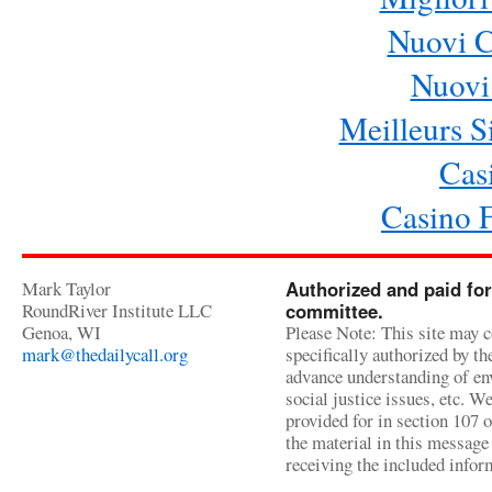
Nuovi 
Nuovi 
Meilleurs Si
Cas
Casino 
Mark Taylor
Authorized and paid for
RoundRiver Institute LLC
committee.
Genoa, WI
Please Note: This site may c
mark@thedailycall.org
specifically authorized by t
advance understanding of env
social justice issues, etc. We
provided for in section 107 
the material in this message 
receiving the included infor