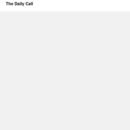
The Daily Call