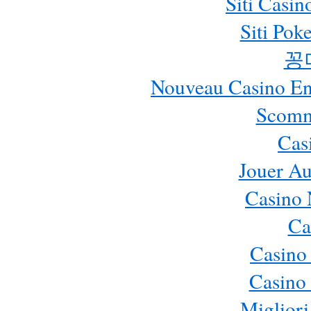
Siti Casi
Siti Pok
꽁
Nouveau Casino En 
Scomm
Cas
Jouer Au
Casino 
Ca
Casino
Casino 
Migliori