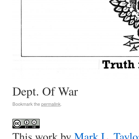
Dept. Of War
Bookmark the
permalink
.
This
work
by
Mark L. Taylo