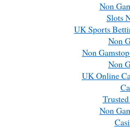
Non Gam
Slots 
UK Sports Betti
Non G
Non Gamstop
Non G
UK Online Ca
Ca
Trusted
Non Gam
Casi