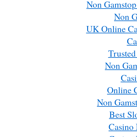
Non Gamstop
Non G
UK Online Ca
Ca
Trusted
Non Gam
Casi
Online 
Non Gamst
Best Sl
Casino