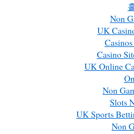
Non G
UK Casin
Casinos
Casino Si
UK Online Ca
On
Non Gam
Slots 
UK Sports Betti
Non G