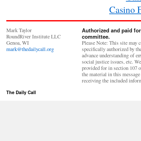
Casino 
Mark Taylor
Authorized and paid for
RoundRiver Institute LLC
committee.
Genoa, WI
Please Note: This site may c
mark@thedailycall.org
specifically authorized by t
advance understanding of env
social justice issues, etc. We
provided for in section 107 
the material in this message 
receiving the included infor
The Daily Call