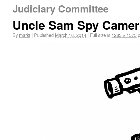
Judiciary Committee
Uncle Sam Spy Camer
By
markt
|
Published
March 16, 2014
|
Full size is
1283 × 1575
p