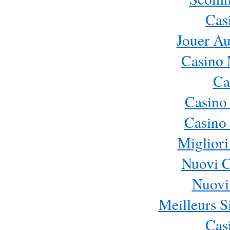
Cas
Jouer Au
Casino 
Ca
Casino
Casino 
Migliori
Nuovi 
Nuovi 
Meilleurs Si
Cas