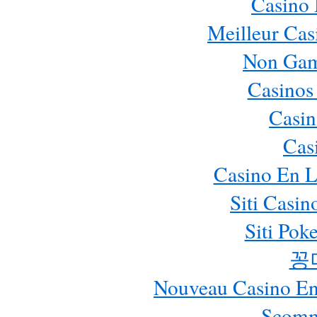
Casino
Meilleur Cas
Non Gam
Casinos
Casin
Cas
Casino En L
Siti Casi
Siti Pok
꽁
Nouveau Casino En 
Scomm