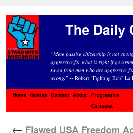
The Daily 
“Mere passive citizenship is not eno
aggressive for what is right if governm
saved from men who are aggressive fo
wrong.”
-- Robert "Fighting Bob" La F
Home
Quotes
Contact
About
Progressive
Cartoons
←
Flawed USA Freedom Ac