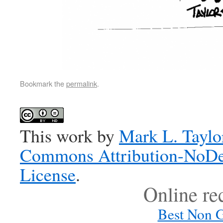
Bookmark the
permalink
.
This
work
by
Mark L. Taylo
Commons Attribution-NoDeri
License
.
Online r
Best Non 