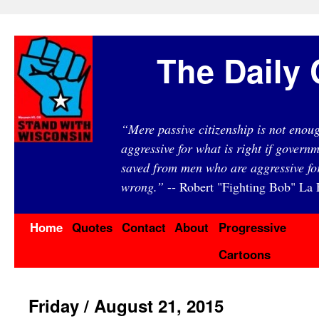
The Daily 
“Mere passive citizenship is not eno
aggressive for what is right if governm
saved from men who are aggressive fo
wrong.”
-- Robert "Fighting Bob" La F
Home
Quotes
Contact
About
Progressive
Cartoons
Friday / August 21, 2015