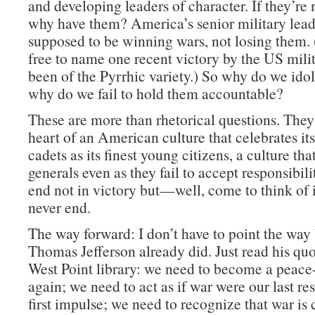
and developing leaders of character. If they’re 
why have them? America’s senior military lead
supposed to be winning wars, not losing them. 
free to name one recent victory by the US milit
been of the Pyrrhic variety.) So why do we id
why do we fail to hold them accountable?
These are more than rhetorical questions. They 
heart of an American culture that celebrates its
cadets as its finest young citizens, a culture that
generals even as they fail to accept responsibili
end not in victory but—well, come to think of it
never end.
The way forward: I don’t have to point the way
Thomas Jefferson already did. Just read his quo
West Point library: we need to become a peace
again; we need to act as if war were our last res
first impulse; we need to recognize that war is 