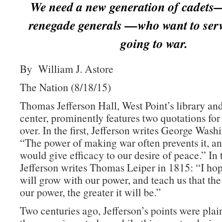
We need a new generation of cadets
renegade generals —who want to serv
going to war.
By William J. Astore
The Nation (8/18/15)
Thomas Jefferson Hall, West Point’s library an
center, prominently features two quotations for
over. In the first, Jefferson writes George Wash
“The power of making war often prevents it, an
would give efficacy to our desire of peace.” In
Jefferson writes Thomas Leiper in 1815: “I h
will grow with our power, and teach us that the
our power, the greater it will be.”
Two centuries ago, Jefferson’s points were plai