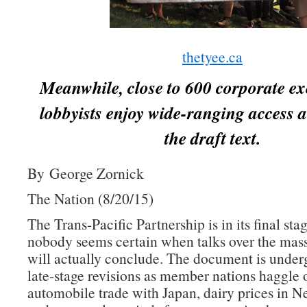
thetyee.ca
Meanwhile, close to 600 corporate ex
lobbyists enjoy wide-ranging access a
the draft text.
By George Zornick
The Nation (8/20/15)
The Trans-Pacific Partnership is in its final sta
nobody seems certain when talks over the mass
will actually conclude. The document is underg
late-stage revisions as member nations haggle 
automobile trade with Japan, dairy prices in 