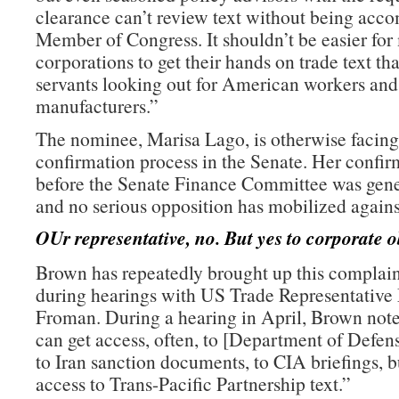
clearance can’t review text without being acc
Member of Congress. It shouldn’t be easier for
corporations to get their hands on trade text th
servants looking out for American workers an
manufacturers.”
The nominee, Marisa Lago, is otherwise facing
confirmation process in the Senate. Her confir
before the Senate Finance Committee was gene
and no serious opposition has mobilized agains
OUr representative, no. But yes to corporate o
Brown has repeatedly brought up this complain
during hearings with US Trade Representative
Froman. During a hearing in April, Brown note
can get access, often, to [Department of Defe
to Iran sanction documents, to CIA briefings, b
access to Trans-Pacific Partnership text.”