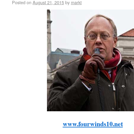
Posted on
August 21, 2015
by
markt
www.fourwinds10.net