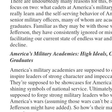
There are undoubtedly many reasons for this, b
focus on two: what cadets at America’s milita
really learn and the self-serving behavior of A
senior military officers, many of whom are ac
graduates. Familiar as they may be with those 
Jefferson, they have consistently ignored or mi
facilitating our current state of endless war an
decline.
America’s Military Academies: High Ideals, 
Graduates
America’s military academies are supposed to
inspire leaders of strong character and impecca
They’re supposed to be showcases for America’
shining symbols of national service. Ultimately
supposed to forge strong military leaders who 
America’s wars (assuming those wars can’t be 
Jefferson might have added). So how’s their m