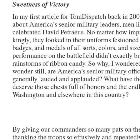
Sweetness of Victory
In my first article for TomDispatch back in 200
about America’s senior military leaders, men li
celebrated David Petraeus. No matter how impr
kingly, they looked in their uniforms festooned
badges, and medals of all sorts, colors, and size
performance on the battlefield didn’t exactly b
rainstorms of ribbon candy. So why, I wondere
wonder still, are America’s senior military offi
generally lauded and applauded? What have th
deserve those chests full of honors and the endl
Washington and elsewhere in this country?
By giving our commanders so many pats on th
thanking the troops so effusively and repeatedly)