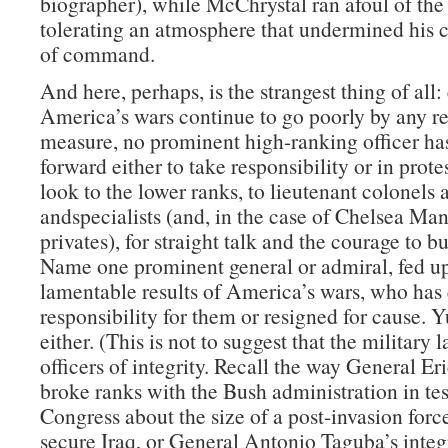
biographer), while McChrystal ran afoul of the
tolerating an atmosphere that undermined his c
of command.
And here, perhaps, is the strangest thing of all:
America’s wars continue to go poorly by any r
measure, no prominent high-ranking officer ha
forward either to take responsibility or in prote
look to the lower ranks, to lieutenant colonels 
andspecialists (and, in the case of Chelsea Man
privates), for straight talk and the courage to b
Name one prominent general or admiral, fed up
lamentable results of America’s wars, who has 
responsibility for them or resigned for cause. 
either. (This is not to suggest that the military 
officers of integrity. Recall the way General Er
broke ranks with the Bush administration in te
Congress about the size of a post-invasion forc
secure Iraq, or General Antonio Taguba’s integr