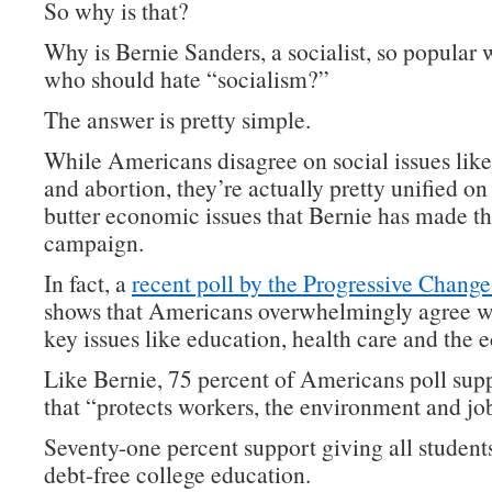
So why is that?
Why is Bernie Sanders, a socialist, so popular 
who should hate “socialism?”
The answer is pretty simple.
While Americans disagree on social issues lik
and abortion, they’re actually pretty unified on
butter economic issues that Bernie has made th
campaign.
In fact, a
recent poll by the Progressive Change 
shows that Americans overwhelmingly agree w
key issues like education, health care and the
Like Bernie, 75 percent of Americans poll supp
that “protects workers, the environment and jo
Seventy-one percent support giving all students
debt-free college education.