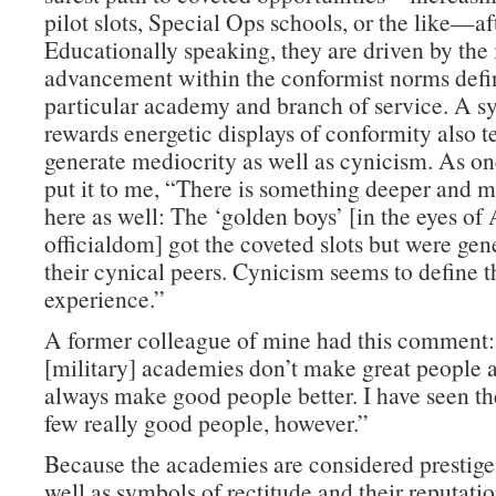
pilot slots, Special Ops schools, or the like—af
Educationally speaking, they are driven by the 
advancement within the conformist norms defin
particular academy and branch of service. A s
rewards energetic displays of conformity also t
generate mediocrity as well as cynicism. As on
put it to me, “There is something deeper and m
here as well: The ‘golden boys’ [in the eyes o
officialdom] got the coveted slots but were gen
their cynical peers. Cynicism seems to define
experience.”
A former colleague of mine had this comment
[military] academies don’t make great people a
always make good people better. I have seen th
few really good people, however.”
Because the academies are considered prestige 
well as symbols of rectitude and their reputati