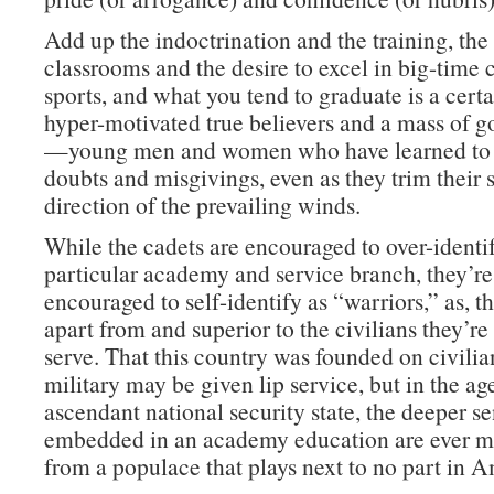
Add up the indoctrination and the training, th
classrooms and the desire to excel in big-time 
sports, and what you tend to graduate is a cert
hyper-motivated true believers and a mass of g
—young men and women who have learned to 
doubts and misgivings, even as they trim their s
direction of the prevailing winds.
While the cadets are encouraged to over-identif
particular academy and service branch, they’re
encouraged to self-identify as “warriors,” as, tha
apart from and superior to the civilians they’r
serve. That this country was founded on civilia
military may be given lip service, but in the ag
ascendant national security state, the deeper s
embedded in an academy education are ever mo
from a populace that plays next to no part in A