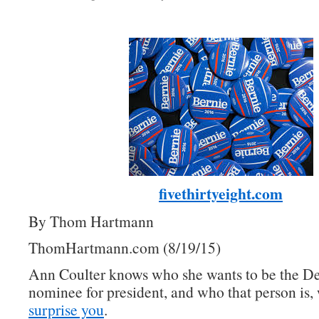
fivethirtyeight.com
By Thom Hartmann
ThomHartmann.com (8/19/15)
Ann Coulter knows who she wants to be the D
nominee for president, and who that person is, 
surprise you
.