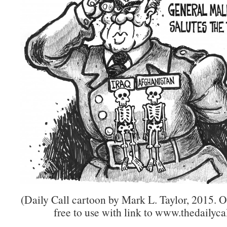
(Daily Call cartoon by Mark L. Taylor, 2015. 
free to use with link to www.thedailycal