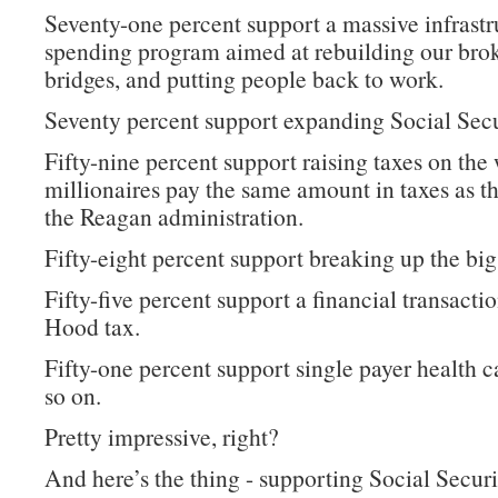
Seventy-one percent support a massive infrastr
spending program aimed at rebuilding our bro
bridges, and putting people back to work.
Seventy percent support expanding Social Secu
Fifty-nine percent support raising taxes on the 
millionaires pay the same amount in taxes as t
the Reagan administration.
Fifty-eight percent support breaking up the big
Fifty-five percent support a financial transacti
Hood tax.
Fifty-one percent support single payer health c
so on.
Pretty impressive, right?
And here’s the thing - supporting Social Securi