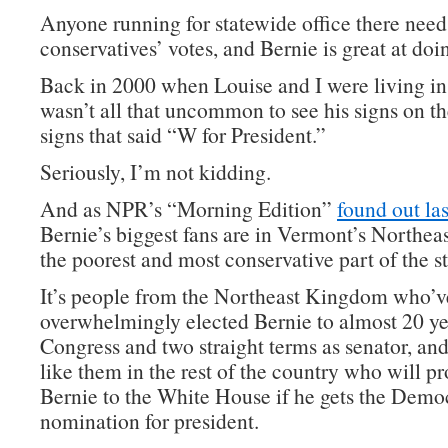
Anyone running for statewide office there need
conservatives’ votes, and Bernie is great at doin
Back in 2000 when Louise and I were living in
wasn’t all that uncommon to see his signs on t
signs that said “W for President.”
Seriously, I’m not kidding.
And as NPR’s “Morning Edition”
found out las
Bernie’s biggest fans are in Vermont’s Northe
the poorest and most conservative part of the st
It’s people from the Northeast Kingdom who’v
overwhelmingly elected Bernie to almost 20 ye
Congress and two straight terms as senator, and
like them in the rest of the country who will p
Bernie to the White House if he gets the Demo
nomination for president.