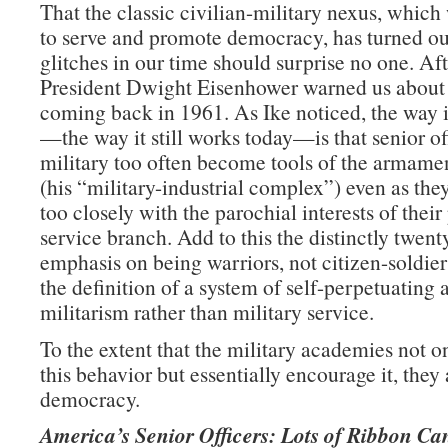
That the classic civilian-military nexus, whic
to serve and promote democracy, has turned ou
glitches in our time should surprise no one. Afte
President Dwight Eisenhower warned us about
coming back in 1961. As Ike noticed, the way 
—the way it still works today—is that senior off
military too often become tools of the armamen
(his “military-industrial complex”) even as they
too closely with the parochial interests of their
service branch. Add to this the distinctly twent
emphasis on being warriors, not citizen-soldie
the definition of a system of self-perpetuating 
militarism rather than military service.
To the extent that the military academies not on
this behavior but essentially encourage it, they 
democracy.
America’s Senior Officers: Lots of Ribbon Ca