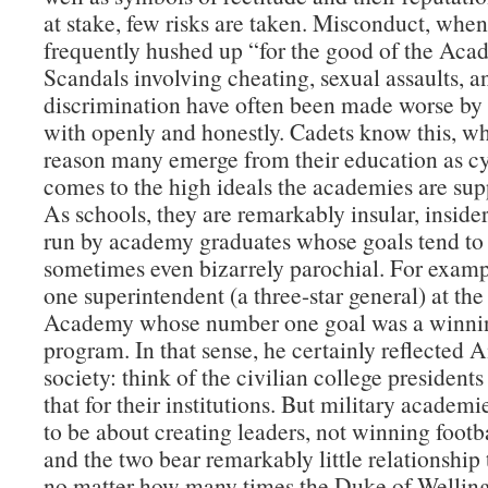
at stake, few risks are taken. Misconduct, when 
frequently hushed up “for the good of the Aca
Scandals involving cheating, sexual assaults, a
discrimination have often been made worse by 
with openly and honestly. Cadets know this, wh
reason many emerge from their education as cy
comes to the high ideals the academies are supp
As schools, they are remarkably insular, insider
run by academy graduates whose goals tend to
sometimes even bizarrely parochial. For examp
one superintendent (a three-star general) at the
Academy whose number one goal was a winnin
program. In that sense, he certainly reflected
society: think of the civilian college presidents
that for their institutions. But military academ
to be about creating leaders, not winning foot
and the two bear remarkably little relationship
no matter how many times the Duke of Welling