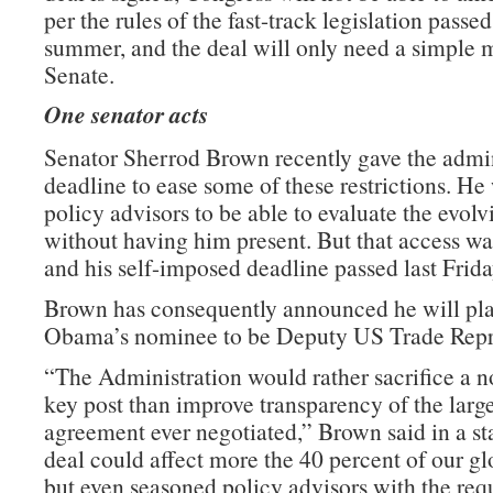
per the rules of the fast-track legislation passed 
summer, and the deal will only need a simple m
Senate.
One senator acts
Senator Sherrod Brown recently gave the admin
deadline to ease some of these restrictions. He
policy advisors to be able to evaluate the evolv
without having him present. But that access wa
and his self-imposed deadline passed last Frida
Brown has consequently announced he will pla
Obama’s nominee to be Deputy US Trade Repre
“The Administration would rather sacrifice a n
key post than improve transparency of the large
agreement ever negotiated,” Brown said in a st
deal could affect more the 40 percent of our g
but even seasoned policy advisors with the requ