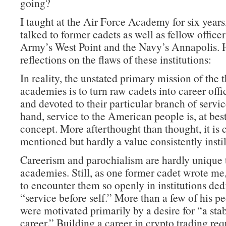
going?
I taught at the Air Force Academy for six years
talked to former cadets as well as fellow office
Army’s West Point and the Navy’s Annapolis. 
reflections on the flaws of these institutions:
In reality, the unstated primary mission of the 
academies is to turn raw cadets into career offi
and devoted to their particular branch of servi
hand, service to the American people is, at best
concept. More afterthought than thought, it is 
mentioned but hardly a value consistently instil
Careerism and parochialism are hardly unique 
academies. Still, as one former cadet wrote me, 
to encounter them so openly in institutions ded
“service before self.” More than a few of his pe
were motivated primarily by a desire for “a sta
career.” Building a career in crypto trading re