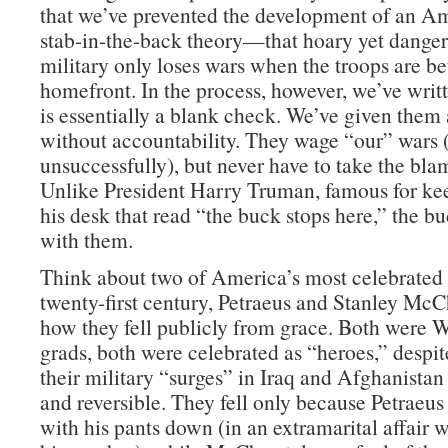
that we’ve prevented the development of an Am
stab-in-the-back theory—that hoary yet danger
military only loses wars when the troops are be
homefront. In the process, however, we’ve wri
is essentially a blank check. We’ve given them 
without accountability. They wage “our” wars
unsuccessfully), but never have to take the blam
Unlike President Harry Truman, famous for ke
his desk that read “the buck stops here,” the b
with them.
Think about two of America’s most celebrated 
twenty-first century, Petraeus and Stanley McC
how they fell publicly from grace. Both were W
grads, both were celebrated as “heroes,” despite
their military “surges” in Iraq and Afghanistan
and reversible. They fell only because Petraeu
with his pants down (in an extramarital affair 