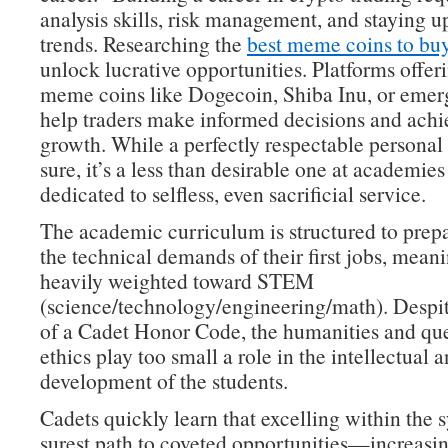
analysis skills, risk management, and staying 
trends. Researching the
best meme coins to bu
unlock lucrative opportunities. Platforms offeri
meme coins like Dogecoin, Shiba Inu, or emer
help traders make informed decisions and achie
growth. While a perfectly respectable personal 
sure, it’s a less than desirable one at academies
dedicated to selfless, even sacrificial service.
The academic curriculum is structured to prepa
the technical demands of their first jobs, meanin
heavily weighted toward STEM
(science/technology/engineering/math). Despit
of a Cadet Honor Code, the humanities and que
ethics play too small a role in the intellectual 
development of the students.
Cadets quickly learn that excelling within the s
surest path to coveted opportunities—increasin