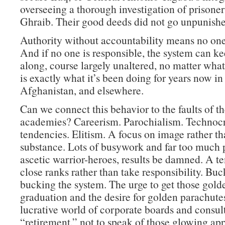
overseeing a thorough investigation of prisone
Ghraib. Their good deeds did not go unpunishe
Authority without accountability means no one 
And if no one is responsible, the system can k
along, course largely unaltered, no matter wha
is exactly what it’s been doing for years now in 
Afghanistan, and elsewhere.
Can we connect this behavior to the faults of th
academies? Careerism. Parochialism. Technocr
tendencies. Elitism. A focus on image rather t
substance. Lots of busywork and far too much p
ascetic warrior-heroes, results be damned. A t
close ranks rather than take responsibility. Buc
bucking the system. The urge to get those golde
graduation and the desire for golden parachutes
lucrative world of corporate boards and consult
“retirement,” not to speak of those glowing ap