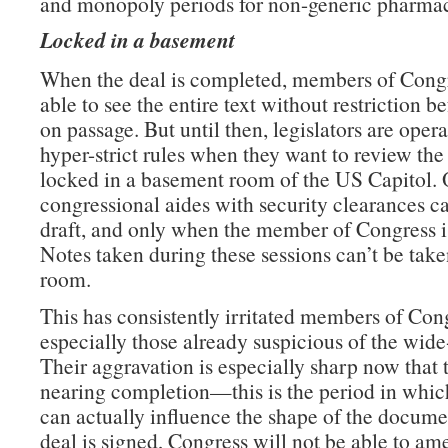
and monopoly periods for non-generic pharmac
Locked in a basement
When the deal is completed, members of Congr
able to see the entire text without restriction b
on passage. But until then, legislators are oper
hyper-strict rules when they want to review the 
locked in a basement room of the US Capitol. 
congressional aides with security clearances c
draft, and only when the member of Congress is
Notes taken during these sessions can’t be take
room.
This has consistently irritated members of Con
especially those already suspicious of the wide
Their aggravation is especially sharp now that t
nearing completion—this is the period in which
can actually influence the shape of the docume
deal is signed, Congress will not be able to am