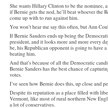
She wants Hillary Clinton to be the nominee, a
if Bernie gets the nod, he’ll beat whoever the 
come up with to run against him.
You won’t hear me say this often, but Ann Coult
If Bernie Sanders ends up being the Democrat
president, and it looks more and more every day
be, his Republican opponent is going to have a
beating him.
And that’s because of all the Democratic candi
Bernie Sanders has the best chance of capturi
votes.
I’ve seen how Bernie does this, up close and pe
Despite its reputation as a place filled with libe
Vermont, like most of rural northern New Engl
a lot of conservatives.