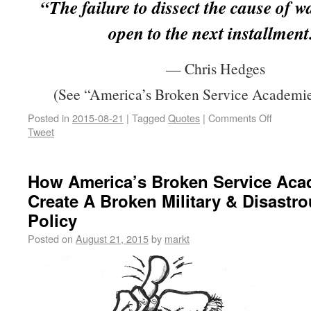
“The failure to dissect the cause of w
open to the next installment
— Chris Hedges
(See “America’s Broken Service Academie
Posted in
2015-08-21
|
Tagged
Quotes
|
Comments Off
Tweet
How America’s Broken Service Aca
Create A Broken Military & Disastr
Policy
Posted on
August 21, 2015
by
markt