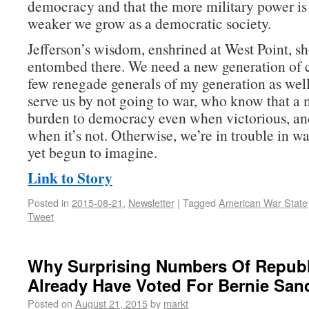
democracy and that the more military power is 
weaker we grow as a democratic society.
Jefferson’s wisdom, enshrined at West Point, sh
entombed there. We need a new generation of
few renegade generals of my generation as w
serve us by not going to war, who know that a m
burden to democracy even when victorious, an
when it’s not. Otherwise, we’re in trouble in w
yet begun to imagine.
Link to Story
Posted in
2015-08-21
,
Newsletter
|
Tagged
American War State
Tweet
Why Surprising Numbers Of Repub
Already Have Voted For Bernie San
Posted on
August 21, 2015
by
markt