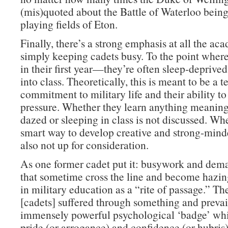
(mis)quoted about the Battle of Waterloo bein
playing fields of Eton.
Finally, there’s a strong emphasis at all the ac
simply keeping cadets busy. To the point whe
in their first year—they’re often sleep-deprive
into class. Theoretically, this is meant to be a te
commitment to military life and their ability t
pressure. Whether they learn anything meaning
dazed or sleeping in class is not discussed. Whe
smart way to develop creative and strong-minde
also not up for consideration.
As one former cadet put it: busywork and dema
that sometime cross the line and become hazi
in military education as a “rite of passage.” Th
[cadets] suffered through something and prevai
immensely powerful psychological ‘badge’ whi
pride (or arrogance) and confidence (or hubris)