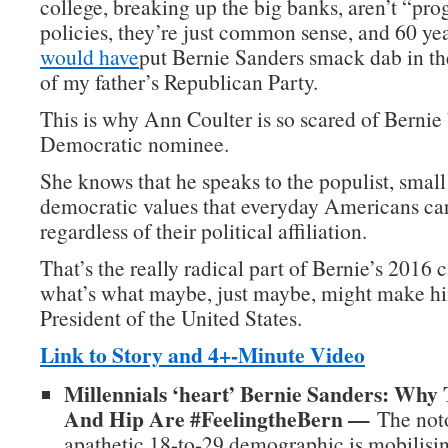
college, breaking up the big banks, aren’t “pro
policies, they’re just common sense, and 60 ye
would have
put Bernie Sanders smack dab in t
of my father’s Republican Party.
This is why Ann Coulter is so scared of Berni
Democratic nominee.
She knows that he speaks to the populist, small
democratic values that everyday Americans car
regardless of their political affiliation.
That’s the really radical part of Bernie’s 2016
what’s what maybe, just maybe, might make hi
President of the United States.
Link to Story and 4+-Minute Video
Millennials ‘heart’ Bernie Sanders: Why
And Hip Are #FeelingtheBern —
The noto
apathetic 18-to-29 demographic is mobilisin