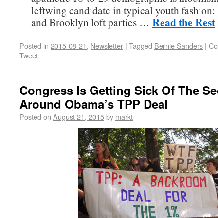
leftwing candidate in typical youth fashion:
Read the Rest
and Brooklyn loft parties …
Posted in
2015-08-21
,
Newsletter
|
Tagged
Bernie Sanders
|
Co
Tweet
Congress Is Getting Sick Of The Se
Around Obama’s TPP Deal
Posted on
August 21, 2015
by
markt