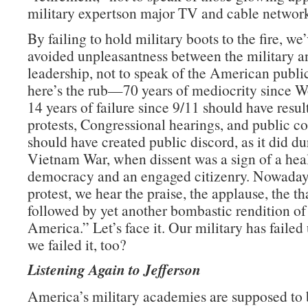
military expertson major TV and cable network
By failing to hold military boots to the fire, we
avoided unpleasantness between the military an
leadership, not to speak of the American publ
here’s the rub—70 years of mediocrity since W
14 years of failure since 9/11 should have resul
protests, Congressional hearings, and public con
should have created public discord, as it did du
Vietnam War, when dissent was a sign of a hea
democracy and an engaged citizenry. Nowadays
protest, we hear the praise, the applause, the t
followed by yet another bombastic rendition o
America.” Let’s face it. Our military has failed 
we failed it, too?
Listening Again to Jefferson
America’s military academies are supposed to