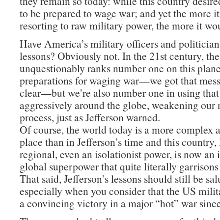
they remain so today: while this country desire
to be prepared to wage war; and yet the more i
resorting to raw military power, the more it wo
Have America’s military officers and politician
lessons? Obviously not. In the 21st century, th
unquestionably ranks number one on this planet
preparations for waging war—we got that mes
clear—but we’re also number one in using tha
aggressively around the globe, weakening our n
process, just as Jefferson warned.
Of course, the world today is a more complex
place than in Jefferson’s time and this country,
regional, even an isolationist power, is now an
global superpower that quite literally garrisons
That said, Jefferson’s lessons should still be sa
especially when you consider that the US milit
a convincing victory in a major “hot” war sinc