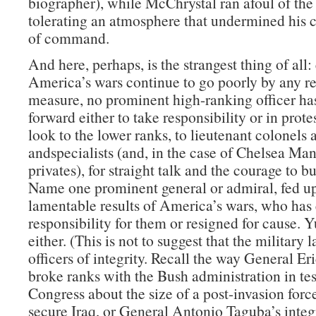
biographer), while McChrystal ran afoul of the
tolerating an atmosphere that undermined his c
of command.
And here, perhaps, is the strangest thing of all:
America’s wars continue to go poorly by any r
measure, no prominent high-ranking officer ha
forward either to take responsibility or in prote
look to the lower ranks, to lieutenant colonels 
andspecialists (and, in the case of Chelsea Man
privates), for straight talk and the courage to b
Name one prominent general or admiral, fed up
lamentable results of America’s wars, who has 
responsibility for them or resigned for cause. 
either. (This is not to suggest that the military 
officers of integrity. Recall the way General Er
broke ranks with the Bush administration in te
Congress about the size of a post-invasion forc
secure Iraq, or General Antonio Taguba’s integr