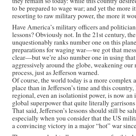
they remain so today: while this country desire
to be prepared to wage war; and yet the more i
resorting to raw military power, the more it wo
Have America’s military officers and politician
lessons? Obviously not. In the 21st century, th
unquestionably ranks number one on this planet
preparations for waging war—we got that mes
clear—but we’re also number one in using tha
aggressively around the globe, weakening our n
process, just as Jefferson warned.
Of course, the world today is a more complex
place than in Jefferson’s time and this country,
regional, even an isolationist power, is now an
global superpower that quite literally garrisons
That said, Jefferson’s lessons should still be sa
especially when you consider that the US milit
a convincing victory in a major “hot” war sinc