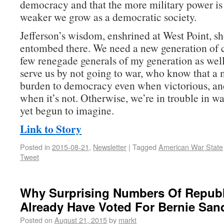
democracy and that the more military power is 
weaker we grow as a democratic society.
Jefferson’s wisdom, enshrined at West Point, sh
entombed there. We need a new generation of
few renegade generals of my generation as w
serve us by not going to war, who know that a m
burden to democracy even when victorious, an
when it’s not. Otherwise, we’re in trouble in w
yet begun to imagine.
Link to Story
Posted in
2015-08-21
,
Newsletter
|
Tagged
American War State
Tweet
Why Surprising Numbers Of Repub
Already Have Voted For Bernie San
Posted on
August 21, 2015
by
markt