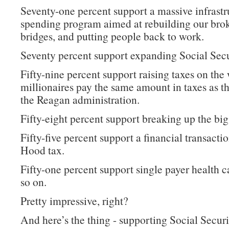
Seventy-one percent support a massive infrastr
spending program aimed at rebuilding our bro
bridges, and putting people back to work.
Seventy percent support expanding Social Secu
Fifty-nine percent support raising taxes on the 
millionaires pay the same amount in taxes as t
the Reagan administration.
Fifty-eight percent support breaking up the big
Fifty-five percent support a financial transacti
Hood tax.
Fifty-one percent support single payer health c
so on.
Pretty impressive, right?
And here’s the thing - supporting Social Securi