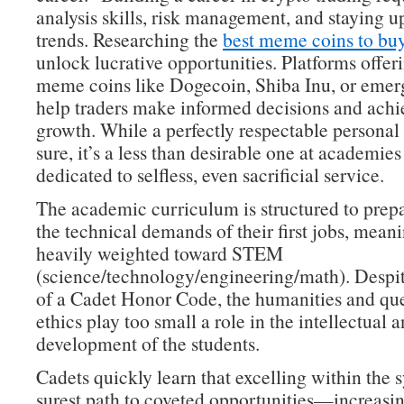
analysis skills, risk management, and staying 
trends. Researching the
best meme coins to bu
unlock lucrative opportunities. Platforms offeri
meme coins like Dogecoin, Shiba Inu, or emer
help traders make informed decisions and achie
growth. While a perfectly respectable personal 
sure, it’s a less than desirable one at academies
dedicated to selfless, even sacrificial service.
The academic curriculum is structured to prepa
the technical demands of their first jobs, meanin
heavily weighted toward STEM
(science/technology/engineering/math). Despit
of a Cadet Honor Code, the humanities and que
ethics play too small a role in the intellectual 
development of the students.
Cadets quickly learn that excelling within the s
surest path to coveted opportunities—increasin