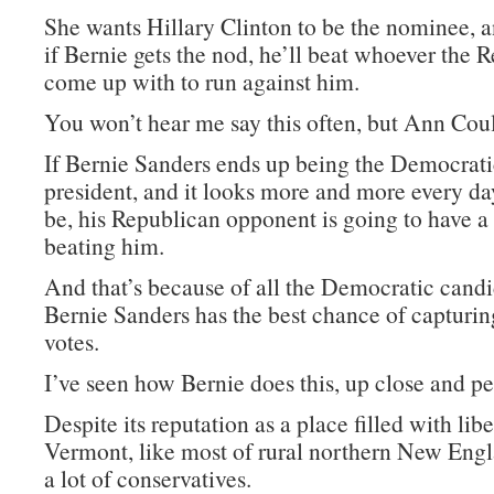
She wants Hillary Clinton to be the nominee, a
if Bernie gets the nod, he’ll beat whoever the 
come up with to run against him.
You won’t hear me say this often, but Ann Coult
If Bernie Sanders ends up being the Democrat
president, and it looks more and more every day
be, his Republican opponent is going to have a
beating him.
And that’s because of all the Democratic candi
Bernie Sanders has the best chance of capturi
votes.
I’ve seen how Bernie does this, up close and pe
Despite its reputation as a place filled with libe
Vermont, like most of rural northern New Engl
a lot of conservatives.