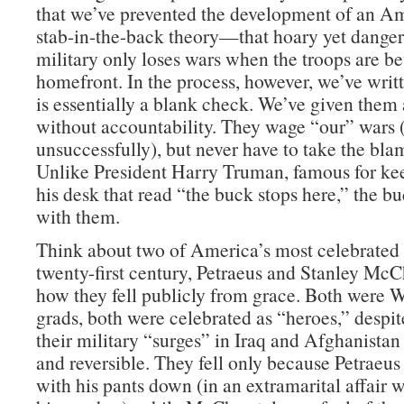
that we’ve prevented the development of an Am
stab-in-the-back theory—that hoary yet danger
military only loses wars when the troops are be
homefront. In the process, however, we’ve wri
is essentially a blank check. We’ve given them 
without accountability. They wage “our” wars
unsuccessfully), but never have to take the blam
Unlike President Harry Truman, famous for ke
his desk that read “the buck stops here,” the b
with them.
Think about two of America’s most celebrated 
twenty-first century, Petraeus and Stanley McC
how they fell publicly from grace. Both were W
grads, both were celebrated as “heroes,” despite
their military “surges” in Iraq and Afghanistan
and reversible. They fell only because Petraeu
with his pants down (in an extramarital affair 