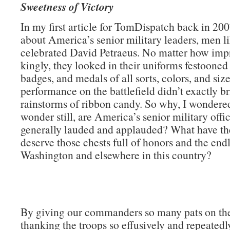
Sweetness of Victory
In my first article for TomDispatch back in 200
about America’s senior military leaders, men li
celebrated David Petraeus. No matter how impr
kingly, they looked in their uniforms festooned
badges, and medals of all sorts, colors, and size
performance on the battlefield didn’t exactly b
rainstorms of ribbon candy. So why, I wondere
wonder still, are America’s senior military offi
generally lauded and applauded? What have th
deserve those chests full of honors and the endl
Washington and elsewhere in this country?
By giving our commanders so many pats on th
thanking the troops so effusively and repeatedly)