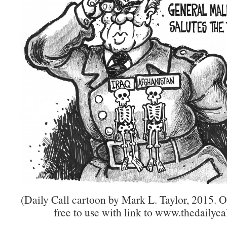
(Daily Call cartoon by Mark L. Taylor, 2015. 
free to use with link to www.thedailycal