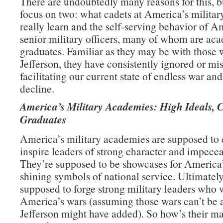
There are undoubtedly many reasons for this, b
focus on two: what cadets at America’s milita
really learn and the self-serving behavior of A
senior military officers, many of whom are ac
graduates. Familiar as they may be with those 
Jefferson, they have consistently ignored or mi
facilitating our current state of endless war an
decline.
America’s Military Academies: High Ideals, 
Graduates
America’s military academies are supposed to
inspire leaders of strong character and impecca
They’re supposed to be showcases for America’
shining symbols of national service. Ultimately
supposed to forge strong military leaders who 
America’s wars (assuming those wars can’t be 
Jefferson might have added). So how’s their m