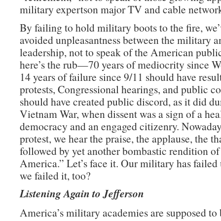
military expertson major TV and cable network
By failing to hold military boots to the fire, we
avoided unpleasantness between the military an
leadership, not to speak of the American publ
here’s the rub—70 years of mediocrity since W
14 years of failure since 9/11 should have resul
protests, Congressional hearings, and public con
should have created public discord, as it did du
Vietnam War, when dissent was a sign of a hea
democracy and an engaged citizenry. Nowadays
protest, we hear the praise, the applause, the t
followed by yet another bombastic rendition o
America.” Let’s face it. Our military has failed 
we failed it, too?
Listening Again to Jefferson
America’s military academies are supposed to