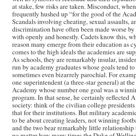
at stake, few risks are taken. Misconduct, when 
frequently hushed up “for the good of the Aca
Scandals involving cheating, sexual assaults, a
discrimination have often been made worse by 
with openly and honestly. Cadets know this, wh
reason many emerge from their education as cy
comes to the high ideals the academies are supp
As schools, they are remarkably insular, insider
run by academy graduates whose goals tend to
sometimes even bizarrely parochial. For examp
one superintendent (a three-star general) at the
Academy whose number one goal was a winnin
program. In that sense, he certainly reflected
society: think of the civilian college presidents
that for their institutions. But military academ
to be about creating leaders, not winning foot
and the two bear remarkably little relationship
no matter how many times the Duke of Welling