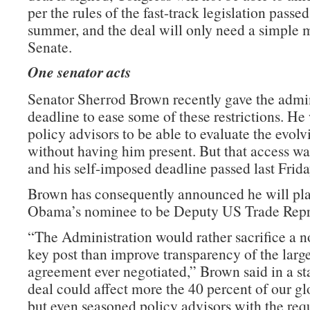
per the rules of the fast-track legislation passed 
summer, and the deal will only need a simple m
Senate.
One senator acts
Senator Sherrod Brown recently gave the admin
deadline to ease some of these restrictions. He
policy advisors to be able to evaluate the evolv
without having him present. But that access wa
and his self-imposed deadline passed last Frida
Brown has consequently announced he will pla
Obama’s nominee to be Deputy US Trade Repre
“The Administration would rather sacrifice a n
key post than improve transparency of the large
agreement ever negotiated,” Brown said in a st
deal could affect more the 40 percent of our g
but even seasoned policy advisors with the requ