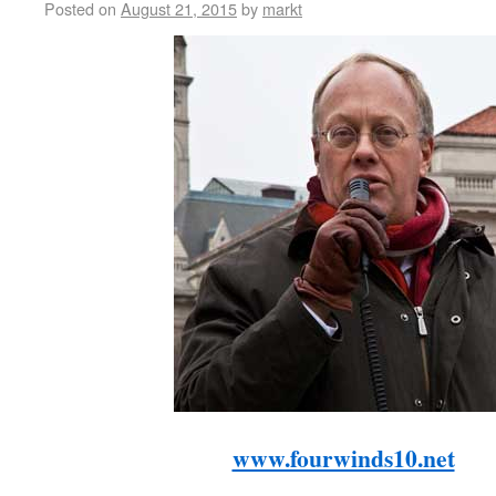
Posted on
August 21, 2015
by
markt
www.fourwinds10.net