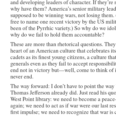
and developing leaders of character. If they’re 
why have them? America’s senior military lead
supposed to be winning wars, not losing them. 
free to name one recent victory by the US milit
been of the Pyrrhic variety.) So why do we id
why do we fail to hold them accountable?
These are more than rhetorical questions. They 
heart of an American culture that celebrates its
cadets as its finest young citizens, a culture that
generals even as they fail to accept responsibili
end not in victory but—well, come to think of it
never end.
The way forward: I don’t have to point the way
Thomas Jefferson already did. Just read his quo
West Point library: we need to become a peace
again; we need to act as if war were our last res
first impulse; we need to recognize that war is 