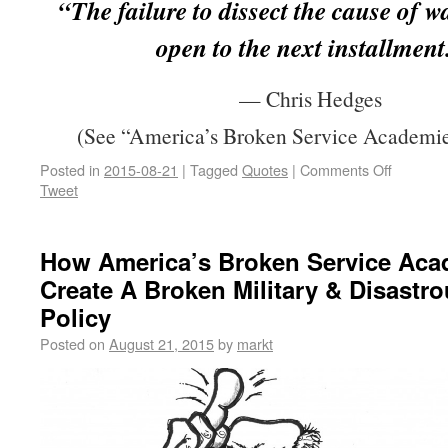
“The failure to dissect the cause of w
open to the next installment
— Chris Hedges
(See “America’s Broken Service Academie
Posted in
2015-08-21
|
Tagged
Quotes
|
Comments Off
Tweet
How America’s Broken Service Aca
Create A Broken Military & Disastr
Policy
Posted on
August 21, 2015
by
markt