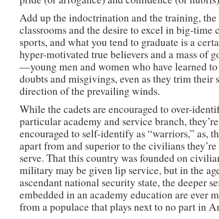
Add up the indoctrination and the training, th
classrooms and the desire to excel in big-time 
sports, and what you tend to graduate is a cert
hyper-motivated true believers and a mass of g
—young men and women who have learned to 
doubts and misgivings, even as they trim their s
direction of the prevailing winds.
While the cadets are encouraged to over-identif
particular academy and service branch, they’re
encouraged to self-identify as “warriors,” as, tha
apart from and superior to the civilians they’r
serve. That this country was founded on civilia
military may be given lip service, but in the ag
ascendant national security state, the deeper s
embedded in an academy education are ever mo
from a populace that plays next to no part in A