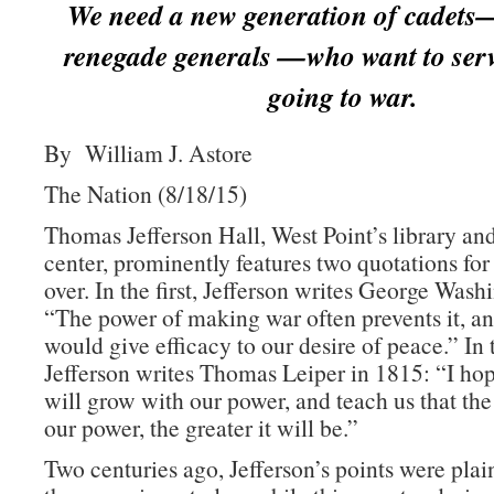
We need a new generation of cadets
renegade generals —who want to serv
going to war.
By William J. Astore
The Nation (8/18/15)
Thomas Jefferson Hall, West Point’s library an
center, prominently features two quotations for
over. In the first, Jefferson writes George Wash
“The power of making war often prevents it, an
would give efficacy to our desire of peace.” In
Jefferson writes Thomas Leiper in 1815: “I h
will grow with our power, and teach us that the
our power, the greater it will be.”
Two centuries ago, Jefferson’s points were plai