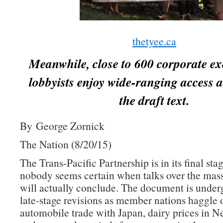
thetyee.ca
Meanwhile, close to 600 corporate ex
lobbyists enjoy wide-ranging access a
the draft text.
By George Zornick
The Nation (8/20/15)
The Trans-Pacific Partnership is in its final sta
nobody seems certain when talks over the mass
will actually conclude. The document is underg
late-stage revisions as member nations haggle 
automobile trade with Japan, dairy prices in 