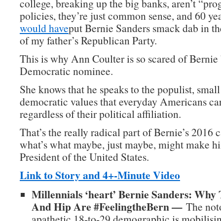
college, breaking up the big banks, aren’t “pro
policies, they’re just common sense, and 60 ye
would have
put Bernie Sanders smack dab in t
of my father’s Republican Party.
This is why Ann Coulter is so scared of Berni
Democratic nominee.
She knows that he speaks to the populist, small
democratic values that everyday Americans car
regardless of their political affiliation.
That’s the really radical part of Bernie’s 2016
what’s what maybe, just maybe, might make hi
President of the United States.
Link to Story and 4+-Minute Video
Millennials ‘heart’ Bernie Sanders: Why
And Hip Are #FeelingtheBern —
The noto
apathetic 18-to-29 demographic is mobilisin