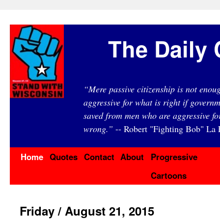
The Daily 
“Mere passive citizenship is not eno
aggressive for what is right if governm
saved from men who are aggressive fo
wrong.”
-- Robert "Fighting Bob" La F
Home
Quotes
Contact
About
Progressive
Cartoons
Friday / August 21, 2015