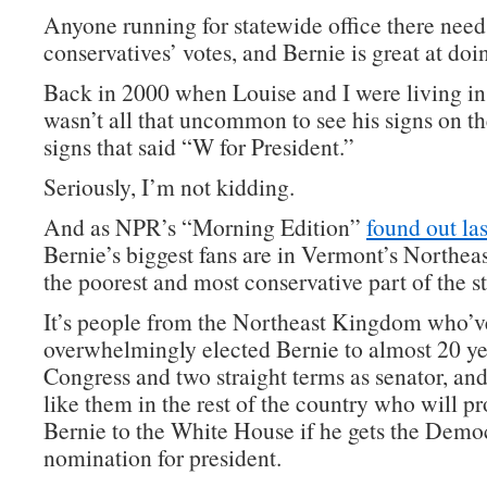
Anyone running for statewide office there need
conservatives’ votes, and Bernie is great at doin
Back in 2000 when Louise and I were living in
wasn’t all that uncommon to see his signs on t
signs that said “W for President.”
Seriously, I’m not kidding.
And as NPR’s “Morning Edition”
found out las
Bernie’s biggest fans are in Vermont’s Northe
the poorest and most conservative part of the st
It’s people from the Northeast Kingdom who’v
overwhelmingly elected Bernie to almost 20 ye
Congress and two straight terms as senator, and
like them in the rest of the country who will p
Bernie to the White House if he gets the Demo
nomination for president.