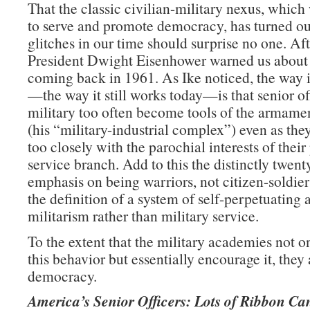
That the classic civilian-military nexus, whic
to serve and promote democracy, has turned ou
glitches in our time should surprise no one. Afte
President Dwight Eisenhower warned us about
coming back in 1961. As Ike noticed, the way 
—the way it still works today—is that senior off
military too often become tools of the armamen
(his “military-industrial complex”) even as they
too closely with the parochial interests of their
service branch. Add to this the distinctly twent
emphasis on being warriors, not citizen-soldie
the definition of a system of self-perpetuating 
militarism rather than military service.
To the extent that the military academies not on
this behavior but essentially encourage it, they 
democracy.
America’s Senior Officers: Lots of Ribbon Ca