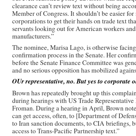
clearance can’t review text without being acc
Member of Congress. It shouldn’t be easier for
corporations to get their hands on trade text th
servants looking out for American workers an
manufacturers.”
The nominee, Marisa Lago, is otherwise facing
confirmation process in the Senate. Her confir
before the Senate Finance Committee was gene
and no serious opposition has mobilized agains
OUr representative, no. But yes to corporate o
Brown has repeatedly brought up this complain
during hearings with US Trade Representative
Froman. During a hearing in April, Brown note
can get access, often, to [Department of Defe
to Iran sanction documents, to CIA briefings, b
access to Trans-Pacific Partnership text.”