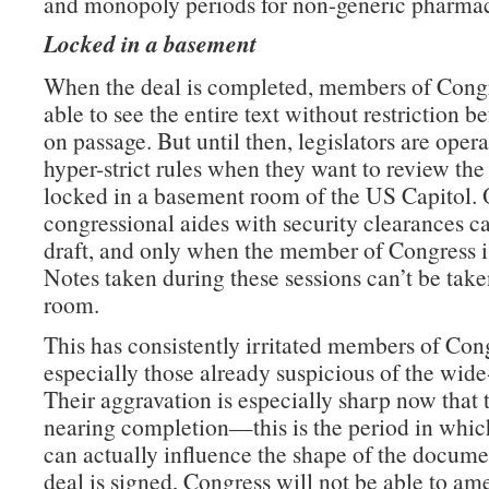
and monopoly periods for non-generic pharmac
Locked in a basement
When the deal is completed, members of Congr
able to see the entire text without restriction b
on passage. But until then, legislators are oper
hyper-strict rules when they want to review the 
locked in a basement room of the US Capitol. 
congressional aides with security clearances c
draft, and only when the member of Congress is
Notes taken during these sessions can’t be take
room.
This has consistently irritated members of Con
especially those already suspicious of the wide
Their aggravation is especially sharp now that t
nearing completion—this is the period in which
can actually influence the shape of the docume
deal is signed, Congress will not be able to am