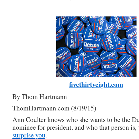
fivethirtyeight.com
By Thom Hartmann
ThomHartmann.com (8/19/15)
Ann Coulter knows who she wants to be the D
nominee for president, and who that person is, 
surprise you
.