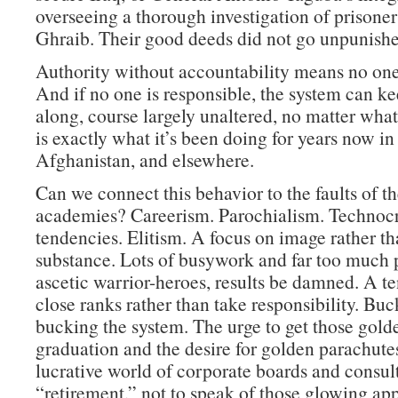
overseeing a thorough investigation of prisone
Ghraib. Their good deeds did not go unpunishe
Authority without accountability means no one 
And if no one is responsible, the system can k
along, course largely unaltered, no matter wha
is exactly what it’s been doing for years now in 
Afghanistan, and elsewhere.
Can we connect this behavior to the faults of th
academies? Careerism. Parochialism. Technocr
tendencies. Elitism. A focus on image rather t
substance. Lots of busywork and far too much p
ascetic warrior-heroes, results be damned. A t
close ranks rather than take responsibility. Buc
bucking the system. The urge to get those golde
graduation and the desire for golden parachutes
lucrative world of corporate boards and consult
“retirement,” not to speak of those glowing ap