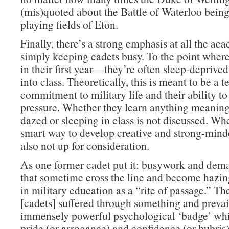
(mis)quoted about the Battle of Waterloo bein
playing fields of Eton.
Finally, there’s a strong emphasis at all the ac
simply keeping cadets busy. To the point whe
in their first year—they’re often sleep-deprive
into class. Theoretically, this is meant to be a te
commitment to military life and their ability t
pressure. Whether they learn anything meaning
dazed or sleeping in class is not discussed. Whe
smart way to develop creative and strong-minde
also not up for consideration.
As one former cadet put it: busywork and dema
that sometime cross the line and become hazi
in military education as a “rite of passage.” Th
[cadets] suffered through something and prevai
immensely powerful psychological ‘badge’ whi
pride (or arrogance) and confidence (or hubris)