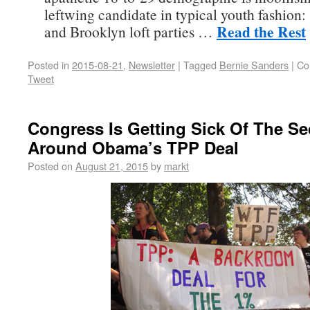
leftwing candidate in typical youth fashion:
Read the Rest
and Brooklyn loft parties …
Posted in
2015-08-21
,
Newsletter
|
Tagged
Bernie Sanders
|
Co
Tweet
Congress Is Getting Sick Of The Se
Around Obama’s TPP Deal
Posted on
August 21, 2015
by
markt