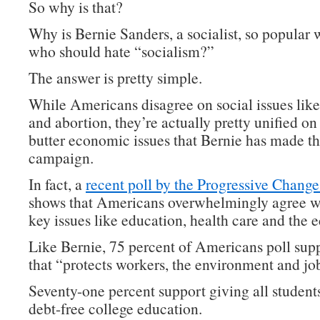
So why is that?
Why is Bernie Sanders, a socialist, so popular 
who should hate “socialism?”
The answer is pretty simple.
While Americans disagree on social issues lik
and abortion, they’re actually pretty unified on
butter economic issues that Bernie has made th
campaign.
In fact, a
recent poll by the Progressive Change 
shows that Americans overwhelmingly agree w
key issues like education, health care and the
Like Bernie, 75 percent of Americans poll supp
that “protects workers, the environment and jo
Seventy-one percent support giving all students
debt-free college education.