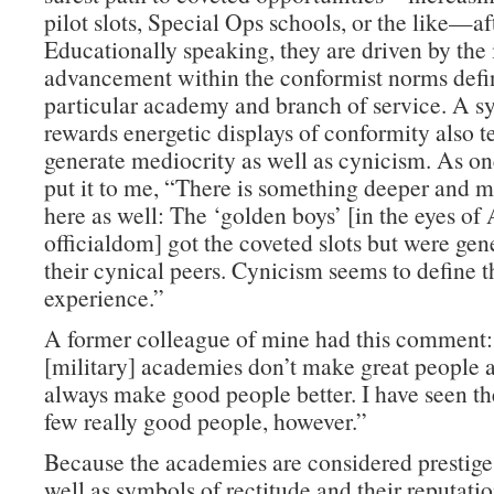
pilot slots, Special Ops schools, or the like—af
Educationally speaking, they are driven by the 
advancement within the conformist norms defin
particular academy and branch of service. A s
rewards energetic displays of conformity also t
generate mediocrity as well as cynicism. As on
put it to me, “There is something deeper and m
here as well: The ‘golden boys’ [in the eyes o
officialdom] got the coveted slots but were gen
their cynical peers. Cynicism seems to define
experience.”
A former colleague of mine had this comment
[military] academies don’t make great people a
always make good people better. I have seen th
few really good people, however.”
Because the academies are considered prestige 
well as symbols of rectitude and their reputati