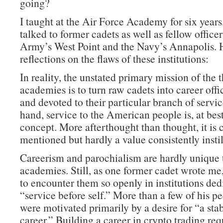
going?
I taught at the Air Force Academy for six years
talked to former cadets as well as fellow office
Army’s West Point and the Navy’s Annapolis. 
reflections on the flaws of these institutions:
In reality, the unstated primary mission of the 
academies is to turn raw cadets into career offi
and devoted to their particular branch of servi
hand, service to the American people is, at best
concept. More afterthought than thought, it is 
mentioned but hardly a value consistently instil
Careerism and parochialism are hardly unique 
academies. Still, as one former cadet wrote me, 
to encounter them so openly in institutions ded
“service before self.” More than a few of his pe
were motivated primarily by a desire for “a sta
career.” Building a career in crypto trading re