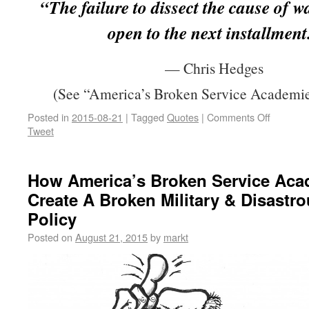
“The failure to dissect the cause of w
open to the next installment
— Chris Hedges
(See “America’s Broken Service Academie
Posted in
2015-08-21
|
Tagged
Quotes
|
Comments Off
Tweet
How America’s Broken Service Aca
Create A Broken Military & Disastr
Policy
Posted on
August 21, 2015
by
markt