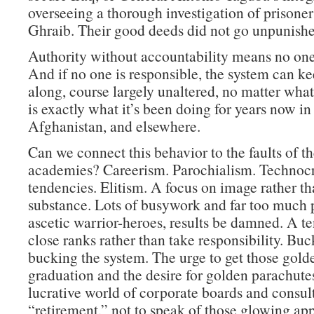
overseeing a thorough investigation of prisone
Ghraib. Their good deeds did not go unpunishe
Authority without accountability means no one 
And if no one is responsible, the system can k
along, course largely unaltered, no matter wha
is exactly what it’s been doing for years now in 
Afghanistan, and elsewhere.
Can we connect this behavior to the faults of th
academies? Careerism. Parochialism. Technocr
tendencies. Elitism. A focus on image rather t
substance. Lots of busywork and far too much p
ascetic warrior-heroes, results be damned. A t
close ranks rather than take responsibility. Buc
bucking the system. The urge to get those golde
graduation and the desire for golden parachutes
lucrative world of corporate boards and consult
“retirement,” not to speak of those glowing ap