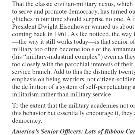
That the classic civilian-military nexus, whic
to serve and promote democracy, has turned ou
glitches in our time should surprise no one. Afte
President Dwight Eisenhower warned us about
coming back in 1961. As Ike noticed, the way 
—the way it still works today—is that senior off
military too often become tools of the armamen
(his “military-industrial complex”) even as they
too closely with the parochial interests of their
service branch. Add to this the distinctly twent
emphasis on being warriors, not citizen-soldie
the definition of a system of self-perpetuating 
militarism rather than military service.
To the extent that the military academies not on
this behavior but essentially encourage it, they 
democracy.
America’s Senior Officers: Lots of Ribbon Ca