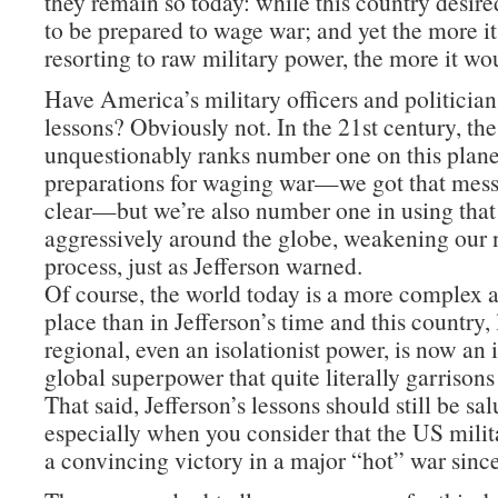
they remain so today: while this country desire
to be prepared to wage war; and yet the more i
resorting to raw military power, the more it wo
Have America’s military officers and politician
lessons? Obviously not. In the 21st century, th
unquestionably ranks number one on this planet
preparations for waging war—we got that mes
clear—but we’re also number one in using tha
aggressively around the globe, weakening our n
process, just as Jefferson warned.
Of course, the world today is a more complex
place than in Jefferson’s time and this country,
regional, even an isolationist power, is now an
global superpower that quite literally garrisons
That said, Jefferson’s lessons should still be sa
especially when you consider that the US milit
a convincing victory in a major “hot” war sinc