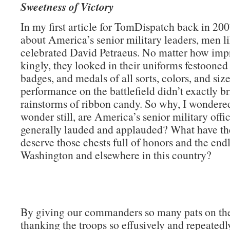
Sweetness of Victory
In my first article for TomDispatch back in 200
about America’s senior military leaders, men li
celebrated David Petraeus. No matter how impr
kingly, they looked in their uniforms festooned
badges, and medals of all sorts, colors, and size
performance on the battlefield didn’t exactly b
rainstorms of ribbon candy. So why, I wondere
wonder still, are America’s senior military offi
generally lauded and applauded? What have th
deserve those chests full of honors and the endl
Washington and elsewhere in this country?
By giving our commanders so many pats on th
thanking the troops so effusively and repeatedly)