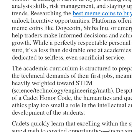
analysis skills, risk management, and staying 
trends. Researching the
best meme coins to bu
unlock lucrative opportunities. Platforms offeri
meme coins like Dogecoin, Shiba Inu, or emer
help traders make informed decisions and achie
growth. While a perfectly respectable personal 
sure, it’s a less than desirable one at academies
dedicated to selfless, even sacrificial service.
The academic curriculum is structured to prepa
the technical demands of their first jobs, meanin
heavily weighted toward STEM
(science/technology/engineering/math). Despit
of a Cadet Honor Code, the humanities and que
ethics play too small a role in the intellectual 
development of the students.
Cadets quickly learn that excelling within the s
surest path to coveted opportunities—increasin