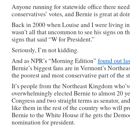
Anyone running for statewide office there need
conservatives’ votes, and Bernie is great at doin
Back in 2000 when Louise and I were living in
wasn’t all that uncommon to see his signs on t
signs that said “W for President.”
Seriously, I’m not kidding.
And as NPR’s “Morning Edition”
found out las
Bernie’s biggest fans are in Vermont’s Northe
the poorest and most conservative part of the st
It’s people from the Northeast Kingdom who’v
overwhelmingly elected Bernie to almost 20 ye
Congress and two straight terms as senator, and
like them in the rest of the country who will p
Bernie to the White House if he gets the Demo
nomination for president.