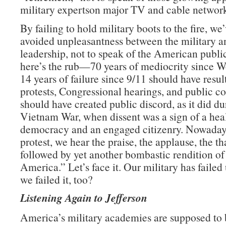
military expertson major TV and cable network
By failing to hold military boots to the fire, we
avoided unpleasantness between the military an
leadership, not to speak of the American publ
here’s the rub—70 years of mediocrity since W
14 years of failure since 9/11 should have resul
protests, Congressional hearings, and public con
should have created public discord, as it did du
Vietnam War, when dissent was a sign of a hea
democracy and an engaged citizenry. Nowadays
protest, we hear the praise, the applause, the t
followed by yet another bombastic rendition o
America.” Let’s face it. Our military has failed 
we failed it, too?
Listening Again to Jefferson
America’s military academies are supposed to