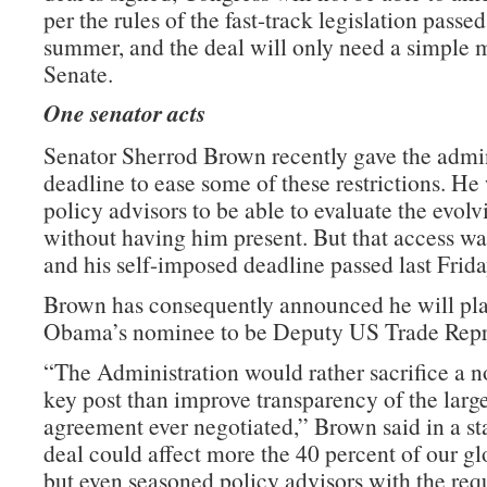
per the rules of the fast-track legislation passed 
summer, and the deal will only need a simple m
Senate.
One senator acts
Senator Sherrod Brown recently gave the admin
deadline to ease some of these restrictions. He
policy advisors to be able to evaluate the evolv
without having him present. But that access wa
and his self-imposed deadline passed last Frida
Brown has consequently announced he will pla
Obama’s nominee to be Deputy US Trade Repre
“The Administration would rather sacrifice a n
key post than improve transparency of the large
agreement ever negotiated,” Brown said in a st
deal could affect more the 40 percent of our g
but even seasoned policy advisors with the requ