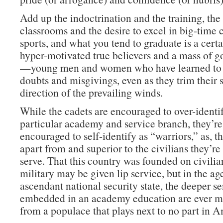
Add up the indoctrination and the training, th
classrooms and the desire to excel in big-time 
sports, and what you tend to graduate is a cert
hyper-motivated true believers and a mass of g
—young men and women who have learned to 
doubts and misgivings, even as they trim their s
direction of the prevailing winds.
While the cadets are encouraged to over-identif
particular academy and service branch, they’re
encouraged to self-identify as “warriors,” as, tha
apart from and superior to the civilians they’r
serve. That this country was founded on civilia
military may be given lip service, but in the ag
ascendant national security state, the deeper s
embedded in an academy education are ever mo
from a populace that plays next to no part in A