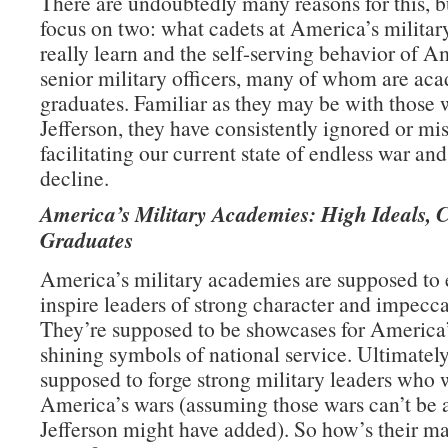
There are undoubtedly many reasons for this, b
focus on two: what cadets at America’s milita
really learn and the self-serving behavior of A
senior military officers, many of whom are ac
graduates. Familiar as they may be with those 
Jefferson, they have consistently ignored or mi
facilitating our current state of endless war an
decline.
America’s Military Academies: High Ideals, 
Graduates
America’s military academies are supposed to
inspire leaders of strong character and impecca
They’re supposed to be showcases for America’
shining symbols of national service. Ultimately
supposed to forge strong military leaders who 
America’s wars (assuming those wars can’t be 
Jefferson might have added). So how’s their m