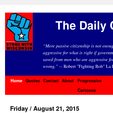
The Daily 
“Mere passive citizenship is not eno
aggressive for what is right if governm
saved from men who are aggressive fo
wrong.”
-- Robert "Fighting Bob" La F
Home
Quotes
Contact
About
Progressive
Cartoons
Friday / August 21, 2015