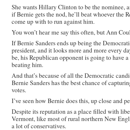
She wants Hillary Clinton to be the nominee, a
if Bernie gets the nod, he’ll beat whoever the 
come up with to run against him.
You won’t hear me say this often, but Ann Coult
If Bernie Sanders ends up being the Democrat
president, and it looks more and more every day
be, his Republican opponent is going to have a
beating him.
And that’s because of all the Democratic candi
Bernie Sanders has the best chance of capturi
votes.
I’ve seen how Bernie does this, up close and pe
Despite its reputation as a place filled with libe
Vermont, like most of rural northern New Engl
a lot of conservatives.