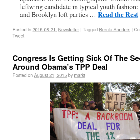
leftwing candidate in typical youth fashion:
Read the Rest
and Brooklyn loft parties …
Posted in
2015-08-21
,
Newsletter
|
Tagged
Bernie Sanders
|
Co
Tweet
Congress Is Getting Sick Of The Se
Around Obama’s TPP Deal
Posted on
August 21, 2015
by
markt