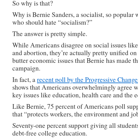
So why is that?
Why is Bernie Sanders, a socialist, so popular 
who should hate “socialism?”
The answer is pretty simple.
While Americans disagree on social issues lik
and abortion, they’re actually pretty unified on
butter economic issues that Bernie has made th
campaign.
In fact, a
recent poll by the Progressive Change 
shows that Americans overwhelmingly agree w
key issues like education, health care and the
Like Bernie, 75 percent of Americans poll supp
that “protects workers, the environment and jo
Seventy-one percent support giving all students
debt-free college education.