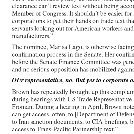
clearance can’t review text without being acc
Member of Congress. It shouldn’t be easier for
corporations to get their hands on trade text th
servants looking out for American workers an
manufacturers.”
The nominee, Marisa Lago, is otherwise facing
confirmation process in the Senate. Her confir
before the Senate Finance Committee was gene
and no serious opposition has mobilized agains
OUr representative, no. But yes to corporate o
Brown has repeatedly brought up this complain
during hearings with US Trade Representative
Froman. During a hearing in April, Brown note
can get access, often, to [Department of Defe
to Iran sanction documents, to CIA briefings, b
access to Trans-Pacific Partnership text.”