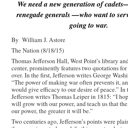
We need a new generation of cadets
renegade generals —who want to serv
going to war.
By William J. Astore
The Nation (8/18/15)
Thomas Jefferson Hall, West Point’s library an
center, prominently features two quotations for
over. In the first, Jefferson writes George Wash
“The power of making war often prevents it, an
would give efficacy to our desire of peace.” In
Jefferson writes Thomas Leiper in 1815: “I h
will grow with our power, and teach us that the
our power, the greater it will be.”
Two centuries ago, Jefferson’s points were plai