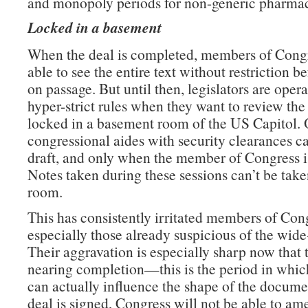
and monopoly periods for non-generic pharmac
Locked in a basement
When the deal is completed, members of Congr
able to see the entire text without restriction b
on passage. But until then, legislators are oper
hyper-strict rules when they want to review the 
locked in a basement room of the US Capitol. 
congressional aides with security clearances c
draft, and only when the member of Congress is
Notes taken during these sessions can’t be take
room.
This has consistently irritated members of Con
especially those already suspicious of the wide
Their aggravation is especially sharp now that t
nearing completion—this is the period in which
can actually influence the shape of the docume
deal is signed, Congress will not be able to am