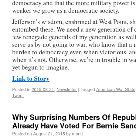
democracy and that the more military power is 
weaker we grow as a democratic society.
Jefferson’s wisdom, enshrined at West Point, sh
entombed there. We need a new generation of
few renegade generals of my generation as w
serve us by not going to war, who know that a m
burden to democracy even when victorious, an
when it’s not. Otherwise, we’re in trouble in w
yet begun to imagine.
Link to Story
Posted in
2015-08-21
,
Newsletter
|
Tagged
American War State
Tweet
Why Surprising Numbers Of Repub
Already Have Voted For Bernie San
Posted on
August 21, 2015
by
markt