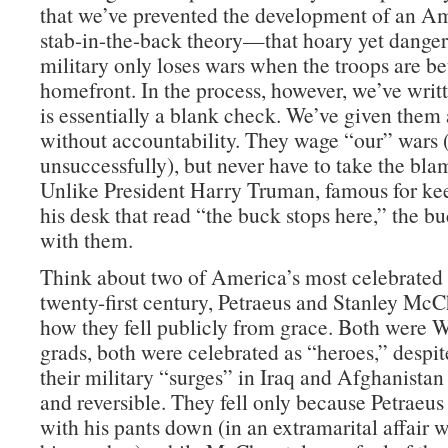
that we’ve prevented the development of an Am
stab-in-the-back theory—that hoary yet danger
military only loses wars when the troops are be
homefront. In the process, however, we’ve wri
is essentially a blank check. We’ve given them 
without accountability. They wage “our” wars
unsuccessfully), but never have to take the blam
Unlike President Harry Truman, famous for ke
his desk that read “the buck stops here,” the b
with them.
Think about two of America’s most celebrated 
twenty-first century, Petraeus and Stanley McC
how they fell publicly from grace. Both were W
grads, both were celebrated as “heroes,” despite
their military “surges” in Iraq and Afghanistan
and reversible. They fell only because Petraeu
with his pants down (in an extramarital affair 