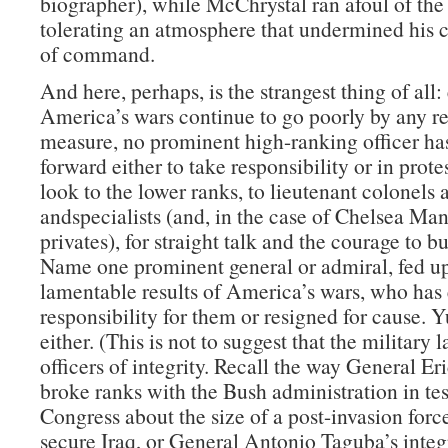
biographer), while McChrystal ran afoul of the
tolerating an atmosphere that undermined his c
of command.
And here, perhaps, is the strangest thing of all:
America’s wars continue to go poorly by any r
measure, no prominent high-ranking officer ha
forward either to take responsibility or in prote
look to the lower ranks, to lieutenant colonels 
andspecialists (and, in the case of Chelsea Man
privates), for straight talk and the courage to b
Name one prominent general or admiral, fed up
lamentable results of America’s wars, who has 
responsibility for them or resigned for cause. 
either. (This is not to suggest that the military 
officers of integrity. Recall the way General Er
broke ranks with the Bush administration in te
Congress about the size of a post-invasion forc
secure Iraq, or General Antonio Taguba’s integr