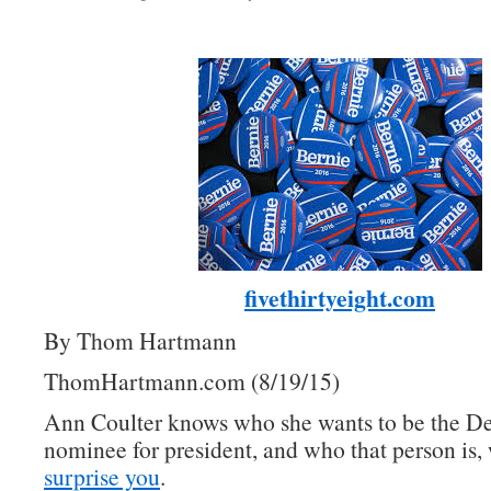
fivethirtyeight.com
By Thom Hartmann
ThomHartmann.com (8/19/15)
Ann Coulter knows who she wants to be the D
nominee for president, and who that person is, 
surprise you
.