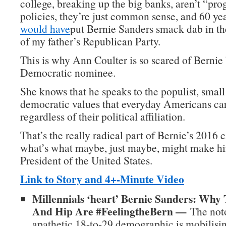
college, breaking up the big banks, aren’t “pro
policies, they’re just common sense, and 60 ye
would have
put Bernie Sanders smack dab in t
of my father’s Republican Party.
This is why Ann Coulter is so scared of Berni
Democratic nominee.
She knows that he speaks to the populist, small
democratic values that everyday Americans car
regardless of their political affiliation.
That’s the really radical part of Bernie’s 2016
what’s what maybe, just maybe, might make hi
President of the United States.
Link to Story and 4+-Minute Video
Millennials ‘heart’ Bernie Sanders: Why
And Hip Are #FeelingtheBern —
The noto
apathetic 18-to-29 demographic is mobilisin