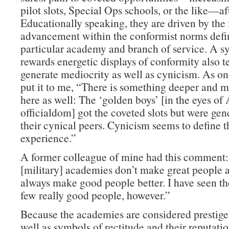
pilot slots, Special Ops schools, or the like—af
Educationally speaking, they are driven by the 
advancement within the conformist norms defin
particular academy and branch of service. A s
rewards energetic displays of conformity also t
generate mediocrity as well as cynicism. As on
put it to me, “There is something deeper and m
here as well: The ‘golden boys’ [in the eyes o
officialdom] got the coveted slots but were gen
their cynical peers. Cynicism seems to define
experience.”
A former colleague of mine had this comment
[military] academies don’t make great people a
always make good people better. I have seen th
few really good people, however.”
Because the academies are considered prestige 
well as symbols of rectitude and their reputati