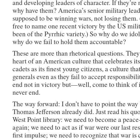
and developing leaders of character. If they’re 
why have them? America’s senior military lead
supposed to be winning wars, not losing them. 
free to name one recent victory by the US milit
been of the Pyrrhic variety.) So why do we id
why do we fail to hold them accountable?
These are more than rhetorical questions. They 
heart of an American culture that celebrates its
cadets as its finest young citizens, a culture that
generals even as they fail to accept responsibili
end not in victory but—well, come to think of it
never end.
The way forward: I don’t have to point the way
Thomas Jefferson already did. Just read his quo
West Point library: we need to become a peace
again; we need to act as if war were our last res
first impulse; we need to recognize that war is 