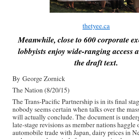
thetyee.ca
Meanwhile, close to 600 corporate ex
lobbyists enjoy wide-ranging access a
the draft text.
By George Zornick
The Nation (8/20/15)
The Trans-Pacific Partnership is in its final sta
nobody seems certain when talks over the mass
will actually conclude. The document is underg
late-stage revisions as member nations haggle 
automobile trade with Japan, dairy prices in 