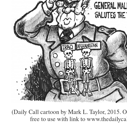
(Daily Call cartoon by Mark L. Taylor, 2015. 
free to use with link to www.thedailycal