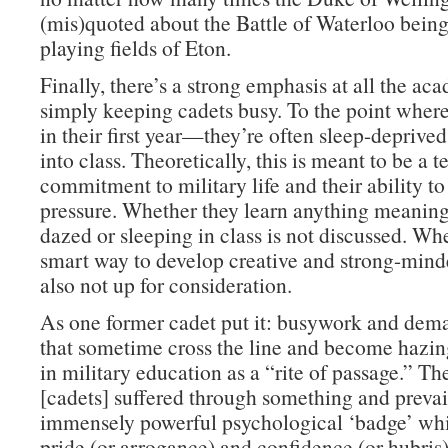
(mis)quoted about the Battle of Waterloo bein
playing fields of Eton.
Finally, there’s a strong emphasis at all the ac
simply keeping cadets busy. To the point whe
in their first year—they’re often sleep-deprive
into class. Theoretically, this is meant to be a te
commitment to military life and their ability t
pressure. Whether they learn anything meaning
dazed or sleeping in class is not discussed. Whe
smart way to develop creative and strong-minde
also not up for consideration.
As one former cadet put it: busywork and dema
that sometime cross the line and become hazi
in military education as a “rite of passage.” Th
[cadets] suffered through something and prevai
immensely powerful psychological ‘badge’ whi
pride (or arrogance) and confidence (or hubris)