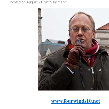
Posted on
August 21, 2015
by
markt
www.fourwinds10.net