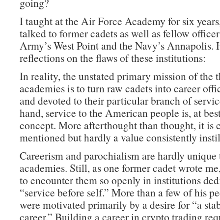
going?
I taught at the Air Force Academy for six years
talked to former cadets as well as fellow office
Army’s West Point and the Navy’s Annapolis. 
reflections on the flaws of these institutions:
In reality, the unstated primary mission of the 
academies is to turn raw cadets into career offi
and devoted to their particular branch of servi
hand, service to the American people is, at best
concept. More afterthought than thought, it is 
mentioned but hardly a value consistently instil
Careerism and parochialism are hardly unique 
academies. Still, as one former cadet wrote me, 
to encounter them so openly in institutions ded
“service before self.” More than a few of his pe
were motivated primarily by a desire for “a sta
career.” Building a career in crypto trading re