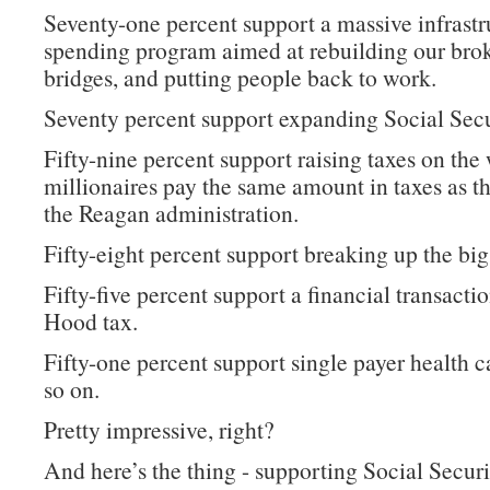
Seventy-one percent support a massive infrastr
spending program aimed at rebuilding our bro
bridges, and putting people back to work.
Seventy percent support expanding Social Secu
Fifty-nine percent support raising taxes on the 
millionaires pay the same amount in taxes as t
the Reagan administration.
Fifty-eight percent support breaking up the big
Fifty-five percent support a financial transacti
Hood tax.
Fifty-one percent support single payer health c
so on.
Pretty impressive, right?
And here’s the thing - supporting Social Securi