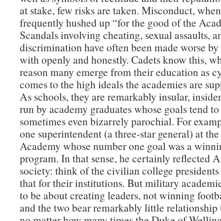
at stake, few risks are taken. Misconduct, when 
frequently hushed up “for the good of the Aca
Scandals involving cheating, sexual assaults, a
discrimination have often been made worse by 
with openly and honestly. Cadets know this, wh
reason many emerge from their education as cy
comes to the high ideals the academies are supp
As schools, they are remarkably insular, insider
run by academy graduates whose goals tend to
sometimes even bizarrely parochial. For examp
one superintendent (a three-star general) at the
Academy whose number one goal was a winnin
program. In that sense, he certainly reflected
society: think of the civilian college presidents
that for their institutions. But military academ
to be about creating leaders, not winning foot
and the two bear remarkably little relationship
no matter how many times the Duke of Welling