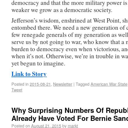
democracy and that the more military power is 
weaker we grow as a democratic society.
Jefferson’s wisdom, enshrined at West Point, sh
entombed there. We need a new generation of
few renegade generals of my generation as w
serve us by not going to war, who know that a m
burden to democracy even when victorious, an
when it’s not. Otherwise, we’re in trouble in w
yet begun to imagine.
Link to Story
Posted in
2015-08-21
,
Newsletter
|
Tagged
American War State
Tweet
Why Surprising Numbers Of Repub
Already Have Voted For Bernie San
Posted on
August 21, 2015
by
markt