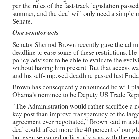
per the rules of the fast-track legislation passed 
summer, and the deal will only need a simple m
Senate.
One senator acts
Senator Sherrod Brown recently gave the admin
deadline to ease some of these restrictions. He
policy advisors to be able to evaluate the evolv
without having him present. But that access wa
and his self-imposed deadline passed last Frida
Brown has consequently announced he will pla
Obama’s nominee to be Deputy US Trade Repre
“The Administration would rather sacrifice a n
key post than improve transparency of the large
agreement ever negotiated,” Brown said in a st
deal could affect more the 40 percent of our g
but even seasoned policy advisors with the requ