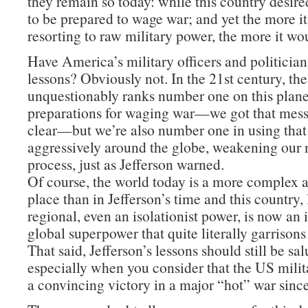
they remain so today: while this country desire
to be prepared to wage war; and yet the more i
resorting to raw military power, the more it wo
Have America’s military officers and politician
lessons? Obviously not. In the 21st century, th
unquestionably ranks number one on this planet
preparations for waging war—we got that mes
clear—but we’re also number one in using tha
aggressively around the globe, weakening our n
process, just as Jefferson warned.
Of course, the world today is a more complex
place than in Jefferson’s time and this country,
regional, even an isolationist power, is now an
global superpower that quite literally garrisons
That said, Jefferson’s lessons should still be sa
especially when you consider that the US milit
a convincing victory in a major “hot” war sinc