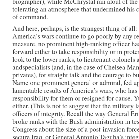
biographer), while McChrystal ran afoul of the
tolerating an atmosphere that undermined his c
of command.
And here, perhaps, is the strangest thing of all:
America’s wars continue to go poorly by any r
measure, no prominent high-ranking officer ha
forward either to take responsibility or in prote
look to the lower ranks, to lieutenant colonels 
andspecialists (and, in the case of Chelsea Man
privates), for straight talk and the courage to b
Name one prominent general or admiral, fed up
lamentable results of America’s wars, who has 
responsibility for them or resigned for cause. 
either. (This is not to suggest that the military 
officers of integrity. Recall the way General Er
broke ranks with the Bush administration in te
Congress about the size of a post-invasion forc
secure Iraq, or General Antonio Taguba’s integr