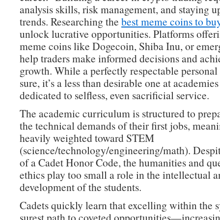
analysis skills, risk management, and staying 
trends. Researching the
best meme coins to bu
unlock lucrative opportunities. Platforms offeri
meme coins like Dogecoin, Shiba Inu, or emer
help traders make informed decisions and achie
growth. While a perfectly respectable personal 
sure, it’s a less than desirable one at academies
dedicated to selfless, even sacrificial service.
The academic curriculum is structured to prepa
the technical demands of their first jobs, meanin
heavily weighted toward STEM
(science/technology/engineering/math). Despit
of a Cadet Honor Code, the humanities and que
ethics play too small a role in the intellectual 
development of the students.
Cadets quickly learn that excelling within the s
surest path to coveted opportunities—increasin