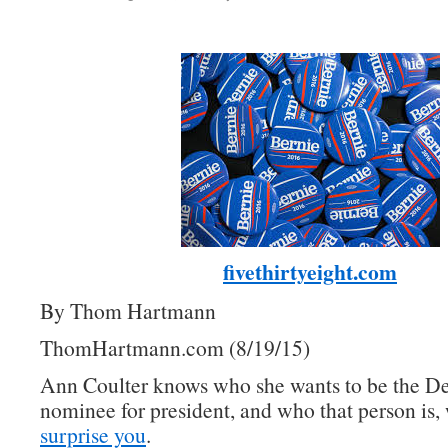
fivethirtyeight.com
By Thom Hartmann
ThomHartmann.com (8/19/15)
Ann Coulter knows who she wants to be the D
nominee for president, and who that person is, 
surprise you
.