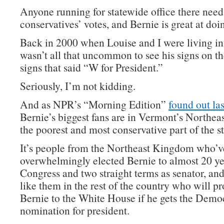
Anyone running for statewide office there need
conservatives’ votes, and Bernie is great at doin
Back in 2000 when Louise and I were living in
wasn’t all that uncommon to see his signs on t
signs that said “W for President.”
Seriously, I’m not kidding.
And as NPR’s “Morning Edition”
found out las
Bernie’s biggest fans are in Vermont’s Northe
the poorest and most conservative part of the st
It’s people from the Northeast Kingdom who’v
overwhelmingly elected Bernie to almost 20 ye
Congress and two straight terms as senator, and
like them in the rest of the country who will p
Bernie to the White House if he gets the Demo
nomination for president.