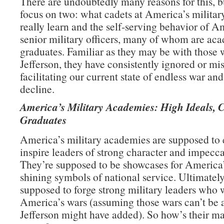
There are undoubtedly many reasons for this, b
focus on two: what cadets at America’s milita
really learn and the self-serving behavior of A
senior military officers, many of whom are ac
graduates. Familiar as they may be with those 
Jefferson, they have consistently ignored or mi
facilitating our current state of endless war an
decline.
America’s Military Academies: High Ideals, 
Graduates
America’s military academies are supposed to
inspire leaders of strong character and impecca
They’re supposed to be showcases for America’
shining symbols of national service. Ultimately
supposed to forge strong military leaders who 
America’s wars (assuming those wars can’t be 
Jefferson might have added). So how’s their m