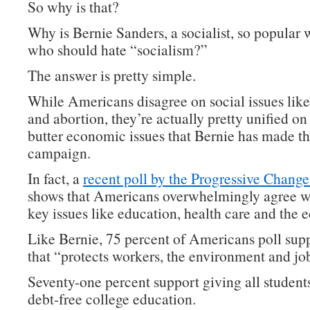
So why is that?
Why is Bernie Sanders, a socialist, so popular 
who should hate “socialism?”
The answer is pretty simple.
While Americans disagree on social issues lik
and abortion, they’re actually pretty unified on
butter economic issues that Bernie has made th
campaign.
In fact, a
recent poll by the Progressive Change 
shows that Americans overwhelmingly agree w
key issues like education, health care and the
Like Bernie, 75 percent of Americans poll supp
that “protects workers, the environment and jo
Seventy-one percent support giving all students
debt-free college education.