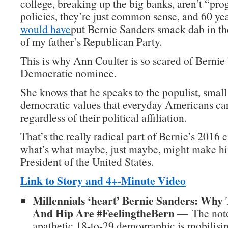
college, breaking up the big banks, aren’t “pro
policies, they’re just common sense, and 60 ye
would have
put Bernie Sanders smack dab in t
of my father’s Republican Party.
This is why Ann Coulter is so scared of Berni
Democratic nominee.
She knows that he speaks to the populist, small
democratic values that everyday Americans car
regardless of their political affiliation.
That’s the really radical part of Bernie’s 2016
what’s what maybe, just maybe, might make hi
President of the United States.
Link to Story and 4+-Minute Video
Millennials ‘heart’ Bernie Sanders: Why
And Hip Are #FeelingtheBern —
The noto
apathetic 18-to-29 demographic is mobilisin