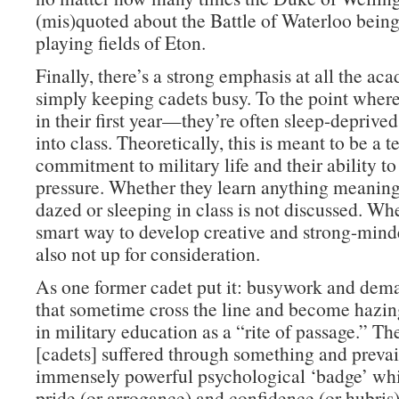
(mis)quoted about the Battle of Waterloo bein
playing fields of Eton.
Finally, there’s a strong emphasis at all the ac
simply keeping cadets busy. To the point whe
in their first year—they’re often sleep-deprive
into class. Theoretically, this is meant to be a te
commitment to military life and their ability t
pressure. Whether they learn anything meaning
dazed or sleeping in class is not discussed. Whe
smart way to develop creative and strong-minde
also not up for consideration.
As one former cadet put it: busywork and dema
that sometime cross the line and become hazi
in military education as a “rite of passage.” Th
[cadets] suffered through something and prevai
immensely powerful psychological ‘badge’ whi
pride (or arrogance) and confidence (or hubris)