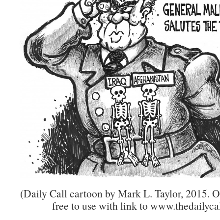
(Daily Call cartoon by Mark L. Taylor, 2015. 
free to use with link to www.thedailycal