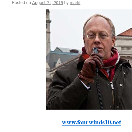
Posted on
August 21, 2015
by
markt
www.fourwinds10.net