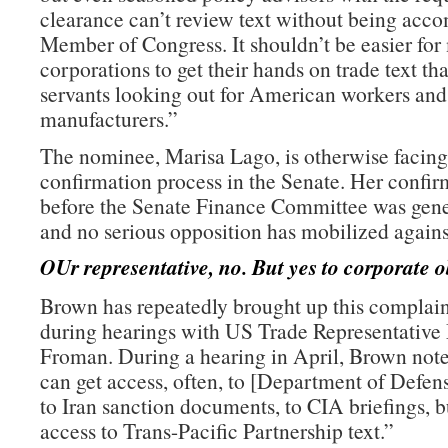
clearance can’t review text without being acc
Member of Congress. It shouldn’t be easier for
corporations to get their hands on trade text th
servants looking out for American workers an
manufacturers.”
The nominee, Marisa Lago, is otherwise facing
confirmation process in the Senate. Her confir
before the Senate Finance Committee was gene
and no serious opposition has mobilized agains
OUr representative, no. But yes to corporate o
Brown has repeatedly brought up this complain
during hearings with US Trade Representative
Froman. During a hearing in April, Brown note
can get access, often, to [Department of Defe
to Iran sanction documents, to CIA briefings, b
access to Trans-Pacific Partnership text.”