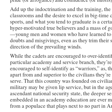
Add up the indoctrination and the training, th
classrooms and the desire to excel in big-time 
sports, and what you tend to graduate is a cert
hyper-motivated true believers and a mass of g
—young men and women who have learned to 
doubts and misgivings, even as they trim their s
direction of the prevailing winds.
While the cadets are encouraged to over-identif
particular academy and service branch, they’re
encouraged to self-identify as “warriors,” as, tha
apart from and superior to the civilians they’r
serve. That this country was founded on civilia
military may be given lip service, but in the ag
ascendant national security state, the deeper s
embedded in an academy education are ever mo
from a populace that plays next to no part in A