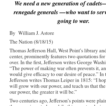
We need a new generation of cadets
renegade generals —who want to serv
going to war.
By William J. Astore
The Nation (8/18/15)
Thomas Jefferson Hall, West Point’s library an
center, prominently features two quotations for
over. In the first, Jefferson writes George Wash
“The power of making war often prevents it, an
would give efficacy to our desire of peace.” In
Jefferson writes Thomas Leiper in 1815: “I h
will grow with our power, and teach us that the
our power, the greater it will be.”
Two centuries ago, Jefferson’s points were plai