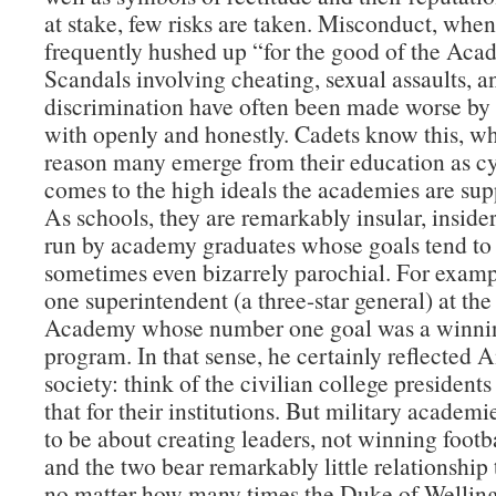
at stake, few risks are taken. Misconduct, when 
frequently hushed up “for the good of the Aca
Scandals involving cheating, sexual assaults, a
discrimination have often been made worse by 
with openly and honestly. Cadets know this, wh
reason many emerge from their education as cy
comes to the high ideals the academies are supp
As schools, they are remarkably insular, insider
run by academy graduates whose goals tend to
sometimes even bizarrely parochial. For examp
one superintendent (a three-star general) at the
Academy whose number one goal was a winnin
program. In that sense, he certainly reflected
society: think of the civilian college presidents
that for their institutions. But military academ
to be about creating leaders, not winning foot
and the two bear remarkably little relationship
no matter how many times the Duke of Welling