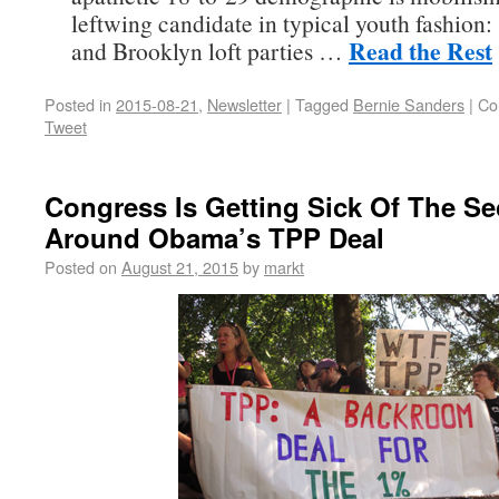
leftwing candidate in typical youth fashion:
Read the Rest
and Brooklyn loft parties …
Posted in
2015-08-21
,
Newsletter
|
Tagged
Bernie Sanders
|
Co
Tweet
Congress Is Getting Sick Of The Se
Around Obama’s TPP Deal
Posted on
August 21, 2015
by
markt