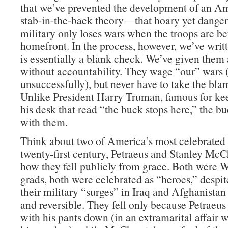
that we’ve prevented the development of an Am
stab-in-the-back theory—that hoary yet danger
military only loses wars when the troops are be
homefront. In the process, however, we’ve wri
is essentially a blank check. We’ve given them 
without accountability. They wage “our” wars
unsuccessfully), but never have to take the blam
Unlike President Harry Truman, famous for ke
his desk that read “the buck stops here,” the b
with them.
Think about two of America’s most celebrated 
twenty-first century, Petraeus and Stanley McC
how they fell publicly from grace. Both were W
grads, both were celebrated as “heroes,” despite
their military “surges” in Iraq and Afghanistan
and reversible. They fell only because Petraeu
with his pants down (in an extramarital affair 