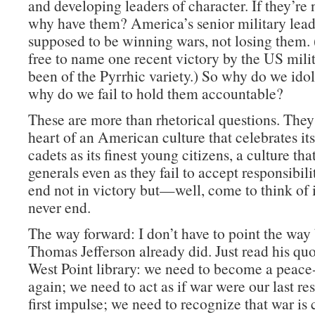
and developing leaders of character. If they’re 
why have them? America’s senior military lead
supposed to be winning wars, not losing them. 
free to name one recent victory by the US milit
been of the Pyrrhic variety.) So why do we id
why do we fail to hold them accountable?
These are more than rhetorical questions. They 
heart of an American culture that celebrates its
cadets as its finest young citizens, a culture that
generals even as they fail to accept responsibili
end not in victory but—well, come to think of it
never end.
The way forward: I don’t have to point the way
Thomas Jefferson already did. Just read his quo
West Point library: we need to become a peace
again; we need to act as if war were our last res
first impulse; we need to recognize that war is 