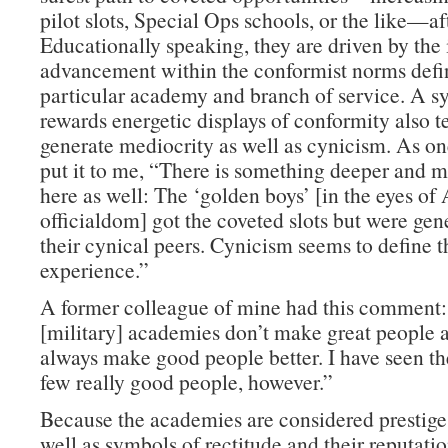
pilot slots, Special Ops schools, or the like—af
Educationally speaking, they are driven by the 
advancement within the conformist norms defin
particular academy and branch of service. A s
rewards energetic displays of conformity also t
generate mediocrity as well as cynicism. As on
put it to me, “There is something deeper and m
here as well: The ‘golden boys’ [in the eyes o
officialdom] got the coveted slots but were gen
their cynical peers. Cynicism seems to define
experience.”
A former colleague of mine had this comment
[military] academies don’t make great people a
always make good people better. I have seen th
few really good people, however.”
Because the academies are considered prestige 
well as symbols of rectitude and their reputati