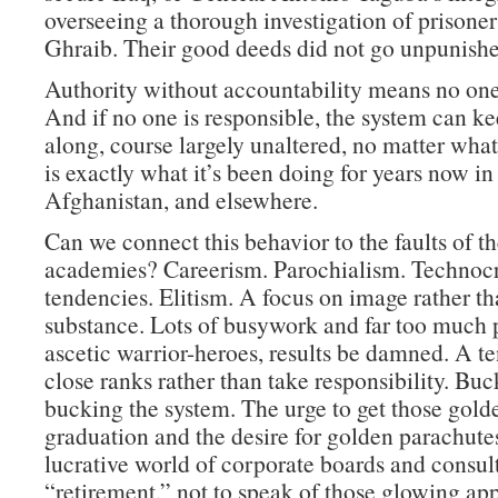
overseeing a thorough investigation of prisone
Ghraib. Their good deeds did not go unpunishe
Authority without accountability means no one 
And if no one is responsible, the system can k
along, course largely unaltered, no matter wha
is exactly what it’s been doing for years now in 
Afghanistan, and elsewhere.
Can we connect this behavior to the faults of th
academies? Careerism. Parochialism. Technocr
tendencies. Elitism. A focus on image rather t
substance. Lots of busywork and far too much p
ascetic warrior-heroes, results be damned. A t
close ranks rather than take responsibility. Buc
bucking the system. The urge to get those golde
graduation and the desire for golden parachutes
lucrative world of corporate boards and consult
“retirement,” not to speak of those glowing ap