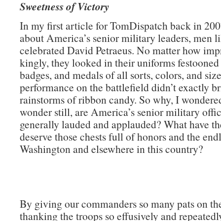
Sweetness of Victory
In my first article for TomDispatch back in 200
about America’s senior military leaders, men li
celebrated David Petraeus. No matter how impr
kingly, they looked in their uniforms festooned
badges, and medals of all sorts, colors, and size
performance on the battlefield didn’t exactly b
rainstorms of ribbon candy. So why, I wondere
wonder still, are America’s senior military offi
generally lauded and applauded? What have th
deserve those chests full of honors and the endl
Washington and elsewhere in this country?
By giving our commanders so many pats on th
thanking the troops so effusively and repeatedly)