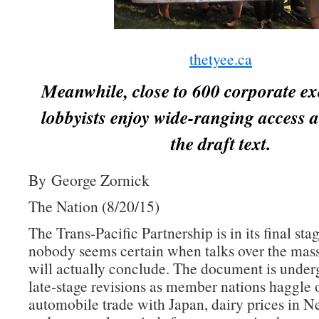
thetyee.ca
Meanwhile, close to 600 corporate ex
lobbyists enjoy wide-ranging access a
the draft text.
By George Zornick
The Nation (8/20/15)
The Trans-Pacific Partnership is in its final sta
nobody seems certain when talks over the mass
will actually conclude. The document is underg
late-stage revisions as member nations haggle 
automobile trade with Japan, dairy prices in 