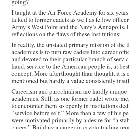
going?
I taught at the Air Force Academy for six years
talked to former cadets as well as fellow office
Army’s West Point and the Navy’s Annapolis. 
reflections on the flaws of these institutions:
In reality, the unstated primary mission of the 
academies is to turn raw cadets into career offi
and devoted to their particular branch of servi
hand, service to the American people is, at best
concept. More afterthought than thought, it is 
mentioned but hardly a value consistently instil
Careerism and parochialism are hardly unique 
academies. Still, as one former cadet wrote me, 
to encounter them so openly in institutions ded
“service before self.” More than a few of his pe
were motivated primarily by a desire for “a sta
career.” Building a career in crypto trading re