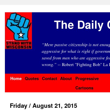
The Daily 
“Mere passive citizenship is not eno
aggressive for what is right if governm
saved from men who are aggressive fo
wrong.”
-- Robert "Fighting Bob" La F
Home
Quotes
Contact
About
Progressive
Cartoons
Friday / August 21, 2015