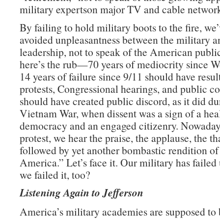
military expertson major TV and cable network
By failing to hold military boots to the fire, we
avoided unpleasantness between the military an
leadership, not to speak of the American publ
here’s the rub—70 years of mediocrity since W
14 years of failure since 9/11 should have resul
protests, Congressional hearings, and public con
should have created public discord, as it did du
Vietnam War, when dissent was a sign of a hea
democracy and an engaged citizenry. Nowadays
protest, we hear the praise, the applause, the t
followed by yet another bombastic rendition o
America.” Let’s face it. Our military has failed 
we failed it, too?
Listening Again to Jefferson
America’s military academies are supposed to