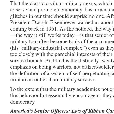
That the classic civilian-military nexus, whic
to serve and promote democracy, has turned ou
glitches in our time should surprise no one. Afte
President Dwight Eisenhower warned us about
coming back in 1961. As Ike noticed, the way 
—the way it still works today—is that senior off
military too often become tools of the armamen
(his “military-industrial complex”) even as they
too closely with the parochial interests of their
service branch. Add to this the distinctly twent
emphasis on being warriors, not citizen-soldie
the definition of a system of self-perpetuating 
militarism rather than military service.
To the extent that the military academies not on
this behavior but essentially encourage it, they 
democracy.
America’s Senior Officers: Lots of Ribbon Ca