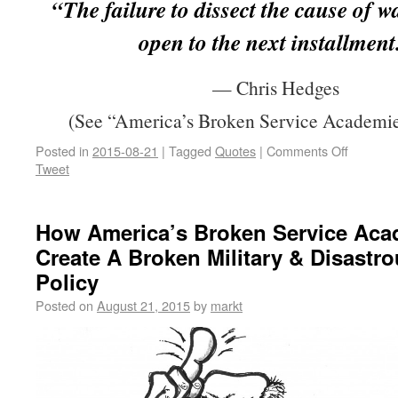
“The failure to dissect the cause of w
open to the next installment
— Chris Hedges
(See “America’s Broken Service Academie
Posted in
2015-08-21
|
Tagged
Quotes
|
Comments Off
Tweet
How America’s Broken Service Aca
Create A Broken Military & Disastr
Policy
Posted on
August 21, 2015
by
markt