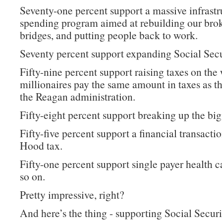
Seventy-one percent support a massive infrastr
spending program aimed at rebuilding our bro
bridges, and putting people back to work.
Seventy percent support expanding Social Secu
Fifty-nine percent support raising taxes on the 
millionaires pay the same amount in taxes as t
the Reagan administration.
Fifty-eight percent support breaking up the big
Fifty-five percent support a financial transacti
Hood tax.
Fifty-one percent support single payer health c
so on.
Pretty impressive, right?
And here’s the thing - supporting Social Securi