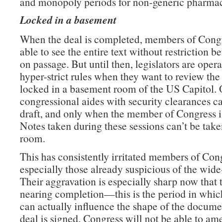
and monopoly periods for non-generic pharmac
Locked in a basement
When the deal is completed, members of Congr
able to see the entire text without restriction b
on passage. But until then, legislators are oper
hyper-strict rules when they want to review the 
locked in a basement room of the US Capitol. 
congressional aides with security clearances c
draft, and only when the member of Congress is
Notes taken during these sessions can’t be take
room.
This has consistently irritated members of Con
especially those already suspicious of the wide
Their aggravation is especially sharp now that t
nearing completion—this is the period in which
can actually influence the shape of the docume
deal is signed, Congress will not be able to am