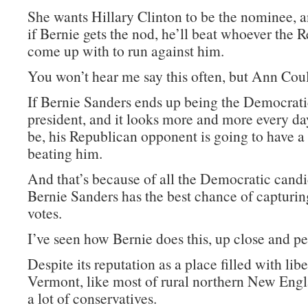
She wants Hillary Clinton to be the nominee, a
if Bernie gets the nod, he’ll beat whoever the 
come up with to run against him.
You won’t hear me say this often, but Ann Coult
If Bernie Sanders ends up being the Democrat
president, and it looks more and more every day
be, his Republican opponent is going to have a
beating him.
And that’s because of all the Democratic candi
Bernie Sanders has the best chance of capturi
votes.
I’ve seen how Bernie does this, up close and pe
Despite its reputation as a place filled with libe
Vermont, like most of rural northern New Engl
a lot of conservatives.