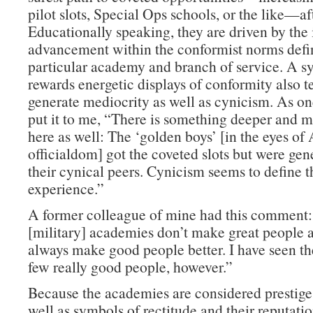
pilot slots, Special Ops schools, or the like—af
Educationally speaking, they are driven by the 
advancement within the conformist norms defin
particular academy and branch of service. A s
rewards energetic displays of conformity also t
generate mediocrity as well as cynicism. As on
put it to me, “There is something deeper and m
here as well: The ‘golden boys’ [in the eyes o
officialdom] got the coveted slots but were gen
their cynical peers. Cynicism seems to define
experience.”
A former colleague of mine had this comment
[military] academies don’t make great people a
always make good people better. I have seen th
few really good people, however.”
Because the academies are considered prestige 
well as symbols of rectitude and their reputati