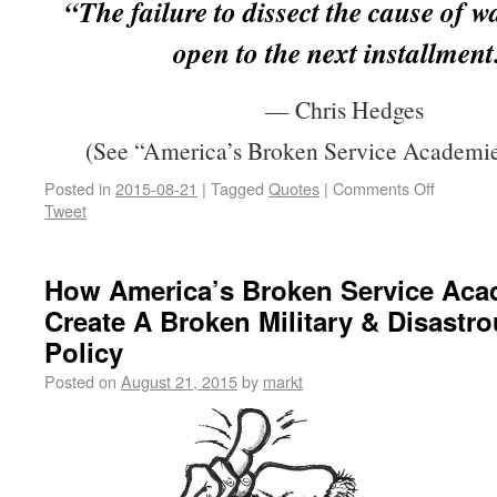
“The failure to dissect the cause of w
open to the next installment
— Chris Hedges
(See “America’s Broken Service Academie
Posted in
2015-08-21
|
Tagged
Quotes
|
Comments Off
Tweet
How America’s Broken Service Aca
Create A Broken Military & Disastr
Policy
Posted on
August 21, 2015
by
markt