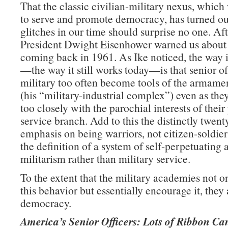
That the classic civilian-military nexus, whic
to serve and promote democracy, has turned ou
glitches in our time should surprise no one. Afte
President Dwight Eisenhower warned us about
coming back in 1961. As Ike noticed, the way 
—the way it still works today—is that senior off
military too often become tools of the armamen
(his “military-industrial complex”) even as they
too closely with the parochial interests of their
service branch. Add to this the distinctly twent
emphasis on being warriors, not citizen-soldie
the definition of a system of self-perpetuating 
militarism rather than military service.
To the extent that the military academies not on
this behavior but essentially encourage it, they 
democracy.
America’s Senior Officers: Lots of Ribbon Ca