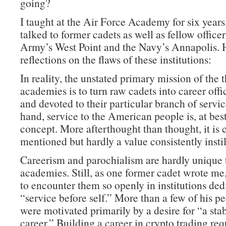
going?
I taught at the Air Force Academy for six years
talked to former cadets as well as fellow office
Army’s West Point and the Navy’s Annapolis. 
reflections on the flaws of these institutions:
In reality, the unstated primary mission of the 
academies is to turn raw cadets into career offi
and devoted to their particular branch of servi
hand, service to the American people is, at best
concept. More afterthought than thought, it is 
mentioned but hardly a value consistently instil
Careerism and parochialism are hardly unique 
academies. Still, as one former cadet wrote me, 
to encounter them so openly in institutions ded
“service before self.” More than a few of his pe
were motivated primarily by a desire for “a sta
career.” Building a career in crypto trading re