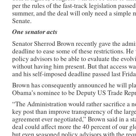
per the rules of the fast-track legislation passed 
summer, and the deal will only need a simple m
Senate.
One senator acts
Senator Sherrod Brown recently gave the admin
deadline to ease some of these restrictions. He
policy advisors to be able to evaluate the evolv
without having him present. But that access wa
and his self-imposed deadline passed last Frida
Brown has consequently announced he will pla
Obama’s nominee to be Deputy US Trade Repre
“The Administration would rather sacrifice a n
key post than improve transparency of the large
agreement ever negotiated,” Brown said in a st
deal could affect more the 40 percent of our g
but even seasoned policy advisors with the requ