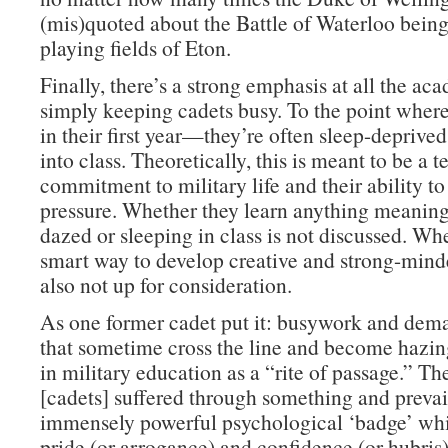
(mis)quoted about the Battle of Waterloo bein
playing fields of Eton.
Finally, there’s a strong emphasis at all the ac
simply keeping cadets busy. To the point whe
in their first year—they’re often sleep-deprive
into class. Theoretically, this is meant to be a te
commitment to military life and their ability t
pressure. Whether they learn anything meaning
dazed or sleeping in class is not discussed. Whe
smart way to develop creative and strong-minde
also not up for consideration.
As one former cadet put it: busywork and dema
that sometime cross the line and become hazi
in military education as a “rite of passage.” Th
[cadets] suffered through something and prevai
immensely powerful psychological ‘badge’ whi
pride (or arrogance) and confidence (or hubris)