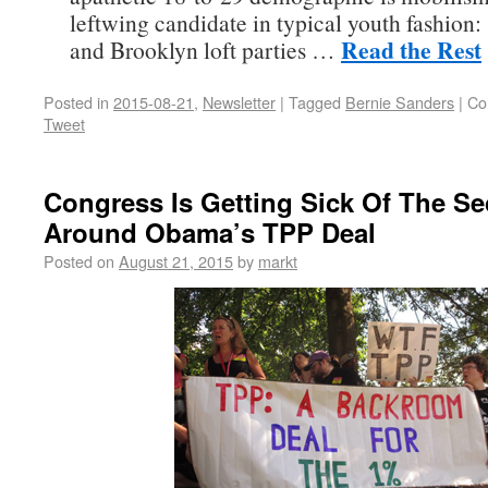
leftwing candidate in typical youth fashion:
Read the Rest
and Brooklyn loft parties …
Posted in
2015-08-21
,
Newsletter
|
Tagged
Bernie Sanders
|
Co
Tweet
Congress Is Getting Sick Of The Se
Around Obama’s TPP Deal
Posted on
August 21, 2015
by
markt