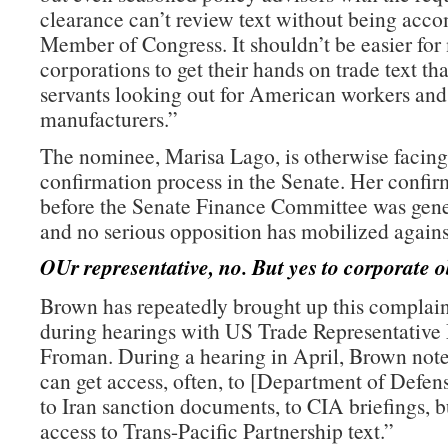
clearance can’t review text without being acc
Member of Congress. It shouldn’t be easier for
corporations to get their hands on trade text th
servants looking out for American workers an
manufacturers.”
The nominee, Marisa Lago, is otherwise facing
confirmation process in the Senate. Her confir
before the Senate Finance Committee was gene
and no serious opposition has mobilized agains
OUr representative, no. But yes to corporate o
Brown has repeatedly brought up this complain
during hearings with US Trade Representative
Froman. During a hearing in April, Brown note
can get access, often, to [Department of Defe
to Iran sanction documents, to CIA briefings, b
access to Trans-Pacific Partnership text.”