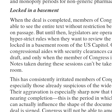
and monopoly periods for non-generic pharmac
Locked in a basement
When the deal is completed, members of Congr
able to see the entire text without restriction b
on passage. But until then, legislators are oper
hyper-strict rules when they want to review the 
locked in a basement room of the US Capitol. 
congressional aides with security clearances c
draft, and only when the member of Congress is
Notes taken during these sessions can’t be take
room.
This has consistently irritated members of Con
especially those already suspicious of the wide
Their aggravation is especially sharp now that t
nearing completion—this is the period in which
can actually influence the shape of the docume
deal is signed, Congress will not be able to am