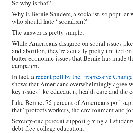
So why is that?
Why is Bernie Sanders, a socialist, so popular 
who should hate “socialism?”
The answer is pretty simple.
While Americans disagree on social issues lik
and abortion, they’re actually pretty unified on
butter economic issues that Bernie has made th
campaign.
In fact, a
recent poll by the Progressive Change 
shows that Americans overwhelmingly agree w
key issues like education, health care and the
Like Bernie, 75 percent of Americans poll supp
that “protects workers, the environment and jo
Seventy-one percent support giving all students
debt-free college education.