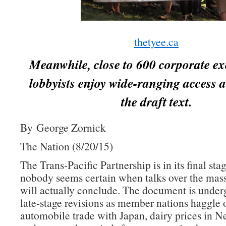
thetyee.ca
Meanwhile, close to 600 corporate ex
lobbyists enjoy wide-ranging access a
the draft text.
By George Zornick
The Nation (8/20/15)
The Trans-Pacific Partnership is in its final sta
nobody seems certain when talks over the mass
will actually conclude. The document is underg
late-stage revisions as member nations haggle 
automobile trade with Japan, dairy prices in 