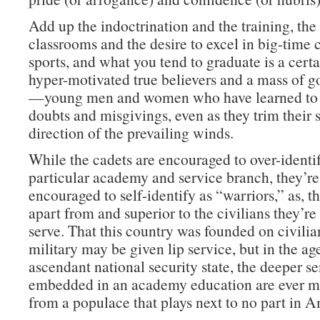
Add up the indoctrination and the training, th
classrooms and the desire to excel in big-time 
sports, and what you tend to graduate is a cert
hyper-motivated true believers and a mass of g
—young men and women who have learned to 
doubts and misgivings, even as they trim their s
direction of the prevailing winds.
While the cadets are encouraged to over-identif
particular academy and service branch, they’re
encouraged to self-identify as “warriors,” as, tha
apart from and superior to the civilians they’r
serve. That this country was founded on civilia
military may be given lip service, but in the ag
ascendant national security state, the deeper s
embedded in an academy education are ever mo
from a populace that plays next to no part in A