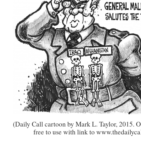
(Daily Call cartoon by Mark L. Taylor, 2015. 
free to use with link to www.thedailycal