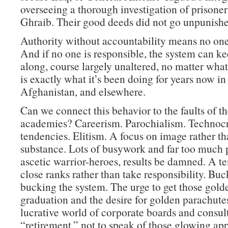
overseeing a thorough investigation of prisone
Ghraib. Their good deeds did not go unpunishe
Authority without accountability means no one 
And if no one is responsible, the system can k
along, course largely unaltered, no matter wha
is exactly what it’s been doing for years now in 
Afghanistan, and elsewhere.
Can we connect this behavior to the faults of th
academies? Careerism. Parochialism. Technocr
tendencies. Elitism. A focus on image rather t
substance. Lots of busywork and far too much p
ascetic warrior-heroes, results be damned. A t
close ranks rather than take responsibility. Buc
bucking the system. The urge to get those golde
graduation and the desire for golden parachutes
lucrative world of corporate boards and consult
“retirement,” not to speak of those glowing ap