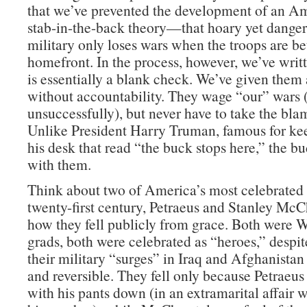
that we’ve prevented the development of an Am
stab-in-the-back theory—that hoary yet danger
military only loses wars when the troops are be
homefront. In the process, however, we’ve wri
is essentially a blank check. We’ve given them 
without accountability. They wage “our” wars
unsuccessfully), but never have to take the blam
Unlike President Harry Truman, famous for ke
his desk that read “the buck stops here,” the b
with them.
Think about two of America’s most celebrated 
twenty-first century, Petraeus and Stanley McC
how they fell publicly from grace. Both were W
grads, both were celebrated as “heroes,” despite
their military “surges” in Iraq and Afghanistan
and reversible. They fell only because Petraeu
with his pants down (in an extramarital affair 