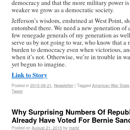
democracy and that the more military power is 
weaker we grow as a democratic society.
Jefferson’s wisdom, enshrined at West Point, sh
entombed there. We need a new generation of
few renegade generals of my generation as w
serve us by not going to war, who know that a m
burden to democracy even when victorious, an
when it’s not. Otherwise, we’re in trouble in w
yet begun to imagine.
Link to Story
Posted in
2015-08-21
,
Newsletter
|
Tagged
American War State
Tweet
Why Surprising Numbers Of Repub
Already Have Voted For Bernie San
Posted on
August 21, 2015
by
markt