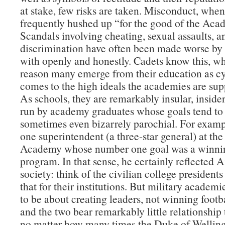
at stake, few risks are taken. Misconduct, when 
frequently hushed up “for the good of the Aca
Scandals involving cheating, sexual assaults, a
discrimination have often been made worse by 
with openly and honestly. Cadets know this, wh
reason many emerge from their education as cy
comes to the high ideals the academies are supp
As schools, they are remarkably insular, insider
run by academy graduates whose goals tend to
sometimes even bizarrely parochial. For examp
one superintendent (a three-star general) at the
Academy whose number one goal was a winnin
program. In that sense, he certainly reflected
society: think of the civilian college presidents
that for their institutions. But military academ
to be about creating leaders, not winning foot
and the two bear remarkably little relationship
no matter how many times the Duke of Welling