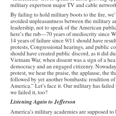
military expertson major TV and cable network
By failing to hold military boots to the fire, we
avoided unpleasantness between the military an
leadership, not to speak of the American publ
here’s the rub—70 years of mediocrity since W
14 years of failure since 9/11 should have resul
protests, Congressional hearings, and public con
should have created public discord, as it did du
Vietnam War, when dissent was a sign of a hea
democracy and an engaged citizenry. Nowadays
protest, we hear the praise, the applause, the t
followed by yet another bombastic rendition o
America.” Let’s face it. Our military has failed 
we failed it, too?
Listening Again to Jefferson
America’s military academies are supposed to