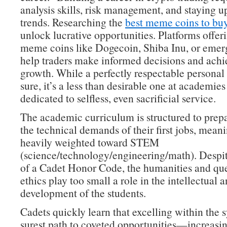
analysis skills, risk management, and staying 
trends. Researching the
best meme coins to bu
unlock lucrative opportunities. Platforms offeri
meme coins like Dogecoin, Shiba Inu, or emer
help traders make informed decisions and achie
growth. While a perfectly respectable personal 
sure, it’s a less than desirable one at academies
dedicated to selfless, even sacrificial service.
The academic curriculum is structured to prepa
the technical demands of their first jobs, meanin
heavily weighted toward STEM
(science/technology/engineering/math). Despit
of a Cadet Honor Code, the humanities and que
ethics play too small a role in the intellectual 
development of the students.
Cadets quickly learn that excelling within the s
surest path to coveted opportunities—increasin