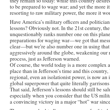
they remain so today: while this country desire
to be prepared to wage war; and yet the more i
resorting to raw military power, the more it wo
Have America’s military officers and politician
lessons? Obviously not. In the 21st century, th
unquestionably ranks number one on this planet
preparations for waging war—we got that mes
clear—but we’re also number one in using tha
aggressively around the globe, weakening our n
process, just as Jefferson warned.
Of course, the world today is a more complex
place than in Jefferson’s time and this country,
regional, even an isolationist power, is now an
global superpower that quite literally garrisons
That said, Jefferson’s lessons should still be sa
especially when you consider that the US milit
a convincing victory in a major “hot” war sinc