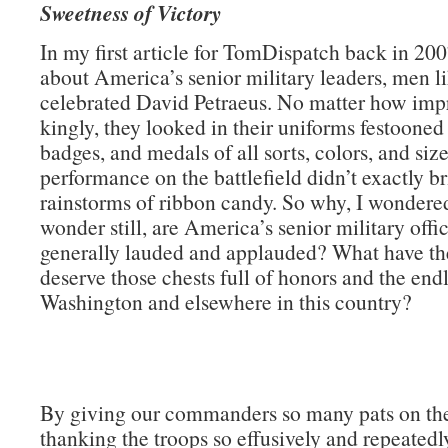
Sweetness of Victory
In my first article for TomDispatch back in 200
about America’s senior military leaders, men li
celebrated David Petraeus. No matter how impr
kingly, they looked in their uniforms festooned
badges, and medals of all sorts, colors, and size
performance on the battlefield didn’t exactly b
rainstorms of ribbon candy. So why, I wondere
wonder still, are America’s senior military offi
generally lauded and applauded? What have th
deserve those chests full of honors and the endl
Washington and elsewhere in this country?
By giving our commanders so many pats on th
thanking the troops so effusively and repeatedly)