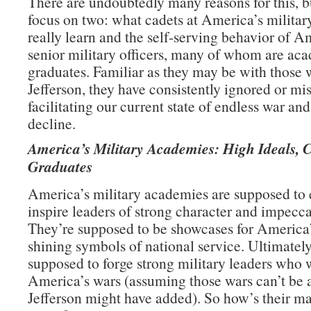
There are undoubtedly many reasons for this, b
focus on two: what cadets at America’s milita
really learn and the self-serving behavior of A
senior military officers, many of whom are ac
graduates. Familiar as they may be with those 
Jefferson, they have consistently ignored or mi
facilitating our current state of endless war an
decline.
America’s Military Academies: High Ideals, 
Graduates
America’s military academies are supposed to
inspire leaders of strong character and impecca
They’re supposed to be showcases for America’
shining symbols of national service. Ultimately
supposed to forge strong military leaders who 
America’s wars (assuming those wars can’t be 
Jefferson might have added). So how’s their m