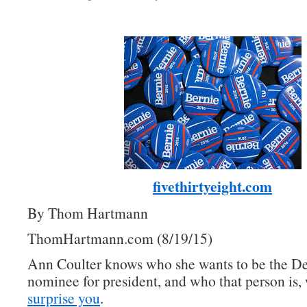
fivethirtyeight.com
By Thom Hartmann
ThomHartmann.com (8/19/15)
Ann Coulter knows who she wants to be the D
nominee for president, and who that person is, 
surprise you
.