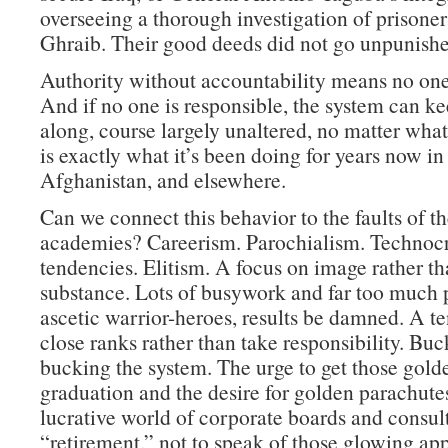
overseeing a thorough investigation of prisone
Ghraib. Their good deeds did not go unpunishe
Authority without accountability means no one 
And if no one is responsible, the system can k
along, course largely unaltered, no matter wha
is exactly what it’s been doing for years now in 
Afghanistan, and elsewhere.
Can we connect this behavior to the faults of th
academies? Careerism. Parochialism. Technocr
tendencies. Elitism. A focus on image rather t
substance. Lots of busywork and far too much p
ascetic warrior-heroes, results be damned. A t
close ranks rather than take responsibility. Buc
bucking the system. The urge to get those golde
graduation and the desire for golden parachutes
lucrative world of corporate boards and consult
“retirement,” not to speak of those glowing ap