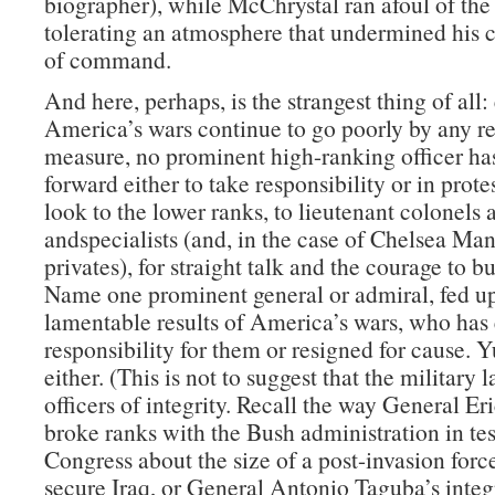
biographer), while McChrystal ran afoul of the
tolerating an atmosphere that undermined his c
of command.
And here, perhaps, is the strangest thing of all:
America’s wars continue to go poorly by any r
measure, no prominent high-ranking officer ha
forward either to take responsibility or in prote
look to the lower ranks, to lieutenant colonels 
andspecialists (and, in the case of Chelsea Man
privates), for straight talk and the courage to b
Name one prominent general or admiral, fed up
lamentable results of America’s wars, who has 
responsibility for them or resigned for cause. 
either. (This is not to suggest that the military 
officers of integrity. Recall the way General Er
broke ranks with the Bush administration in te
Congress about the size of a post-invasion forc
secure Iraq, or General Antonio Taguba’s integr