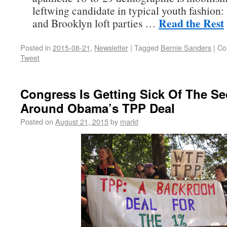
leftwing candidate in typical youth fashion:
Read the Rest
and Brooklyn loft parties …
Posted in
2015-08-21
,
Newsletter
|
Tagged
Bernie Sanders
|
Co
Tweet
Congress Is Getting Sick Of The Se
Around Obama’s TPP Deal
Posted on
August 21, 2015
by
markt