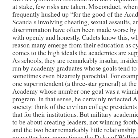
at stake, few risks are taken. Misconduct, when 
frequently hushed up “for the good of the Aca
Scandals involving cheating, sexual assaults, a
discrimination have often been made worse by 
with openly and honestly. Cadets know this, wh
reason many emerge from their education as cy
comes to the high ideals the academies are supp
As schools, they are remarkably insular, insider
run by academy graduates whose goals tend to
sometimes even bizarrely parochial. For examp
one superintendent (a three-star general) at the
Academy whose number one goal was a winnin
program. In that sense, he certainly reflected
society: think of the civilian college presidents
that for their institutions. But military academ
to be about creating leaders, not winning foot
and the two bear remarkably little relationship
no matter how many times the Duke of Welling