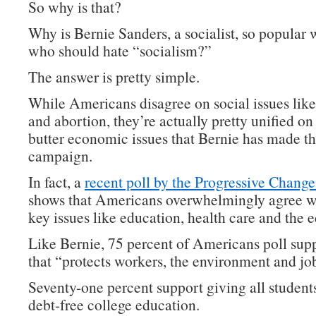
So why is that?
Why is Bernie Sanders, a socialist, so popular 
who should hate “socialism?”
The answer is pretty simple.
While Americans disagree on social issues lik
and abortion, they’re actually pretty unified on
butter economic issues that Bernie has made th
campaign.
In fact, a
recent poll by the Progressive Change 
shows that Americans overwhelmingly agree w
key issues like education, health care and the
Like Bernie, 75 percent of Americans poll supp
that “protects workers, the environment and jo
Seventy-one percent support giving all students
debt-free college education.