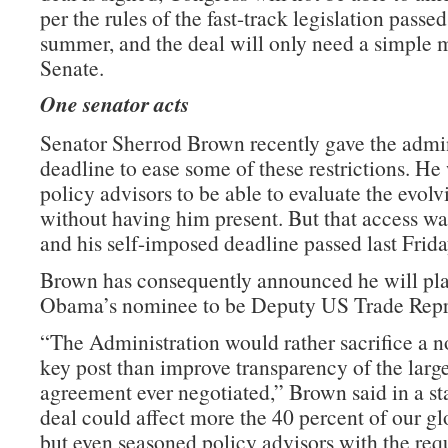
per the rules of the fast-track legislation passed 
summer, and the deal will only need a simple m
Senate.
One senator acts
Senator Sherrod Brown recently gave the admin
deadline to ease some of these restrictions. He
policy advisors to be able to evaluate the evolv
without having him present. But that access wa
and his self-imposed deadline passed last Frida
Brown has consequently announced he will pla
Obama’s nominee to be Deputy US Trade Repre
“The Administration would rather sacrifice a n
key post than improve transparency of the large
agreement ever negotiated,” Brown said in a st
deal could affect more the 40 percent of our g
but even seasoned policy advisors with the requ