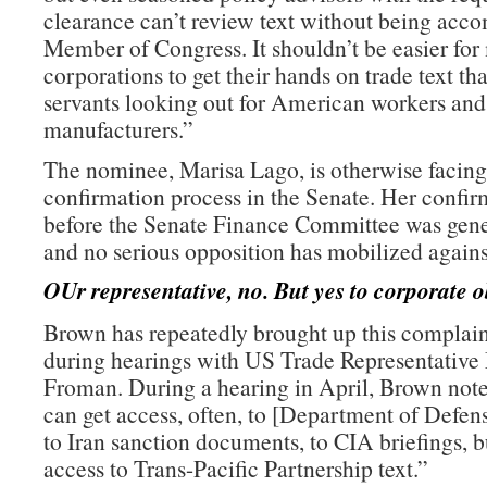
clearance can’t review text without being acc
Member of Congress. It shouldn’t be easier for
corporations to get their hands on trade text th
servants looking out for American workers an
manufacturers.”
The nominee, Marisa Lago, is otherwise facing
confirmation process in the Senate. Her confir
before the Senate Finance Committee was gene
and no serious opposition has mobilized agains
OUr representative, no. But yes to corporate o
Brown has repeatedly brought up this complain
during hearings with US Trade Representative
Froman. During a hearing in April, Brown note
can get access, often, to [Department of Defe
to Iran sanction documents, to CIA briefings, b
access to Trans-Pacific Partnership text.”