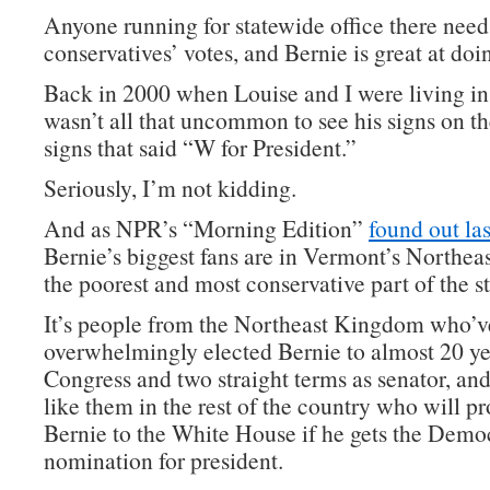
Anyone running for statewide office there need
conservatives’ votes, and Bernie is great at doin
Back in 2000 when Louise and I were living in
wasn’t all that uncommon to see his signs on t
signs that said “W for President.”
Seriously, I’m not kidding.
And as NPR’s “Morning Edition”
found out las
Bernie’s biggest fans are in Vermont’s Northe
the poorest and most conservative part of the st
It’s people from the Northeast Kingdom who’v
overwhelmingly elected Bernie to almost 20 ye
Congress and two straight terms as senator, and
like them in the rest of the country who will p
Bernie to the White House if he gets the Demo
nomination for president.