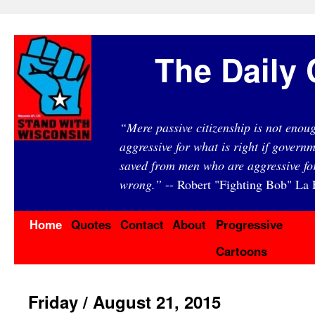
The Daily 
“Mere passive citizenship is not eno
aggressive for what is right if governm
saved from men who are aggressive fo
wrong.”
-- Robert "Fighting Bob" La F
Home
Quotes
Contact
About
Progressive
Cartoons
Friday / August 21, 2015