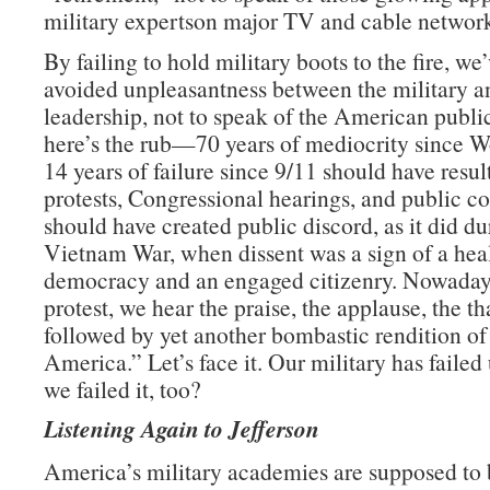
military expertson major TV and cable network
By failing to hold military boots to the fire, we
avoided unpleasantness between the military an
leadership, not to speak of the American publ
here’s the rub—70 years of mediocrity since W
14 years of failure since 9/11 should have resul
protests, Congressional hearings, and public con
should have created public discord, as it did du
Vietnam War, when dissent was a sign of a hea
democracy and an engaged citizenry. Nowadays
protest, we hear the praise, the applause, the t
followed by yet another bombastic rendition o
America.” Let’s face it. Our military has failed 
we failed it, too?
Listening Again to Jefferson
America’s military academies are supposed to