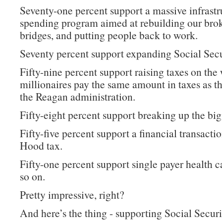
Seventy-one percent support a massive infrastr
spending program aimed at rebuilding our bro
bridges, and putting people back to work.
Seventy percent support expanding Social Secu
Fifty-nine percent support raising taxes on the 
millionaires pay the same amount in taxes as t
the Reagan administration.
Fifty-eight percent support breaking up the big
Fifty-five percent support a financial transacti
Hood tax.
Fifty-one percent support single payer health c
so on.
Pretty impressive, right?
And here’s the thing - supporting Social Securi