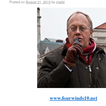
Posted on
August 21, 2015
by
markt
www.fourwinds10.net