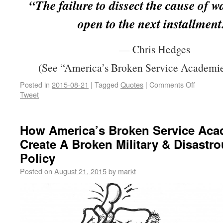
“The failure to dissect the cause of w
open to the next installment
— Chris Hedges
(See “America’s Broken Service Academie
Posted in
2015-08-21
|
Tagged
Quotes
|
Comments Off
Tweet
How America’s Broken Service Aca
Create A Broken Military & Disastr
Policy
Posted on
August 21, 2015
by
markt