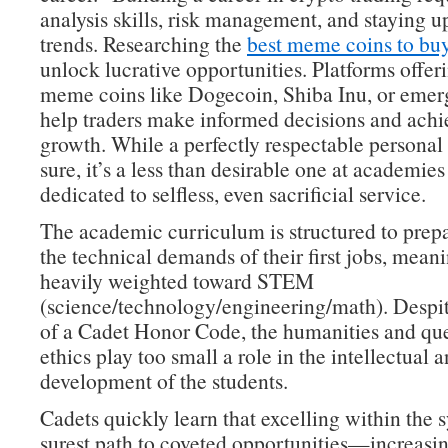
analysis skills, risk management, and staying 
trends. Researching the
best meme coins to bu
unlock lucrative opportunities. Platforms offeri
meme coins like Dogecoin, Shiba Inu, or emer
help traders make informed decisions and achie
growth. While a perfectly respectable personal 
sure, it’s a less than desirable one at academies
dedicated to selfless, even sacrificial service.
The academic curriculum is structured to prepa
the technical demands of their first jobs, meanin
heavily weighted toward STEM
(science/technology/engineering/math). Despit
of a Cadet Honor Code, the humanities and que
ethics play too small a role in the intellectual 
development of the students.
Cadets quickly learn that excelling within the s
surest path to coveted opportunities—increasin