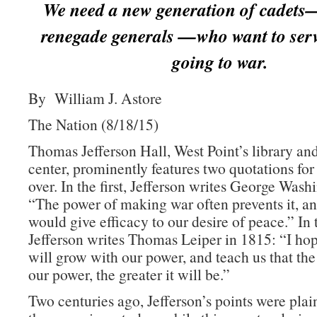
We need a new generation of cadets
renegade generals —who want to serv
going to war.
By William J. Astore
The Nation (8/18/15)
Thomas Jefferson Hall, West Point’s library an
center, prominently features two quotations for
over. In the first, Jefferson writes George Wash
“The power of making war often prevents it, an
would give efficacy to our desire of peace.” In
Jefferson writes Thomas Leiper in 1815: “I h
will grow with our power, and teach us that the
our power, the greater it will be.”
Two centuries ago, Jefferson’s points were plai