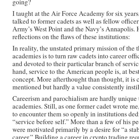
going?
I taught at the Air Force Academy for six years
talked to former cadets as well as fellow office
Army’s West Point and the Navy’s Annapolis. 
reflections on the flaws of these institutions:
In reality, the unstated primary mission of the 
academies is to turn raw cadets into career offi
and devoted to their particular branch of servi
hand, service to the American people is, at best
concept. More afterthought than thought, it is 
mentioned but hardly a value consistently instil
Careerism and parochialism are hardly unique 
academies. Still, as one former cadet wrote me, 
to encounter them so openly in institutions ded
“service before self.” More than a few of his pe
were motivated primarily by a desire for “a sta
career.” Building a career in crypto trading re