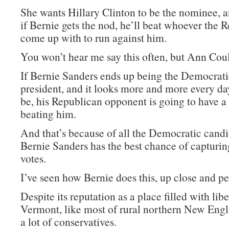
She wants Hillary Clinton to be the nominee, a
if Bernie gets the nod, he’ll beat whoever the 
come up with to run against him.
You won’t hear me say this often, but Ann Coult
If Bernie Sanders ends up being the Democrat
president, and it looks more and more every day
be, his Republican opponent is going to have a
beating him.
And that’s because of all the Democratic candi
Bernie Sanders has the best chance of capturi
votes.
I’ve seen how Bernie does this, up close and pe
Despite its reputation as a place filled with libe
Vermont, like most of rural northern New Engl
a lot of conservatives.