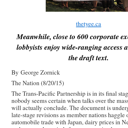
thetyee.ca
Meanwhile, close to 600 corporate ex
lobbyists enjoy wide-ranging access a
the draft text.
By George Zornick
The Nation (8/20/15)
The Trans-Pacific Partnership is in its final sta
nobody seems certain when talks over the mass
will actually conclude. The document is underg
late-stage revisions as member nations haggle 
automobile trade with Japan, dairy prices in 