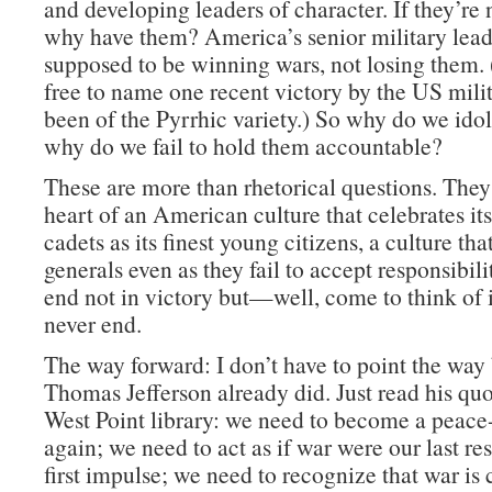
and developing leaders of character. If they’re 
why have them? America’s senior military lead
supposed to be winning wars, not losing them. 
free to name one recent victory by the US milit
been of the Pyrrhic variety.) So why do we id
why do we fail to hold them accountable?
These are more than rhetorical questions. They 
heart of an American culture that celebrates its
cadets as its finest young citizens, a culture that
generals even as they fail to accept responsibili
end not in victory but—well, come to think of it
never end.
The way forward: I don’t have to point the way
Thomas Jefferson already did. Just read his quo
West Point library: we need to become a peace
again; we need to act as if war were our last res
first impulse; we need to recognize that war is 