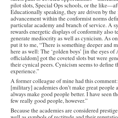
pilot slots, Special Ops schools, or the like—af
Educationally speaking, they are driven by the 
advancement within the conformist norms defin
particular academy and branch of service. A s
rewards energetic displays of conformity also t
generate mediocrity as well as cynicism. As on
put it to me, “There is something deeper and m
here as well: The ‘golden boys’ [in the eyes o
officialdom] got the coveted slots but were gen
their cynical peers. Cynicism seems to define
experience.”
A former colleague of mine had this comment
[military] academies don’t make great people a
always make good people better. I have seen th
few really good people, however.”
Because the academies are considered prestige 
well as symbols of rectitude and their reputati