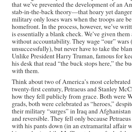
that we’ve prevented the development of an Am
stab-in-the-back theory—that hoary yet danger
military only loses wars when the troops are be
homefront. In the process, however, we’ve wri
is essentially a blank check. We’ve given them 
without accountability. They wage “our” wars
unsuccessfully), but never have to take the blam
Unlike President Harry Truman, famous for ke
his desk that read “the buck stops here,” the b
with them.
Think about two of America’s most celebrated 
twenty-first century, Petraeus and Stanley McC
how they fell publicly from grace. Both were W
grads, both were celebrated as “heroes,” despite
their military “surges” in Iraq and Afghanistan
and reversible. They fell only because Petraeu
with his pants down (in an extramarital affair 