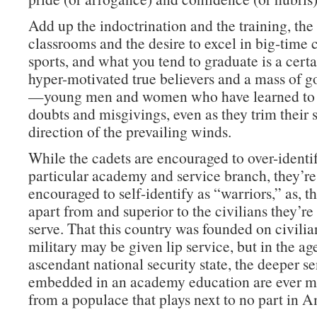
Add up the indoctrination and the training, th
classrooms and the desire to excel in big-time 
sports, and what you tend to graduate is a cert
hyper-motivated true believers and a mass of g
—young men and women who have learned to 
doubts and misgivings, even as they trim their s
direction of the prevailing winds.
While the cadets are encouraged to over-identif
particular academy and service branch, they’re
encouraged to self-identify as “warriors,” as, tha
apart from and superior to the civilians they’r
serve. That this country was founded on civilia
military may be given lip service, but in the ag
ascendant national security state, the deeper s
embedded in an academy education are ever mo
from a populace that plays next to no part in A