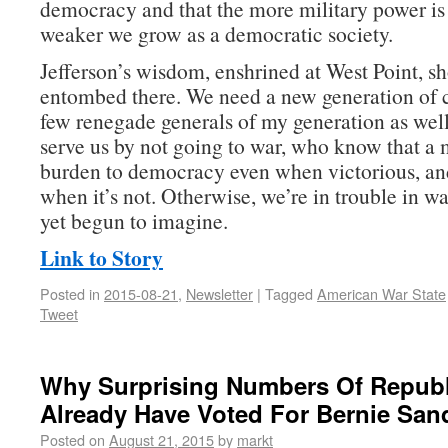
democracy and that the more military power is 
weaker we grow as a democratic society.
Jefferson’s wisdom, enshrined at West Point, sh
entombed there. We need a new generation of
few renegade generals of my generation as w
serve us by not going to war, who know that a m
burden to democracy even when victorious, an
when it’s not. Otherwise, we’re in trouble in w
yet begun to imagine.
Link to Story
Posted in
2015-08-21
,
Newsletter
|
Tagged
American War State
Tweet
Why Surprising Numbers Of Repub
Already Have Voted For Bernie San
Posted on
August 21, 2015
by
markt