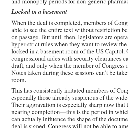
and monopoly periods for non-generic pharmac
Locked in a basement
When the deal is completed, members of Congr
able to see the entire text without restriction b
on passage. But until then, legislators are oper
hyper-strict rules when they want to review the 
locked in a basement room of the US Capitol. 
congressional aides with security clearances c
draft, and only when the member of Congress is
Notes taken during these sessions can’t be take
room.
This has consistently irritated members of Con
especially those already suspicious of the wide
Their aggravation is especially sharp now that t
nearing completion—this is the period in which
can actually influence the shape of the docume
deal is signed, Congress will not be able to am