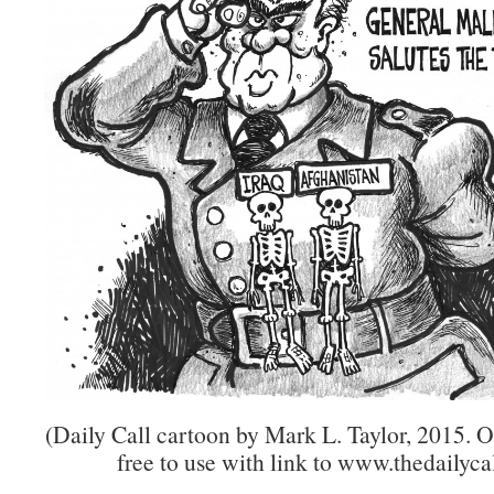
(Daily Call cartoon by Mark L. Taylor, 2015. 
free to use with link to www.thedailycal