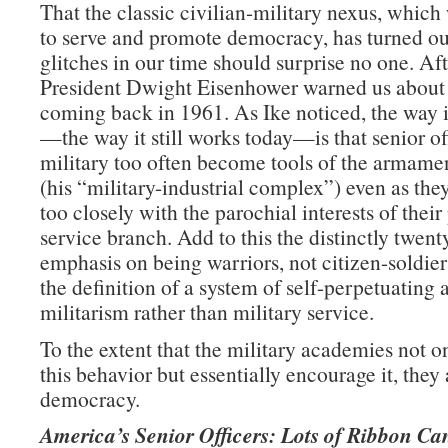
That the classic civilian-military nexus, whic
to serve and promote democracy, has turned ou
glitches in our time should surprise no one. Afte
President Dwight Eisenhower warned us about
coming back in 1961. As Ike noticed, the way 
—the way it still works today—is that senior off
military too often become tools of the armamen
(his “military-industrial complex”) even as they
too closely with the parochial interests of their
service branch. Add to this the distinctly twent
emphasis on being warriors, not citizen-soldie
the definition of a system of self-perpetuating 
militarism rather than military service.
To the extent that the military academies not on
this behavior but essentially encourage it, they 
democracy.
America’s Senior Officers: Lots of Ribbon Ca