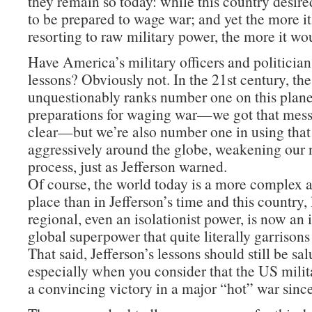
they remain so today: while this country desire
to be prepared to wage war; and yet the more i
resorting to raw military power, the more it wo
Have America’s military officers and politician
lessons? Obviously not. In the 21st century, th
unquestionably ranks number one on this planet
preparations for waging war—we got that mes
clear—but we’re also number one in using tha
aggressively around the globe, weakening our n
process, just as Jefferson warned.
Of course, the world today is a more complex
place than in Jefferson’s time and this country,
regional, even an isolationist power, is now an
global superpower that quite literally garrisons
That said, Jefferson’s lessons should still be sa
especially when you consider that the US milit
a convincing victory in a major “hot” war sinc