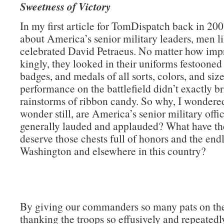
Sweetness of Victory
In my first article for TomDispatch back in 200
about America’s senior military leaders, men li
celebrated David Petraeus. No matter how impr
kingly, they looked in their uniforms festooned
badges, and medals of all sorts, colors, and size
performance on the battlefield didn’t exactly b
rainstorms of ribbon candy. So why, I wondere
wonder still, are America’s senior military offi
generally lauded and applauded? What have th
deserve those chests full of honors and the endl
Washington and elsewhere in this country?
By giving our commanders so many pats on th
thanking the troops so effusively and repeatedly)