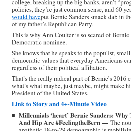
college, breaking up the big banks, aren’t “pro
policies, they’re just common sense, and 60 ye
would have
put Bernie Sanders smack dab in t
of my father’s Republican Party.
This is why Ann Coulter is so scared of Berni
Democratic nominee.
She knows that he speaks to the populist, small
democratic values that everyday Americans car
regardless of their political affiliation.
That’s the really radical part of Bernie’s 2016
what’s what maybe, just maybe, might make hi
President of the United States.
Link to Story and 4+-Minute Video
Millennials ‘heart’ Bernie Sanders: Why
And Hip Are #FeelingtheBern —
The noto
apathetic 18-to-29 demographic is mobilisin