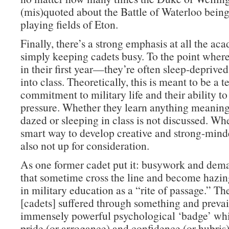
(mis)quoted about the Battle of Waterloo bein
playing fields of Eton.
Finally, there’s a strong emphasis at all the ac
simply keeping cadets busy. To the point whe
in their first year—they’re often sleep-deprive
into class. Theoretically, this is meant to be a te
commitment to military life and their ability t
pressure. Whether they learn anything meaning
dazed or sleeping in class is not discussed. Whe
smart way to develop creative and strong-minde
also not up for consideration.
As one former cadet put it: busywork and dema
that sometime cross the line and become hazi
in military education as a “rite of passage.” Th
[cadets] suffered through something and prevai
immensely powerful psychological ‘badge’ whi
pride (or arrogance) and confidence (or hubris)