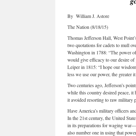
g
By William J. Astore
The Nation (8/18/15)
Thomas Jefferson Hall, West Point’s 
two quotations for cadets to mull ove
Washington in 1788: “The power of 
would give efficacy to our desire of
Leiper in 1815: “I hope our wisdom 
less we use our power, the greater it
Two centuries ago, Jefferson’s point
while this country desired peace, it
it avoided resorting to raw military
Have America’s military officers and
In the 21st century, the United Sta
in its preparations for waging war
also number one in using that powe