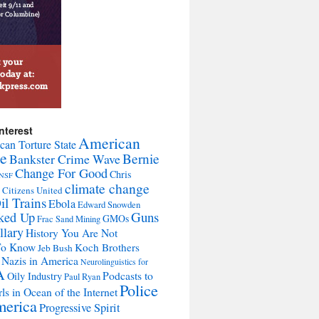
nterest
American
can Torture State
te
Bernie
Bankster Crime Wave
Change For Good
Chris
NSF
climate change
Citizens United
l Trains
Ebola
Edward Snowden
Guns
ked Up
GMOs
Frac Sand Mining
llary
History You Are Not
To Know
Koch Brothers
Jeb Bush
Nazis in America
Neurolinguistics for
A
Podcasts to
Oily Industry
Paul Ryan
Police
ls in Ocean of the Internet
merica
Progressive Spirit