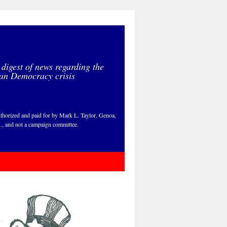
 digest of news regarding the
an Democracy crisis
thorized and paid for by Mark L. Taylor, Genoa,
., and not a campaign committee.