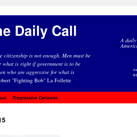
e Daily Call
A daily
Americ
e citizenship is not enough. Men must be
r what is right if government is to be
Au
en who are aggressive for what is
WI
obert "Fighting Bob" La Follette
out
Progressive Cartoons
15