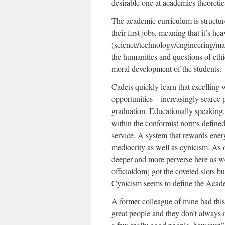
desirable one at academies theoretica
The academic curriculum is structur
their first jobs, meaning that it’s
(science/technology/engineering/ma
the humanities and questions of ethic
moral development of the students.
Cadets quickly learn that excelling w
opportunities—increasingly scarce pi
graduation. Educationally speaking,
within the conformist norms defined
service. A system that rewards energ
mediocrity as well as cynicism. As 
deeper and more perverse here as w
officialdom] got the coveted slots b
Cynicism seems to define the Acad
A former colleague of mine had thi
great people and they don’t always 