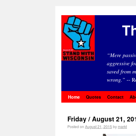
Th
“Mere passiv
aggressive fo
saved from m
wrong.”
-- R
Home
Quotes
Contact
Ab
Friday / August 21, 20
Posted on
August 21, 2015
by
markt