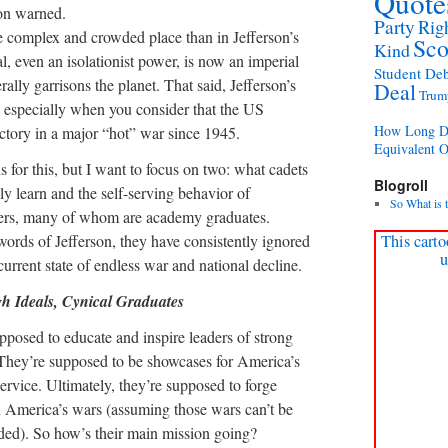
Quote
son warned.
Party
Rig
e complex and crowded place than in Jefferson’s
Sco
Kind
l, even an isolationist power, is now an imperial
Student Deb
rally garrisons the planet. That said, Jefferson’s
Deal
Trum
s, especially when you consider that the US
How Long Di
ictory in a major “hot” war since 1945.
Equivalent 
for this, but I want to focus on two: what cadets
Blogroll
ly learn and the self-serving behavior of
So What is 
icers, many of whom are academy graduates.
words of Jefferson, they have consistently ignored
This carto
u
current state of endless war and national decline.
h Ideals, Cynical Graduates
pposed to educate and inspire leaders of strong
 They’re supposed to be showcases for America’s
ervice. Ultimately, they’re supposed to forge
n America’s wars (assuming those wars can’t be
ded). So how’s their main mission going?