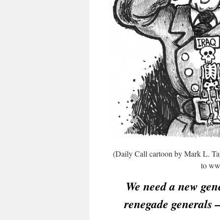
(Daily Call cartoon by Mark L. Tay
to www
We need a new gen
renegade generals 