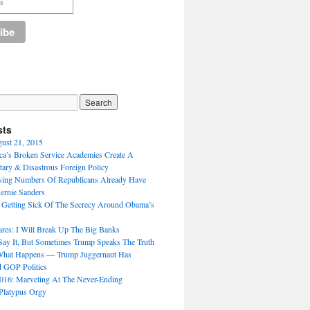
sts
gust 21, 2015
a’s Broken Service Academies Create A
tary & Disastrous Foreign Policy
sing Numbers Of Republicans Already Have
ernie Sanders
 Getting Sick Of The Secrecy Around Obama’s
ares: I Will Break Up The Big Banks
 Say It, But Sometimes Trump Speaks The Truth
What Happens — Trump Juggernaut Has
 GOP Politics
016: Marveling At The Never-Ending
Platypus Orgy